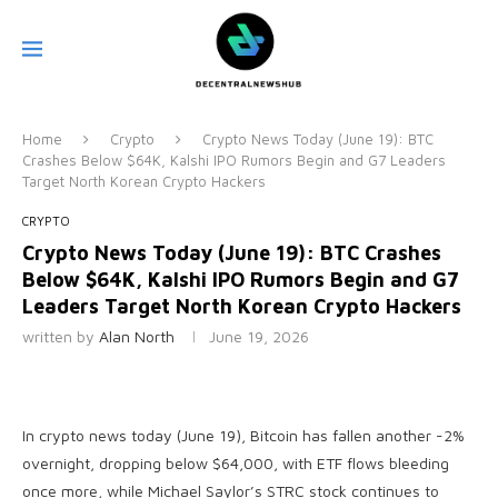
Home
Crypto
Crypto News Today (June 19): BTC
Crashes Below $64K, Kalshi IPO Rumors Begin and G7 Leaders
Target North Korean Crypto Hackers
CRYPTO
Crypto News Today (June 19): BTC Crashes
Below $64K, Kalshi IPO Rumors Begin and G7
Leaders Target North Korean Crypto Hackers
written by
Alan North
June 19, 2026
In crypto news today (June 19), Bitcoin has fallen another -2%
overnight, dropping below $64,000, with ETF flows bleeding
once more, while Michael Saylor’s STRC stock continues to