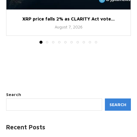
XRP price falls 2% as CLARITY Act vote...
August 7, 2026
Search
SEARCH
Recent Posts