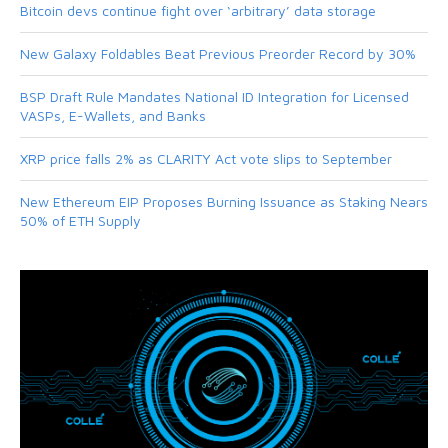
Bitcoin devs continue fight over ‘arbitrary’ data storage
New Galaxy Foldables Beat Previous Preorder Record by 30%
BSP Draft Rule Mandates National ID Integration for Licensed
VASPs, E-Wallets, and Banks
XRP price falls 2% as CLARITY Act vote slips to September
New Ethereum EIP Proposes Burning Issuance as Staking Nears
50% of ETH Supply