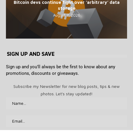
Bitcoin devs continue fight over ‘arbitrary’ data
storage
August 7, 2026
SIGN UP AND SAVE
Sign up and you’ll always be the first to know about any
promotions, discounts or giveaways.
Subscribe my Newsletter for new blog posts, tips & new
photos. Let's stay updated!