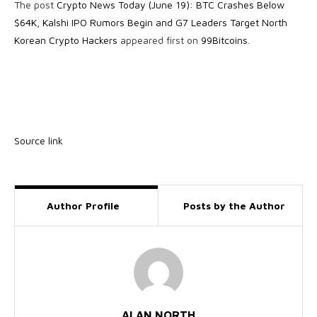
The post
Crypto News Today (June 19): BTC Crashes Below
$64K, Kalshi IPO Rumors Begin and G7 Leaders Target North
Korean Crypto Hackers
appeared first on
99Bitcoins
.
Source link
Author Profile
Posts by the Author
ALAN NORTH