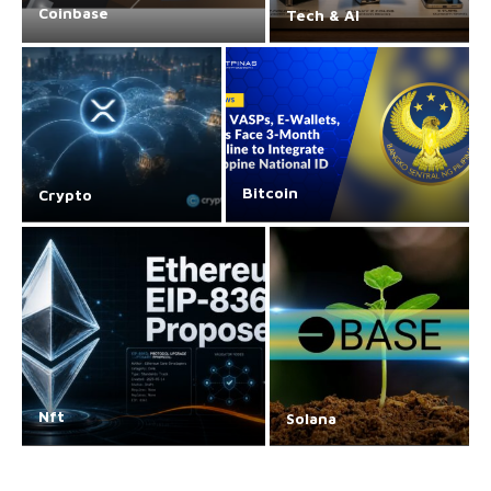
Coinbase
Tech & AI
Bitcoin
Crypto
Nft
Solana