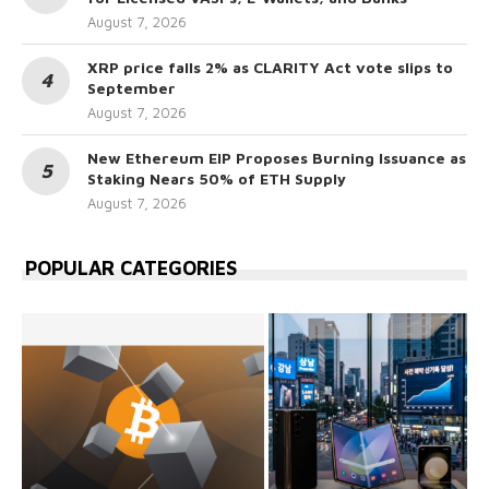
August 7, 2026
XRP price falls 2% as CLARITY Act vote slips to
September
August 7, 2026
New Ethereum EIP Proposes Burning Issuance as
Staking Nears 50% of ETH Supply
August 7, 2026
POPULAR CATEGORIES