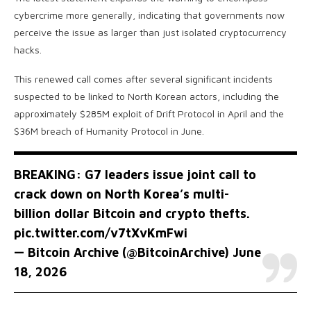
cybercrime more generally, indicating that governments now
perceive the issue as larger than just isolated cryptocurrency
hacks.
This renewed call comes after several significant incidents
suspected to be linked to North Korean actors, including the
approximately $285M exploit of Drift Protocol in April and the
$36M breach of Humanity Protocol in June.
BREAKING: G7 leaders issue joint call to
crack down on North Korea’s multi-
billion dollar Bitcoin and crypto thefts.
pic.twitter.com/v7tXvKmFwi
— Bitcoin Archive (@BitcoinArchive)
June
18, 2026