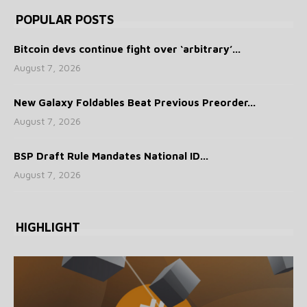
POPULAR POSTS
Bitcoin devs continue fight over ‘arbitrary’...
August 7, 2026
New Galaxy Foldables Beat Previous Preorder...
August 7, 2026
BSP Draft Rule Mandates National ID...
August 7, 2026
HIGHLIGHT