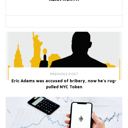
PREVIOUS POST
Eric Adams was accused of bribery, now he’s rug-
pulled NYC Token