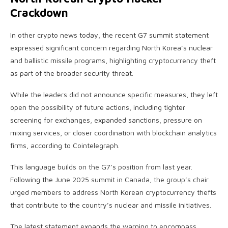
Crackdown
In other crypto news today, the recent G7 summit statement
expressed significant concern regarding North Korea’s nuclear
and ballistic missile programs, highlighting cryptocurrency theft
as part of the broader security threat.
While the leaders did not announce specific measures, they left
open the possibility of future actions, including tighter
screening for exchanges, expanded sanctions, pressure on
mixing services, or closer coordination with blockchain analytics
firms, according to Cointelegraph.
This language builds on the G7’s position from last year.
Following the June 2025 summit in Canada, the group’s chair
urged members to address North Korean cryptocurrency thefts
that contribute to the country’s nuclear and missile initiatives.
The latest statement expands the warning to encompass