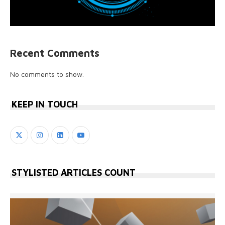
Recent Comments
No comments to show.
KEEP IN TOUCH
STYLISTED ARTICLES COUNT