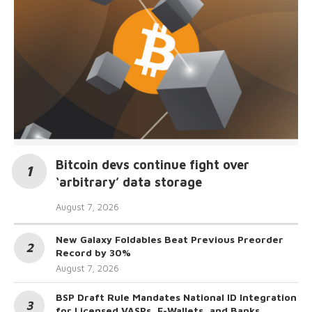
Bitcoin devs continue fight over
‘arbitrary’ data storage
August 7, 2026
New Galaxy Foldables Beat Previous Preorder
Record by 30%
August 7, 2026
BSP Draft Rule Mandates National ID Integration
for Licensed VASPs, E-Wallets, and Banks