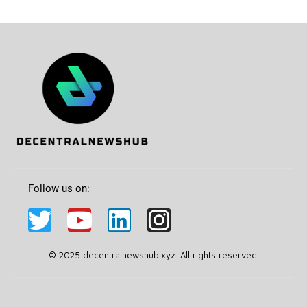
Follow us on:
© 2025 decentralnewshub.xyz. All rights reserved.