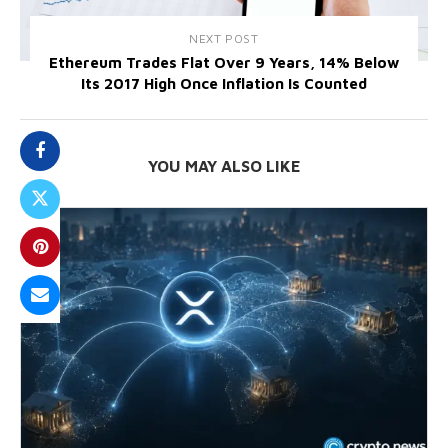
NEXT POST
Ethereum Trades Flat Over 9 Years, 14% Below
Its 2017 High Once Inflation Is Counted
YOU MAY ALSO LIKE