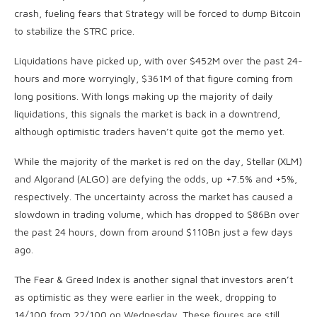
crash, fueling fears that Strategy will be forced to dump Bitcoin
to stabilize the STRC price.
Liquidations have picked up, with over $452M over the past 24-
hours and more worryingly, $361M of that figure coming from
long positions. With longs making up the majority of daily
liquidations, this signals the market is back in a downtrend,
although optimistic traders haven’t quite got the memo yet.
While the majority of the market is red on the day, Stellar (XLM)
and Algorand (ALGO) are defying the odds, up +7.5% and +5%,
respectively. The uncertainty across the market has caused a
slowdown in trading volume, which has dropped to $86Bn over
the past 24 hours, down from around $110Bn just a few days
ago.
The Fear & Greed Index is another signal that investors aren’t
as optimistic as they were earlier in the week, dropping to
14/100 from 22/100 on Wednesday. These figures are still