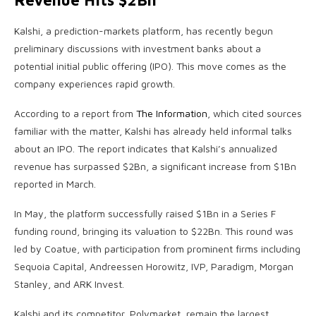
Revenue Hits $2Bn
Kalshi, a prediction-markets platform, has recently begun
preliminary discussions with investment banks about a
potential initial public offering (IPO). This move comes as the
company experiences rapid growth.
According to a report from
The Information
, which cited sources
familiar with the matter, Kalshi has already held informal talks
about an IPO. The report indicates that Kalshi’s annualized
revenue has surpassed $2Bn, a significant increase from $1Bn
reported in March.
In May, the platform successfully raised $1Bn in a Series F
funding round, bringing its valuation to $22Bn. This round was
led by Coatue, with participation from prominent firms including
Sequoia Capital, Andreessen Horowitz, IVP, Paradigm, Morgan
Stanley, and ARK Invest.
Kalshi and its competitor, Polymarket, remain the largest