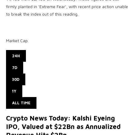
firmly planted in ‘Extreme Fear’, with recent price action unable
to break the index out of this reading.
Market Cap
24H
7D
30D
1Y
ALL TIME
Crypto News Today: Kalshi Eyeing
IPO, Valued at $22Bn as Annualized