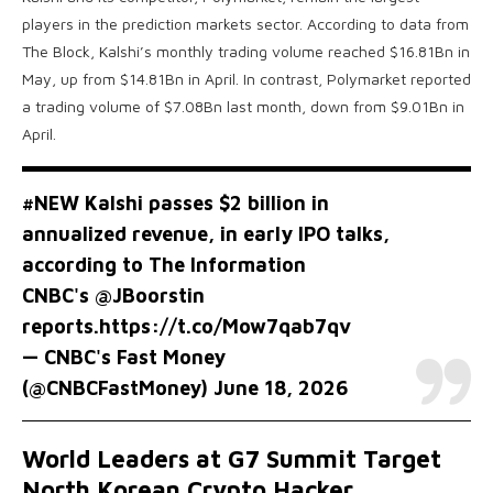
players in the prediction markets sector. According to data from
The Block, Kalshi’s monthly trading volume reached $16.81Bn in
May, up from $14.81Bn in April. In contrast, Polymarket reported
a trading volume of $7.08Bn last month, down from $9.01Bn in
April.
#NEW
Kalshi passes $2 billion in
annualized revenue, in early IPO talks,
according to The Information
CNBC's
@JBoorstin
reports.
https://t.co/Mow7qab7qv
— CNBC's Fast Money
(@CNBCFastMoney)
June 18, 2026
World Leaders at G7 Summit Target
North Korean Crypto Hacker