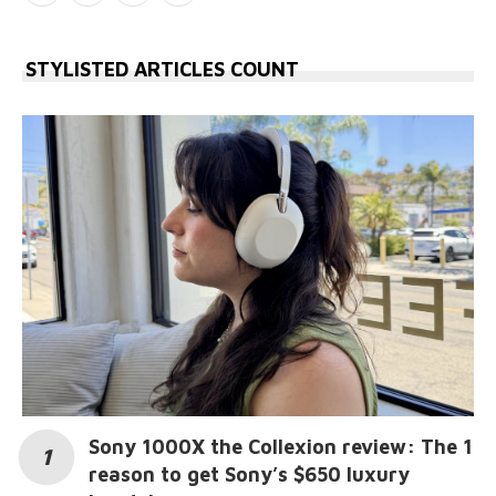
STYLISTED ARTICLES COUNT
Sony 1000X the Collexion review: The 1
reason to get Sony’s $650 luxury