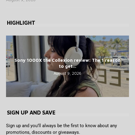
HIGHLIGHT
Sony 1000X the Collexion review: The 1 reason
to get...
August 9, 2026
SIGN UP AND SAVE
Sign up and you’ll always be the first to know about any
promotions, discounts or giveaways.