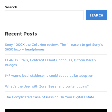
Search
SEARCH
Recent Posts
Sony 1000X the Collexion review: The 1 reason to get Sony’s
$650 luxury headphones
CLARITY Stalls, Coldcard Fallout Continues, Bitcoin Barely
Budges
IMF warns local stablecoins could speed dollar adoption
What’s the deal with Zora, Base, and content coins?
The Complicated Case of Passing On Your Digital Estate