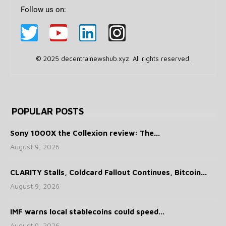
Follow us on:
© 2025 decentralnewshub.xyz. All rights reserved.
POPULAR POSTS
Sony 1000X the Collexion review: The...
August 9, 2026
CLARITY Stalls, Coldcard Fallout Continues, Bitcoin...
August 9, 2026
IMF warns local stablecoins could speed...
August 9, 2026