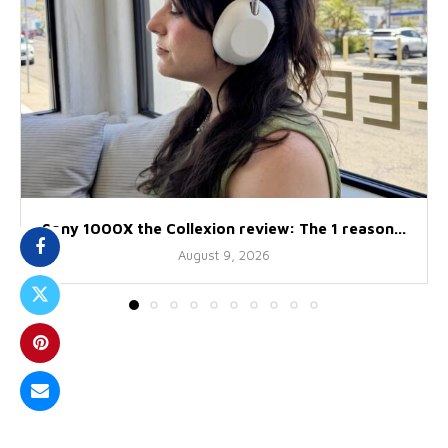
Sony 1000X the Collexion review: The 1 reason...
August 9, 2026