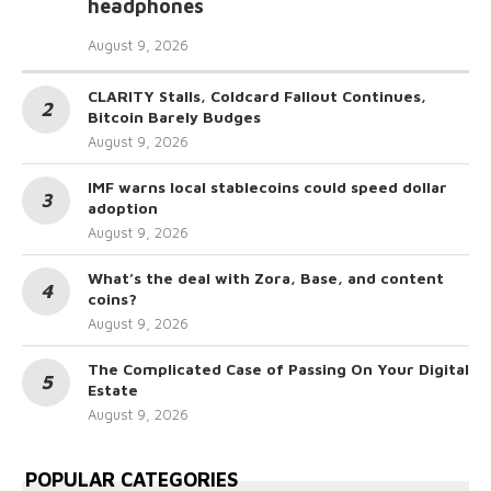
headphones
August 9, 2026
CLARITY Stalls, Coldcard Fallout Continues,
Bitcoin Barely Budges
August 9, 2026
IMF warns local stablecoins could speed dollar
adoption
August 9, 2026
What’s the deal with Zora, Base, and content
coins?
August 9, 2026
The Complicated Case of Passing On Your Digital
Estate
August 9, 2026
POPULAR CATEGORIES