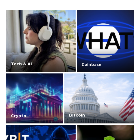
Tech & AI
Coinbase
Bitcoin
Crypto