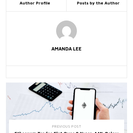
Author Profile
Posts by the Author
AMANDA LEE
PREVIOUS POST