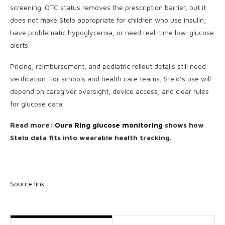
screening. OTC status removes the prescription barrier, but it
does not make Stelo appropriate for children who use insulin,
have problematic hypoglycemia, or need real-time low-glucose
alerts.
Pricing, reimbursement, and pediatric rollout details still need
verification. For schools and health care teams, Stelo’s use will
depend on caregiver oversight, device access, and clear rules
for glucose data.
Read more:
Oura Ring glucose monitoring
shows how
Stelo data fits into wearable health tracking.
Source link