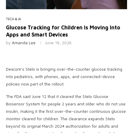
TECH & AI
Glucose Tracking for Children Is Moving Into
Apps and Smart Devices
by
Amanda Lee
June 19, 2026
Dexcom’s Stelo is bringing over-the-counter glucose tracking
into pediatrics, with phones, apps, and connected-device
policies now part of the rollout.
The FDA said June 12 that it cleared the Stelo Glucose
Biosensor System for people 2 years and older who do not use
insulin, making it the first over-the-counter continuous glucose
monitor cleared for children. The clearance expands Stelo
beyond its original March 2024 authorization for adults and