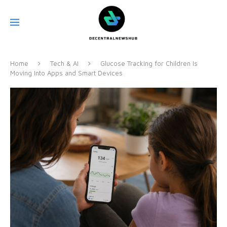
Home
Tech & AI
Glucose Tracking for Children Is
Moving Into Apps and Smart Devices