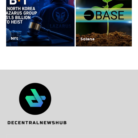
Nft
Solana