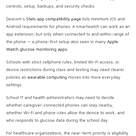
controls, setup, backups, and security checks.
Dexcom’s
Stelo app compatibility page
lists minimum iOS and
Android requirements for phones. A smartwatch can work as an
app extension, but only when connected to and within range of
the phone — a phone-first setup also seen in many
Apple
Watch glucose monitoring apps
.
Schools with strict cellphone rules, limited Wi-Fi access, or
device restrictions during class and testing may need clearer
policies as
wearable computing
moves into more everyday
settings.
School IT and health administrators may need to decide
whether caregiver-connected phones can stay nearby,
whether Wi-Fi and phone rules allow the device to work, and
who responds to glucose data during the school day.
For healthcare organizations, the near-term priority is eligibility