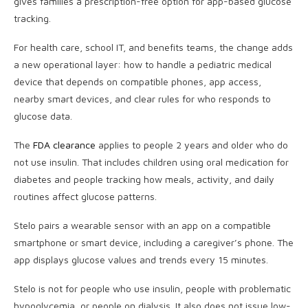
gives families a prescription-free option for app-based glucose
tracking.
For health care, school IT, and benefits teams, the change adds
a new operational layer: how to handle a pediatric medical
device that depends on compatible phones, app access,
nearby smart devices, and clear rules for who responds to
glucose data.
The
FDA clearance
applies to people 2 years and older who do
not use insulin. That includes children using oral medication for
diabetes and people tracking how meals, activity, and daily
routines affect glucose patterns.
Stelo pairs a wearable sensor with an app on a compatible
smartphone or smart device, including a caregiver’s phone. The
app displays glucose values and trends every 15 minutes.
Stelo is not for people who use insulin, people with problematic
hypoglycemia, or people on dialysis. It also does not issue low-