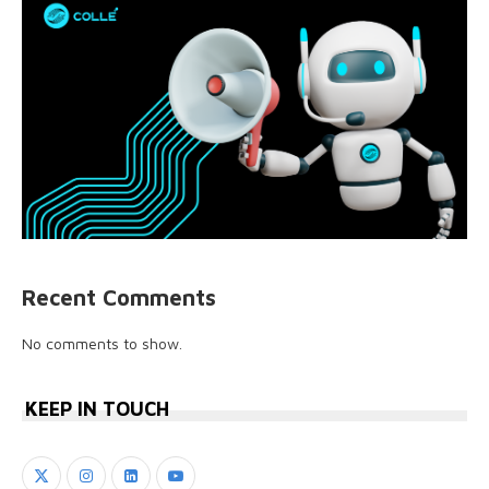
Recent Comments
No comments to show.
KEEP IN TOUCH