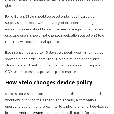
glucose alerts.
For children, Stelo should be used under adult caregiver
supervision. People with a history of disordered eating or
eating disorders should consult a healthcare provider before
use, and users should not change medication based on Stelo
readings without medical guidance.
Each sensor lasts up to 15 days, although wear time may be
shorter in pediatric users. The FDA said it used prior clinical
study data and real-world evidence from current integrated
CGM users to assess pediatric performance.
How Stelo changes device policy
Stelo is not a standalone meter. It depends on a connected
workflow involving the sensor, app access, a compatible
operating system, and proximity to a phone or smart device, so
broader
Android system updates
can still matter for app