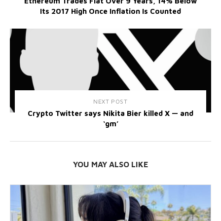
Ethereum Trades Flat Over 9 Years, 14% Below
Its 2017 High Once Inflation Is Counted
NEXT POST
Crypto Twitter says Nikita Bier killed X — and
‘gm’
YOU MAY ALSO LIKE