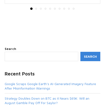
Search
SEARCH
Recent Posts
Google Scraps Google Earth’s AI-Generated Imagery Feature
After Misinformation Warnings
Strategy Doubles Down on BTC as it Nears $65K: Will an
August Gamble Pay Off For Saylor?