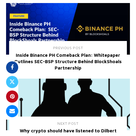
PREVIOUS POST
Inside Binance PH Comeback Plan: Whitepaper
Outlines SEC-BSP Structure Behind BlockShoals
Partnership
NEXT POST
Why crypto should have listened to Dilbert