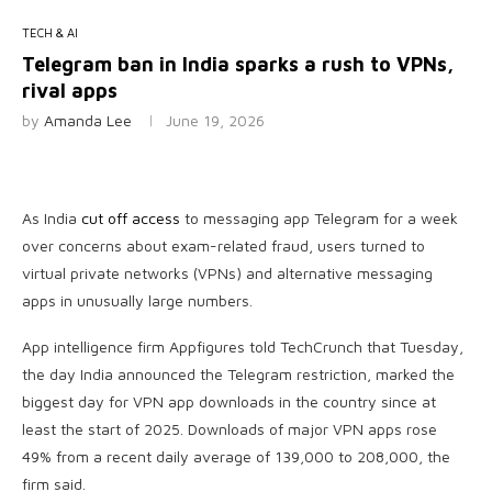
TECH & AI
Telegram ban in India sparks a rush to VPNs,
rival apps
by
Amanda Lee
June 19, 2026
As India
cut off access
to messaging app Telegram for a week
over concerns about exam-related fraud, users turned to
virtual private networks (VPNs) and alternative messaging
apps in unusually large numbers.
App intelligence firm Appfigures told TechCrunch that Tuesday,
the day India announced the Telegram restriction, marked the
biggest day for VPN app downloads in the country since at
least the start of 2025. Downloads of major VPN apps rose
49% from a recent daily average of 139,000 to 208,000, the
firm said.