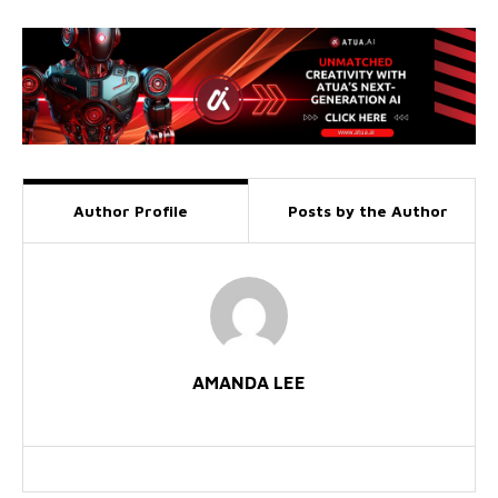
Author Profile
Posts by the Author
AMANDA LEE