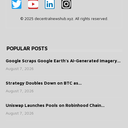
© 2025 decentralnewshub.xyz. All rights reserved.
POPULAR POSTS
Google Scraps Google Earth’s AI-Generated Imagery...
August 7, 2026
Strategy Doubles Down on BTC as...
August 7, 2026
Uniswap Launches Pools on Robinhood Chain...
August 7, 2026