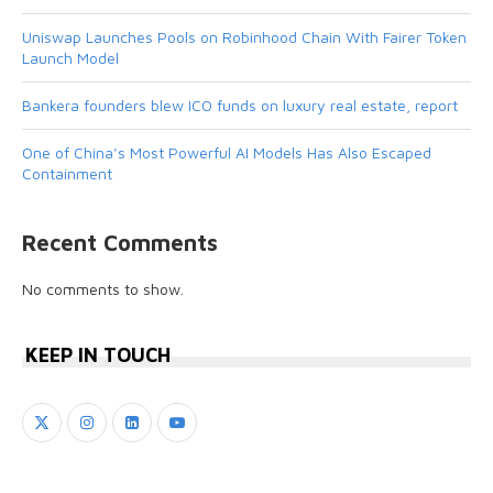
Uniswap Launches Pools on Robinhood Chain With Fairer Token
Launch Model
Bankera founders blew ICO funds on luxury real estate, report
One of China’s Most Powerful AI Models Has Also Escaped
Containment
Recent Comments
No comments to show.
KEEP IN TOUCH