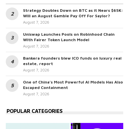
Strategy Doubles Down on BTC as it Nears $65K:
Will an August Gamble Pay Off For Saylor?
August 7, 2026
Uniswap Launches Pools on Robinhood Chain
With Fairer Token Launch Model
August 7, 2026
Bankera founders blew ICO funds on luxury real
estate, report
August 7, 2026
One of China’s Most Powerful AI Models Has Also
Escaped Containment
August 7, 2026
POPULAR CATEGORIES