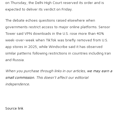
on Thursday, the Delhi High Court reserved its order and is
expected to deliver its verdict on Friday.
The debate echoes questions raised elsewhere when
governments restrict access to major online platforms. Sensor
Tower said VPN downloads in the U.S. rose more than 40%
week-over-week when TikTok was briefly removed from U.S.
app stores in 2025, while Windscribe said it has observed
similar patterns following restrictions in countries including Iran
and Russia.
When you purchase through links in our articles,
we may earn a
small commission
. This doesn’t affect our editorial
independence.
Source link