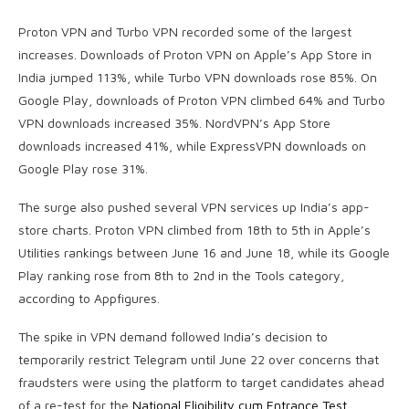
Proton VPN and Turbo VPN recorded some of the largest
increases. Downloads of Proton VPN on Apple’s App Store in
India jumped 113%, while Turbo VPN downloads rose 85%. On
Google Play, downloads of Proton VPN climbed 64% and Turbo
VPN downloads increased 35%. NordVPN’s App Store
downloads increased 41%, while ExpressVPN downloads on
Google Play rose 31%.
The surge also pushed several VPN services up India’s app-
store charts. Proton VPN climbed from 18th to 5th in Apple’s
Utilities rankings between June 16 and June 18, while its Google
Play ranking rose from 8th to 2nd in the Tools category,
according to Appfigures.
The spike in VPN demand followed India’s decision to
temporarily restrict Telegram until June 22 over concerns that
fraudsters were using the platform to target candidates ahead
of a re-test for the
National Eligibility cum Entrance Test