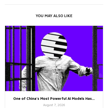
YOU MAY ALSO LIKE
One of China’s Most Powerful AI Models Has...
August 7, 2026