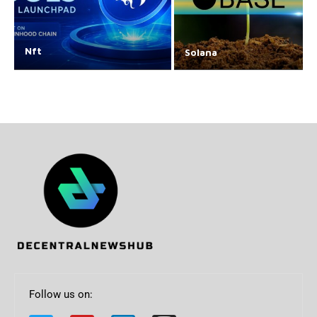
Nft
Solana
Follow us on: