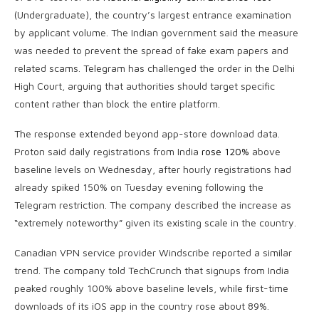
(Undergraduate), the country’s largest entrance examination
by applicant volume. The Indian government said the measure
was needed to prevent the spread of fake exam papers and
related scams. Telegram has challenged the order in the Delhi
High Court, arguing that authorities should target specific
content rather than block the entire platform.
The response extended beyond app-store download data.
Proton said daily registrations from India
rose 120%
above
baseline levels on Wednesday, after hourly registrations had
already spiked 150% on Tuesday evening following the
Telegram restriction. The company described the increase as
“extremely noteworthy” given its existing scale in the country.
Canadian VPN service provider Windscribe reported a similar
trend. The company told TechCrunch that signups from India
peaked roughly 100% above baseline levels, while first-time
downloads of its iOS app in the country rose about 89%.