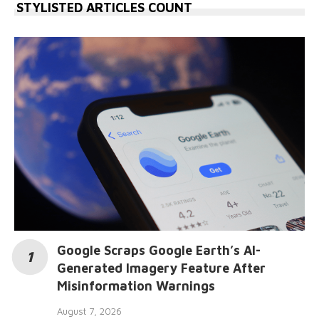
STYLISTED ARTICLES COUNT
Google Scraps Google Earth’s AI-
Generated Imagery Feature After
Misinformation Warnings
August 7, 2026