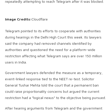
repeatedly attempting to reach Telegram after it was blocked.
Image Credits:
Cloudflare
Telegram pointed to its efforts to cooperate with authorities
during hearings in the Delhi High Court this week. Its lawyers
said the company had removed channels identified by
authorities and questioned the need for a platform-wide
restriction affecting what Telegram says are over 150 million
users in India.
Government lawyers defended the measure as a temporary,
event-linked response tied to the NEET re-test. Solicitor
General Tushar Mehta told the court that a permanent ban
could raise proportionality concerns but argued the current
restriction had a “logical nexus” to the objective being pursued.
After hearing arguments from Telegram and the government