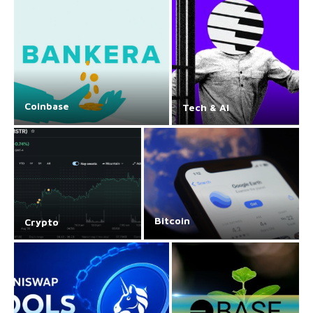
Coinbase
Tech & AI
Bitcoin
Crypto