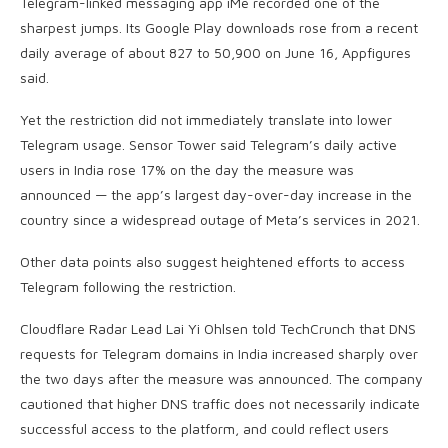
Telegram-linked messaging app iMe recorded one of the
sharpest jumps. Its Google Play downloads rose from a recent
daily average of about 827 to 50,900 on June 16, Appfigures
said.
Yet the restriction did not immediately translate into lower
Telegram usage. Sensor Tower said Telegram’s daily active
users in India rose 17% on the day the measure was
announced — the app’s largest day-over-day increase in the
country since a widespread outage of Meta’s services in 2021.
Other data points also suggest heightened efforts to access
Telegram following the restriction.
Cloudflare Radar Lead Lai Yi Ohlsen told TechCrunch that DNS
requests for Telegram domains in India increased sharply over
the two days after the measure was announced. The company
cautioned that higher DNS traffic does not necessarily indicate
successful access to the platform, and could reflect users