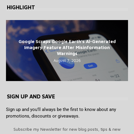
HIGHLIGHT
Google Scraps Google Earth’s AI-Generated
Imagery Feature After Misinformation
Warnings
August 7, 2026
SIGN UP AND SAVE
Sign up and you’ll always be the first to know about any
promotions, discounts or giveaways.
Subscribe my Newsletter for new blog posts, tips & new