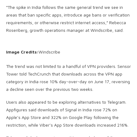
“The spike in India follows the same general trend we see in
areas that ban specific apps, introduce age bans or verification
requirements, or otherwise restrict internet access,” Rebecca
Rosenberg, growth operations manager at Windscribe, said.
Image Credits:
Windscribe
The trend was not limited to a handful of VPN providers. Sensor
Tower told TechCrunch that downloads across the VPN app
category in India rose 10% day-over-day on June 17, reversing
a decline seen over the previous two weeks.
Users also appeared to be exploring alternatives to Telegram.
Appfigures said downloads of Signal in India rose 72% on
Apple’s App Store and 322% on Google Play following the
restriction, while Viber’s App Store downloads increased 216%.