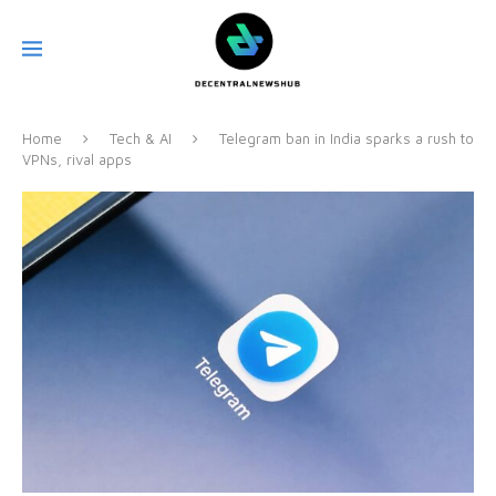
Home
Tech & AI
Telegram ban in India sparks a rush to
VPNs, rival apps