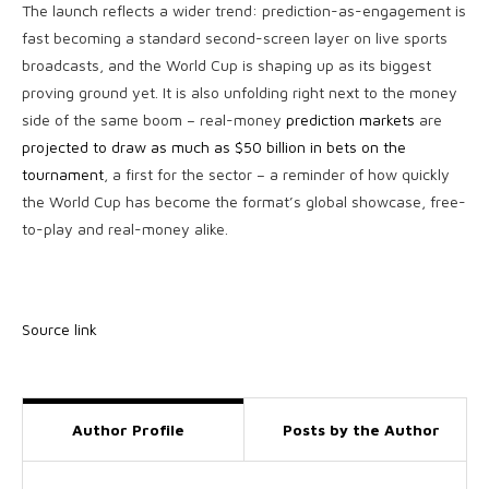
The launch reflects a wider trend: prediction-as-engagement is
fast becoming a standard second-screen layer on live sports
broadcasts, and the World Cup is shaping up as its biggest
proving ground yet. It is also unfolding right next to the money
side of the same boom – real-money
prediction markets
are
projected to draw as much as $50 billion in bets on the
tournament
, a first for the sector – a reminder of how quickly
the World Cup has become the format’s global showcase, free-
to-play and real-money alike.
Source link
Author Profile
Posts by the Author