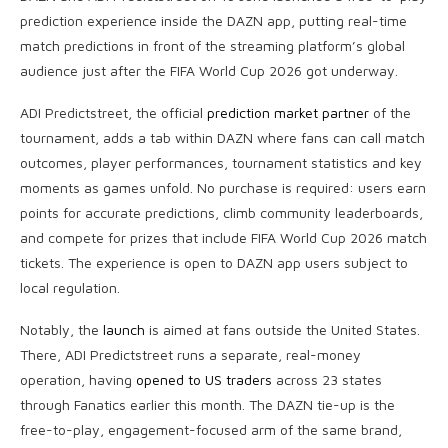
prediction experience inside the DAZN app, putting real-time
match predictions in front of the streaming platform’s global
audience just after the FIFA World Cup 2026 got underway.
ADI Predictstreet, the official
prediction market
partner
of the
tournament, adds a tab within DAZN where fans can call match
outcomes, player performances, tournament statistics and key
moments as games unfold. No purchase is required: users earn
points for accurate predictions, climb community leaderboards,
and compete for prizes that include FIFA World Cup 2026 match
tickets. The experience is open to DAZN app users subject to
local regulation.
Notably, the
launch
is aimed at fans outside the United States.
There, ADI Predictstreet runs a separate, real-money
operation, having
opened to US traders
across 23 states
through Fanatics earlier this month. The DAZN tie-up is the
free-to-play, engagement-focused arm of the same brand,