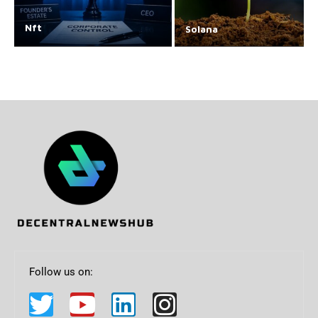
Nft
Solana
Follow us on: