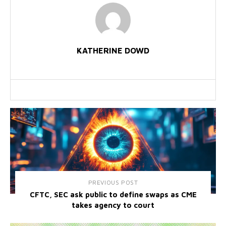
KATHERINE DOWD
PREVIOUS POST
CFTC, SEC ask public to define swaps as CME
takes agency to court