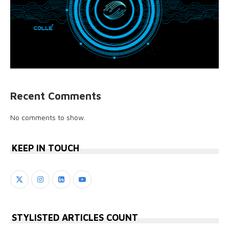
Recent Comments
No comments to show.
KEEP IN TOUCH
STYLISTED ARTICLES COUNT