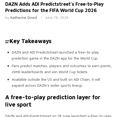
DAZN Adds ADI Predictstreet’s Free-to-Play
Predictions for the FIFA World Cup 2026
by
Katherine Dowd
June 19, 2026
Key Takeaways
DAZN and ADI Predictstreet launched a free-to-play
prediction game in the DAZN app for the World Cup.
Fans predict matches, players and outcomes to earn points,
climb leaderboards and win World Cup tickets.
Available outside the US and built on ADI Chain, it will
expand across DAZN’s wider sports lineup.
A free-to-play prediction layer for
live sport
DAZN and ADI Predictstreet on 18 June launched a free-to-play