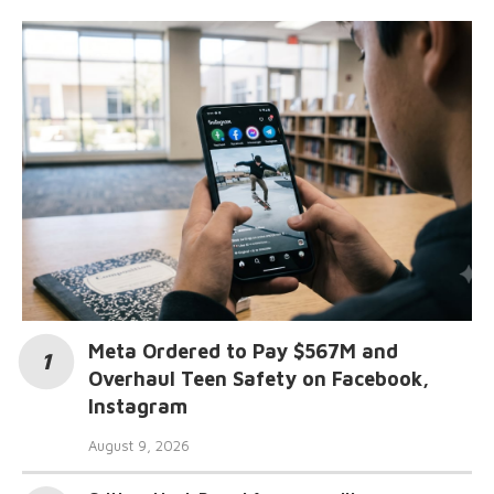
Meta Ordered to Pay $567M and
Overhaul Teen Safety on Facebook,
Instagram
August 9, 2026