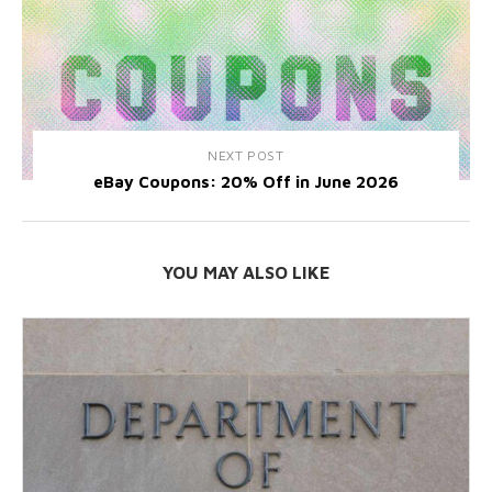
NEXT POST
eBay Coupons: 20% Off in June 2026
YOU MAY ALSO LIKE