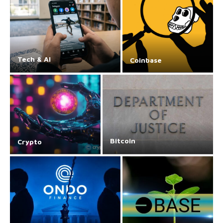
Tech & AI
Coinbase
Bitcoin
Crypto