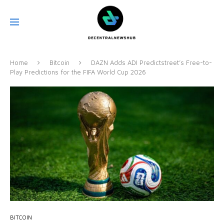
Home
Bitcoin
DAZN Adds ADI Predictstreet’s Free-to-
Play Predictions for the FIFA World Cup 2026
BITCOIN