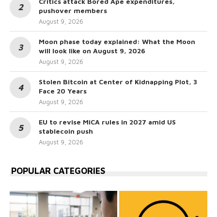
Critics attack Bored Ape expenditures,
pushover members
August 9, 2026
Moon phase today explained: What the Moon
will look like on August 9, 2026
August 9, 2026
Stolen Bitcoin at Center of Kidnapping Plot, 3
Face 20 Years
August 9, 2026
EU to revise MiCA rules in 2027 amid US
stablecoin push
August 9, 2026
POPULAR CATEGORIES