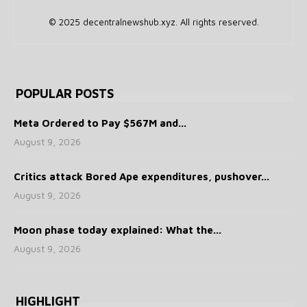
© 2025 decentralnewshub.xyz. All rights reserved.
POPULAR POSTS
Meta Ordered to Pay $567M and...
August 9, 2026
Critics attack Bored Ape expenditures, pushover...
August 9, 2026
Moon phase today explained: What the...
August 9, 2026
HIGHLIGHT