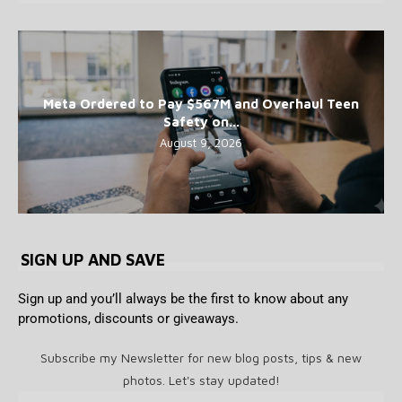
Meta Ordered to Pay $567M and Overhaul Teen
Safety on...
August 9, 2026
SIGN UP AND SAVE
Sign up and you’ll always be the first to know about any
promotions, discounts or giveaways.
Subscribe my Newsletter for new blog posts, tips & new
photos. Let's stay updated!