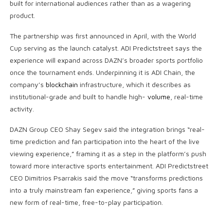
built for international audiences rather than as a wagering
product.
The partnership was first announced in April, with the World
Cup serving as the launch catalyst. ADI Predictstreet says the
experience will expand across DAZN’s broader sports portfolio
once the tournament ends. Underpinning it is ADI Chain, the
company’s
blockchain
infrastructure, which it describes as
institutional-grade and built to handle high-
volume
, real-time
activity.
DAZN Group CEO Shay Segev said the integration brings “real-
time prediction and fan participation into the heart of the live
viewing experience,” framing it as a step in the platform’s push
toward more interactive sports entertainment. ADI Predictstreet
CEO Dimitrios Psarrakis said the move “transforms predictions
into a truly mainstream fan experience,” giving sports fans a
new form of real-time, free-to-play participation.