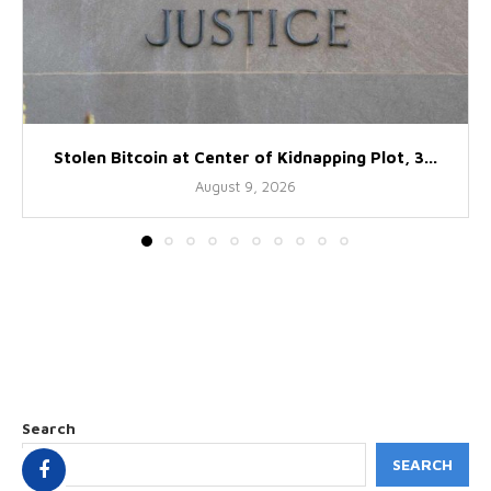
Stolen Bitcoin at Center of Kidnapping Plot, 3...
August 9, 2026
Search
SEARCH