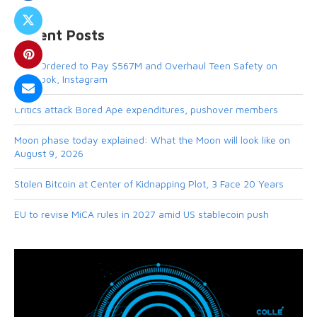
Recent Posts
Meta Ordered to Pay $567M and Overhaul Teen Safety on
Facebook, Instagram
Critics attack Bored Ape expenditures, pushover members
Moon phase today explained: What the Moon will look like on
August 9, 2026
Stolen Bitcoin at Center of Kidnapping Plot, 3 Face 20 Years
EU to revise MiCA rules in 2027 amid US stablecoin push