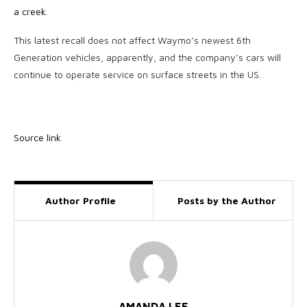
a creek
.
This latest recall does not affect Waymo’s newest 6th
Generation vehicles, apparently, and the company’s cars will
continue to operate service on surface streets in the US.
Source link
Author Profile
Posts by the Author
AMANDA LEE