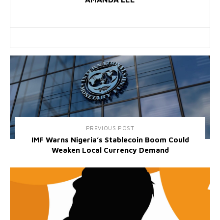
PREVIOUS POST
IMF Warns Nigeria’s Stablecoin Boom Could
Weaken Local Currency Demand