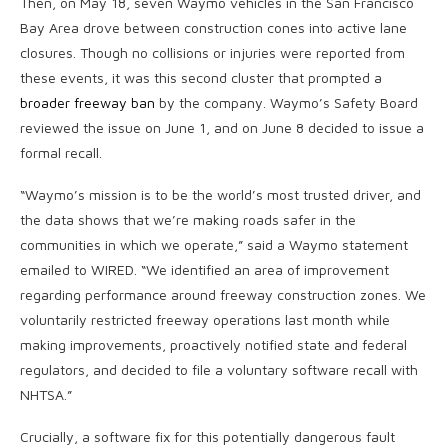
Then, on May 18, seven Waymo vehicles in the San Francisco
Bay Area drove between construction cones into active lane
closures. Though no collisions or injuries were reported from
these events, it was this second cluster that prompted a
broader freeway ban
by the company. Waymo’s Safety Board
reviewed the issue on June 1, and on June 8 decided to issue a
formal recall.
“Waymo’s mission is to be the world’s most trusted driver, and
the data shows that we’re making roads safer in the
communities in which we operate,” said a Waymo statement
emailed to WIRED. “We identified an area of improvement
regarding performance around freeway construction zones. We
voluntarily restricted freeway operations last month while
making improvements, proactively notified state and federal
regulators, and decided to file a voluntary software recall with
NHTSA.”
Crucially, a software fix for this potentially dangerous fault