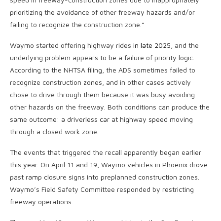
prioritizing the avoidance of other freeway hazards and/or
failing to recognize the construction zone.”
Waymo started offering highway rides
in late 2025
, and the
underlying problem appears to be a failure of priority logic.
According to the NHTSA filing, the ADS sometimes failed to
recognize construction zones, and in other cases actively
chose to drive through them because it was busy avoiding
other hazards on the freeway. Both conditions can produce the
same outcome: a driverless car at highway speed moving
through a closed work zone.
The events that triggered the recall apparently began earlier
this year. On April 11 and 19, Waymo vehicles in Phoenix drove
past ramp closure signs into preplanned construction zones.
Waymo’s Field Safety Committee responded by restricting
freeway operations.