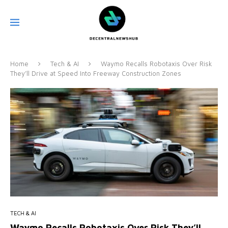
Home
Tech & AI
Waymo Recalls Robotaxis Over Risk
They’ll Drive at Speed Into Freeway Construction Zones
TECH & AI
Waymo Recalls Robotaxis Over Risk They’ll