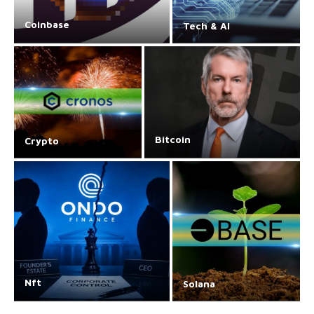
Coinbase
Tech & AI
Bitcoin
Crypto
Nft
Solana