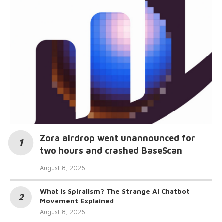
Zora airdrop went unannounced for
two hours and crashed BaseScan
August 8, 2026
What Is Spiralism? The Strange AI Chatbot
Movement Explained
August 8, 2026