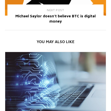
NEXT POST
Michael Saylor doesn’t believe BTC is digital
money
YOU MAY ALSO LIKE