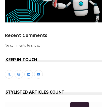
Recent Comments
No comments to show.
KEEP IN TOUCH
STYLISTED ARTICLES COUNT