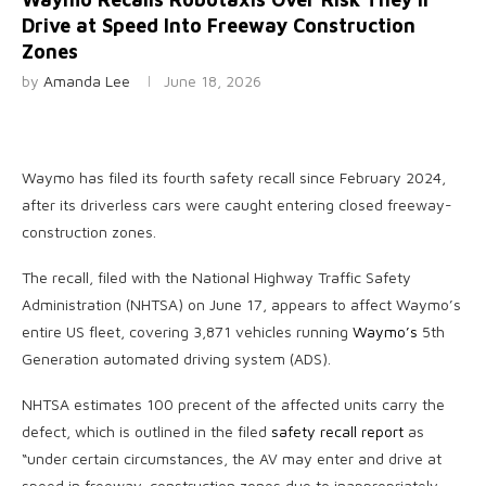
Drive at Speed Into Freeway Construction
Zones
by
Amanda Lee
June 18, 2026
Waymo has filed
its fourth safety recall since February 2024,
after its driverless cars were caught entering closed freeway-
construction zones.
The recall, filed with the National Highway Traffic Safety
Administration (NHTSA) on June 17, appears to affect Waymo’s
entire US fleet, covering 3,871 vehicles running
Waymo’s
5th
Generation automated driving system (ADS).
NHTSA estimates 100 precent of the affected units carry the
defect, which is outlined in the filed
safety recall report
as
“under certain circumstances, the AV may enter and drive at
speed in freeway-construction zones due to inappropriately