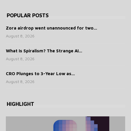
POPULAR POSTS
Zora airdrop went unannounced for two...
August 8, 2026
What Is Spiralism? The Strange AI...
August 8, 2026
CRO Plunges to 3-Year Low as...
August 8, 2026
HIGHLIGHT