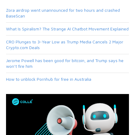
Zora airdrop went unannounced for two hours and crashed
BaseScan
What Is Spiralism? The Strange AI Chatbot Movement Explained
CRO Plunges to 3-Year Low as Trump Media Cancels 2 Major
Crypto.com Deals
Jerome Powell has been good for bitcoin, and Trump says he
won’t fire him
How to unblock Pornhub for free in Australia