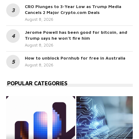
CRO Plunges to 3-Year Low as Trump Media
Cancels 2 Major Crypto.com Deals
August 8, 2026
Jerome Powell has been good for bitcoin, and
Trump says he won’t fire him
August 8, 2026
How to unblock Pornhub for free in Australia
August 8, 2026
POPULAR CATEGORIES