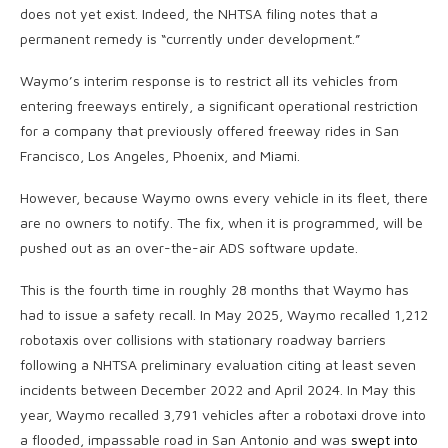
does not yet exist. Indeed, the NHTSA filing notes that a
permanent remedy is “currently under development.”
Waymo’s interim response is to restrict all its vehicles from
entering freeways entirely, a significant operational restriction
for a company that previously offered freeway rides in San
Francisco, Los Angeles, Phoenix, and Miami.
However, because Waymo owns every vehicle in its fleet, there
are no owners to notify. The fix, when it is programmed, will be
pushed out as an over-the-air ADS software update.
This is the fourth time in roughly 28 months that Waymo has
had to issue a safety recall. In May 2025, Waymo recalled 1,212
robotaxis over collisions with stationary roadway barriers
following a NHTSA preliminary evaluation citing at least seven
incidents between December 2022 and April 2024. In May this
year, Waymo recalled 3,791 vehicles after a robotaxi drove into
a flooded, impassable road in San Antonio and was
swept into