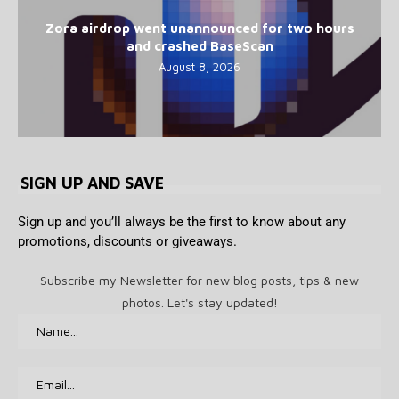
Zora airdrop went unannounced for two hours
and crashed BaseScan
August 8, 2026
SIGN UP AND SAVE
Sign up and you’ll always be the first to know about any
promotions, discounts or giveaways.
Subscribe my Newsletter for new blog posts, tips & new
photos. Let's stay updated!