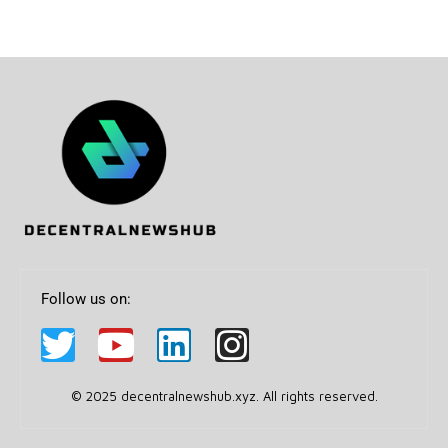
Follow us on:
© 2025 decentralnewshub.xyz. All rights reserved.