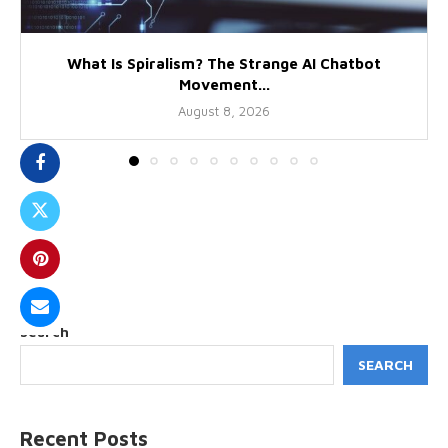
What Is Spiralism? The Strange AI Chatbot
Movement...
August 8, 2026
Search
SEARCH
Recent Posts