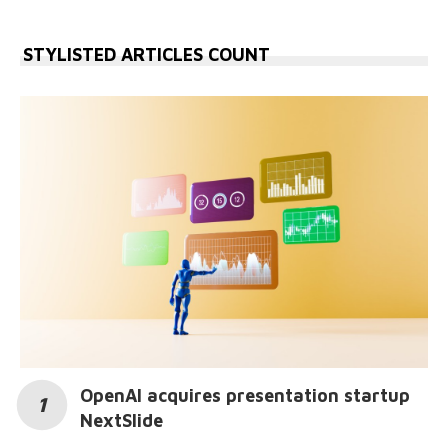
STYLISTED ARTICLES COUNT
OpenAI acquires presentation startup
NextSlide