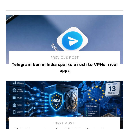
PREVIOUS POST
Telegram ban in India sparks a rush to VPNs, rival
apps
NEXT POST