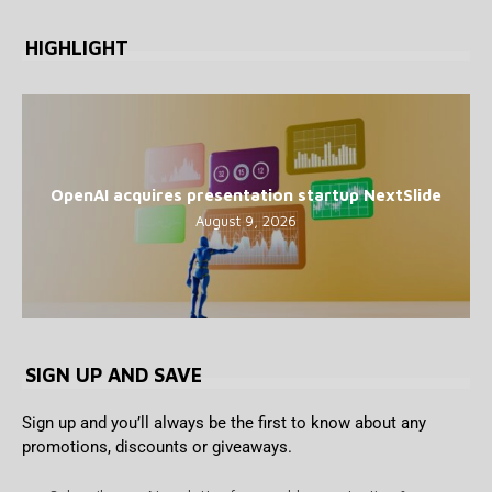
HIGHLIGHT
OpenAI acquires presentation startup NextSlide
August 9, 2026
SIGN UP AND SAVE
Sign up and you’ll always be the first to know about any
promotions, discounts or giveaways.