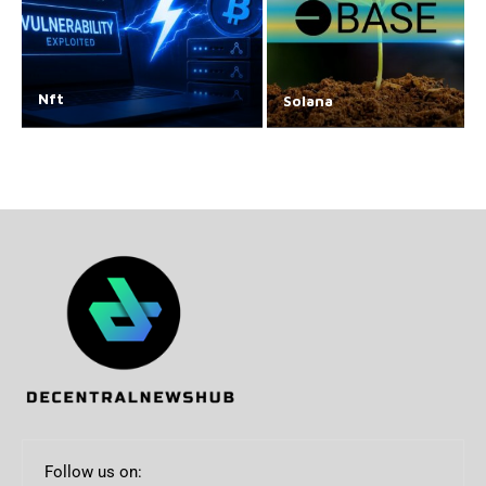
Nft
Solana
Follow us on: