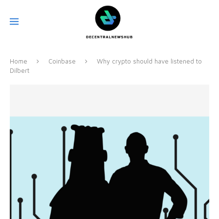
Home
Coinbase
Why crypto should have listened to
Dilbert