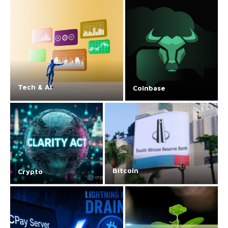
Tech & AI
Coinbase
Bitcoin
Crypto