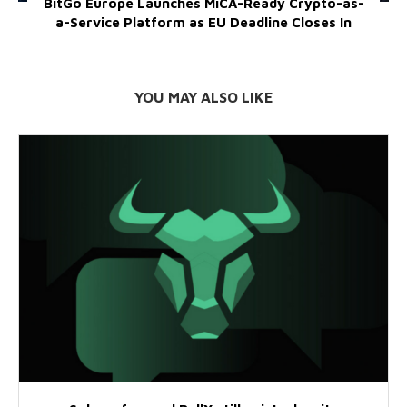
BitGo Europe Launches MiCA-Ready Crypto-as-
a-Service Platform as EU Deadline Closes In
YOU MAY ALSO LIKE