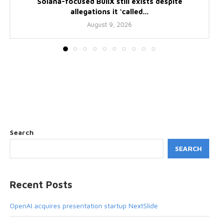
Solana-focused BullX still exists despite
allegations it ‘called...
August 9, 2026
Search
SEARCH
Recent Posts
OpenAI acquires presentation startup NextSlide