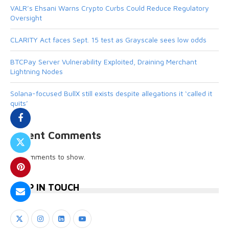
VALR’s Ehsani Warns Crypto Curbs Could Reduce Regulatory
Oversight
CLARITY Act faces Sept. 15 test as Grayscale sees low odds
BTCPay Server Vulnerability Exploited, Draining Merchant
Lightning Nodes
Solana-focused BullX still exists despite allegations it ‘called it
quits’
Recent Comments
No comments to show.
KEEP IN TOUCH