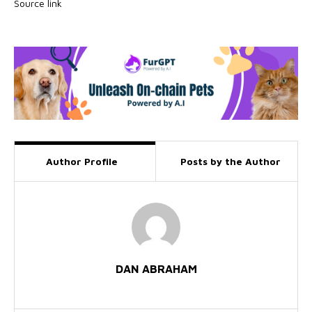
Source link
Author Profile
Posts by the Author
DAN ABRAHAM