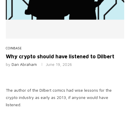
COINBASE
Why crypto should have listened to Dilbert
by
Dan Abraham
June 19, 2026
The author of the Dilbert comics had wise lessons for the
crypto industry as early as 2013, if anyone would have
listened.