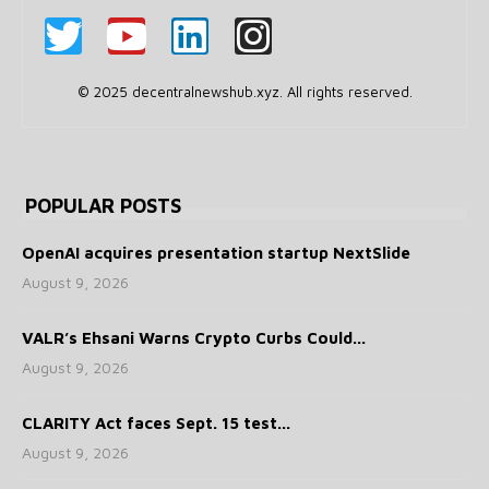
© 2025 decentralnewshub.xyz. All rights reserved.
POPULAR POSTS
OpenAI acquires presentation startup NextSlide
August 9, 2026
VALR’s Ehsani Warns Crypto Curbs Could...
August 9, 2026
CLARITY Act faces Sept. 15 test...
August 9, 2026