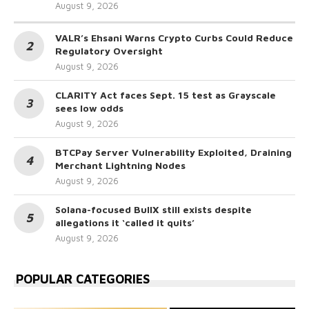
August 9, 2026
VALR’s Ehsani Warns Crypto Curbs Could Reduce
Regulatory Oversight
August 9, 2026
CLARITY Act faces Sept. 15 test as Grayscale
sees low odds
August 9, 2026
BTCPay Server Vulnerability Exploited, Draining
Merchant Lightning Nodes
August 9, 2026
Solana-focused BullX still exists despite
allegations it ‘called it quits’
August 9, 2026
POPULAR CATEGORIES