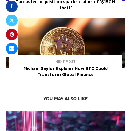
Farcaster acquisition sparks claims of ‘$150M
theft’
NEXT POST
Michael Saylor Explains How BTC Could
Transform Global Finance
YOU MAY ALSO LIKE