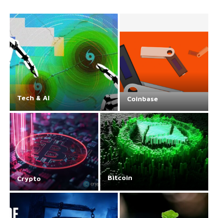
Tech & AI
Coinbase
Bitcoin
Crypto