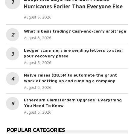
Hurricanes Earlier Than Everyone Else
August 6, 2026
What is basis trading? Cash-and-carry arbitrage
August 6, 2026
Ledger scammers are sending letters to steal
your recovery phase
August 6, 2026
Naïve raises $28.5M to automate the grunt
work of setting up and running a company
August 6, 2026
Ethereum Glamsterdam Upgrade: Everything
You Need To Know
August 6, 2026
POPULAR CATEGORIES