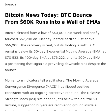
breach.
Bitcoin News Today: BTC Bounce
From $60K Runs Into a Wall of EMAs
Bitcoin climbed from a low of $60,000 last week and briefly
touched $67,200 on Tuesday, before settling just above
$66,000. The recovery is real, but its footing is soft: BTC
remains below its 50-day Exponential Moving Average (EMA) at
$70,532, its 100-day EMA at $73,222, and its 200-day EMA –
a positioning that signals a prevailing downside bias despite the
bounce.
Momentum indicators tell a split story. The Moving Average
Convergence Divergence (MACD) has flipped positive,
consistent with an ongoing corrective rebound. The Relative
Strength Index (RSI) sits near 44, still below the neutral 50
midline, suggesting buyers are recovering ground inside a