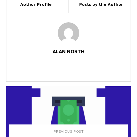
Author Profile
Posts by the Author
ALAN NORTH
PREVIOUS POST