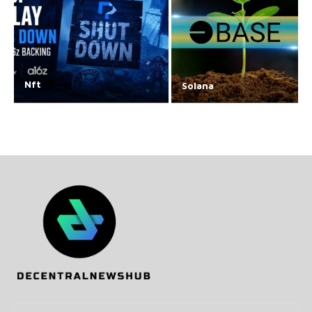
Nft
Solana