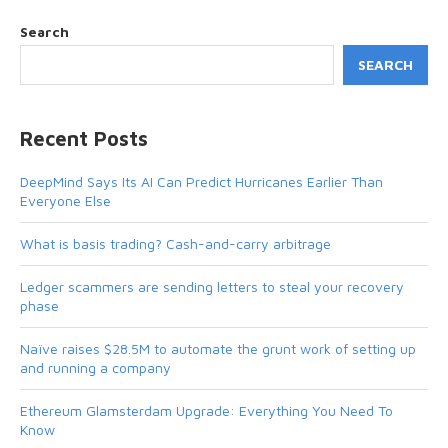
Search
SEARCH
Recent Posts
DeepMind Says Its AI Can Predict Hurricanes Earlier Than
Everyone Else
What is basis trading? Cash-and-carry arbitrage
Ledger scammers are sending letters to steal your recovery
phase
Naïve raises $28.5M to automate the grunt work of setting up
and running a company
Ethereum Glamsterdam Upgrade: Everything You Need To
Know