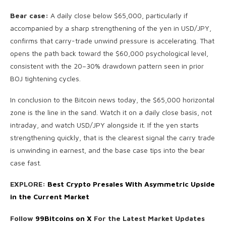
Bear case:
A daily close below $65,000, particularly if
accompanied by a sharp strengthening of the yen in USD/JPY,
confirms that carry-trade unwind pressure is accelerating. That
opens the path back toward the $60,000 psychological level,
consistent with the 20–30% drawdown pattern seen in prior
BOJ tightening cycles.
In conclusion to the Bitcoin news today, the $65,000 horizontal
zone is the line in the sand. Watch it on a daily close basis, not
intraday, and watch USD/JPY alongside it. If the yen starts
strengthening quickly, that is the clearest signal the carry trade
is unwinding in earnest, and the base case tips into the bear
case fast.
EXPLORE:
Best Crypto Presales With Asymmetric Upside
in the Current Market
Follow
99Bitcoins on X
For the Latest Market Updates