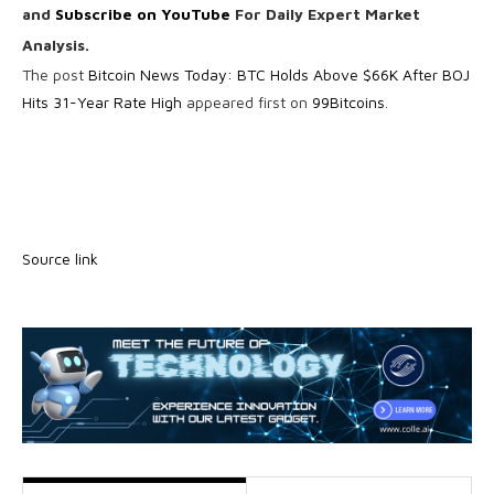
and
Subscribe on YouTube
For Daily Expert Market
Analysis.
The post
Bitcoin News Today: BTC Holds Above $66K After BOJ
Hits 31-Year Rate High
appeared first on
99Bitcoins
.
Source link