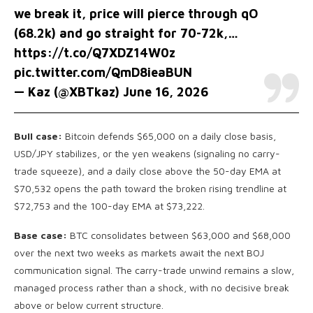
we break it, price will pierce through qO
(68.2k) and go straight for 70-72k,…
https://t.co/Q7XDZ14W0z
pic.twitter.com/QmD8ieaBUN
— Kaz (@XBTkaz)
June 16, 2026
Bull case:
Bitcoin defends $65,000 on a daily close basis,
USD/JPY stabilizes, or the yen weakens (signaling no carry-
trade squeeze), and a daily close above the 50-day EMA at
$70,532 opens the path toward the broken rising trendline at
$72,753 and the 100-day EMA at $73,222.
Base case:
BTC consolidates between $63,000 and $68,000
over the next two weeks as markets await the next BOJ
communication signal. The carry-trade unwind remains a slow,
managed process rather than a shock, with no decisive break
above or below current structure.