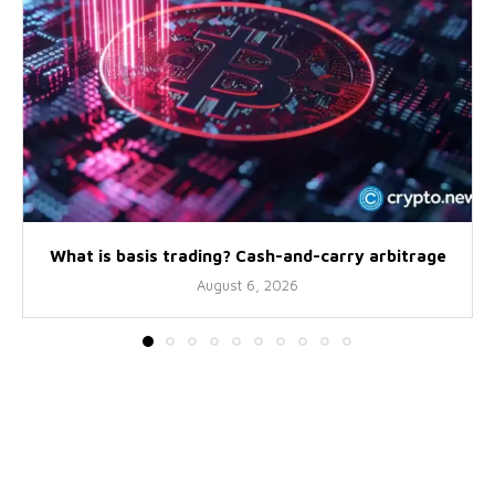
What is basis trading? Cash-and-carry arbitrage
August 6, 2026