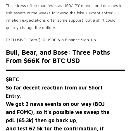
This stress often manifests as USD/JPY moves and declines in
risk assets in the weeks following the hike. Current softer US
inflation expectations offer some support, but a shift could
quickly change the outlook.
EXCLUSIVE: Earn $10 USDC Via Binance Sign-Up
Bull, Bear, and Base: Three Paths
From $66K for BTC USD
$BTC
So far decent reaction from our Short
Entry,
We got 2 news events on our way (BOJ
and FOMC), so it's possible we sweep the
pdL (65.3k) then go back up,
And test 67.5k for the confirmation, if