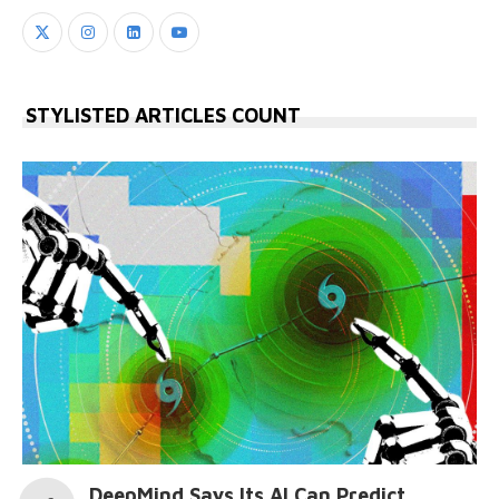
STYLISTED ARTICLES COUNT
DeepMind Says Its AI Can Predict