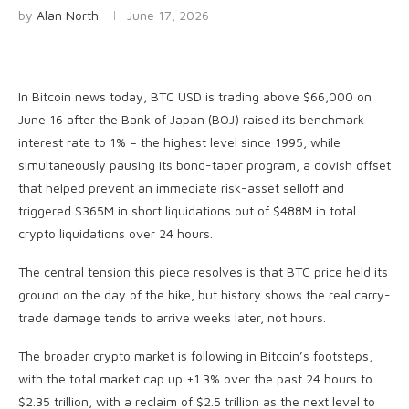
by
Alan North
June 17, 2026
In Bitcoin news today, BTC USD is trading above $66,000 on
June 16 after the Bank of Japan (BOJ) raised its benchmark
interest rate to 1% – the highest level since 1995, while
simultaneously pausing its bond-taper program, a dovish offset
that helped prevent an immediate risk-asset selloff and
triggered $365M in short liquidations out of $488M in total
crypto liquidations over 24 hours.
The central tension this piece resolves is that BTC price held its
ground on the day of the hike, but history shows the real carry-
trade damage tends to arrive weeks later, not hours.
The broader crypto market is following in Bitcoin’s footsteps,
with the total market cap up +1.3% over the past 24 hours to
$2.35 trillion, with a reclaim of $2.5 trillion as the next level to