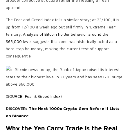
broader corrective structure rather than leading a fresh
uptrend.
The Fear and Greed Index tells a similar story; at 23/100, it is
up from 12/100 a week ago but still firmly in ‘Extreme Fear’
territory.
Analysis of Bitcoin holder behavior around the
$65,000 level
suggests this zone has historically acted as a
bear-trap boundary, making the current test of support
consequential.
(
SOURCE: Fear & Greed Index
)
DISCOVER:
The Next 1000x Crypto Gem Before It Lists
on Binance
Why the Yen Carry Trade Is the Real