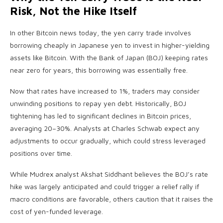
Risk, Not the Hike Itself
In other Bitcoin news today, the yen carry trade involves
borrowing cheaply in Japanese yen to invest in higher-yielding
assets like Bitcoin. With the Bank of Japan (BOJ) keeping rates
near zero for years, this borrowing was essentially free.
Now that rates have increased to 1%, traders may consider
unwinding positions to repay yen debt. Historically, BOJ
tightening has led to significant declines in Bitcoin prices,
averaging 20–30%. Analysts at Charles Schwab expect any
adjustments to occur gradually, which could stress leveraged
positions over time.
While Mudrex analyst Akshat Siddhant believes the BOJ’s rate
hike was largely anticipated and could trigger a relief rally if
macro conditions are favorable, others caution that it raises the
cost of yen-funded leverage.