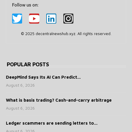
Follow us on:
© 2025 decentralnewshub.xyz. All rights reserved.
POPULAR POSTS
DeepMind Says Its AI Can Predict...
August 6, 2026
What is basis trading? Cash-and-carry arbitrage
August 6, 2026
Ledger scammers are sending letters to...
August 6, 2026