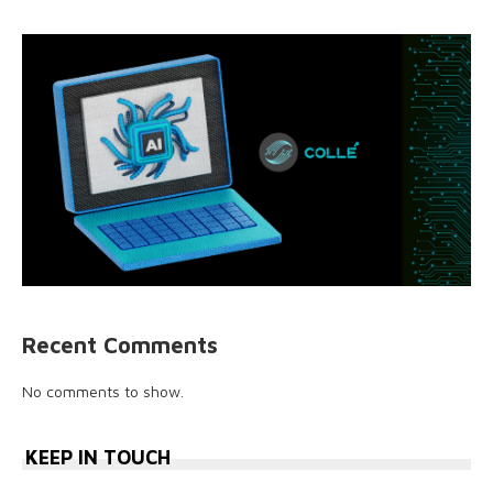
Recent Comments
No comments to show.
KEEP IN TOUCH