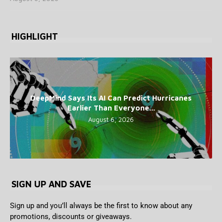
HIGHLIGHT
DeepMind Says Its AI Can Predict Hurricanes
Earlier Than Everyone...
August 6, 2026
SIGN UP AND SAVE
Sign up and you’ll always be the first to know about any
promotions, discounts or giveaways.