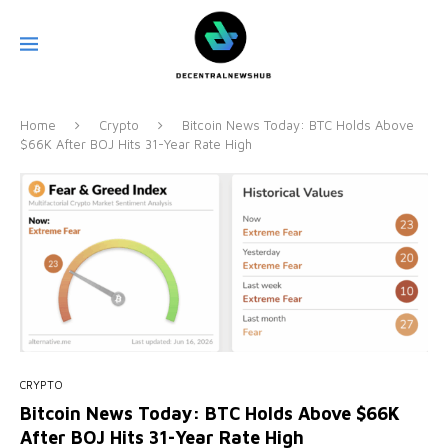
Home
Crypto
Bitcoin News Today: BTC Holds Above
$66K After BOJ Hits 31-Year Rate High
CRYPTO
Bitcoin News Today: BTC Holds Above $66K
After BOJ Hits 31-Year Rate High