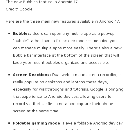
The new Bubbles feature in Android 17.
Credit: Google
Here are the three main new features available in Android 17.
Bubbles:
Users can open any mobile app as a pop-up
“bubble” rather than in full screen mode — meaning you
can manage multiple apps more easily. There’s also a new
Bubble bar interface at the bottom of the screen that will
keep your recent bubbles organized and accessible.
Screen Reactions:
Dual webcam and screen recording is
really popular on desktops and laptops these days,
especially for walkthroughs and tutorials. Google is bringing
that experience to Android devices, allowing users to
record via their selfie camera and capture their phone
screen at the same time.
Foldable gaming mode:
Have a foldable Android device?