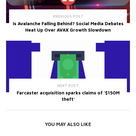
PREVIOUS POST
Is Avalanche Falling Behind? Social Media Debates
Heat Up Over AVAX Growth Slowdown
NEXT POST
Farcaster acquisition sparks claims of ‘$150M
theft’
YOU MAY ALSO LIKE