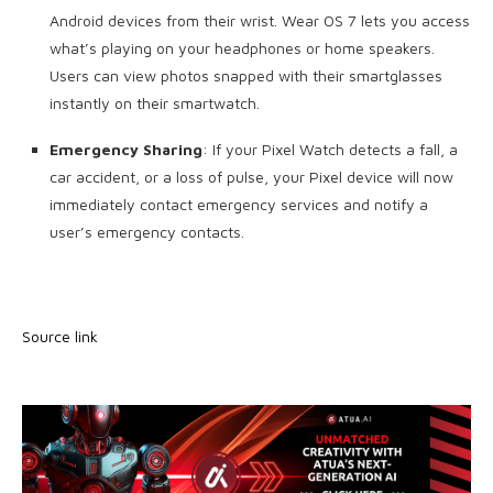
Android devices from their wrist. Wear OS 7 lets you access
what’s playing on your headphones or home speakers.
Users can view photos snapped with their smartglasses
instantly on their smartwatch.
Emergency Sharing
: If your Pixel Watch detects a fall, a
car accident, or a loss of pulse, your Pixel device will now
immediately contact emergency services and notify a
user’s emergency contacts.
Source link