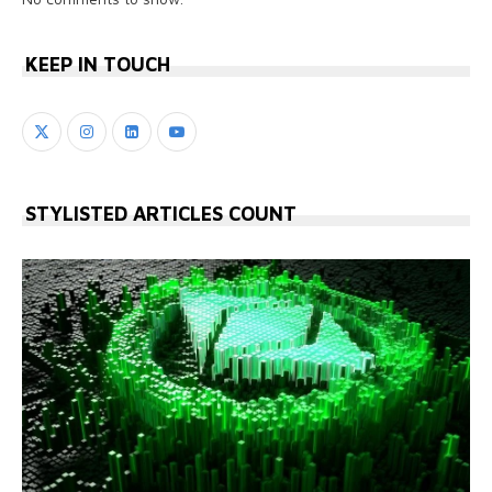
KEEP IN TOUCH
STYLISTED ARTICLES COUNT