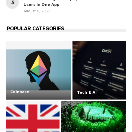
Users in One App
August 6, 2026
POPULAR CATEGORIES
Coinbase
Tech & AI