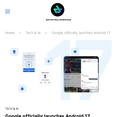
Home
Tech & AI
Google officially launches Android 17
TECH & AI
Google officially launches Android 17