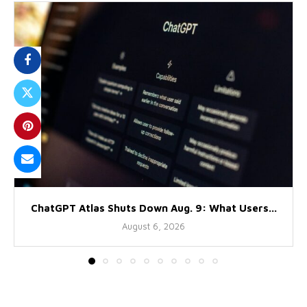
ChatGPT Atlas Shuts Down Aug. 9: What Users...
August 6, 2026