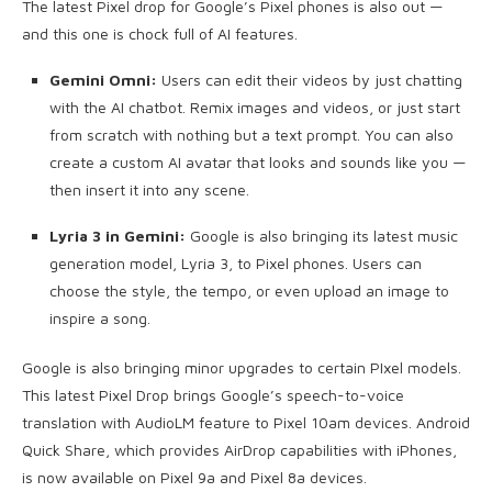
The latest Pixel drop for Google’s Pixel phones is also out —
and this one is chock full of AI features.
Gemini Omni:
Users can edit their videos by just chatting
with the AI chatbot. Remix images and videos, or just start
from scratch with nothing but a text prompt. You can also
create a custom AI avatar that looks and sounds like you —
then insert it into any scene.
Lyria 3 in Gemini:
Google is also bringing its latest music
generation model, Lyria 3, to Pixel phones. Users can
choose the style, the tempo, or even upload an image to
inspire a song.
Google is also bringing minor upgrades to certain PIxel models.
This latest Pixel Drop brings Google’s speech-to-voice
translation with AudioLM feature to Pixel 10am devices. Android
Quick Share, which provides AirDrop capabilities with iPhones,
is now available on Pixel 9a and Pixel 8a devices.