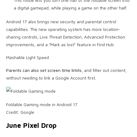
This mode lets you turn one half of the foldable screen into
a digital gamepad, while playing a game on the other half.
Android 17 also brings new security and parental control
capabilities. The new operating system has more location-
sharing controls, Live Threat Detection, Advanced Protection
improvements, and a “Mark as lost” feature in Find Hub.
Mashable Light Speed
Parents can also set screen time limits
, and filter out content,
without needing to link a Google Account first.
Foldable Gaming mode in Android 17
Credit: Google
June Pixel Drop