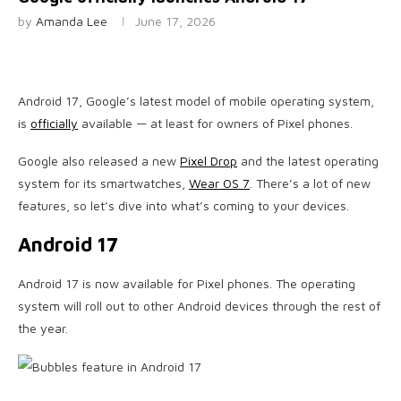
by
Amanda Lee
June 17, 2026
Android 17, Google’s latest model of mobile operating system,
is
officially
available — at least for owners of Pixel phones.
Google also released a new
Pixel Drop
and the latest operating
system for its smartwatches,
Wear OS 7
. There’s a lot of new
features, so let’s dive into what’s coming to your devices.
Android 17
Android 17 is now available for Pixel phones. The operating
system will roll out to other Android devices through the rest of
the year.