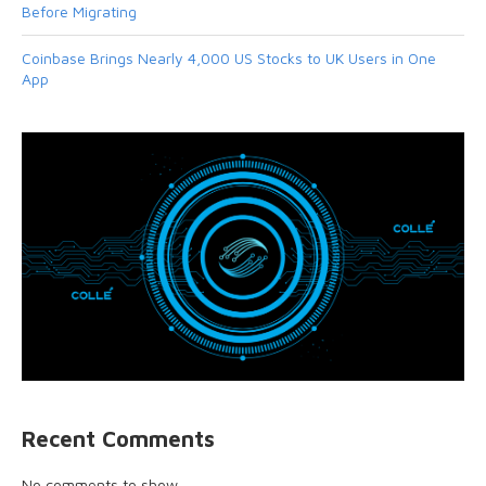
Before Migrating
Coinbase Brings Nearly 4,000 US Stocks to UK Users in One
App
Recent Comments
No comments to show.