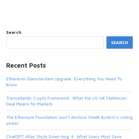
Search
SEARCH
Recent Posts
Ethereum Glamsterdam Upgrade: Everything You Need To
Know
Transatlantic Crypto Framework: What the US-UK Stablecoin
Deal Means for Markets
The Ethereum Foundation won’t disclose Vitalik Buterin’s voting
power
ChatGPT Atlas Shuts Down Aug. 9: What Users Must Save