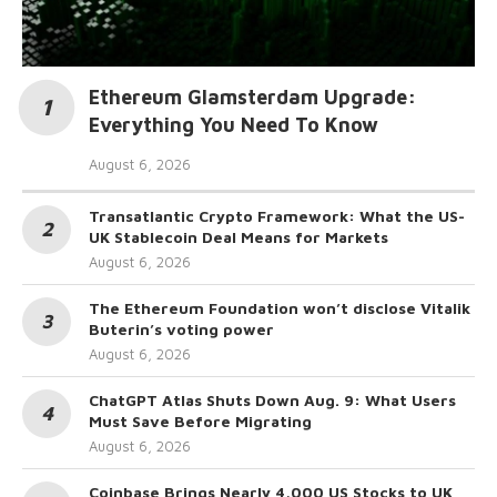
Ethereum Glamsterdam Upgrade:
Everything You Need To Know
August 6, 2026
Transatlantic Crypto Framework: What the US-
UK Stablecoin Deal Means for Markets
August 6, 2026
The Ethereum Foundation won’t disclose Vitalik
Buterin’s voting power
August 6, 2026
ChatGPT Atlas Shuts Down Aug. 9: What Users
Must Save Before Migrating
August 6, 2026
Coinbase Brings Nearly 4,000 US Stocks to UK