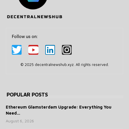
Follow us on:
© 2025 decentralnewshub.xyz. All rights reserved.
POPULAR POSTS
Ethereum Glamsterdam Upgrade: Everything You
Need...
August 6, 2026