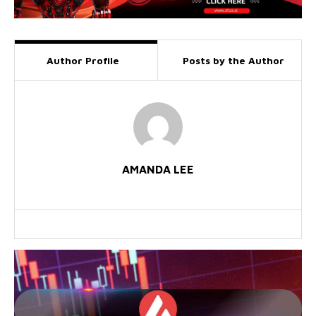
Author Profile
Posts by the Author
AMANDA LEE