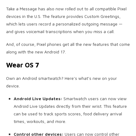
Take a Message has also now rolled out to all compatible Pixel
devices in the U.S. The feature provides Custom Greetings,
which lets users record a personalized outgoing message —
and gives voicemail transcriptions when you miss a call.
And, of course, Pixel phones get all the new features that come
along with the new Android 17.
Wear OS 7
Own an Android smartwatch? Here’s what’s new on your
device.
Android Live Updates:
Smartwatch users can now view
Android Live Updates directly from their wrist. This feature
can be used to track sports scores, food delivery arrival
times, workouts, and more.
Control other devices:
Users can now control other