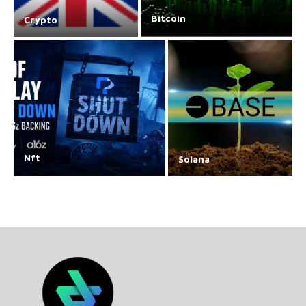
Bitcoin
Crypto
Nft
Solana