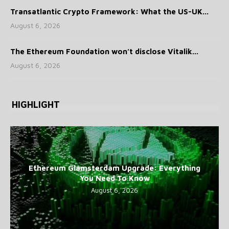
Transatlantic Crypto Framework: What the US-UK...
August 6, 2026
The Ethereum Foundation won’t disclose Vitalik...
August 6, 2026
HIGHLIGHT
Ethereum Glamsterdam Upgrade: Everything
You Need To Know
August 6, 2026