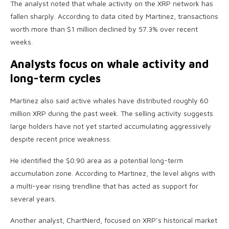
The analyst noted that whale activity on the XRP network has
fallen sharply. According to data cited by Martinez, transactions
worth more than $1 million declined by 57.3% over recent
weeks.
Analysts focus on whale activity and
long-term cycles
Martinez also said active whales have distributed roughly 60
million XRP during the past week. The selling activity suggests
large holders have not yet started accumulating aggressively
despite recent price weakness.
He identified the $0.90 area as a potential long-term
accumulation zone. According to Martinez, the level aligns with
a multi-year rising trendline that has acted as support for
several years.
Another analyst, ChartNerd, focused on XRP’s historical market