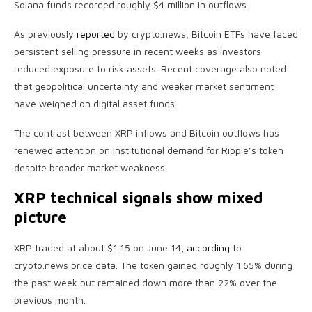
Solana funds recorded roughly $4 million in outflows.
As previously
reported
by crypto.news, Bitcoin ETFs have faced
persistent selling pressure in recent weeks as investors
reduced exposure to risk assets. Recent coverage also noted
that geopolitical uncertainty and weaker market sentiment
have weighed on digital asset funds.
The contrast between XRP inflows and Bitcoin outflows has
renewed attention on institutional demand for Ripple’s token
despite broader market weakness.
XRP technical signals show mixed
picture
XRP traded at about $1.15 on June 14,
according
to
crypto.news price data. The token gained roughly 1.65% during
the past week but remained down more than 22% over the
previous month.