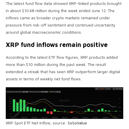
The latest fund flow data showed XRP-linked products brought
in about $10.68 million during the week ended June 12. The
inflows came as broader crypto markets remained under
pressure from risk-off sentiment and continued uncertainty
around global macroeconomic conditions.
XRP fund inflows remain positive
According to the latest ETF flow figures, XRP products added
more than $10 million during the past week. The result
extended a streak that has seen XRP outperform larger digital
assets in terms of weekly net fund flows.
XRP Spot ETF Net Inflow, source:
SoSoValue