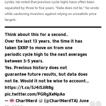
cycles. He noted that previous cycle highs have often been
separated by three to five years. “Data does not lie,” he wrote
while cautioning investors against relying on unrealistic price
targets.
Think about this for a second..
Over the last 13 years, the time it has
taken
$XRP
to move on from one
periodic cycle high to the next averages
between 3-5 years.
Yes. Previous history does not
guarantee future results, but data does
not lie. Would it not be wise to account…
https://t.co/5J4i5JiR8g
pic.twitter.com/PGRgXeNpAo
—
ChartNerd
(@ChartNerdTA)
June