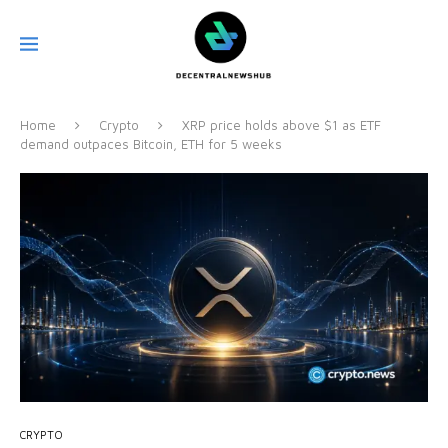
Home
Crypto
XRP price holds above $1 as ETF
demand outpaces Bitcoin, ETH for 5 weeks
CRYPTO