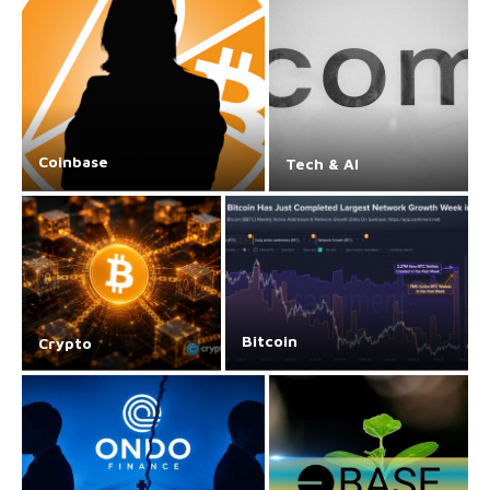
Coinbase
Tech & AI
Bitcoin
Crypto