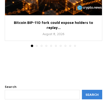
Bitcoin BIP-110 fork could expose holders to
replay...
August 8, 2026
Search
SEARCH