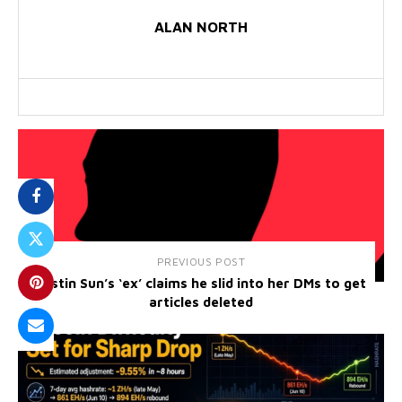
ALAN NORTH
PREVIOUS POST
Justin Sun’s ‘ex’ claims he slid into her DMs to get
articles deleted