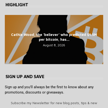
HIGHLIGHT
Cathie Wood, the ‘believer’ who predicted $1.5M
per bitcoin, has...
August 8, 2026
SIGN UP AND SAVE
Sign up and you’ll always be the first to know about any
promotions, discounts or giveaways.
Subscribe my Newsletter for new blog posts, tips & new