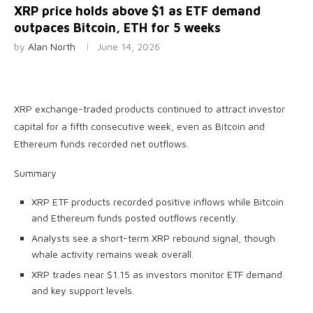
XRP price holds above $1 as ETF demand
outpaces Bitcoin, ETH for 5 weeks
by
Alan North
June 14, 2026
XRP exchange-traded products continued to attract investor
capital for a fifth consecutive week, even as Bitcoin and
Ethereum funds recorded net outflows.
Summary
XRP ETF products recorded positive inflows while Bitcoin
and Ethereum funds posted outflows recently.
Analysts see a short-term XRP rebound signal, though
whale activity remains weak overall.
XRP trades near $1.15 as investors monitor ETF demand
and key support levels.