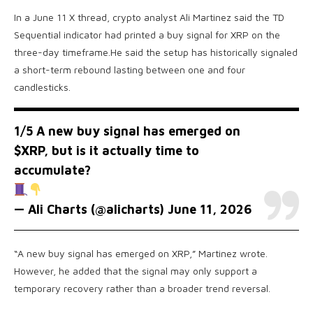
In a June 11 X thread, crypto analyst Ali Martinez said the TD
Sequential indicator had printed a buy signal for XRP on the
three-day timeframe.He said the setup has historically signaled
a short-term rebound lasting between one and four
candlesticks.
1/5 A new buy signal has emerged on
$XRP
, but is it actually time to
accumulate?
— Ali Charts (@alicharts)
June 11, 2026
“A new buy signal has emerged on XRP,” Martinez wrote.
However, he added that the signal may only support a
temporary recovery rather than a broader trend reversal.