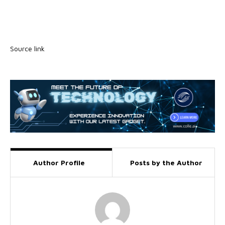
Source link
Author Profile
Posts by the Author