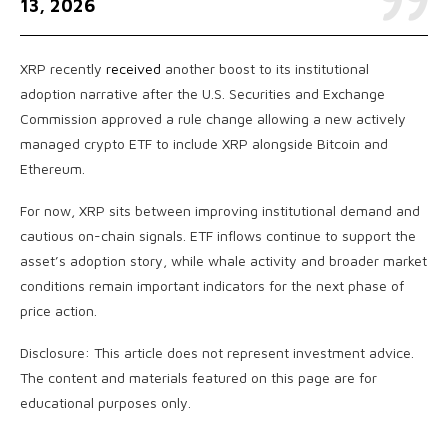
13, 2026
XRP recently
received
another boost to its institutional
adoption narrative after the U.S. Securities and Exchange
Commission approved a rule change allowing a new actively
managed crypto ETF to include XRP alongside Bitcoin and
Ethereum.
For now, XRP sits between improving institutional demand and
cautious on-chain signals. ETF inflows continue to support the
asset’s adoption story, while whale activity and broader market
conditions remain important indicators for the next phase of
price action.
Disclosure: This article does not represent investment advice.
The content and materials featured on this page are for
educational purposes only.