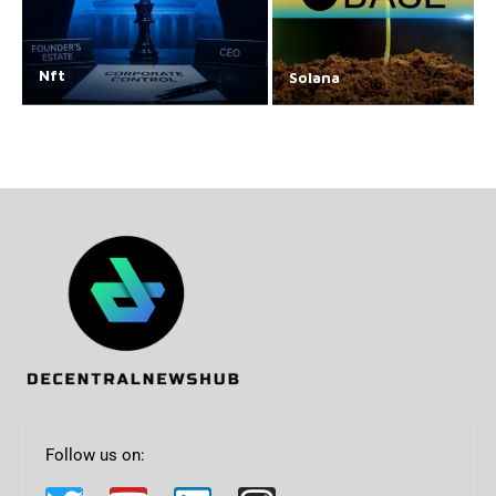
Nft
Solana
Follow us on: