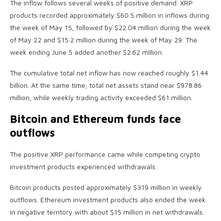
The inflow follows several weeks of positive demand. XRP
products recorded approximately $60.5 million in inflows during
the week of May 15, followed by $22.04 million during the week
of May 22 and $15.2 million during the week of May 29. The
week ending June 5 added another $2.62 million.
The cumulative total net inflow has now reached roughly $1.44
billion. At the same time, total net assets stand near $978.86
million, while weekly trading activity exceeded $61 million.
Bitcoin and Ethereum funds face
outflows
The positive XRP performance came while competing crypto
investment products experienced withdrawals.
Bitcoin products posted approximately $319 million in weekly
outflows. Ethereum investment products also ended the week
in negative territory with about $15 million in net withdrawals.