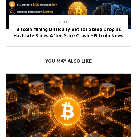
NEXT POST
Bitcoin Mining Difficulty Set for Steep Drop as
Hashrate Slides After Price Crash – Bitcoin News
YOU MAY ALSO LIKE