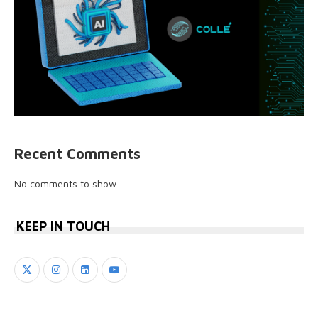
Recent Comments
No comments to show.
KEEP IN TOUCH