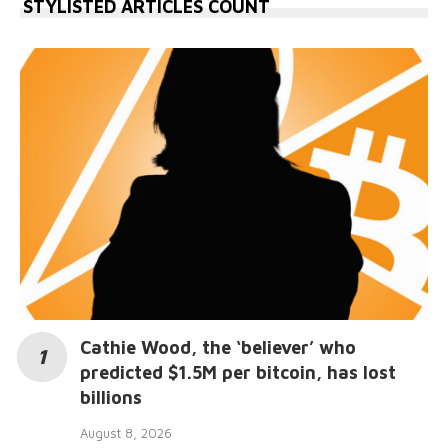
STYLISTED ARTICLES COUNT
Cathie Wood, the ‘believer’ who
predicted $1.5M per bitcoin, has lost
billions
August 8, 2026