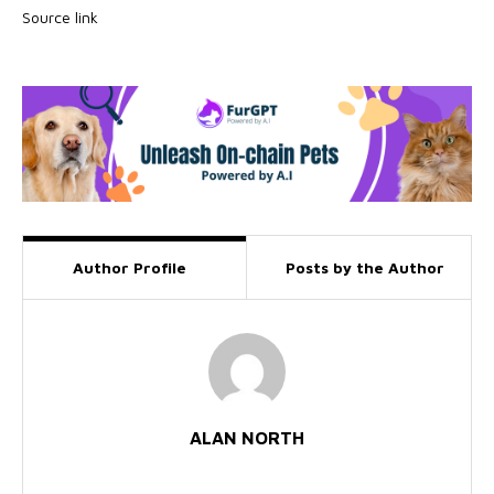
Source link
Author Profile
Posts by the Author
ALAN NORTH