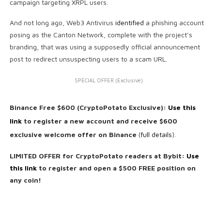
campaign targeting XRPL users.
And not long ago, Web3 Antivirus
identified
a phishing account
posing as the Canton Network, complete with the project’s
branding, that was using a supposedly official announcement
post to redirect unsuspecting users to a scam URL.
SPECIAL OFFER (Exclusive)
Binance Free $600 (CryptoPotato Exclusive):
Use this
link
to register a new account and receive $600
exclusive welcome offer on Binance
(
full details
).
LIMITED OFFER for CryptoPotato readers at Bybit:
Use
this link
to register and open a $500 FREE position on
any coin!