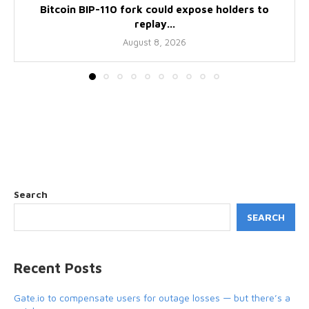
Bitcoin BIP-110 fork could expose holders to
replay...
August 8, 2026
Search
SEARCH
Recent Posts
Gate.io to compensate users for outage losses — but there’s a