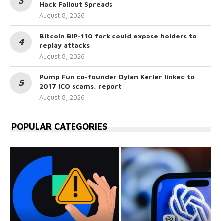
Hack Fallout Spreads
August 8, 2026
Bitcoin BIP-110 fork could expose holders to
replay attacks
August 8, 2026
Pump Fun co-founder Dylan Kerler linked to
2017 ICO scams, report
August 8, 2026
POPULAR CATEGORIES