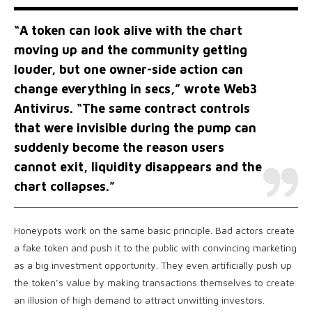
“A token can look alive with the chart
moving up and the community getting
louder, but one owner-side action can
change everything in secs,” wrote Web3
Antivirus. “The same contract controls
that were invisible during the pump can
suddenly become the reason users
cannot exit, liquidity disappears and the
chart collapses.”
Honeypots work on the same basic principle. Bad actors create
a fake token and push it to the public with convincing marketing
as a big investment opportunity. They even artificially push up
the token’s value by making transactions themselves to create
an illusion of high demand to attract unwitting investors.