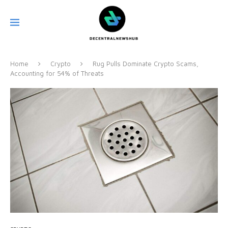
Home
Crypto
Rug Pulls Dominate Crypto Scams,
Accounting for 54% of Threats