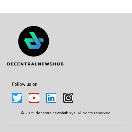
Follow us on:
© 2025 decentralnewshub.xyz. All rights reserved.