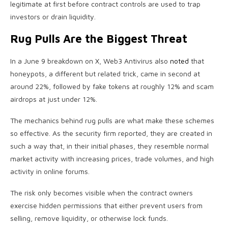
legitimate at first before contract controls are used to trap
investors or drain liquidity.
Rug Pulls Are the Biggest Threat
In a June 9 breakdown on X, Web3 Antivirus also
noted
that
honeypots, a different but related trick, came in second at
around 22%, followed by fake tokens at roughly 12% and scam
airdrops at just under 12%.
The mechanics behind rug pulls are what make these schemes
so effective. As the security firm reported, they are created in
such a way that, in their initial phases, they resemble normal
market activity with increasing prices, trade volumes, and high
activity in online forums.
The risk only becomes visible when the contract owners
exercise hidden permissions that either prevent users from
selling, remove liquidity, or otherwise lock funds.