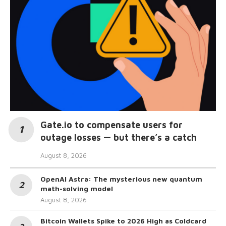
Gate.io to compensate users for
outage losses — but there’s a catch
August 8, 2026
OpenAI Astra: The mysterious new quantum
math-solving model
August 8, 2026
Bitcoin Wallets Spike to 2026 High as Coldcard