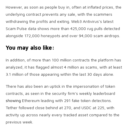
However, as soon as people buy in, often at inflated prices, the
underlying contract prevents any sale, with the scammers
withdrawing the profits and exiting. Web3 Antivirus’s latest
Scam Pulse data shows more than 425,000 rug pulls detected
alongside 172,000 honeypots and over 94,000 scam airdrops.
You may also like:
In addition, of more than 100 million contracts the platform has
analyzed, it has flagged almost 4 million as scams, with at least
3.1 million of those appearing within the last 30 days alone.
There has also been an uptick in the impersonation of token
contracts, as seen in the security firm’s weekly leaderboard
showing
Ethereum leading with 291 fake token detections.
Tether followed close behind at 270, and USDC at 225, with
activity up across nearly every tracked asset compared to the
previous week.