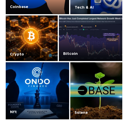
Coinbase
Tech & AI
Bitcoin
Crypto
Nft
Solana