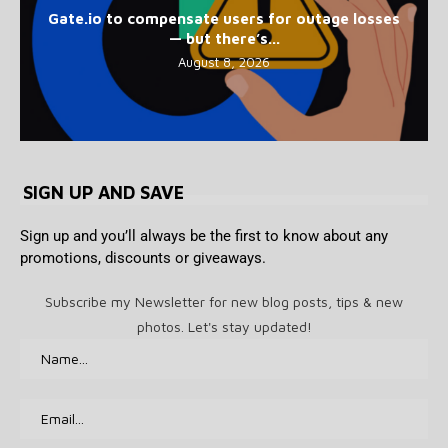
Gate.io to compensate users for outage losses
— but there’s...
August 8, 2026
SIGN UP AND SAVE
Sign up and you’ll always be the first to know about any
promotions, discounts or giveaways.
Subscribe my Newsletter for new blog posts, tips & new
photos. Let's stay updated!