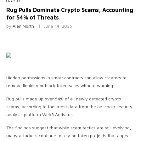
CRYPTO
Rug Pulls Dominate Crypto Scams, Accounting
for 54% of Threats
by
Alan North
June 14, 2026
Hidden permissions in smart contracts can allow creators to
remove liquidity or block token sales without warning.
Rug pulls made up over 54% of all newly detected crypto
scams, according to the latest data from the on-chain security
analysis platform Web3 Antivirus.
The findings suggest that while scam tactics are still evolving,
many attackers continue to rely on token projects that appear