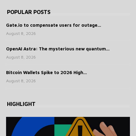
POPULAR POSTS
Gate.io to compensate users for outage...
August 8, 2026
OpenAI Astra: The mysterious new quantum...
August 8, 2026
Bitcoin Wallets Spike to 2026 High...
August 8, 2026
HIGHLIGHT