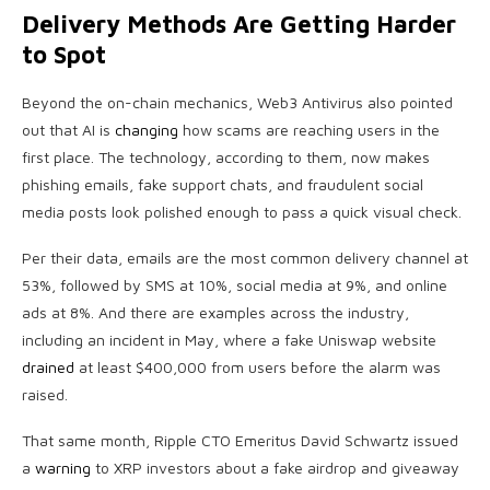
Delivery Methods Are Getting Harder
to Spot
Beyond the on-chain mechanics, Web3 Antivirus also pointed
out that AI is
changing
how scams are reaching users in the
first place. The technology, according to them, now makes
phishing emails, fake support chats, and fraudulent social
media posts look polished enough to pass a quick visual check.
Per their data, emails are the most common delivery channel at
53%, followed by SMS at 10%, social media at 9%, and online
ads at 8%. And there are examples across the industry,
including an incident in May, where a fake Uniswap website
drained
at least $400,000 from users before the alarm was
raised.
That same month, Ripple CTO Emeritus
David Schwartz issued
a
warning
to XRP investors about
a fake airdrop and giveaway