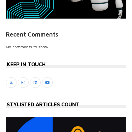
Recent Comments
No comments to show.
KEEP IN TOUCH
STYLISTED ARTICLES COUNT