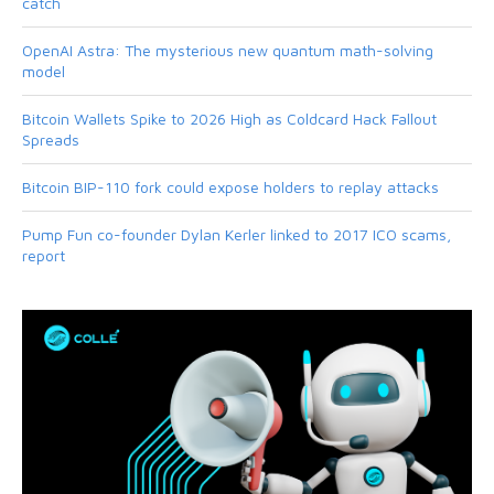
catch
OpenAI Astra: The mysterious new quantum math-solving
model
Bitcoin Wallets Spike to 2026 High as Coldcard Hack Fallout
Spreads
Bitcoin BIP-110 fork could expose holders to replay attacks
Pump Fun co-founder Dylan Kerler linked to 2017 ICO scams,
report