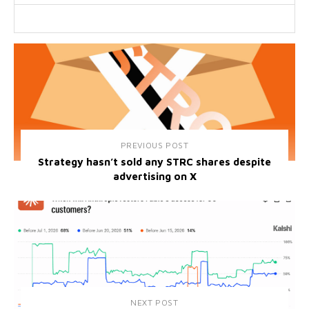
PREVIOUS POST
Strategy hasn’t sold any STRC shares despite
advertising on X
NEXT POST