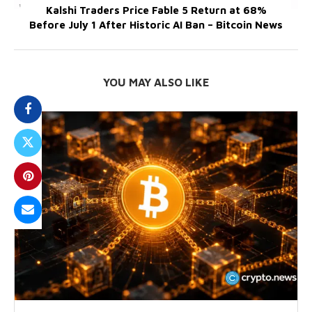
Kalshi Traders Price Fable 5 Return at 68%
Before July 1 After Historic AI Ban – Bitcoin News
YOU MAY ALSO LIKE