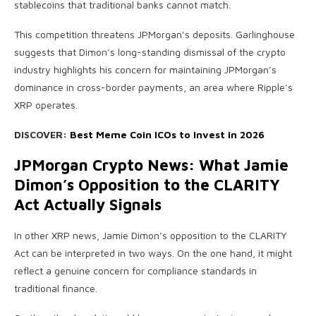
stablecoins that traditional banks cannot match.
This competition threatens JPMorgan’s deposits. Garlinghouse
suggests that Dimon’s long-standing dismissal of the crypto
industry highlights his concern for maintaining JPMorgan’s
dominance in cross-border payments, an area where Ripple’s
XRP operates.
DISCOVER:
Best Meme Coin ICOs to Invest in 2026
JPMorgan Crypto News: What Jamie
Dimon’s Opposition to the CLARITY
Act Actually Signals
In other XRP news, Jamie Dimon’s opposition to the CLARITY
Act can be interpreted in two ways. On the one hand, it might
reflect a genuine concern for compliance standards in
traditional finance.