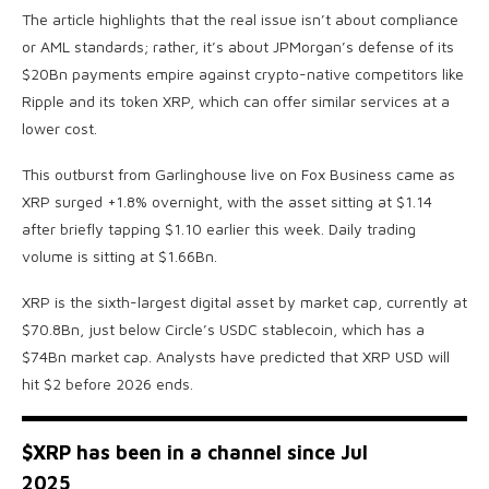
The article highlights that the real issue isn’t about compliance
or AML standards; rather, it’s about JPMorgan’s defense of its
$20Bn payments empire against crypto-native competitors like
Ripple and its token XRP, which can offer similar services at a
lower cost.
This outburst from Garlinghouse live on Fox Business came as
XRP surged +1.8% overnight, with the asset sitting at $1.14
after briefly tapping $1.10 earlier this week. Daily trading
volume is sitting at $1.66Bn.
XRP is the sixth-largest digital asset by market cap, currently at
$70.8Bn, just below Circle’s USDC stablecoin, which has a
$74Bn market cap. Analysts have predicted that XRP USD will
hit $2 before 2026 ends.
$XRP
has been in a channel since Jul
2025