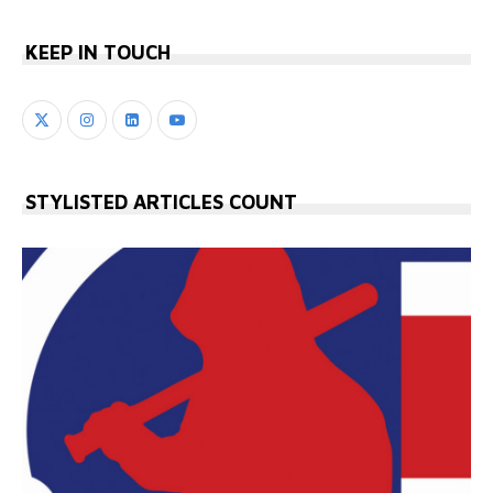
KEEP IN TOUCH
STYLISTED ARTICLES COUNT