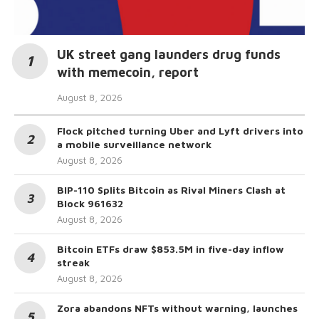
UK street gang launders drug funds
with memecoin, report
August 8, 2026
Flock pitched turning Uber and Lyft drivers into
a mobile surveillance network
August 8, 2026
BIP-110 Splits Bitcoin as Rival Miners Clash at
Block 961632
August 8, 2026
Bitcoin ETFs draw $853.5M in five-day inflow
streak
August 8, 2026
Zora abandons NFTs without warning, launches