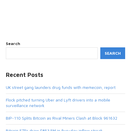
Search
SEARCH
Recent Posts
UK street gang launders drug funds with memecoin, report
Flock pitched turning Uber and Lyft drivers into a mobile
surveillance network
BIP-110 Splits Bitcoin as Rival Miners Clash at Block 961632
Bitcoin ETFs draw $853.5M in five-day inflow streak