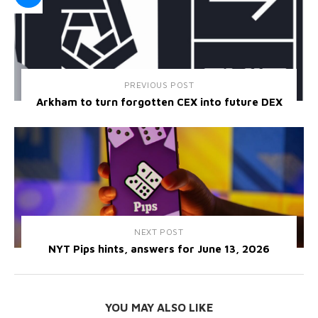
PREVIOUS POST
Arkham to turn forgotten CEX into future DEX
NEXT POST
NYT Pips hints, answers for June 13, 2026
YOU MAY ALSO LIKE