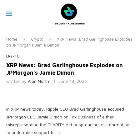
Home
Crypto
XRP News: Brad Garlinghouse Explodes
on JPMorgan’s Jamie Dimon
CRYPTO
XRP News: Brad Garlinghouse Explodes on
JPMorgan’s Jamie Dimon
written by
Alan North
June 13, 2026
In XRP news today, Ripple CEO Brad Garlinghouse accused
JPMorgan CEO Jamie Dimon on Fox Business of either
misrepresenting the CLARITY Act or spreading misinformation
to undermine support for it.