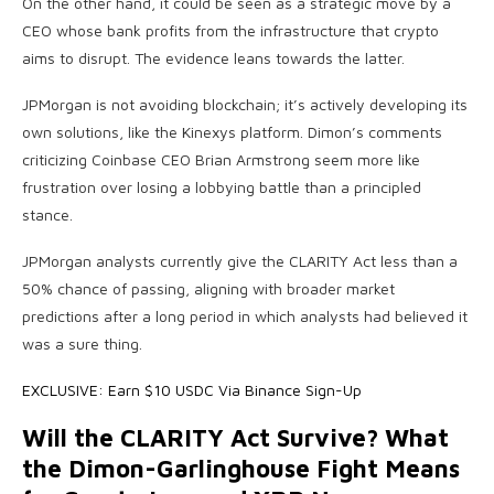
On the other hand, it could be seen as a strategic move by a
CEO whose bank profits from the infrastructure that crypto
aims to disrupt. The evidence leans towards the latter.
JPMorgan is not avoiding blockchain; it’s actively developing its
own solutions, like the Kinexys platform. Dimon’s comments
criticizing Coinbase CEO Brian Armstrong seem more like
frustration over losing a lobbying battle than a principled
stance.
JPMorgan analysts currently give the CLARITY Act less than a
50% chance of passing, aligning with broader market
predictions after a long period in which analysts had believed it
was a sure thing.
EXCLUSIVE: Earn $10 USDC Via Binance Sign-Up
Will the CLARITY Act Survive? What
the Dimon-Garlinghouse Fight Means