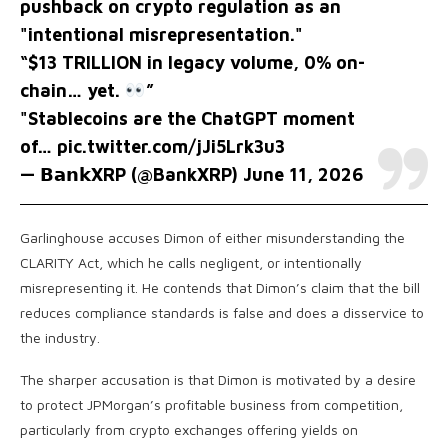
pushback on crypto regulation as an
"intentional misrepresentation."
“$13 TRILLION in legacy volume, 0% on-
chain… yet.
”
"Stablecoins are the ChatGPT moment
of…
pic.twitter.com/jJi5Lrk3u3
— 𝗕𝗮𝗻𝗸XRP (@BankXRP)
June 11, 2026
Garlinghouse accuses Dimon of either misunderstanding the
CLARITY Act, which he calls negligent, or intentionally
misrepresenting it. He contends that Dimon’s claim that the bill
reduces compliance standards is false and does a disservice to
the industry.
The sharper accusation is that Dimon is motivated by a desire
to protect JPMorgan’s profitable business from competition,
particularly from crypto exchanges offering yields on