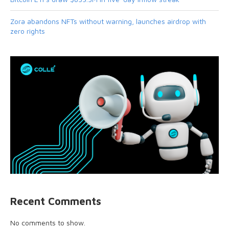
Zora abandons NFTs without warning, launches airdrop with
zero rights
Recent Comments
No comments to show.