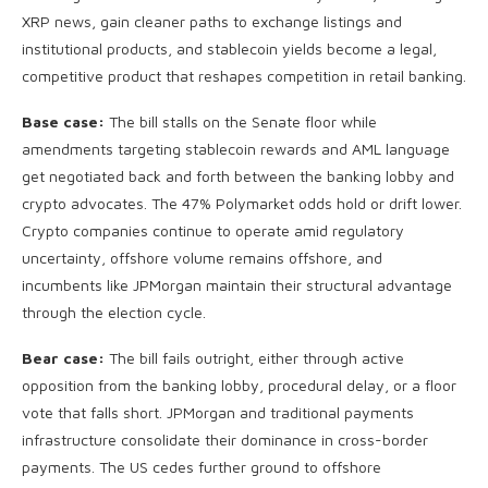
XRP news, gain cleaner paths to exchange listings and
institutional products, and stablecoin yields become a legal,
competitive product that reshapes competition in retail banking.
Base case:
The bill stalls on the Senate floor while
amendments targeting stablecoin rewards and AML language
get negotiated back and forth between the banking lobby and
crypto advocates. The 47% Polymarket odds hold or drift lower.
Crypto companies continue to operate amid regulatory
uncertainty, offshore volume remains offshore, and
incumbents like JPMorgan maintain their structural advantage
through the election cycle.
Bear case:
The bill fails outright, either through active
opposition from the banking lobby, procedural delay, or a floor
vote that falls short. JPMorgan and traditional payments
infrastructure consolidate their dominance in cross-border
payments. The US cedes further ground to offshore