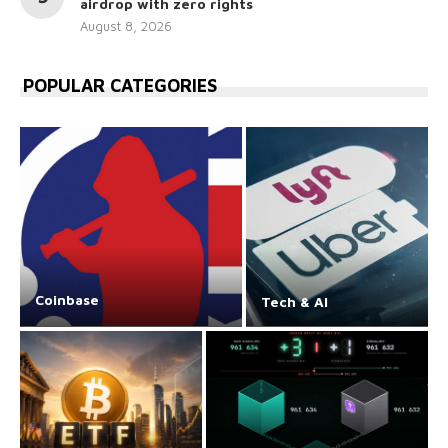
airdrop with zero rights
August 8, 2026
POPULAR CATEGORIES
Coinbase
Tech & AI