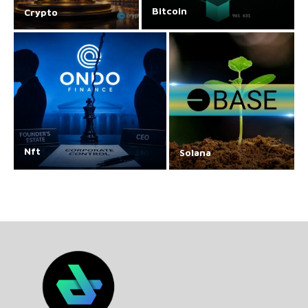
Bitcoin
Crypto
Nft
Solana