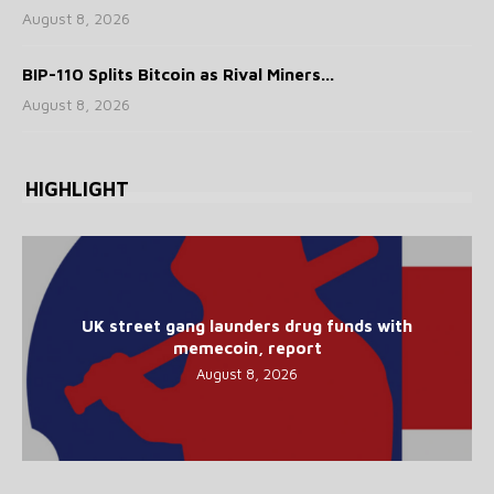
August 8, 2026
BIP-110 Splits Bitcoin as Rival Miners...
August 8, 2026
HIGHLIGHT
UK street gang launders drug funds with
memecoin, report
August 8, 2026