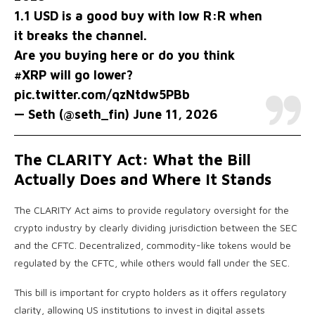
1.1 USD is a good buy with low R:R when
it breaks the channel.
Are you buying here or do you think
#XRP
will go lower?
pic.twitter.com/qzNtdw5PBb
— Seth (@seth_fin)
June 11, 2026
The CLARITY Act: What the Bill
Actually Does and Where It Stands
The CLARITY Act aims to provide regulatory oversight for the
crypto industry by clearly dividing jurisdiction between the SEC
and the CFTC. Decentralized, commodity-like tokens would be
regulated by the CFTC, while others would fall under the SEC.
This bill is important for crypto holders as it offers regulatory
clarity, allowing US institutions to invest in digital assets