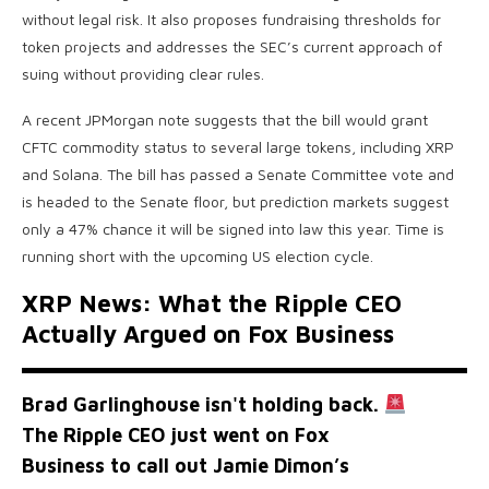
without legal risk. It also proposes fundraising thresholds for
token projects and addresses the SEC’s current approach of
suing without providing clear rules.
A recent JPMorgan note suggests that the bill would grant
CFTC commodity status to several large tokens, including XRP
and Solana. The bill has passed a Senate Committee vote and
is headed to the Senate floor, but prediction markets suggest
only a 47% chance it will be signed into law this year. Time is
running short with the upcoming US election cycle.
XRP News: What the Ripple CEO
Actually Argued on Fox Business
Brad Garlinghouse isn't holding back.
The Ripple CEO just went on Fox
Business to call out Jamie Dimon’s