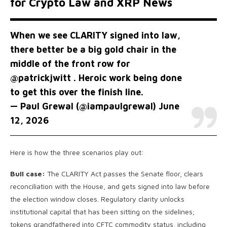
for Crypto Law and XRP News
When we see CLARITY signed into law,
there better be a big gold chair in the
middle of the front row for
@patrickjwitt
. Heroic work being done
to get this over the finish line.
— Paul Grewal (@iampaulgrewal)
June
12, 2026
Here is how the three scenarios play out:
Bull case:
The CLARITY Act passes the Senate floor, clears
reconciliation with the House, and gets signed into law before
the election window closes. Regulatory clarity unlocks
institutional capital that has been sitting on the sidelines;
tokens grandfathered into CFTC commodity status, including