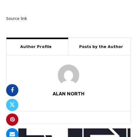
Source link
Author Profile
Posts by the Author
ALAN NORTH