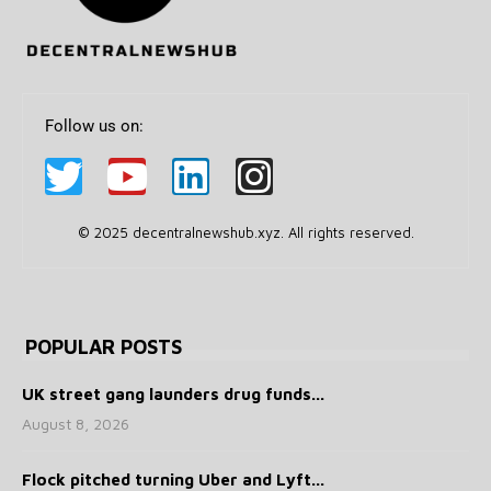
Follow us on:
© 2025 decentralnewshub.xyz. All rights reserved.
POPULAR POSTS
UK street gang launders drug funds...
August 8, 2026
Flock pitched turning Uber and Lyft...