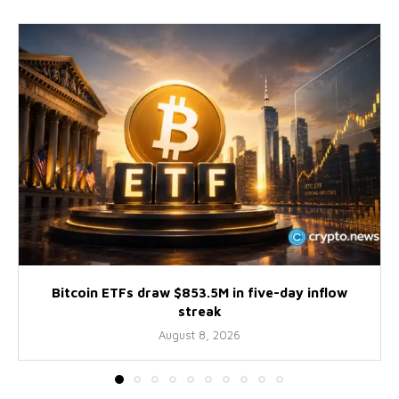
Bitcoin ETFs draw $853.5M in five-day inflow
streak
August 8, 2026