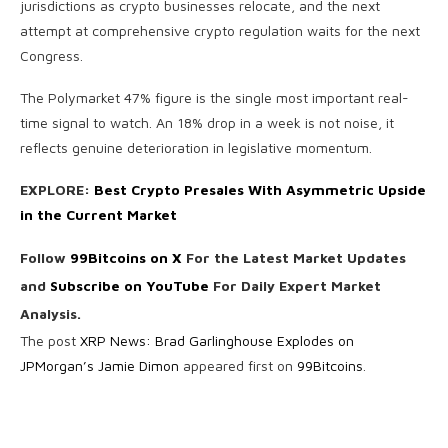
jurisdictions as crypto businesses relocate, and the next
attempt at comprehensive crypto regulation waits for the next
Congress.
The Polymarket 47% figure is the single most important real-
time signal to watch. An 18% drop in a week is not noise, it
reflects genuine deterioration in legislative momentum.
EXPLORE:
Best Crypto Presales With Asymmetric Upside
in the Current Market
Follow
99Bitcoins on X
For the Latest Market Updates
and
Subscribe on YouTube
For Daily Expert Market
Analysis.
The post
XRP News: Brad Garlinghouse Explodes on
JPMorgan’s Jamie Dimon
appeared first on
99Bitcoins
.