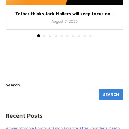
Tether thinks Jack Mallers will keep focus on...
August 7, 2026
Search
SEARCH
Recent Posts
Power Struggle Erupts at Ondo Finance After Founder’s Death