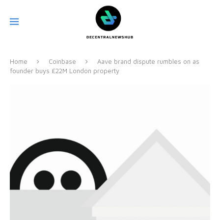
Home
Coinbase
Aave brand dispute rumbles on as
founder buys £22M London property