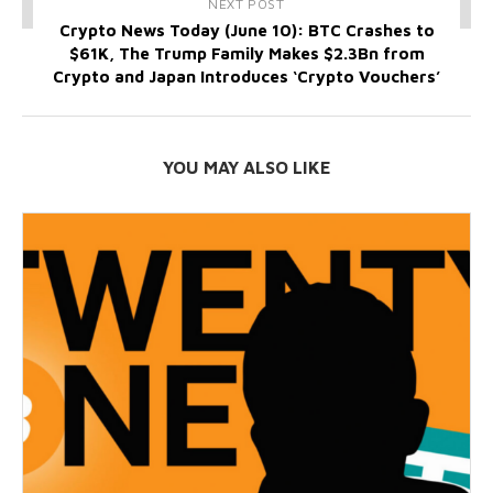
NEXT POST
Crypto News Today (June 10): BTC Crashes to
$61K, The Trump Family Makes $2.3Bn from
Crypto and Japan Introduces ‘Crypto Vouchers’
YOU MAY ALSO LIKE