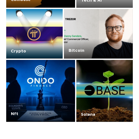
Bitcoin
Crypto
Nft
Solana