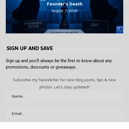
Founder’s Death
August 7, 2026
SIGN UP AND SAVE
Sign up and you’ll always be the first to know about any
promotions, discounts or giveaways.
Subscribe my Newsletter for new blog posts, tips & new
photos. Let's stay updated!