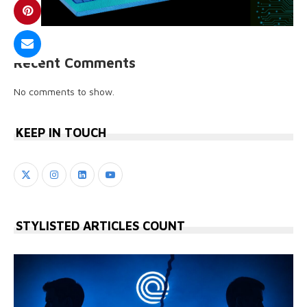
Recent Comments
No comments to show.
KEEP IN TOUCH
STYLISTED ARTICLES COUNT