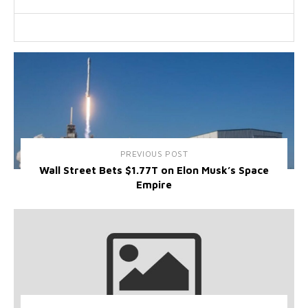
PREVIOUS POST
Wall Street Bets $1.77T on Elon Musk’s Space
Empire