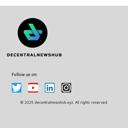
Follow us on:
© 2025 decentralnewshub.xyz. All rights reserved.