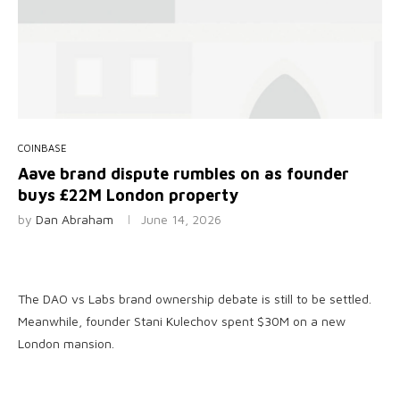
COINBASE
Aave brand dispute rumbles on as founder
buys £22M London property
by
Dan Abraham
June 14, 2026
The DAO vs Labs brand ownership debate is still to be settled.
Meanwhile, founder Stani Kulechov spent $30M on a new
London mansion.