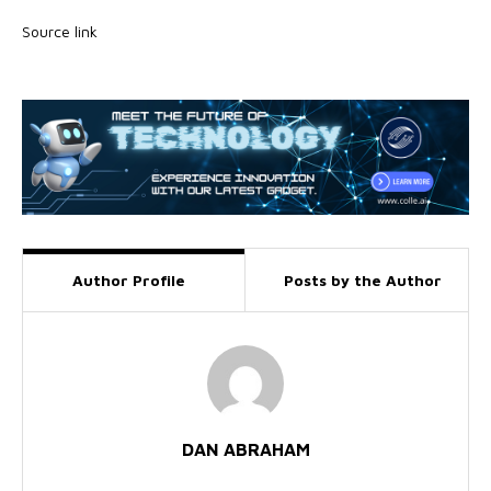
Source link
Author Profile
Posts by the Author
DAN ABRAHAM