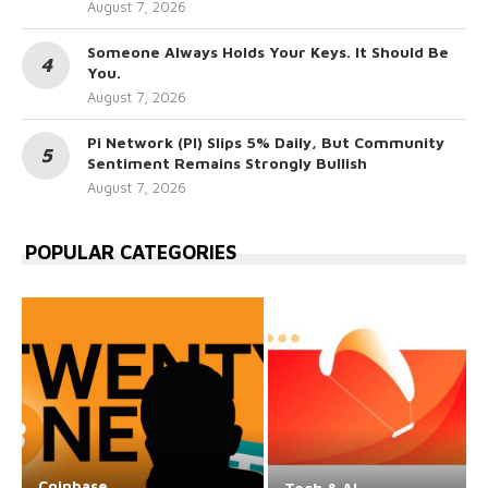
August 7, 2026
Someone Always Holds Your Keys. It Should Be
You.
August 7, 2026
Pi Network (PI) Slips 5% Daily, But Community
Sentiment Remains Strongly Bullish
August 7, 2026
POPULAR CATEGORIES
Coinbase
Tech & AI