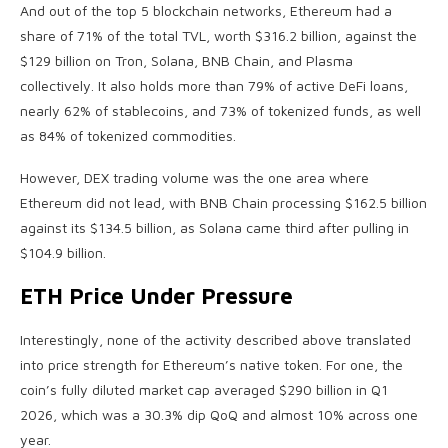
And out of the top 5 blockchain networks, Ethereum had a
share of 71% of the total TVL, worth $316.2 billion, against the
$129 billion on Tron, Solana, BNB Chain, and Plasma
collectively. It also holds more than 79% of active DeFi loans,
nearly 62% of stablecoins, and 73% of tokenized funds, as well
as 84% of tokenized commodities.
However, DEX trading volume was the one area where
Ethereum did not lead, with BNB Chain processing $162.5 billion
against its $134.5 billion, as Solana came third after pulling in
$104.9 billion.
ETH Price Under Pressure
Interestingly, none of the activity described above translated
into price strength for Ethereum’s native token. For one, the
coin’s fully diluted market cap averaged $290 billion in Q1
2026, which was a 30.3% dip QoQ and almost 10% across one
year.