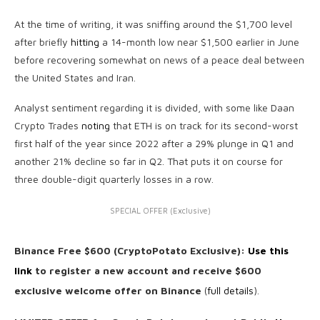
At the time of writing, it was sniffing around the $1,700 level
after briefly
hitting
a 14-month low near $1,500 earlier in June
before recovering somewhat on news of a peace deal between
the United States and Iran.
Analyst sentiment regarding it is divided, with some like Daan
Crypto Trades
noting
that ETH is on track for its second-worst
first half of the year since 2022 after a 29% plunge in Q1 and
another 21% decline so far in Q2. That puts it on course for
three double-digit quarterly losses in a row.
SPECIAL OFFER (Exclusive)
Binance Free $600 (CryptoPotato Exclusive):
Use this
link
to register a new account and receive $600
exclusive welcome offer on Binance
(
full details
).