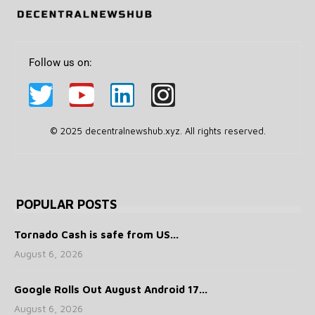
Follow us on:
© 2025 decentralnewshub.xyz. All rights reserved.
POPULAR POSTS
Tornado Cash is safe from US...
August 6, 2026
Google Rolls Out August Android 17...
August 6, 2026