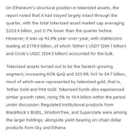
On Ethereum’s structural position in tokenized assets, the
report noted that it had stayed largely intact through the
quarter, with the total tokenized asset market cap averaging
$203.4 billion, just 0.7% lower than the quarter before.
However, it was up 42.9% year-over-year, with stablecoins
leading at $178.9 billion, of which Tether’s USDT ($94.1 billion)
and Circle’s USDC ($54.5 billion) accounted for the bulk.
Tokenized assets turned out to be the fastest-growing
segment, increasing 60% QoQ and 325.9% YoY to $4.7 billion,
most of which were represented by tokenized gold, that is,
Tether Gold and PAX Gold. Tokenized funds also experienced
similar growth rates, rising 5% to 19.4 billion within the period
under discussion. Regulated institutional products from
BlackRock’s BUIDL, WisdomTree, and Superstate were among
the larger holdings, alongside yield-bearing on-chain dollar
products from Sky and Ethena.