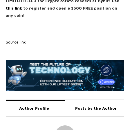
LIMITED OFFER for CryptoPotato readers at Bybit:
Use
this link
to register and open a $500 FREE position on
any coin!
Source link
Author Profile
Posts by the Author