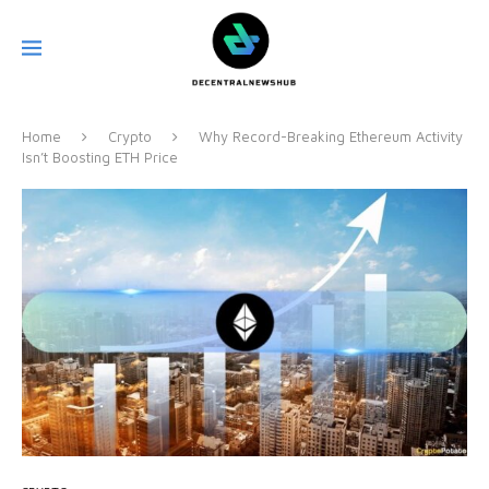
Home
Crypto
Why Record-Breaking Ethereum Activity
Isn’t Boosting ETH Price