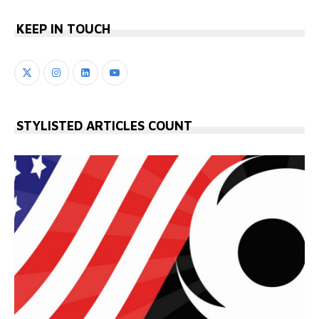
KEEP IN TOUCH
STYLISTED ARTICLES COUNT