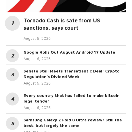
Tornado Cash is safe from US
sanctions, says court
August 6, 2026
Google Rolls Out August Android 17 Update
August 6, 2026
Senate Stall Meets Transatlantic Deal: Crypto
Regulation’s Divided Week
August 6, 2026
Every country that has failed to make bitcoin
legal tender
August 6, 2026
Samsung Galaxy Z Fold 8 Ultra review: Still the
best, but largely the same
August 6, 2026