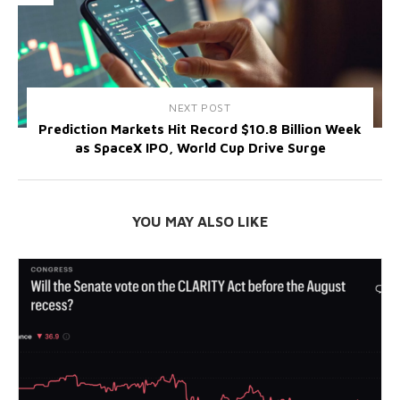
NEXT POST
Prediction Markets Hit Record $10.8 Billion Week
as SpaceX IPO, World Cup Drive Surge
YOU MAY ALSO LIKE