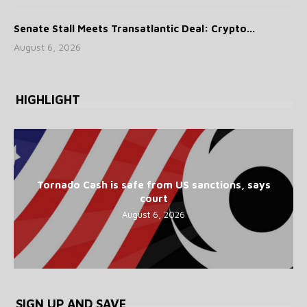
Senate Stall Meets Transatlantic Deal: Crypto...
August 6, 2026
HIGHLIGHT
Tornado Cash is safe from US sanctions, says
court
August 6, 2026
SIGN UP AND SAVE