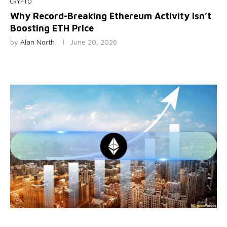
CRYPTO
Why Record-Breaking Ethereum Activity Isn’t
Boosting ETH Price
by
Alan North
June 20, 2026