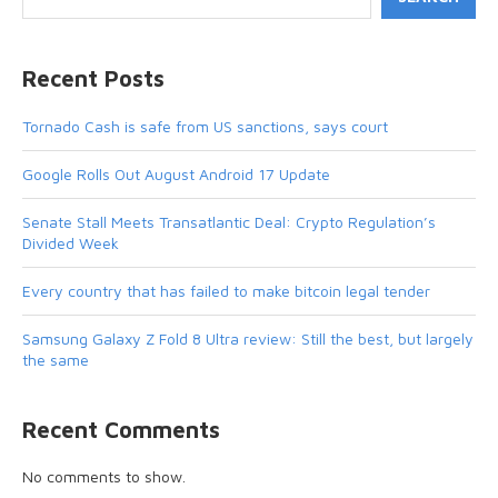
Recent Posts
Tornado Cash is safe from US sanctions, says court
Google Rolls Out August Android 17 Update
Senate Stall Meets Transatlantic Deal: Crypto Regulation’s
Divided Week
Every country that has failed to make bitcoin legal tender
Samsung Galaxy Z Fold 8 Ultra review: Still the best, but largely
the same
Recent Comments
No comments to show.