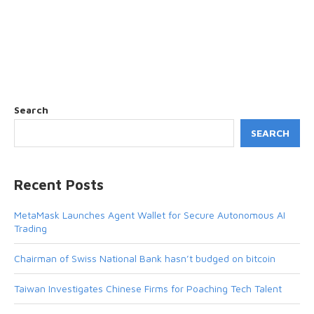
Search
SEARCH
Recent Posts
MetaMask Launches Agent Wallet for Secure Autonomous AI
Trading
Chairman of Swiss National Bank hasn’t budged on bitcoin
Taiwan Investigates Chinese Firms for Poaching Tech Talent