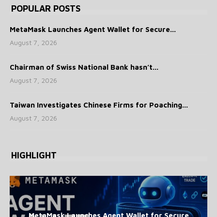
POPULAR POSTS
MetaMask Launches Agent Wallet for Secure...
August 7, 2026
Chairman of Swiss National Bank hasn’t...
August 7, 2026
Taiwan Investigates Chinese Firms for Poaching...
August 7, 2026
HIGHLIGHT
MetaMask Launches Agent Wallet for Secure