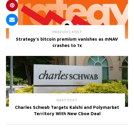
PREVIOUS POST
Strategy’s bitcoin premium vanishes as mNAV
crashes to 1x
NEXT POST
Charles Schwab Targets Kalshi and Polymarket
Territory With New Cboe Deal