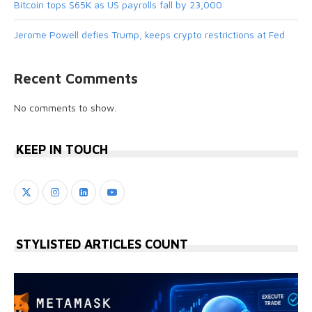
Bitcoin tops $65K as US payrolls fall by 23,000
Jerome Powell defies Trump, keeps crypto restrictions at Fed
Recent Comments
No comments to show.
KEEP IN TOUCH
STYLISTED ARTICLES COUNT