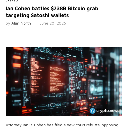
CRYPTO
Ian Cohen battles $238B Bitcoin grab
targeting Satoshi wallets
by
Alan North
June 20, 2026
Attorney Ian R. Cohen has filed a new court rebuttal opposing