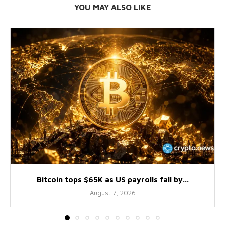
YOU MAY ALSO LIKE
Bitcoin tops $65K as US payrolls fall by...
August 7, 2026