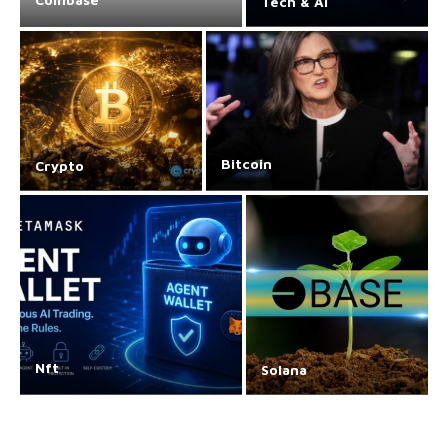
Tech & AI
Bitcoin
Crypto
Nft
Solana