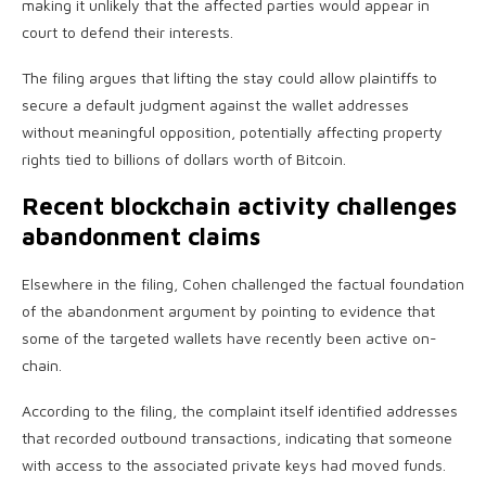
making it unlikely that the affected parties would appear in
court to defend their interests.
The filing argues that lifting the stay could allow plaintiffs to
secure a default judgment against the wallet addresses
without meaningful opposition, potentially affecting property
rights tied to billions of dollars worth of Bitcoin.
Recent blockchain activity challenges
abandonment claims
Elsewhere in the filing, Cohen challenged the factual foundation
of the abandonment argument by pointing to evidence that
some of the targeted wallets have recently been active on-
chain.
According to the filing, the complaint itself identified addresses
that recorded outbound transactions, indicating that someone
with access to the associated private keys had moved funds.