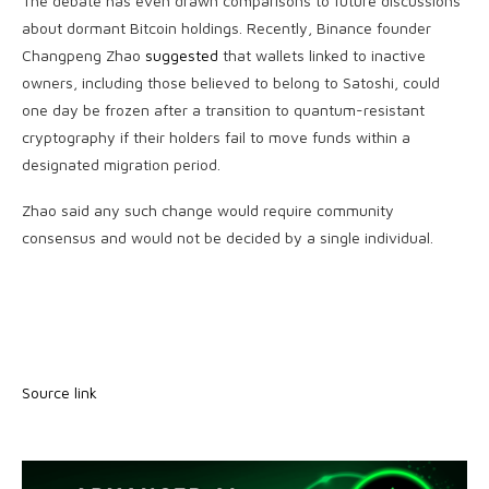
The debate has even drawn comparisons to future discussions
about dormant Bitcoin holdings. Recently, Binance founder
Changpeng Zhao
suggested
that wallets linked to inactive
owners, including those believed to belong to Satoshi, could
one day be frozen after a transition to quantum-resistant
cryptography if their holders fail to move funds within a
designated migration period.
Zhao said any such change would require community
consensus and would not be decided by a single individual.
Source link