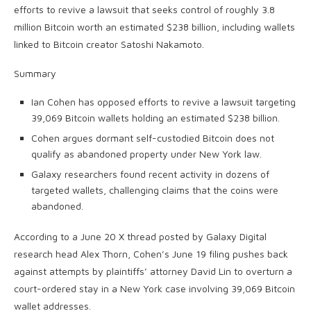
efforts to revive a lawsuit that seeks control of roughly 3.8
million Bitcoin worth an estimated $238 billion, including wallets
linked to Bitcoin creator Satoshi Nakamoto.
Summary
Ian Cohen has opposed efforts to revive a lawsuit targeting
39,069 Bitcoin wallets holding an estimated $238 billion.
Cohen argues dormant self-custodied Bitcoin does not
qualify as abandoned property under New York law.
Galaxy researchers found recent activity in dozens of
targeted wallets, challenging claims that the coins were
abandoned.
According to a June 20 X thread posted by Galaxy Digital
research head Alex Thorn, Cohen’s June 19 filing pushes back
against attempts by plaintiffs’ attorney David Lin to overturn a
court-ordered stay in a New York case involving 39,069 Bitcoin
wallet addresses.