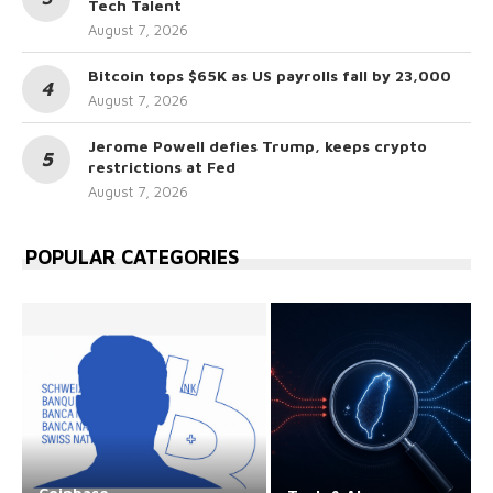
Tech Talent
August 7, 2026
Bitcoin tops $65K as US payrolls fall by 23,000
August 7, 2026
Jerome Powell defies Trump, keeps crypto
restrictions at Fed
August 7, 2026
POPULAR CATEGORIES
Coinbase