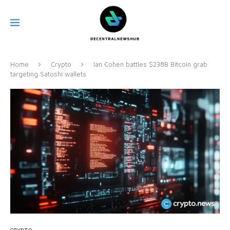
Home
Crypto
Ian Cohen battles $238B Bitcoin grab
targeting Satoshi wallets