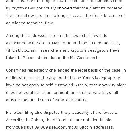
and transferred through a court order. Court documents cited
by crypto.news previously
showed
that the plaintiffs contend
the original owners can no longer access the funds because of
an alleged technical flaw.
Among the addresses listed in the lawsuit are wallets
associated with Satoshi Nakamoto and the “1Feex” address,
which blockchain researchers and crypto investigators have
linked to Bitcoin stolen during the Mt. Gox breach.
Cohen has repeatedly challenged the legal basis of the case. In
earlier statements, he argued that New York’s lost-property
laws do not apply to self-custodied Bitcoin, that inactivity alone
does not establish abandonment, and that private keys fall
outside the jurisdiction of New York courts.
His latest filing also disputes the practicality of the lawsuit.
According to Cohen, the defendants are not identifiable
individuals but 39,069 pseudonymous Bitcoin addresses,