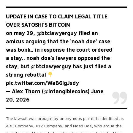
UPDATE IN CASE TO CLAIM LEGAL TITLE
OVER SATOSHI’S BITCOIN
on may 29,
@btclawyerguy
filed an
amicus arguing that the ‘noah doe’ case
was bunk.. in response the court ordered
a stay.. noah doe’s lawyers opposed the
stay, but
@btclawyerguy
has just filed a
strong rebuttal
pic.twitter.com/WaB6lgJsdy
— Alex Thorn (@intangiblecoins)
June
20, 2026
The lawsuit was brought by anonymous plaintiffs identified as
ABC Company, XYZ Company, and Noah Doe, who argue the