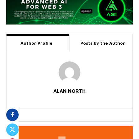
Author Profile
Posts by the Author
ALAN NORTH