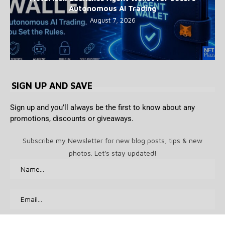
Autonomous AI Trading
August 7, 2026
SIGN UP AND SAVE
Sign up and you’ll always be the first to know about any
promotions, discounts or giveaways.
Subscribe my Newsletter for new blog posts, tips & new
photos. Let's stay updated!