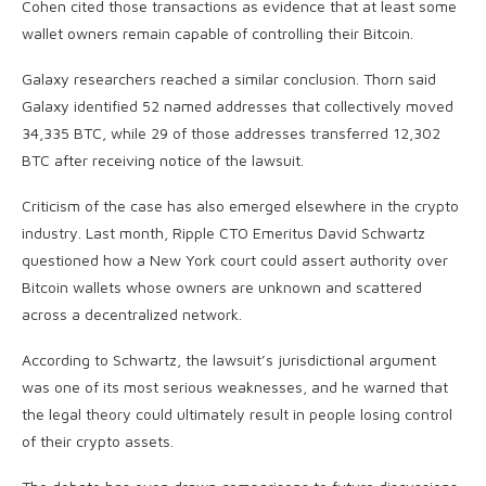
Cohen cited those transactions as evidence that at least some
wallet owners remain capable of controlling their Bitcoin.
Galaxy researchers reached a similar conclusion. Thorn said
Galaxy identified 52 named addresses that collectively moved
34,335 BTC, while 29 of those addresses transferred 12,302
BTC after receiving notice of the lawsuit.
Criticism of the case has also emerged elsewhere in the crypto
industry. Last month, Ripple CTO Emeritus David Schwartz
questioned how a New York court could assert authority over
Bitcoin wallets whose owners are unknown and scattered
across a decentralized network.
According to Schwartz, the lawsuit’s jurisdictional argument
was one of its most serious weaknesses, and he warned that
the legal theory could ultimately result in people losing control
of their crypto assets.