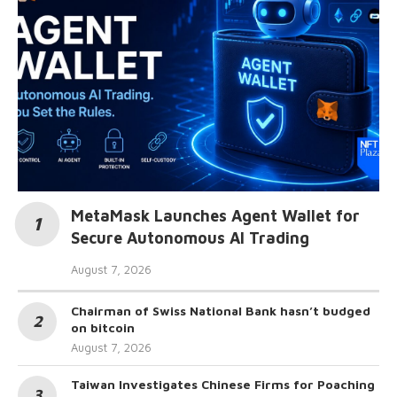
MetaMask Launches Agent Wallet for
Secure Autonomous AI Trading
August 7, 2026
Chairman of Swiss National Bank hasn’t budged
on bitcoin
August 7, 2026
Taiwan Investigates Chinese Firms for Poaching