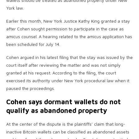
wallets should be treated as abandoned property under New
York law.
Earlier this month, New York Justice Kathy King granted a stay
after Cohen sought permission to participate in the case as
amicus counsel. A hearing related to the amicus application has
been scheduled for July 14.
Cohen argued in his latest filing that the stay was issued by the
court itself after reviewing the matter and was not simply
granted at his request. According to the filing, the court
exercised its authority under New York procedural law when it
paused the proceedings.
Cohen says dormant wallets do not
qualify as abandoned property
At the center of the dispute is the plaintiffs’ claim that long-
inactive Bitcoin wallets can be classified as abandoned assets