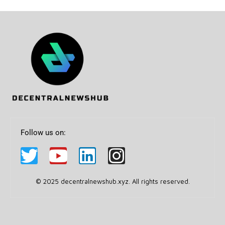
Follow us on:
© 2025 decentralnewshub.xyz. All rights reserved.