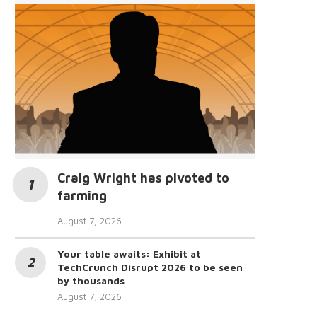
Craig Wright has pivoted to
farming
August 7, 2026
Your table awaits: Exhibit at
TechCrunch Disrupt 2026 to be seen
by thousands
August 7, 2026