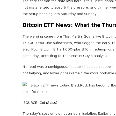
The core tension the data lays bare is this: institution
not materialized to absorb the pressure, and thinner week
the setup heading into Saturday and Sunday.
Bitcoin ETF News: What the Thur
The warning came from
That Martini Guy
, a live Bitcoi
150,000 YouTube subscribers, who flagged the early Thu
BlackRock Bitcoin IBIT’s 1,000-plus BTC in redemptions
same day, according to That Martini Guy’s analysis.
His read was unambiguous: “support has been support, 
not helping, and lower prices remain the more probable 
(
SOURCE: CoinGlass
)
Thursday’s session did not arrive in isolation. Earlier th