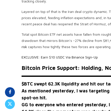
tracking closely.
Layered on top of that is the Iran deal crypto dynamic. 
prices elevated, feeding inflation expectations and, in tu
recent peace deal has reopened the Strait of Hormuz, of
Total spot Bitcoin ETF net assets have fallen from rou
drawdown that mirrors Bitcoin’s -27% decline from $81,
risk
captures how tightly these two forces are operating
EXCLUSIVE: Earn $10 USDC Via Binance Sign-Up
Bitcoin Price Support: Holding, N
$BTC
swept 62.3K liquidity and hit our ta
As mentioned yesterday, I was targeting 
spot-on hit.
GG to everyone who entered yesterday, I