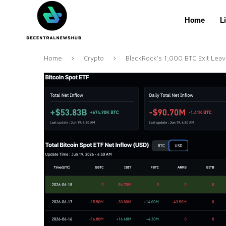
Home
L
Home
Crypto
BlackRock’s 1,000 BTC Exit Leav