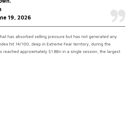
own.
h
ne 19, 2026
 that has absorbed selling pressure but has not generated any
dex hit 14/100, deep in Extreme Fear territory, during the
ons reached approximately $1.8Bn in a single session, the largest