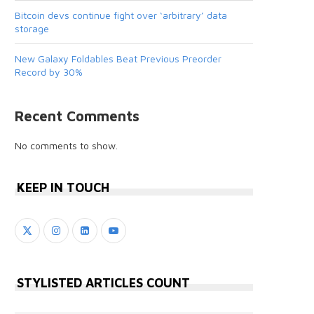
Bitcoin devs continue fight over ‘arbitrary’ data
storage
New Galaxy Foldables Beat Previous Preorder
Record by 30%
Recent Comments
No comments to show.
KEEP IN TOUCH
STYLISTED ARTICLES COUNT