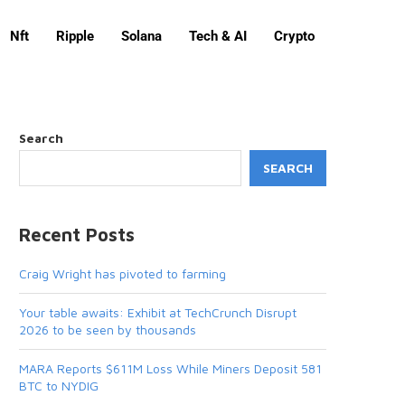
Nft
Ripple
Solana
Tech & AI
Crypto
Search
SEARCH
Recent Posts
Craig Wright has pivoted to farming
Your table awaits: Exhibit at TechCrunch Disrupt
2026 to be seen by thousands
MARA Reports $611M Loss While Miners Deposit 581
BTC to NYDIG