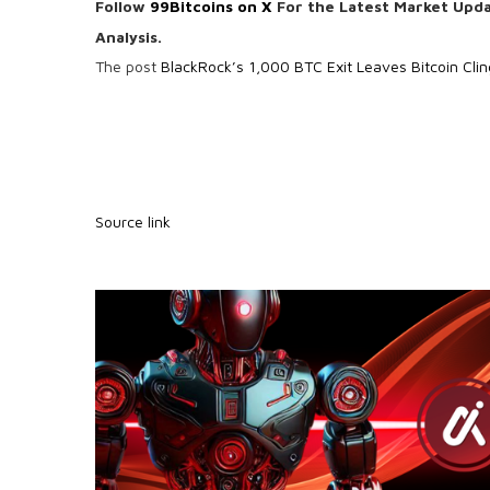
Follow
99Bitcoins on X
For the Latest Market Upd
Analysis.
The post
BlackRock’s 1,000 BTC Exit Leaves Bitcoin Cli
Source link