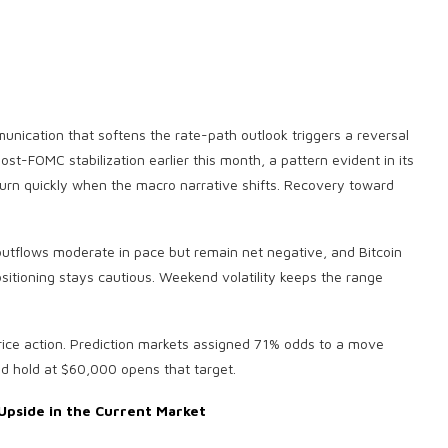
unication that softens the rate-path outlook triggers a reversal
post-FOMC stabilization earlier this month, a pattern evident in its
urn quickly when the macro narrative shifts. Recovery toward
tflows moderate in pace but remain net negative, and Bitcoin
itioning stays cautious. Weekend volatility keeps the range
ice action. Prediction markets assigned 71% odds to a move
ed hold at $60,000 opens that target.
Upside in the Current Market