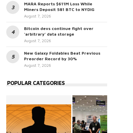
MARA Reports $611M Loss While
Miners Deposit 581 BTC to NYDIG
August 7, 2026
Bitcoin devs continue fight over
‘arbitrary’ data storage
August 7, 2026
New Galaxy Foldables Beat Previous
Preorder Record by 30%
August 7, 2026
POPULAR CATEGORIES