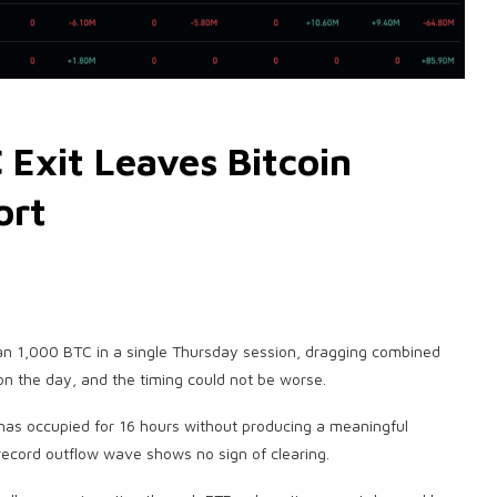
 Exit Leaves Bitcoin
ort
an 1,000 BTC in a single Thursday session, dragging combined
on the day, and the timing could not be worse.
t has occupied for 16 hours without producing a meaningful
record outflow wave shows no sign of clearing.