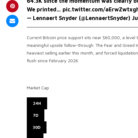
64.3K since the momentum was clearly d
We printed…
pic.twitter.com/aErwZwtxg
— Lennaert Snyder (@LennaertSnyder)
Ju
Current Bitcoin price support sits near $60,000, a level
meaningful upside follow-through. The Fear and Greed In
heaviest selling earlier this month, and forced liquidati
flush since February 2026.
Market Cap
24H
7D
30D