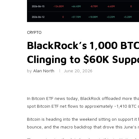
CRYPTO
BlackRock’s 1,000 BTC
Clinging to $60K Supp
by
Alan North
June 20, 2026
In Bitcoin ETF news today, BlackRock offloaded more th
spot Bitcoin ETF net flows to approximately -1,410 BTC 
Bitcoin is heading into the weekend sitting on support i
bounce, and the macro backdrop that drove this June’s 