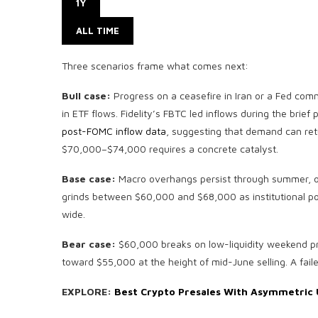
1Y
ALL TIME
Three scenarios frame what comes next:
Bull case:
Progress on a ceasefire in Iran or a Fed comm
in ETF flows. Fidelity’s FBTC led inflows during the brief 
post-FOMC inflow data
, suggesting that demand can ret
$70,000–$74,000 requires a concrete catalyst.
Base case:
Macro overhangs persist through summer, ou
grinds between $60,000 and $68,000 as institutional pos
wide.
Bear case:
$60,000 breaks on low-liquidity weekend pr
toward $55,000 at the height of mid-June selling. A fail
EXPLORE:
Best Crypto Presales With Asymmetric 