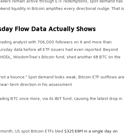
al sellers remain active through ETF redemptions, spot demand has
end liquidity in Bitcoin amplifies every directional nudge. That is
sday Flow Data Actually Shows
n trading analyst with 706,000 followers on X and more than
rsday data before all ETF issuers had even reported. Beyond
, HODL, WisdomTree’s Bitcoin fund, shed another 68 BTC on the
not a bounce.” Spot demand looks weak, Bitcoin ETF outflows are
near-term direction in his assessment.
is month, US spot Bitcoin ETFs bled
$325.69M in a single day on