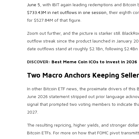
June 5
, with IBIT again leading redemptions and Bitcoin
$733.43M in net outflows in one session,
their eighth co
for $527.84M of that figure.
Zoom out further, and the picture is starker still. Black
outflow streak since the product launched in January 2
date outflows stand at roughly $2.1Bn, following $2.4Bn 
DISCOVER:
Best Meme Coin ICOs to Invest in 2026
Two Macro Anchors Keeping Seller
In other Bitcoin ETF news, the proximate drivers of thi
June 2026 statement stripped out prior language acknow
signal that prompted two voting members to indicate that
2027.
The resulting repricing, higher yields, and stronger dollar 
Bitcoin ETFs. For more on how that FOMC pivot transmitt