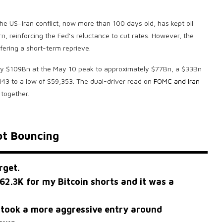
The US–Iran conflict, now more than 100 days old, has kept oil
rn, reinforcing the Fed’s reluctance to cut rates. However, the
fering a short-term reprieve.
ghly $109Bn at the May 10 peak to approximately $77Bn, a $33Bn
443 to a low of $59,353. The dual-driver read on
FOMC and Iran
 together.
ot Bouncing
rget.
62.3K for my Bitcoin shorts and it was a
 took a more aggressive entry around