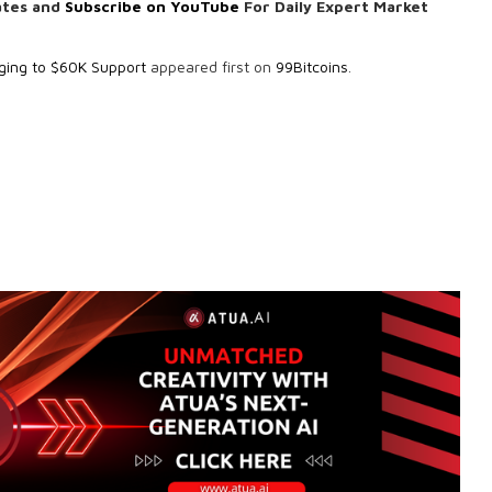
ates and
Subscribe on YouTube
For Daily Expert Market
nging to $60K Support
appeared first on
99Bitcoins
.