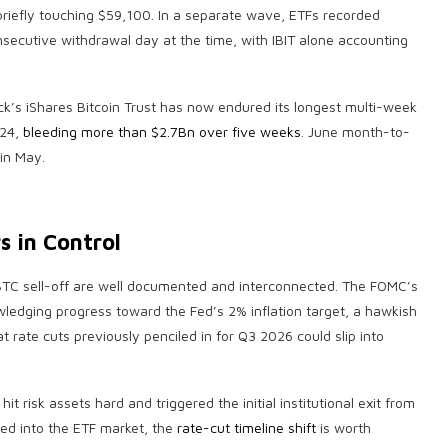
 briefly touching $59,100. In a separate wave, ETFs recorded
nsecutive withdrawal day at the time, with IBIT alone accounting
Rock’s iShares Bitcoin Trust has now endured its longest multi-week
024,
bleeding more than $2.7Bn over five weeks
. June month-to-
in May.
s in Control
s BTC sell-off are well documented and interconnected. The FOMC’s
ledging progress toward the Fed’s 2% inflation target, a hawkish
 rate cuts previously penciled in for Q3 2026 could slip into
hit risk assets hard and triggered the initial institutional exit from
ed into the ETF market, the
rate-cut timeline shift
is worth