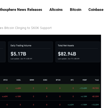
ithosphere News Releases
Altcoins
Bitcoin
Coinbase
es Bitcoin Clinging to $60K Support