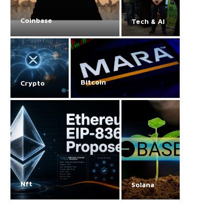
Coinbase
Tech & AI
Bitcoin
Crypto
Nft
Solana