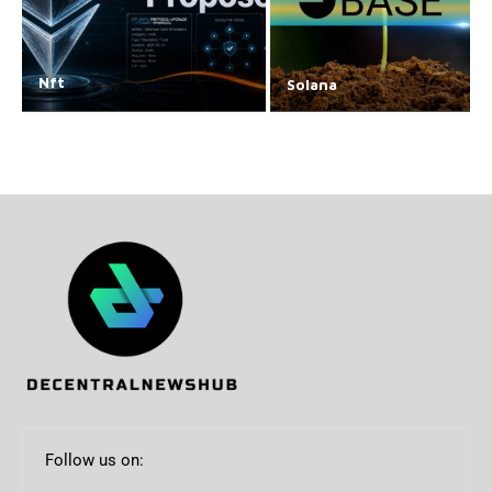
Nft
Solana
Follow us on: