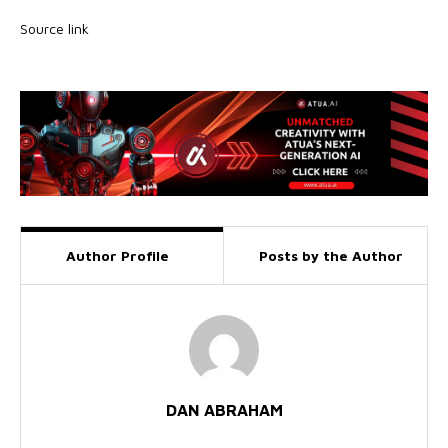
Source link
Author Profile
Posts by the Author
DAN ABRAHAM