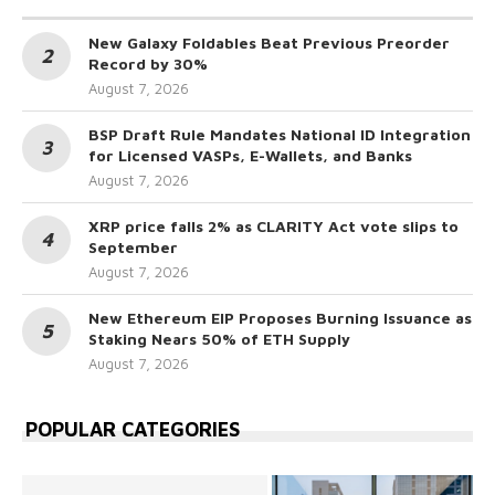
New Galaxy Foldables Beat Previous Preorder
Record by 30%
August 7, 2026
BSP Draft Rule Mandates National ID Integration
for Licensed VASPs, E-Wallets, and Banks
August 7, 2026
XRP price falls 2% as CLARITY Act vote slips to
September
August 7, 2026
New Ethereum EIP Proposes Burning Issuance as
Staking Nears 50% of ETH Supply
August 7, 2026
POPULAR CATEGORIES