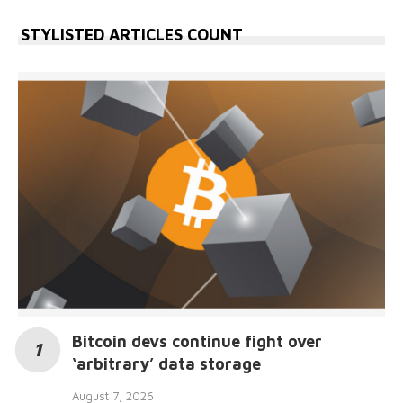
STYLISTED ARTICLES COUNT
Bitcoin devs continue fight over
‘arbitrary’ data storage
August 7, 2026