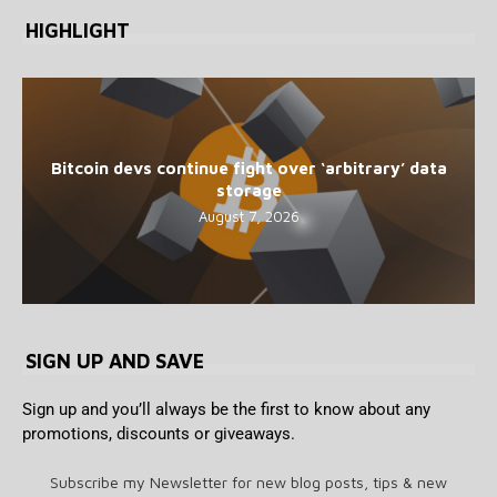
HIGHLIGHT
Bitcoin devs continue fight over ‘arbitrary’ data
storage
August 7, 2026
SIGN UP AND SAVE
Sign up and you’ll always be the first to know about any
promotions, discounts or giveaways.
Subscribe my Newsletter for new blog posts, tips & new