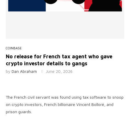
COINBASE
No release for French tax agent who gave
crypto investor details to gangs
by
Dan Abraham
June 20, 2026
The French civil servant was found using tax software to snoop
on crypto investors, French billionaire Vincent Bolloré, and
prison guards.