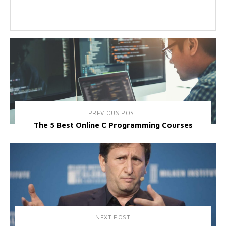
PREVIOUS POST
The 5 Best Online C Programming Courses
NEXT POST