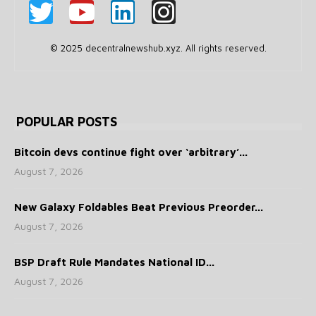
© 2025 decentralnewshub.xyz. All rights reserved.
POPULAR POSTS
Bitcoin devs continue fight over ‘arbitrary’...
August 7, 2026
New Galaxy Foldables Beat Previous Preorder...
August 7, 2026
BSP Draft Rule Mandates National ID...
August 7, 2026