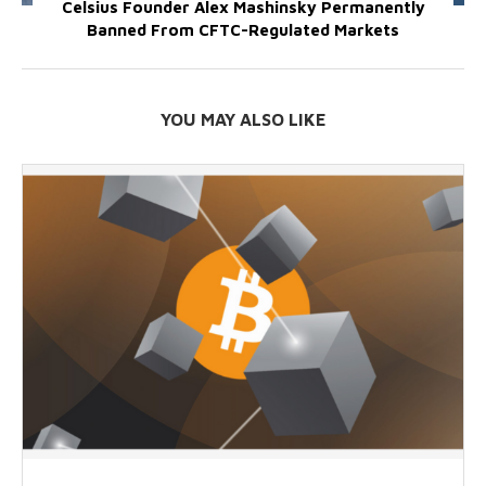
Celsius Founder Alex Mashinsky Permanently
Banned From CFTC-Regulated Markets
YOU MAY ALSO LIKE