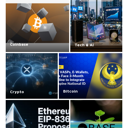
Coinbase
Tech & AI
Bitcoin
Crypto