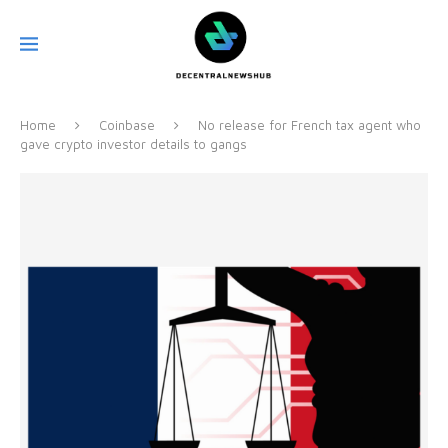
Home
Coinbase
No release for French tax agent who
gave crypto investor details to gangs