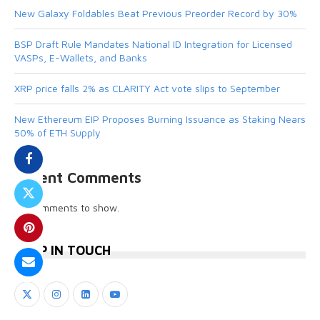
New Galaxy Foldables Beat Previous Preorder Record by 30%
BSP Draft Rule Mandates National ID Integration for Licensed
VASPs, E-Wallets, and Banks
XRP price falls 2% as CLARITY Act vote slips to September
New Ethereum EIP Proposes Burning Issuance as Staking Nears
50% of ETH Supply
Recent Comments
No comments to show.
KEEP IN TOUCH