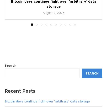
Bitcoin devs continue fight over ‘arbitrary’ data
storage
August 7, 2026
Search
SEARCH
Recent Posts
Bitcoin devs continue fight over ‘arbitrary’ data storage