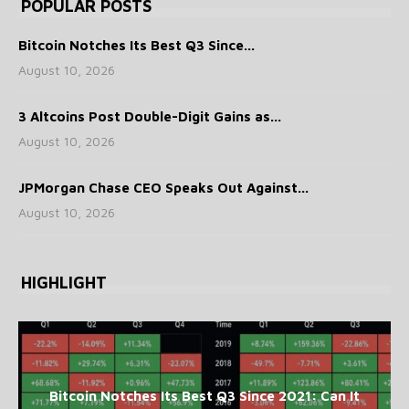
POPULAR POSTS
Bitcoin Notches Its Best Q3 Since...
August 10, 2026
3 Altcoins Post Double-Digit Gains as...
August 10, 2026
JPMorgan Chase CEO Speaks Out Against...
August 10, 2026
HIGHLIGHT
Bitcoin Notches Its Best Q3 Since 2021: Can It