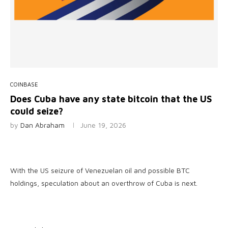
COINBASE
Does Cuba have any state bitcoin that the US
could seize?
by
Dan Abraham
June 19, 2026
With the US seizure of Venezuelan oil and possible BTC
holdings, speculation about an overthrow of Cuba is next.