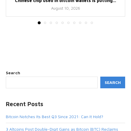
Chinese chip used in bitcoin wallets is putting...
August 10, 2026
Search
SEARCH
Recent Posts
Bitcoin Notches Its Best Q3 Since 2021: Can It Hold?
3 Altcoins Post Double-Digit Gains as Bitcoin (BTC) Reclaims