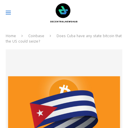
Home
Coinbase
Does Cuba have any state bitcoin that
the US could seize?