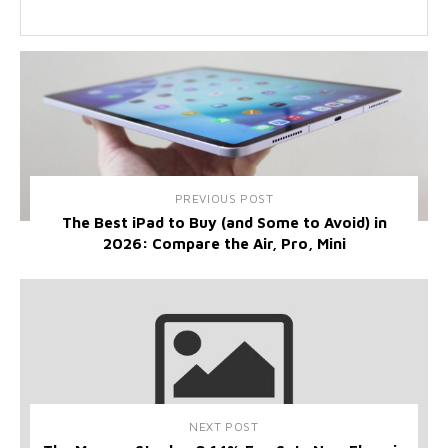
PREVIOUS POST
The Best iPad to Buy (and Some to Avoid) in
2026: Compare the Air, Pro, Mini
NEXT POST