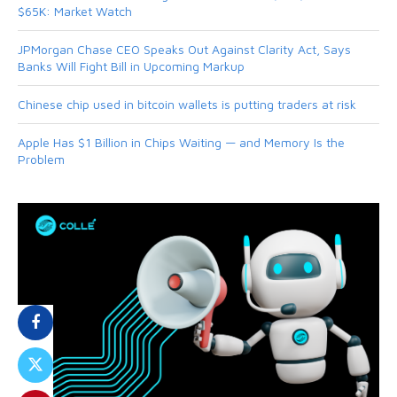
$65K: Market Watch
JPMorgan Chase CEO Speaks Out Against Clarity Act, Says
Banks Will Fight Bill in Upcoming Markup
Chinese chip used in bitcoin wallets is putting traders at risk
Apple Has $1 Billion in Chips Waiting — and Memory Is the
Problem