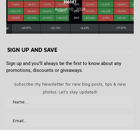
Hold?
August 10, 2026
SIGN UP AND SAVE
Sign up and you’ll always be the first to know about any
promotions, discounts or giveaways.
Subscribe my Newsletter for new blog posts, tips & new
photos. Let's stay updated!