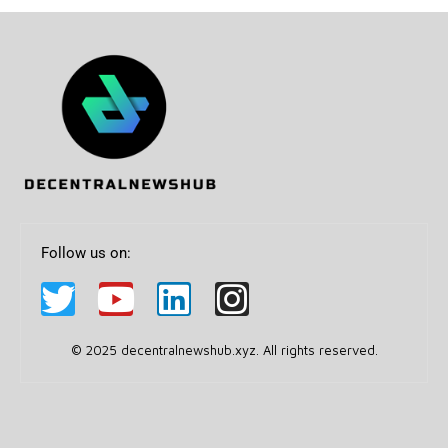
Follow us on:
© 2025 decentralnewshub.xyz. All rights reserved.