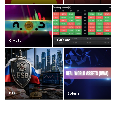
Bitcoin
Crypto
Nft
Solana