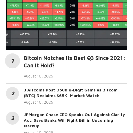
Bitcoin Notches Its Best Q3 Since 2021:
Can It Hold?
August 10, 2026
3 Altcoins Post Double-Digit Gains as Bitcoin
(BTC) Reclaims $65K: Market Watch
August 10, 2026
JPMorgan Chase CEO Speaks Out Against Clarity
Act, Says Banks Will Fight Bill in Upcoming
Markup
August 10, 2026