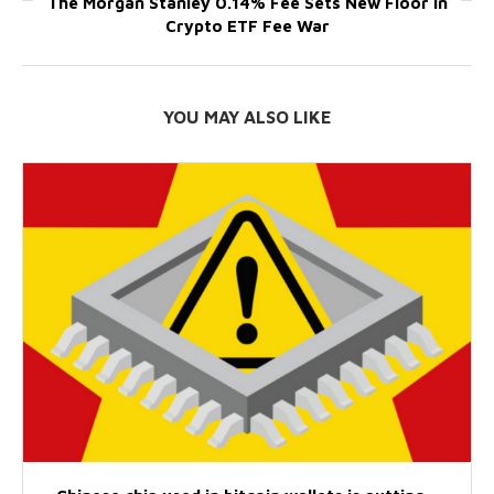
The Morgan Stanley 0.14% Fee Sets New Floor in
Crypto ETF Fee War
YOU MAY ALSO LIKE