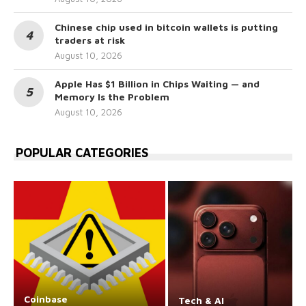
Chinese chip used in bitcoin wallets is putting
traders at risk
August 10, 2026
Apple Has $1 Billion in Chips Waiting — and
Memory Is the Problem
August 10, 2026
POPULAR CATEGORIES
Coinbase
Tech & AI