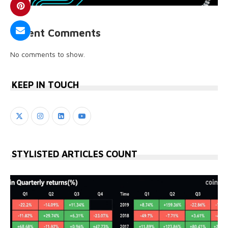
Recent Comments
No comments to show.
KEEP IN TOUCH
STYLISTED ARTICLES COUNT