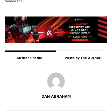
Source link
Author Profile
Posts by the Author
DAN ABRAHAM