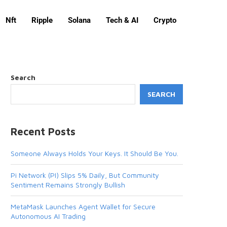
Nft
Ripple
Solana
Tech & AI
Crypto
Search
SEARCH
Recent Posts
Someone Always Holds Your Keys. It Should Be You.
Pi Network (PI) Slips 5% Daily, But Community
Sentiment Remains Strongly Bullish
MetaMask Launches Agent Wallet for Secure
Autonomous AI Trading