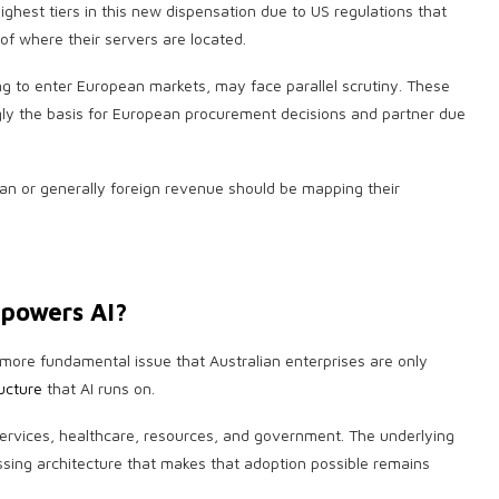
ighest tiers in this new dispensation due to US regulations that
f where their servers are located.
ng to enter European markets, may face parallel scrutiny. These
gly the basis for European procurement decisions and partner due
ean or generally foreign revenue should be mapping their
 powers AI?
more fundamental issue that Australian enterprises are only
ucture
that AI runs on.
 services, healthcare, resources, and government. The underlying
sing architecture that makes that adoption possible remains