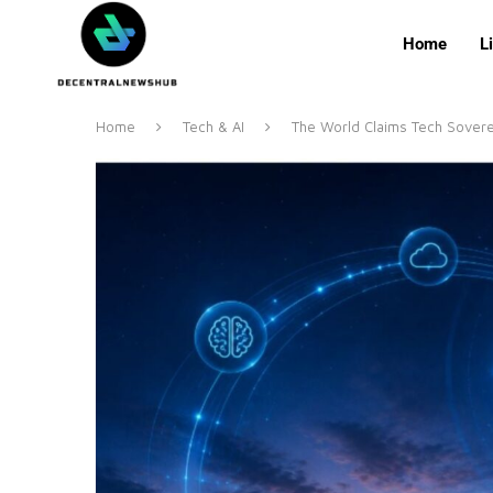
Home
L
Home
Tech & AI
The World Claims Tech Soverei