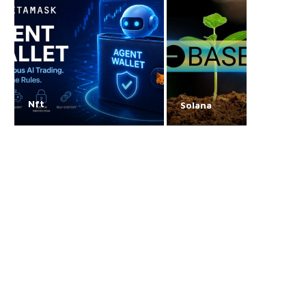
Nft
Solana