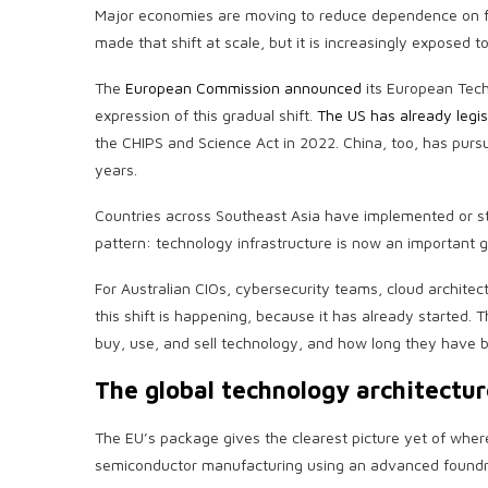
Major economies are moving to reduce dependence on for
made that shift at scale, but it is increasingly exposed 
The
European Commission announced
its European Tech
expression of this gradual shift.
The US has already legisl
the CHIPS and Science Act in 2022. China, too, has purs
years.
Countries across Southeast Asia have implemented or st
pattern: technology infrastructure is now an important ge
For Australian CIOs, cybersecurity teams, cloud architec
this shift is happening, because it has already started. 
buy, use, and sell technology, and how long they have 
The global technology architectur
The EU’s package gives the clearest picture yet of wher
semiconductor manufacturing using an advanced foundry