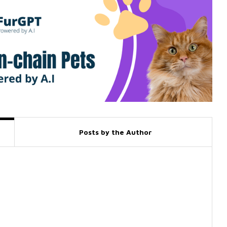
Posts by the Author