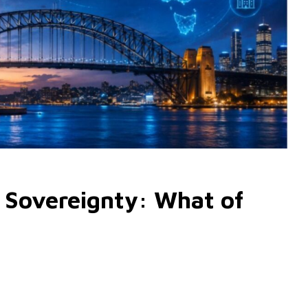
 Sovereignty: What of