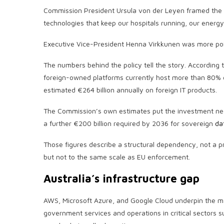
Commission President Ursula von der Leyen framed the s
technologies that keep our hospitals running, our energy 
Executive Vice-President Henna Virkkunen was more poin
The numbers behind the policy tell the story. According 
foreign-owned platforms currently host more than 80% of
estimated €264 billion annually on foreign IT products.
The Commission’s own estimates put the investment nee
a further €200 billion required by 2036 for sovereign
da
Those figures describe a structural dependency, not a p
but not to the same scale as EU enforcement.
Australia’s infrastructure gap
AWS, Microsoft Azure, and Google Cloud underpin the maj
government services and operations in critical sectors 