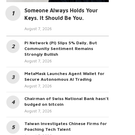
Someone Always Holds Your
Keys. It Should Be You.
August 7, 2026
Pi Network (PI) Slips 5% Daily, But
Community Sentiment Remains
Strongly Bullish
August 7, 2026
MetaMask Launches Agent Wallet for
Secure Autonomous AI Trading
August 7, 2026
Chairman of Swiss National Bank hasn’t
budged on bitcoin
August 7, 2026
Taiwan Investigates Chinese Firms for
Poaching Tech Talent