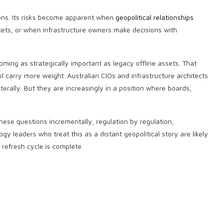
tions. Its risks become apparent when
geopolitical relationships
ets, or when infrastructure owners make decisions with
coming as strategically important as legacy offline assets. That
 carry more weight. Australian CIOs and infrastructure architects
terally. But they are increasingly in a position where boards,
 these questions incrementally, regulation by regulation,
y leaders who treat this as a distant geopolitical story are likely
e refresh cycle is complete.