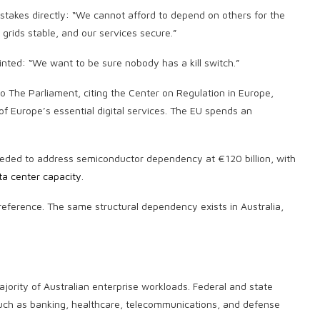
takes directly: “We cannot afford to depend on others for the
grids stable, and our services secure.”
ted: “We want to be sure nobody has a kill switch.”
to The Parliament, citing the Center on Regulation in Europe,
 Europe’s essential digital services. The EU spends an
ded to address semiconductor dependency at €120 billion, with
ta center capacity
.
reference. The same structural dependency exists in Australia,
ority of Australian enterprise workloads. Federal and state
such as banking, healthcare, telecommunications, and defense