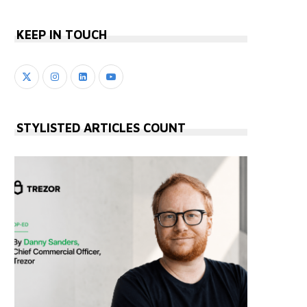
KEEP IN TOUCH
STYLISTED ARTICLES COUNT