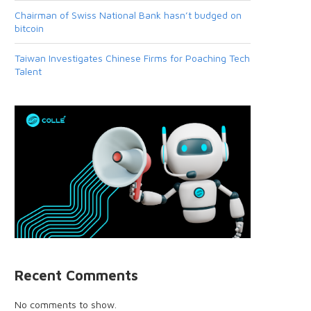
Chairman of Swiss National Bank hasn’t budged on
bitcoin
Taiwan Investigates Chinese Firms for Poaching Tech
Talent
Recent Comments
No comments to show.