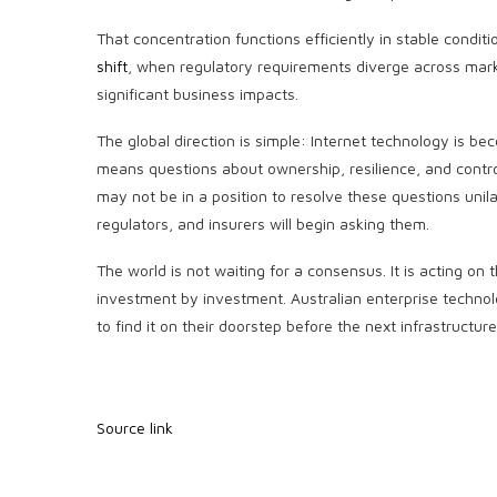
That concentration functions efficiently in stable condi
shift
, when regulatory requirements diverge across mark
significant business impacts.
The global direction is simple: Internet technology is be
means questions about ownership, resilience, and control
may not be in a position to resolve these questions unila
regulators, and insurers will begin asking them.
The world is not waiting for a consensus. It is acting on
investment by investment. Australian enterprise technolog
to find it on their doorstep before the next infrastructur
Source link