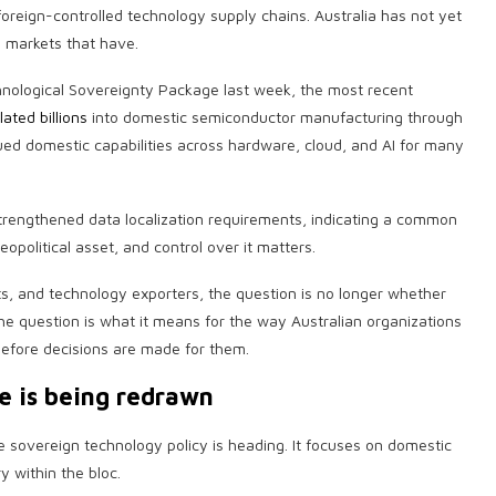
eign-controlled technology supply chains. Australia has not yet
to markets that have.
nological Sovereignty Package last week, the most recent
ated billions
into domestic semiconductor manufacturing through
ued domestic capabilities across hardware, cloud, and AI for many
rengthened data localization requirements, indicating a common
opolitical asset, and control over it matters.
ts, and technology exporters, the question is no longer whether
The question is what it means for the way Australian organizations
before decisions are made for them.
e is being redrawn
e sovereign technology policy is heading. It focuses on domestic
 within the bloc.