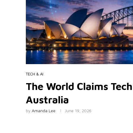
TECH & AI
The World Claims Tech
Australia
by
Amanda Lee
June 19, 2026