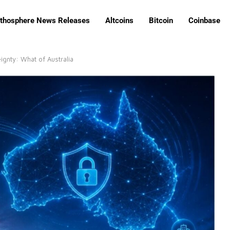
ithosphere News Releases
Altcoins
Bitcoin
Coinbase
gnty: What of Australia