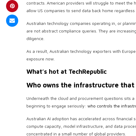
contracts. American providers will struggle to meet the h
allow US companies to send data back home regardless o
Australian technology companies operating in, or planni
are not abstract compliance queries. They are increasin
diligence.
As a result, Australian technology exporters with Europ
exposure now.
What’s hot at TechRepublic
Who owns the infrastructure that
Underneath the cloud and procurement questions sits a 
beginning to engage seriously:
who controls the infrastr
Australian AI adoption has accelerated across financial
compute capacity, model infrastructure, and data proces
concentrated in a small number of global providers.