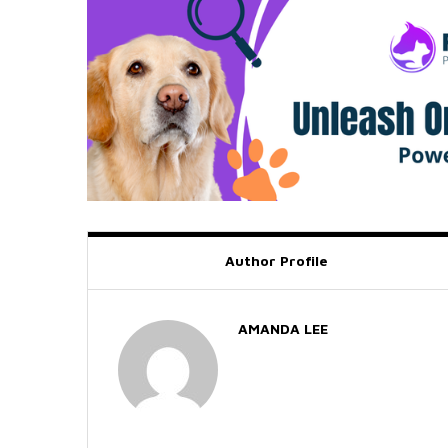
Author Profile
AMANDA LEE