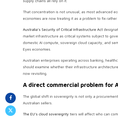
supply chains all rely on it.
That concentration is not unusual, as most advanced eco
economies are now treating it as a problem to fix rather
Australia’s Security of Critical Infrastructure Act
designat
market infrastructure as critical systems subject to go
domestic AI compute, sovereign cloud capacity, and semi
Eyes economies.
Australian enterprises operating across banking, healt
should examine whether their infrastructure architectures
now revisiting.
A direct commercial problem for A
The global shift in sovereignty is not only a procurement
Australian sellers.
The EU’s cloud sovereignty
tiers will affect who can co