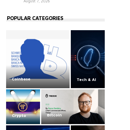
August 7, 2026
POPULAR CATEGORIES
Coinbase
Tech & AI
Bitcoin
Crypto