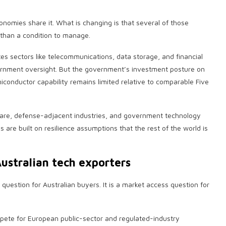
nomies share it. What is changing is that several of those
 than a condition to manage.
es sectors like telecommunications, data storage, and financial
vernment oversight. But the government’s investment posture on
conductor capability remains limited relative to comparable Five
hcare, defense-adjacent industries, and government technology
 are built on resilience assumptions that the rest of the world is
ustralian tech exporters
 question for Australian buyers. It is a market access question for
mpete for European public-sector and regulated-industry