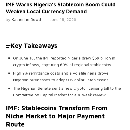
IMF Warns Nigeria’s Stablecoin Boom Could
Weaken Local Currency Demand
by
Katherine Dowd
June 18, 2026
Key Takeaways
On June 16, the IMF reported Nigeria drew $59 billion in
crypto inflows, capturing 60% of regional stablecoins.
High 9% remittance costs and a volatile naira drove
Nigerian businesses to adopt US dollar- stablecoins.
The Nigerian Senate sent a new crypto licensing bill to the
Committee on Capital Market for a 4-week review.
IMF:
Stablecoins
Transform From
Niche Market to Major Payment
Route