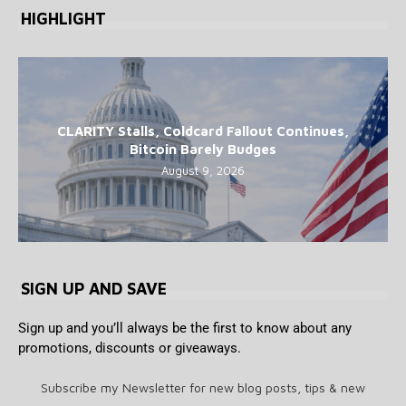
HIGHLIGHT
CLARITY Stalls, Coldcard Fallout Continues,
Bitcoin Barely Budges
August 9, 2026
SIGN UP AND SAVE
Sign up and you’ll always be the first to know about any
promotions, discounts or giveaways.
Subscribe my Newsletter for new blog posts, tips & new