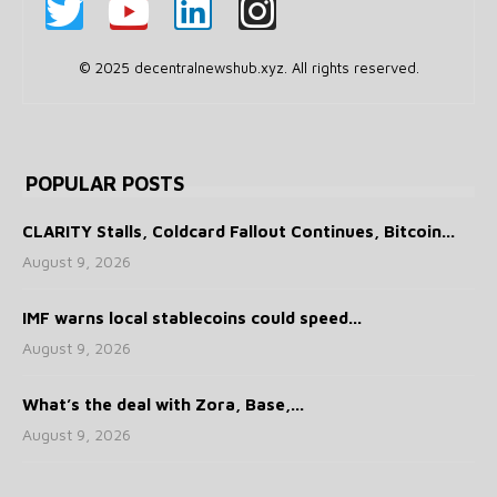
© 2025 decentralnewshub.xyz. All rights reserved.
POPULAR POSTS
CLARITY Stalls, Coldcard Fallout Continues, Bitcoin...
August 9, 2026
IMF warns local stablecoins could speed...
August 9, 2026
What’s the deal with Zora, Base,...
August 9, 2026