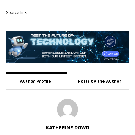
Source link
Author Profile
Posts by the Author
KATHERINE DOWD