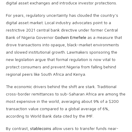
digital asset exchanges and introduce investor protections.
For years, regulatory uncertainty has clouded the country’s
digital asset market. Local industry advocates point to a
restrictive 2021 central bank directive under former Central
Bank of Nigeria Governor
Godwin Emefiele
as a measure that
drove transactions into opaque, black-market environments
and slowed institutional growth. Lawmakers sponsoring the
new legislation argue that formal regulation is now vital to
protect consumers and prevent Nigeria from falling behind
regional peers like South Africa and Kenya.
The economic drivers behind the shift are stark. Traditional
cross-border remittances to sub-Saharan Africa are among the
most expensive in the world, averaging about 9% of a $200
transaction value compared to a global average of 6%,
according to World Bank data cited by the IMF.
By contrast,
stablecoins
allow users to transfer funds near-