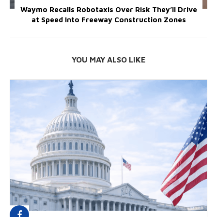
Waymo Recalls Robotaxis Over Risk They’ll Drive
at Speed Into Freeway Construction Zones
YOU MAY ALSO LIKE