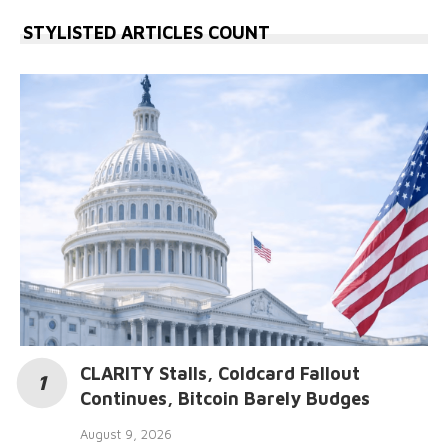
STYLISTED ARTICLES COUNT
CLARITY Stalls, Coldcard Fallout
Continues, Bitcoin Barely Budges
August 9, 2026