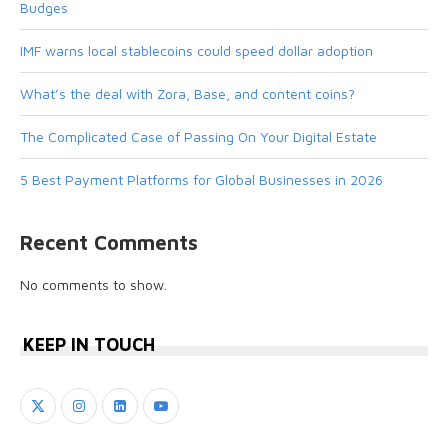
Budges
IMF warns local stablecoins could speed dollar adoption
What’s the deal with Zora, Base, and content coins?
The Complicated Case of Passing On Your Digital Estate
5 Best Payment Platforms for Global Businesses in 2026
Recent Comments
No comments to show.
KEEP IN TOUCH