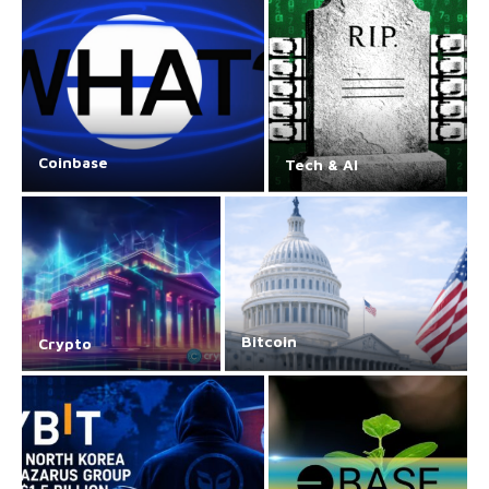
Coinbase
Tech & AI
Bitcoin
Crypto