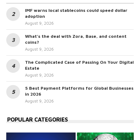
IMF warns local stablecoins could speed dollar
adoption
August 9, 2026
What’s the deal with Zora, Base, and content
coins?
August 9, 2026
The Complicated Case of Passing On Your Digital
Estate
August 9, 2026
5 Best Payment Platforms for Global Businesses
in 2026
August 9, 2026
POPULAR CATEGORIES