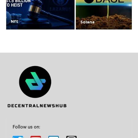
Nft
Solana
Follow us on: