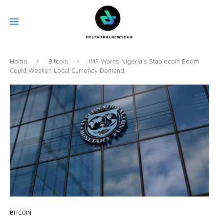
Home
Bitcoin
IMF Warns Nigeria’s Stablecoin Boom
Could Weaken Local Currency Demand
BITCOIN