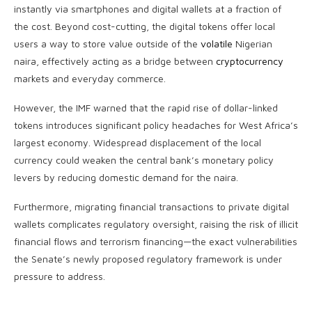
instantly via smartphones and digital wallets at a fraction of
the cost. Beyond cost-cutting, the digital tokens offer local
users a way to store value outside of the
volatile
Nigerian
naira, effectively acting as a bridge between
cryptocurrency
markets and everyday commerce.
However, the IMF warned that the rapid rise of dollar-linked
tokens introduces significant policy headaches for West Africa’s
largest economy. Widespread displacement of the local
currency could weaken the central bank’s monetary policy
levers by reducing domestic demand for the naira.
Furthermore, migrating financial transactions to private digital
wallets complicates regulatory oversight, raising the risk of illicit
financial flows and terrorism financing—the exact vulnerabilities
the Senate’s newly proposed regulatory framework is under
pressure to address.