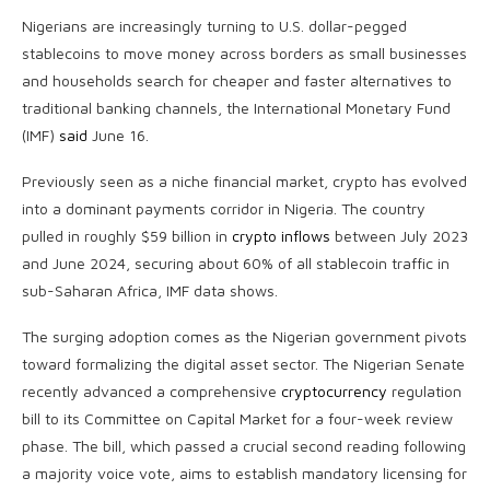
Nigerians are increasingly turning to U.S. dollar-pegged
stablecoins
to move money across borders as small businesses
and households search for cheaper and faster alternatives to
traditional banking channels, the International Monetary Fund
(IMF)
said
June 16.
Previously seen as a niche financial market,
crypto
has evolved
into a dominant payments corridor in Nigeria. The country
pulled in roughly $59 billion in
crypto inflows
between July 2023
and June 2024, securing about 60% of all
stablecoin
traffic in
sub-Saharan Africa, IMF data shows.
The surging adoption comes as the Nigerian government pivots
toward formalizing the digital asset sector. The Nigerian Senate
recently advanced a comprehensive
cryptocurrency
regulation
bill to its Committee on Capital Market for a four-week review
phase. The bill, which passed a crucial second reading following
a majority voice vote, aims to establish mandatory licensing for