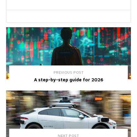
PREVIOUS POST
A step-by-step guide for 2026
NEXT POST