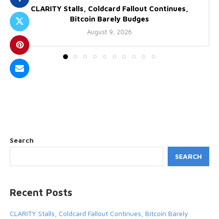
CLARITY Stalls, Coldcard Fallout Continues,
Bitcoin Barely Budges
August 9, 2026
Search
SEARCH
Recent Posts
CLARITY Stalls, Coldcard Fallout Continues, Bitcoin Barely