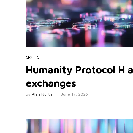
CRYPTO
Humanity Protocol H a
exchanges
by
Alan North
June 17, 2026