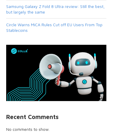
Samsung Galaxy Z Fold 8 Ultra review: Still the best,
but largely the same
Circle Warns MiCA Rules Cut off EU Users From Top
Stablecoins
Recent Comments
No comments to show.