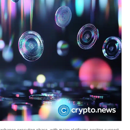
exchange execution phase, with major platforms posting support