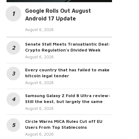
Google Rolls Out August
Android 17 Update
August 6, 2026
Senate Stall Meets Transatlantic Deal:
Crypto Regulation’s Divided Week
August 6, 2026
Every country that has failed to make
bitcoin legal tender
August 6, 2026
Samsung Galaxy Z Fold 8 Ultra review:
Still the best, but largely the same
August 6, 2026
Circle Warns MiCA Rules Cut off EU
Users From Top Stablecoins
August 6, 2026