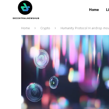
Home
L
Home
Crypto
Humanity Protocol H airdrop mo