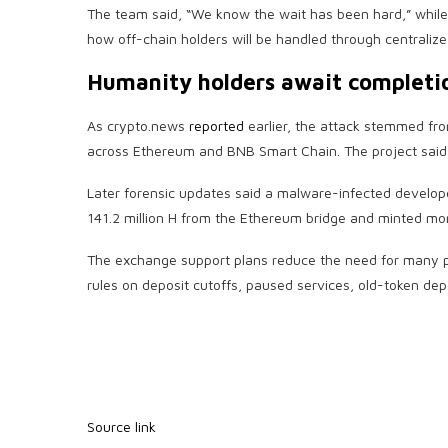
The team said, “We know the wait has been hard,” whil
how off-chain holders will be handled through centralize
Humanity holders await completi
As crypto.news
reported
earlier, the attack stemmed f
across Ethereum and BNB Smart Chain. The project said 
Later forensic updates said a malware-infected develop
141.2 million H from the Ethereum bridge and minted m
The exchange support plans reduce the need for many pl
rules on deposit cutoffs, paused services, old-token dep
Source link