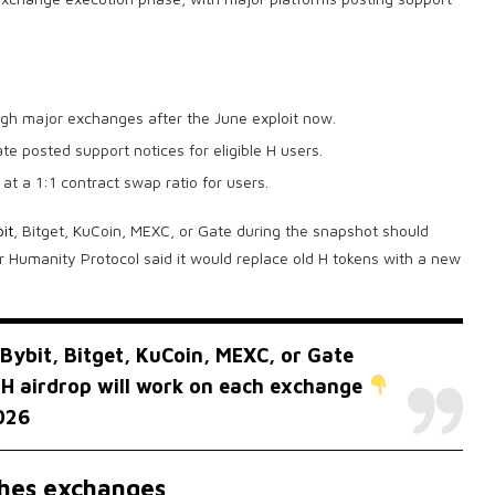
gh major exchanges after the June exploit now.
e posted support notices for eligible H users.
at a 1:1 contract swap ratio for users.
it
, Bitget, KuCoin, MEXC, or Gate during the snapshot should
 Humanity Protocol said it would replace old H tokens with a new
Bybit, Bitget, KuCoin, MEXC, or Gate
 H airdrop will work on each exchange
026
ches exchanges