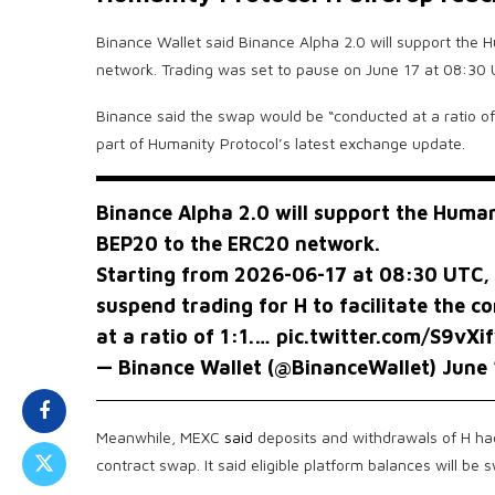
Binance Wallet said Binance Alpha 2.0 will support the
network. Trading was set to pause on June 17 at 08:30
Binance said the swap would be “conducted at a ratio o
part of Humanity Protocol’s latest exchange update.
Binance Alpha 2.0 will support the Huma
BEP20 to the ERC20 network.
Starting from 2026-06-17 at 08:30 UTC, 
suspend trading for H to facilitate the c
at a ratio of 1:1.…
pic.twitter.com/S9vXi
— Binance Wallet (@BinanceWallet)
June 
Meanwhile, MEXC
said
deposits and withdrawals of H had
contract swap. It said eligible platform balances will be 