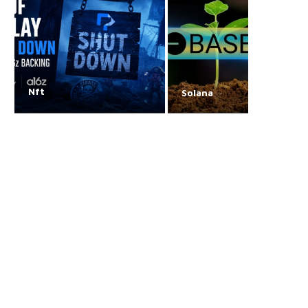
Nft
Solana