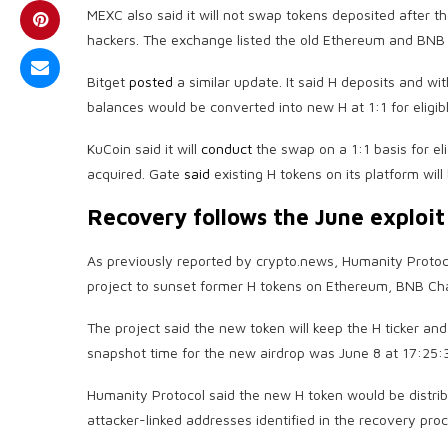
MEXC also said it will not swap tokens deposited after t
hackers. The exchange listed the old Ethereum and BNB
Bitget
posted
a similar update. It said H deposits and w
balances would be converted into new H at 1:1 for eligib
KuCoin said it will
conduct
the swap on a 1:1 basis for el
acquired. Gate
said
existing H tokens on its platform will
Recovery follows the June exploit
As previously reported by crypto.news, Humanity Proto
project to sunset former H tokens on Ethereum, BNB Ch
The project said the new token will keep the H ticker a
snapshot time for the new airdrop was June 8 at 17:25:
Humanity Protocol said the new H token would be distribu
attacker-linked addresses identified in the recovery pro