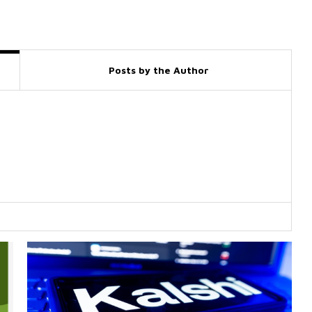
Posts by the Author