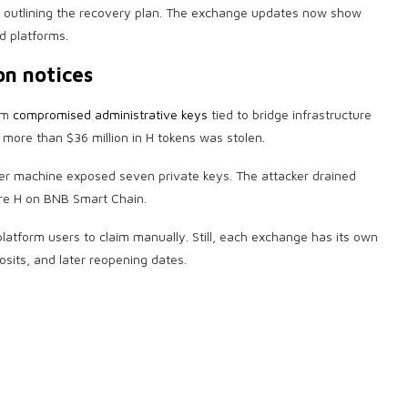
e outlining the recovery plan. The exchange updates now show
d platforms.
on notices
rom
compromised administrative keys
tied to bridge infrastructure
more than $36 million in H tokens was stolen.
er machine exposed seven private keys. The attacker drained
ore H on BNB Smart Chain.
atform users to claim manually. Still, each exchange has its own
osits, and later reopening dates.