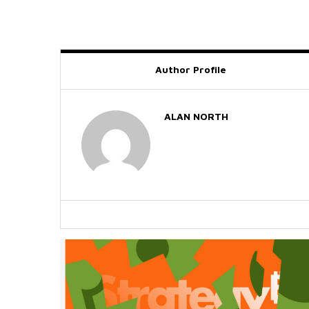
Author Profile
ALAN NORTH