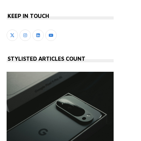
KEEP IN TOUCH
STYLISTED ARTICLES COUNT