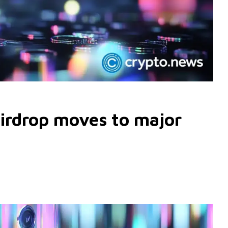
irdrop moves to major