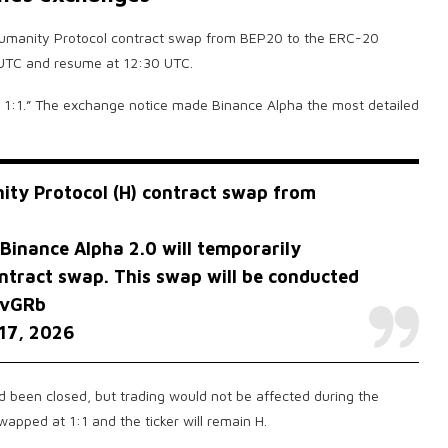
 Humanity Protocol contract swap from BEP20 to the ERC-20
 UTC and resume at 12:30 UTC.
f 1:1.” The exchange notice made Binance Alpha the most detailed
nity Protocol (H) contract swap from
Binance Alpha 2.0 will temporarily
ontract swap. This swap will be conducted
fvGRb
17, 2026
 been closed, but trading would not be affected during the
swapped at 1:1 and the ticker will remain H.