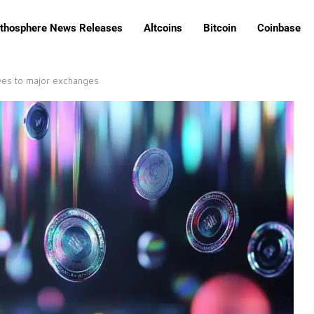
ithosphere News Releases
Altcoins
Bitcoin
Coinbase
ves to major exchanges