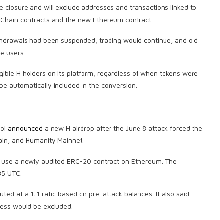
he closure and will exclude addresses and transactions linked to
 Chain contracts and the new Ethereum contract.
ithdrawals had been suspended, trading would continue, and old
le users.
igible H holders on its platform, regardless of when tokens were
 be automatically included in the conversion.
col
announced
a new H airdrop after the June 8 attack forced the
ain, and Humanity Mainnet.
nd use a newly audited ERC-20 contract on Ethereum. The
35 UTC.
ted at a 1:1 ratio based on pre-attack balances. It also said
cess would be excluded.