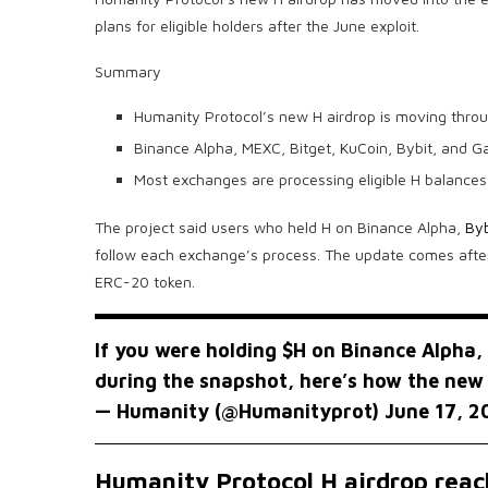
plans for eligible holders after the June exploit.
Summary
Humanity Protocol’s new H airdrop is moving throu
Binance Alpha, MEXC, Bitget, KuCoin, Bybit, and Gat
Most exchanges are processing eligible H balances 
The project said users who held H on Binance Alpha,
Byb
follow each exchange’s process. The update comes after
ERC-20 token.
If you were holding
$H
on Binance Alpha, 
during the snapshot, here’s how the new
— Humanity (@Humanityprot)
June 17, 2
Humanity Protocol H airdrop rea