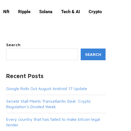
Nft
Ripple
Solana
Tech & AI
Crypto
Search
SEARCH
Recent Posts
Google Rolls Out August Android 17 Update
Senate Stall Meets Transatlantic Deal: Crypto
Regulation’s Divided Week
Every country that has failed to make bitcoin legal
tender