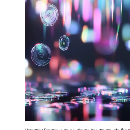
Humanity Protocol’s new H airdrop has moved into the 