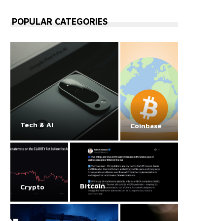
POPULAR CATEGORIES
Tech & AI
Coinbase
Bitcoin
Crypto