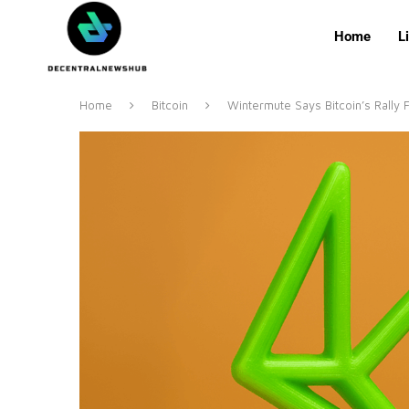
Home
L
Home
Bitcoin
Wintermute Says Bitcoin’s Rally