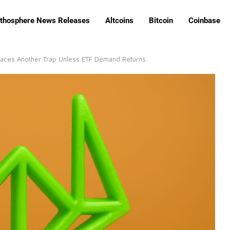
ithosphere News Releases
Altcoins
Bitcoin
Coinbase
 Faces Another Trap Unless ETF Demand Returns