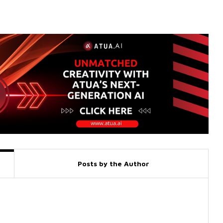
Posts by the Author