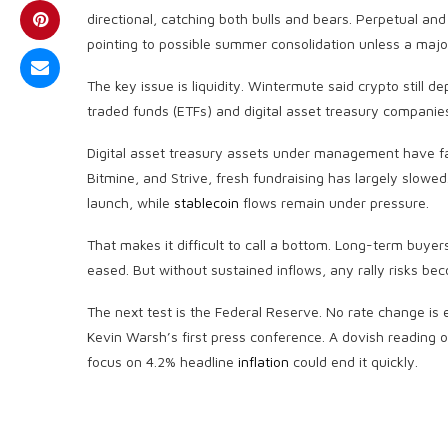
directional, catching both bulls and bears. Perpetual and 
pointing to possible summer consolidation unless a major
The key issue is
liquidity
. Wintermute said
crypto
still d
traded funds (ETFs) and digital asset treasury companies
Digital asset treasury assets under management have fall
Bitmine, and Strive, fresh fundraising has largely slowed
launch, while
stablecoin
flows remain under pressure.
That makes it difficult to call a bottom. Long-term buye
eased. But without sustained inflows, any rally risks be
The next test is the Federal Reserve. No rate change is e
Kevin Warsh’s first press conference. A dovish reading o
focus on 4.2% headline
inflation
could end it quickly.