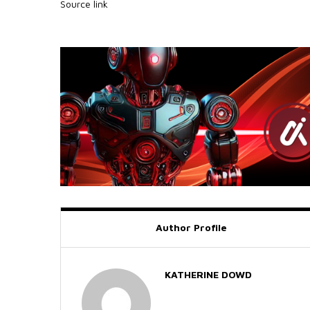
Source link
Author Profile
KATHERINE DOWD