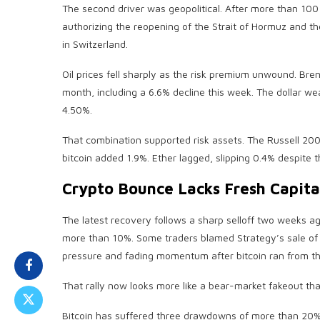
The second driver was geopolitical. After more than 100
authorizing the reopening of the Strait of Hormuz and the 
in Switzerland.
Oil prices fell sharply as the risk premium unwound. Br
month, including a 6.6% decline this week. The dollar 
4.50%.
That combination supported risk assets. The Russell 2
bitcoin
added 1.9%. Ether lagged, slipping 0.4% despite 
Crypto
Bounce Lacks Fresh Capita
The latest recovery follows a sharp selloff two weeks 
more than 10%. Some traders blamed Strategy’s sale o
pressure and fading momentum after
bitcoin
ran from t
That rally now looks more like a bear-market fakeout tha
Bitcoin
has suffered three drawdowns of more than 20% 