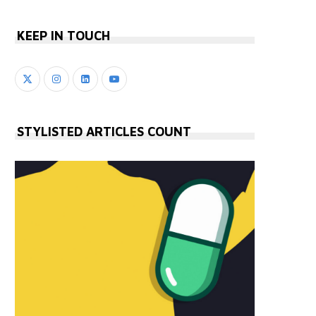
KEEP IN TOUCH
STYLISTED ARTICLES COUNT