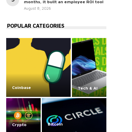
months, it built an employee ROI tool
August 8, 2026
POPULAR CATEGORIES
Coinbase
Tech & AI
Bitcoin
Crypto