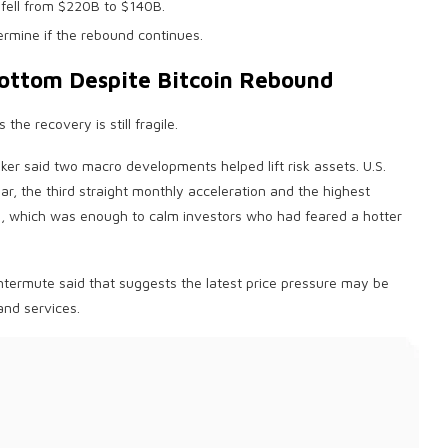
fell from $220B to $140B.
rmine if the rebound continues.
Bottom Despite
Bitcoin
Rebound
he recovery is still fragile.
er said two macro developments helped lift risk assets. U.S.
r, the third straight monthly acceleration and the highest
s, which was enough to calm investors who had feared a hotter
intermute said that suggests the latest price pressure may be
and services.