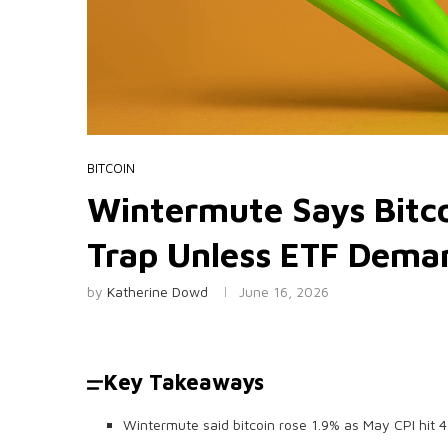
BITCOIN
Wintermute Says Bitco
Trap Unless ETF Dema
by
Katherine Dowd
June 16, 2026
Key Takeaways
Wintermute said bitcoin rose 1.9% as May CPI hit 4.