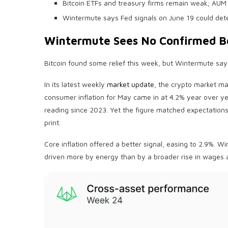
Bitcoin ETFs and treasury firms remain weak; AUM 
Wintermute says Fed signals on June 19 could dete
Wintermute Sees No Confirmed 
Bitcoin
found some relief this week, but Wintermute says t
In its latest weekly
market update
, the
crypto
market mak
consumer
inflation
for May came in at 4.2% year over yea
reading since 2023. Yet the figure matched expectation
print.
Core
inflation
offered a better signal, easing to 2.9%. W
driven more by energy than by a broader rise in wages 