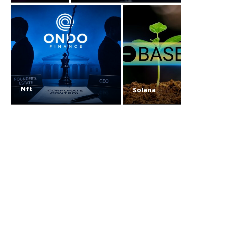
Nft
Solana