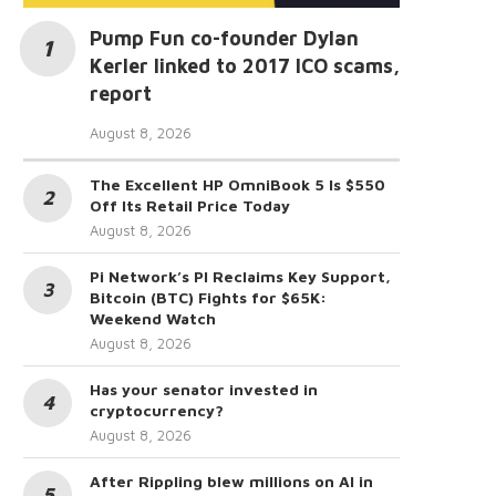
Pump Fun co-founder Dylan
Kerler linked to 2017 ICO scams,
report
August 8, 2026
The Excellent HP OmniBook 5 Is $550
Off Its Retail Price Today
August 8, 2026
Pi Network’s PI Reclaims Key Support,
Bitcoin (BTC) Fights for $65K:
Weekend Watch
August 8, 2026
Has your senator invested in
cryptocurrency?
August 8, 2026
After Rippling blew millions on AI in