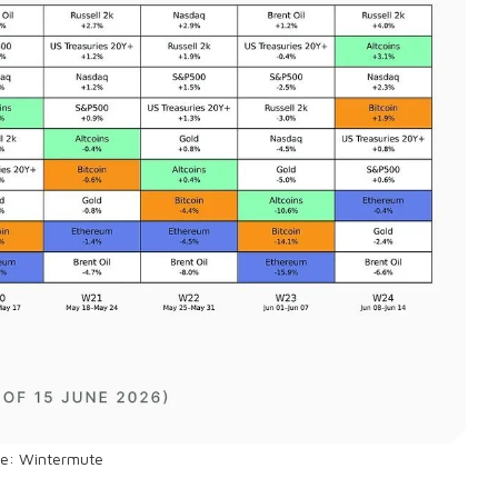
ce: Wintermute