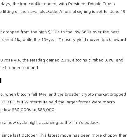
 days, the Iran conflict ended, with President Donald Trump
lifting of the naval blockade. A formal signing is set for June 19
ent dropped from the high $110s to the low $80s over the past
weakened 1%, while the 10-year Treasury yield moved back toward
000 rose 4%, the Nasdaq gained 2.3%,
altcoins
climbed 3.1%, and
the broader rebound.
l
ago, when
bitcoin
fell 14%, and the broader
crypto
market dropped
f 32
BTC
, but Wintermute said the larger forces were macro
he low $60,000s to $83,000.
n a new cycle high, according to the firm’s outlook.
since last October. This latest move has been more choppy than