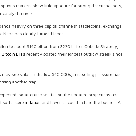
options markets show little appetite for strong directional bets,
 catalyst arrives.
epends heavily on three capital channels:
stablecoins
, exchange-
. None has clearly turned higher.
en to about $140 billion from $220 billion. Outside Strategy,
.
Bitcoin ETFs
recently posted their longest outflow streak since
rs may see value in the low $60,000s, and selling pressure has
coming another trap.
xpected, so attention will fall on the updated projections and
f softer core
inflation
and lower oil could extend the bounce. A