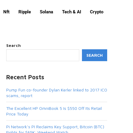
Nft
Ripple
Solana
Tech & AI
Crypto
Search
SEARCH
Recent Posts
Pump Fun co-founder Dylan Kerler linked to 2017 ICO
scams, report
The Excellent HP OmniBook 5 Is $550 Off Its Retail
Price Today
Pi Network’s PI Reclaims Key Support, Bitcoin (BTC)
Fights for $65K: Weekend Watch