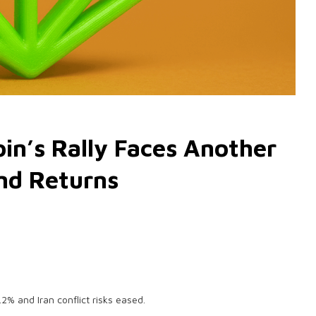
in’s Rally Faces Another
nd Returns
2% and Iran conflict risks eased.