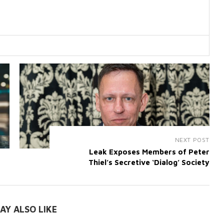
NEXT POST
Leak Exposes Members of Peter
Thiel’s Secretive ‘Dialog’ Society
AY ALSO LIKE