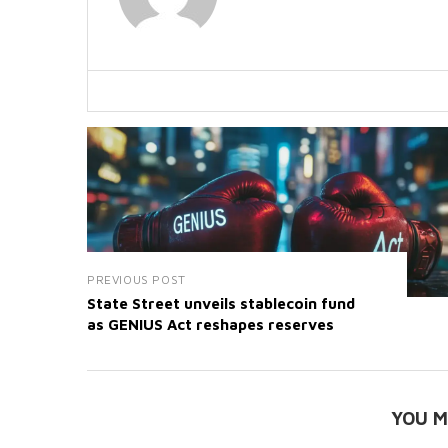
PREVIOUS POST
State Street unveils stablecoin fund
as GENIUS Act reshapes reserves
YOU M