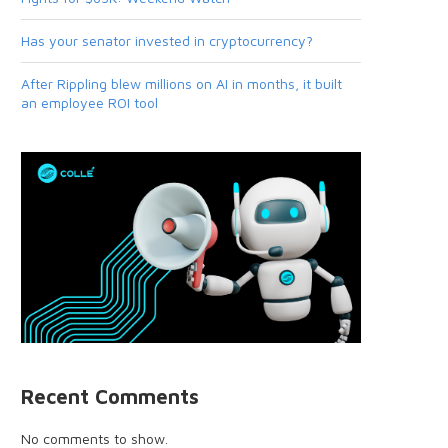
Has your senator invested in cryptocurrency?
After Rippling blew millions on AI in months, it built
an employee ROI tool
Recent Comments
No comments to show.