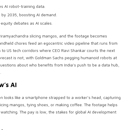
 AI robot-training data.
 by 2035, boosting AI demand.
equity debates as AI scales.
riramyachandra slicing mangos, and the footage becomes
andheld chores feed an egocentric video pipeline that runs from
on to US tech corridors where CEO Ravi Shankar courts the next
recast is not, with Goldman Sachs pegging humanoid robots at
uestions about who benefits from India’s push to be a data hub,
.
w’s AI
n looks like a smartphone strapped to a worker’s head, capturing
slicing mangos, tying shoes, or making coffee. The footage helps
 watching. The pay is low, the stakes for global AI development