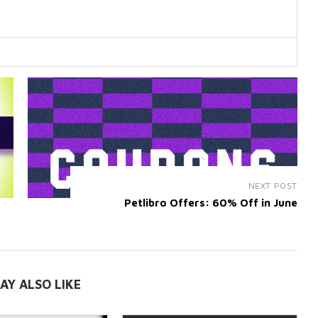
NEXT POST
Petlibro Offers: 60% Off in June
AY ALSO LIKE