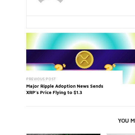
PREVIOUS POST
Major Ripple Adoption News Sends
XRP’s Price Flying to $1.3
YOU M