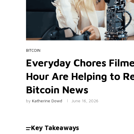
BITCOIN
Everyday Chores Filme
Hour Are Helping to Re
Bitcoin News
by
Katherine Dowd
June 16, 2026
Key Takeaways