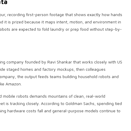
ata
our, recording first-person footage that shows exactly how hands
nd it is prized because it maps intent, motion, and environment in
f robots are expected to fold laundry or prep food without step-by-
eling company founded by Ravi Shankar that works closely with US
nside staged homes and factory mockups, then colleagues
company, the output feeds teams building household robots and
like Amazon.
d mobile robots demands mountains of clean, real-world
eet is tracking closely. According to Goldman Sachs, spending tied
ming hardware costs fall and general-purpose models continue to