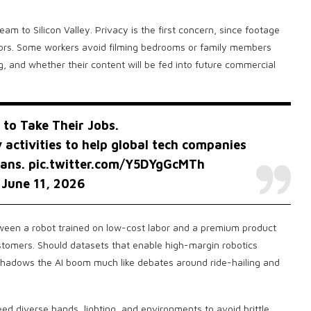
am to Silicon Valley. Privacy is the first concern, since footage
loors. Some workers avoid filming bedrooms or family members
ng, and whether their content will be fed into future commercial
 to Take Their Jobs.
 activities to help global tech companies
mans.
pic.twitter.com/Y5DYgGcMTh
)
June 11, 2026
tween a robot trained on low-cost labor and a premium product
ustomers. Should datasets that enable high-margin robotics
hadows the AI boom much like debates around ride-hailing and
eed diverse hands, lighting, and environments to avoid brittle