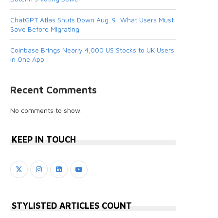
ChatGPT Atlas Shuts Down Aug. 9: What Users Must
Save Before Migrating
Coinbase Brings Nearly 4,000 US Stocks to UK Users
in One App
Recent Comments
No comments to show.
KEEP IN TOUCH
STYLISTED ARTICLES COUNT