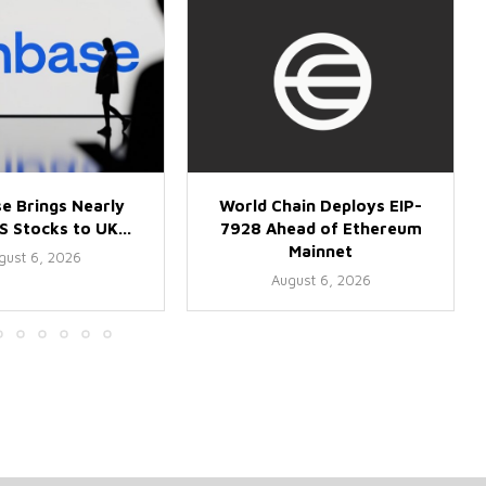
e Brings Nearly
World Chain Deploys EIP-
 Stocks to UK...
7928 Ahead of Ethereum
Mainnet
gust 6, 2026
August 6, 2026