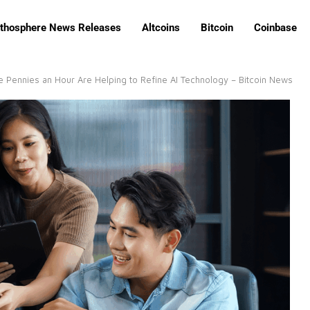
ithosphere News Releases
Altcoins
Bitcoin
Coinbase
 Pennies an Hour Are Helping to Refine AI Technology – Bitcoin News