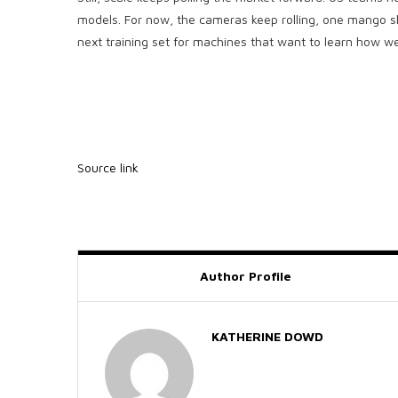
models. For now, the cameras keep rolling, one mango sli
next training set for machines that want to learn how we
Source link
Author Profile
KATHERINE DOWD