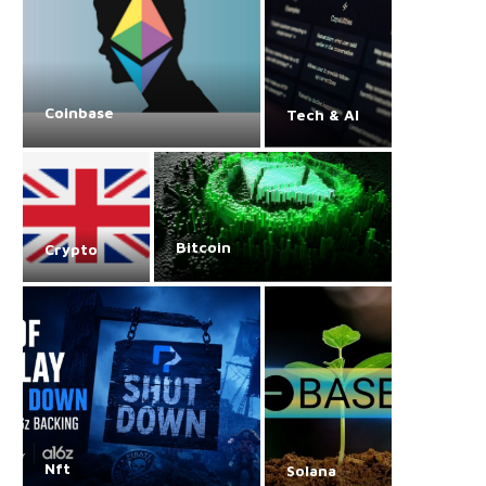
Coinbase
Tech & AI
Bitcoin
Crypto
Nft
Solana