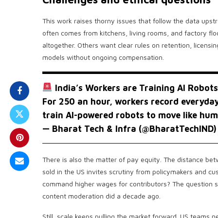
This work raises thorny issues that follow the data upstre
often comes from kitchens, living rooms, and factory f
altogether. Others want clear rules on retention, licensi
models without ongoing compensation.
India’s Workers are Training AI Robots
For ₹250 an hour, workers record everyday
train AI-powered robots to move like hu
— Bharat Tech & Infra (@BharatTechIND
There is also the matter of pay equity. The distance be
sold in the US invites scrutiny from policymakers and c
command higher wages for contributors? The question s
content moderation did a decade ago.
Still, scale keeps pulling the market forward. US teams n