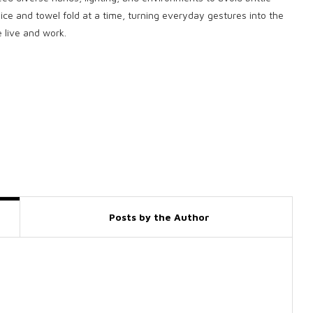
ce and towel fold at a time, turning everyday gestures into the
 live and work.
Posts by the Author