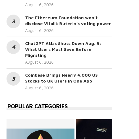
August 6, 2026
The Ethereum Foundation won’t
disclose Vitalik Buterin’s voting power
August 6, 2026
ChatGPT Atlas Shuts Down Aug. 9:
What Users Must Save Before
Migrating
August 6, 2026
Coinbase Brings Nearly 4,000 US
Stocks to UK Users in One App
August 6, 2026
POPULAR CATEGORIES