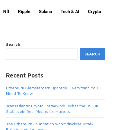
Nft
Ripple
Solana
Tech & AI
Crypto
Search
SEARCH
Recent Posts
Ethereum Glamsterdam Upgrade: Everything You
Need To Know
Transatlantic Crypto Framework: What the US-UK
Stablecoin Deal Means for Markets
The Ethereum Foundation won’t disclose Vitalik
Buterin’s voting power