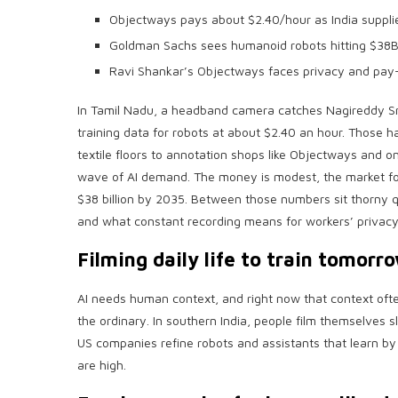
Objectways pays about $2.40/hour as India supplies
Goldman Sachs sees humanoid robots hitting $38B
Ravi Shankar’s Objectways faces privacy and pay-
In Tamil Nadu, a headband camera catches Nagireddy S
training data for robots at about $2.40 an hour. Those h
textile floors to annotation shops like Objectways and 
wave of AI demand. The money is modest, the market fo
$38 billion by 2035. Between those numbers sit thorny q
and what constant recording means for workers’ privacy
Filming daily life to train tomorro
AI needs human context, and right now that context ofte
the ordinary. In southern India, people film themselves 
US companies refine robots and assistants that learn by
are high.