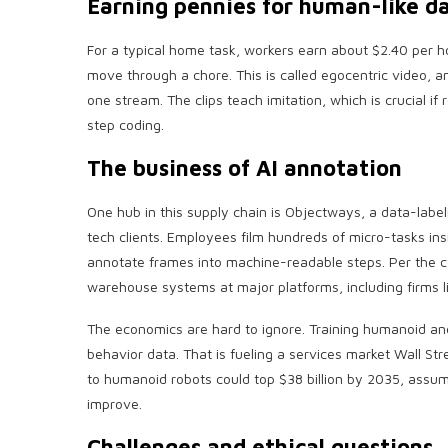
Earning pennies for human-like d
For a typical home task, workers earn about $2.40 per h
move through a chore. This is called egocentric video, a
one stream. The clips teach imitation, which is crucial i
step coding.
The business of AI annotation
One hub in this supply chain is Objectways, a data-lab
tech clients. Employees film hundreds of micro-tasks i
annotate frames into machine-readable steps. Per the 
warehouse systems at major platforms, including firms 
The economics are hard to ignore. Training humanoid an
behavior data. That is fueling a services market Wall Str
to humanoid robots could top $38 billion by 2035, assu
improve.
Challenges and ethical questions