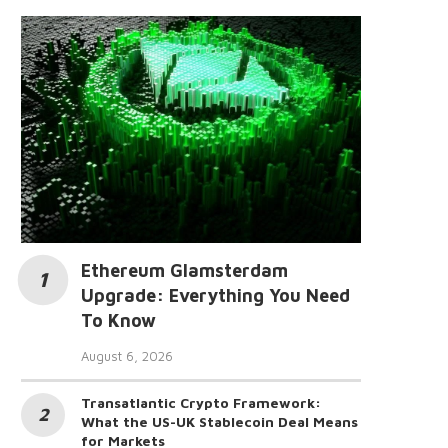
Ethereum Glamsterdam
Upgrade: Everything You Need
To Know
August 6, 2026
Transatlantic Crypto Framework:
What the US-UK Stablecoin Deal Means
for Markets