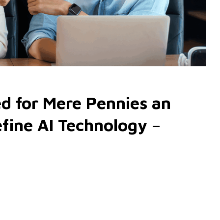
d for Mere Pennies an
fine AI Technology –