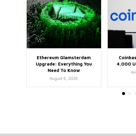
Ethereum Glamsterdam
Coinbas
Upgrade: Everything You
4,000 US
Need To Know
Au
August 6, 2026