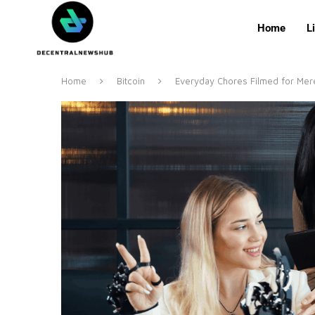
Home
L
Home
Bitcoin
Everyday Chores Filmed for Mere