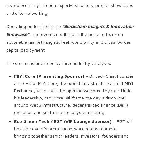
crypto economy through expert-led panels, project showcases
and elite networking.
Operating under the theme
“
Blockchain Insights & Innovation
Showcase”
,
the event cuts through the noise to focus on
actionable market insights, real-world utility and cross-border
capital deployment.
The summit is anchored by three industry catalysts:
MIYI Core (Presenting Sponsor)
– Dr. Jack Chia, Founder
and CEO of MIYI Core, the robust infrastructure arm of MIYI
Exchange, will deliver the opening welcome keynote. Under
his leadership, MIYI Core will frame the day’s discourse
around Web3 infrastructure, decentralized finance (DeFi)
evolution and sustainable ecosystem scaling.
Eco Green Tech / EGT (VIP Lounge Sponsor)
– EGT will
host the event’s premium networking environment,
bringing together senior leaders, investors, founders and