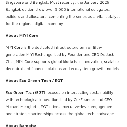
Singapore and Bangkok. Most recently, the January 2026
Bangkok edition drew over 5,000 international delegates,
builders and allocators, cementing the series as a vital catalyst
for the regional digital economy.
About MIYI Core
MIYI Core
is the dedicated infrastructure arm of fifth-
generation MIYI Exchange. Led by Founder and CEO Dr. Jack
Chia, MIYI Core supports global blockchain innovation, scalable
decentralized finance solutions and ecosystem growth models.
About Eco Green Tech / EGT
Eco Green Tech (EGT)
focuses on intersecting sustainability
with technological innovation. Led by Co-Founder and CEO
Michael Menghetti, EGT drives executive-level engagement
and strategic partnerships across the global tech landscape.
About Bambitz