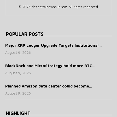
© 2025 decentralnewshub.xyz. All rights reserved.
POPULAR POSTS
Major XRP Ledger Upgrade Targets Institutional...
August 9, 2026
BlackRock and MicroStrategy hold more BTC...
August 9, 2026
Planned Amazon data center could become...
August 9, 2026
HIGHLIGHT