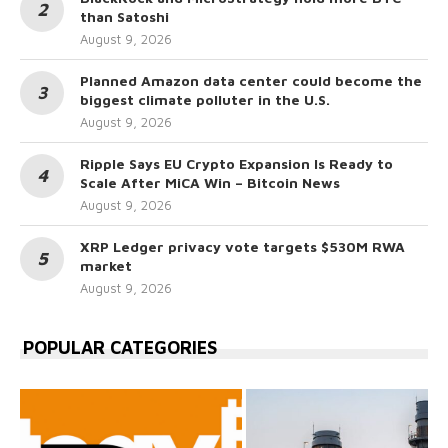
than Satoshi
August 9, 2026
Planned Amazon data center could become the
biggest climate polluter in the U.S.
August 9, 2026
Ripple Says EU Crypto Expansion Is Ready to
Scale After MiCA Win – Bitcoin News
August 9, 2026
XRP Ledger privacy vote targets $530M RWA
market
August 9, 2026
POPULAR CATEGORIES