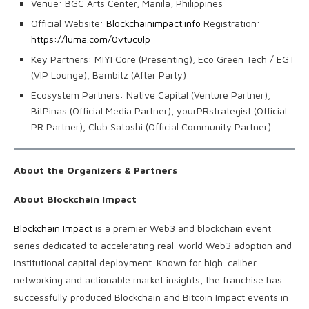
Venue: BGC Arts Center, Manila, Philippines
Official Website:
Blockchainimpact.info
Registration:
https://luma.com/0vtuculp
Key Partners: MIYI Core (Presenting), Eco Green Tech / EGT
(VIP Lounge), Bambitz (After Party)
Ecosystem Partners: Native Capital (Venture Partner),
BitPinas (Official Media Partner), yourPRstrategist (Official
PR Partner), Club Satoshi (Official Community Partner)
About the Organizers & Partners
About Blockchain Impact
Blockchain Impact
is a premier Web3 and blockchain event
series dedicated to accelerating real-world Web3 adoption and
institutional capital deployment. Known for high-caliber
networking and actionable market insights, the franchise has
successfully produced Blockchain and Bitcoin Impact events in