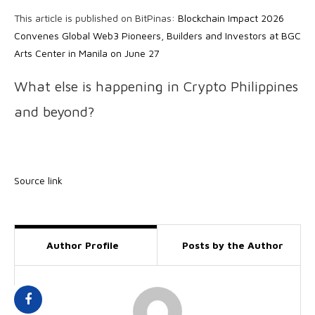
This article is published on BitPinas:
Blockchain Impact 2026
Convenes Global Web3 Pioneers, Builders and Investors at BGC
Arts Center in Manila on June 27
What else is happening in Crypto Philippines
and beyond?
Source link
Author Profile
Posts by the Author