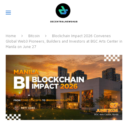
Home
Bitcoin
Blockchain Impact 2026 Convenes
Global Web3 Pioneers, Builders and Investors at BGC Arts Center in
Manila on June 27