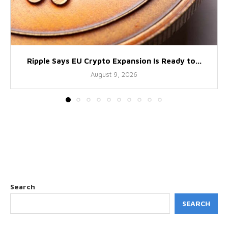
Ripple Says EU Crypto Expansion Is Ready to...
August 9, 2026
Search
SEARCH