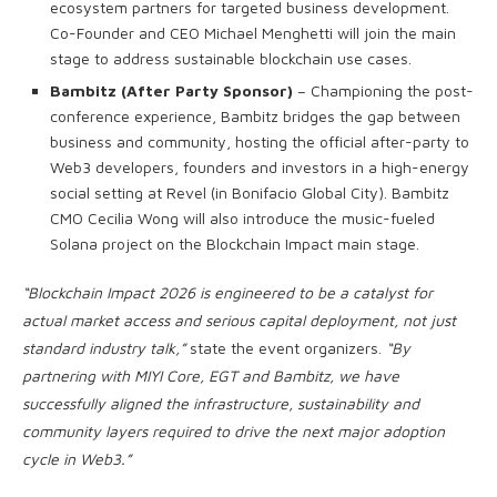
ecosystem partners for targeted business development.
Co-Founder and CEO Michael Menghetti will join the main
stage to address sustainable blockchain use cases.
Bambitz (After Party Sponsor)
– Championing the post-
conference experience, Bambitz bridges the gap between
business and community, hosting the official after-party to
Web3 developers, founders and investors in a high-energy
social setting at Revel (in Bonifacio Global City). Bambitz
CMO Cecilia Wong will also introduce the music-fueled
Solana project on the Blockchain Impact main stage.
“Blockchain Impact 2026 is engineered to be a catalyst for
actual market access and serious capital deployment, not just
standard industry talk,”
state the event organizers.
“By
partnering with MIYI Core, EGT and Bambitz, we have
successfully aligned the infrastructure, sustainability and
community layers required to drive the next major adoption
cycle in Web3.”