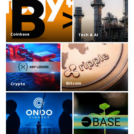
Coinbase
Tech & AI
Bitcoin
Crypto