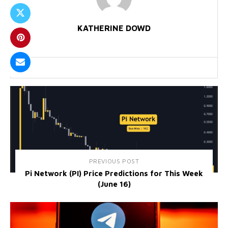
KATHERINE DOWD
PREVIOUS POST
Pi Network (PI) Price Predictions for This Week
(June 16)