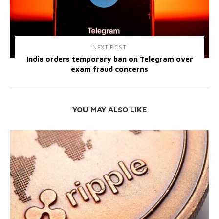
NEXT POST
India orders temporary ban on Telegram over
exam fraud concerns
YOU MAY ALSO LIKE