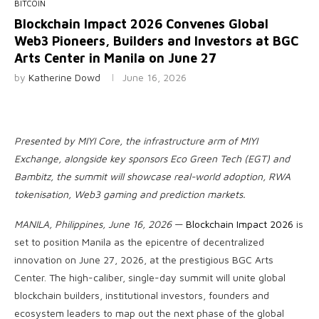
BITCOIN
Blockchain Impact 2026 Convenes Global
Web3 Pioneers, Builders and Investors at BGC
Arts Center in Manila on June 27
by
Katherine Dowd
June 16, 2026
Presented by MIYI Core, the infrastructure arm of MIYI
Exchange, alongside key sponsors Eco Green Tech (EGT) and
Bambitz, the summit will showcase real-world adoption, RWA
tokenisation, Web3 gaming and prediction markets.
MANILA, Philippines, June 16, 2026
—
Blockchain Impact 2026
is
set to position Manila as the epicentre of decentralized
innovation on June 27, 2026, at the prestigious BGC Arts
Center. The high-caliber, single-day summit will unite global
blockchain builders, institutional investors, founders and
ecosystem leaders to map out the next phase of the global