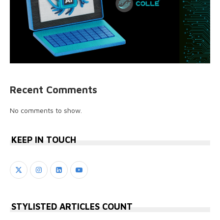
Recent Comments
No comments to show.
KEEP IN TOUCH
STYLISTED ARTICLES COUNT