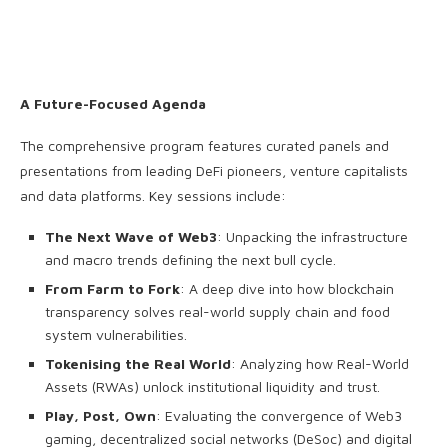
A Future-Focused Agenda
The comprehensive program features curated panels and
presentations from leading DeFi pioneers, venture capitalists
and data platforms. Key sessions include:
The Next Wave of Web3
: Unpacking the infrastructure
and macro trends defining the next bull cycle.
From Farm to Fork
: A deep dive into how blockchain
transparency solves real-world supply chain and food
system vulnerabilities.
Tokenising the Real World
: Analyzing how Real-World
Assets (RWAs) unlock institutional liquidity and trust.
Play, Post, Own
: Evaluating the convergence of Web3
gaming, decentralized social networks (DeSoc) and digital