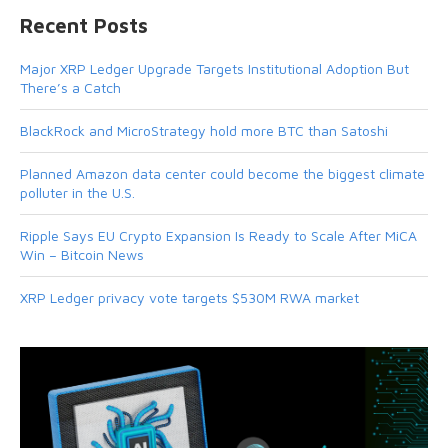
Recent Posts
Major XRP Ledger Upgrade Targets Institutional Adoption But
There’s a Catch
BlackRock and MicroStrategy hold more BTC than Satoshi
Planned Amazon data center could become the biggest climate
polluter in the U.S.
Ripple Says EU Crypto Expansion Is Ready to Scale After MiCA
Win – Bitcoin News
XRP Ledger privacy vote targets $530M RWA market