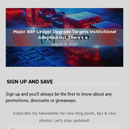
Major XRP Ledger Upgrade Targets Institutional
Adoption But There’s a...
August 9, 2026
SIGN UP AND SAVE
Sign up and you’ll always be the first to know about any
promotions, discounts or giveaways.
Subscribe my Newsletter for new blog posts, tips & new
photos. Let's stay updated!