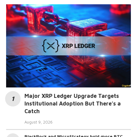
Major XRP Ledger Upgrade Targets
Institutional Adoption But There’s a
Catch
August 9, 2026
BlackRock and MicroStrategy hold more BTC