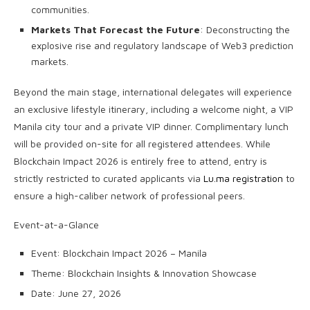
communities.
Markets That Forecast the Future
: Deconstructing the
explosive rise and regulatory landscape of Web3 prediction
markets.
Beyond the main stage, international delegates will experience
an exclusive lifestyle itinerary, including a welcome night, a VIP
Manila city tour and a private VIP dinner. Complimentary lunch
will be provided on-site for all registered attendees. While
Blockchain Impact 2026 is entirely free to attend, entry is
strictly restricted to curated applicants via
Lu.ma registration
to
ensure a high-caliber network of professional peers.
Event-at-a-Glance
Event: Blockchain Impact 2026 – Manila
Theme: Blockchain Insights & Innovation Showcase
Date: June 27, 2026