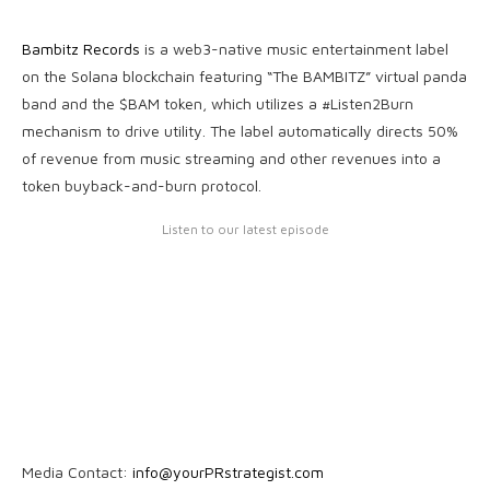
Bambitz Records
is a web3-native music entertainment label
on the Solana blockchain featuring “The BAMBITZ” virtual panda
band and the $BAM token, which utilizes a #Listen2Burn
mechanism to drive utility. The label automatically directs 50%
of revenue from music streaming and other revenues into a
token buyback-and-burn protocol.
Listen to our latest episode
Media Contact:
info@yourPRstrategist.com