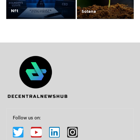
Nft
Solana
Follow us on: