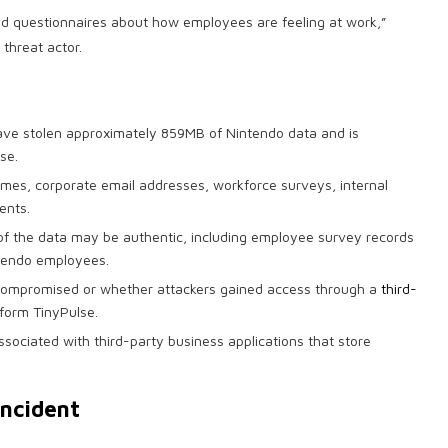
d questionnaires about how employees are feeling at work,”
 threat actor.
ave stolen approximately 859MB of Nintendo data and is
se.
mes, corporate email addresses, workforce surveys, internal
ents.
of the data may be authentic, including employee survey records
ntendo employees.
 compromised or whether attackers gained access through a
third-
form TinyPulse.
associated with third-party business applications that store
incident