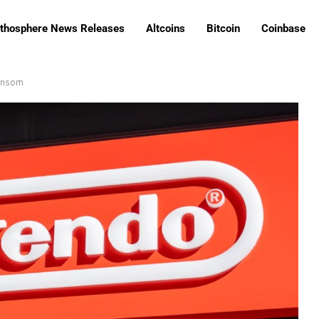
ithosphere News Releases
Altcoins
Bitcoin
Coinbase
ansom