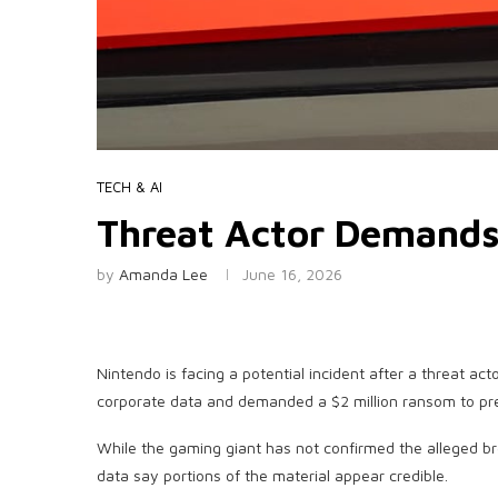
TECH & AI
Threat Actor Demand
by
Amanda Lee
June 16, 2026
Nintendo is facing a potential incident after a threat ac
corporate data and demanded a $2 million ransom to pre
While the gaming giant has not confirmed the alleged b
data say portions of the material appear credible.