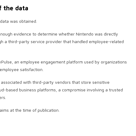
f the data
 data was obtained.
 enough evidence to determine whether Nintendo was directly
h a third-party service provider that handled employee-related
nyPulse, an employee engagement platform used by organizations
mployee satisfaction.
s associated with third-party vendors that store sensitive
loud-based business platforms, a compromise involving a trusted
ers.
aims at the time of publication.