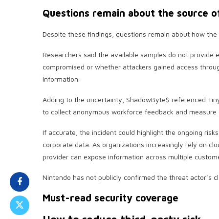
Questions remain about the source o
Despite these findings, questions remain about how the
Researchers said the available samples do not provide
compromised or whether attackers gained access throug
information.
Adding to the uncertainty, ShadowByte$ referenced Ti
to collect anonymous workforce feedback and measure e
If accurate, the incident could highlight the ongoing risk
corporate data. As organizations increasingly rely on c
provider can expose information across multiple custom
Nintendo has not publicly confirmed the threat actor’s cl
Must-read security coverage