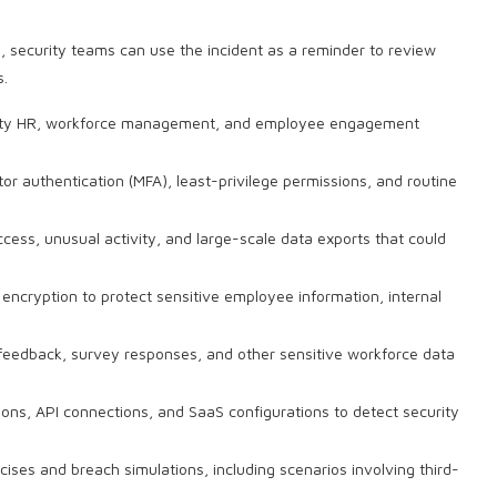
h
, security teams can use the incident as a reminder to review
s.
party HR, workforce management, and employee engagement
tor authentication (MFA), least-privilege permissions, and routine
ess, unusual activity, and large-scale data exports that could
encryption to protect sensitive employee information, internal
 feedback, survey responses, and other sensitive workforce data
ions, API connections, and SaaS configurations to detect security
ises and breach simulations, including scenarios involving third-