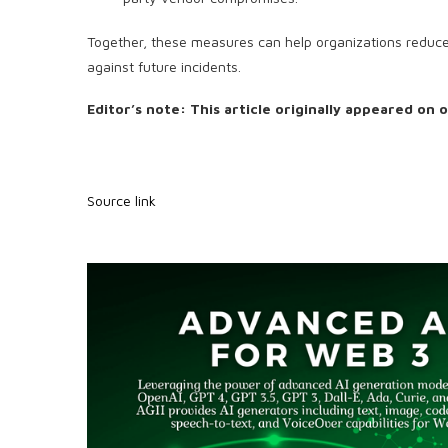
Together, these measures can help organizations reduce t
against future incidents.
Editor’s note: This article originally appeared on 
Source link