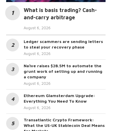
What is basis trading? Cash-
and-carry arbitrage
August 6, 2026
Ledger scammers are sending letters
to steal your recovery phase
August 6, 2026
Naïve raises $28.5M to automate the
grunt work of setting up and running
a company
August 6, 2026
Ethereum Glamsterdam Upgrade:
Everything You Need To Know
August 6, 2026
Transatlantic Crypto Framework:
What the US-UK Stablecoin Deal Means
for Markets