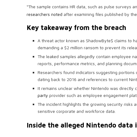
“The sample contains HR data, such as pulse surveys an
researchers noted
after examining files published by the
Key takeaway from the breach
A threat actor known as ShadowByte$ claims to h
demanding a $2 million ransom to prevent its relea
The leaked samples allegedly contain employee na
reports, performance metrics, and planning docum
Researchers found indicators suggesting portions 
dating back to 2016 and references to current Ni
It remains unclear whether Nintendo was directly
party
provider such as employee engagement plat
The incident highlights the growing security risks 
sensitive corporate and workforce data.
Inside the alleged Nintendo data 