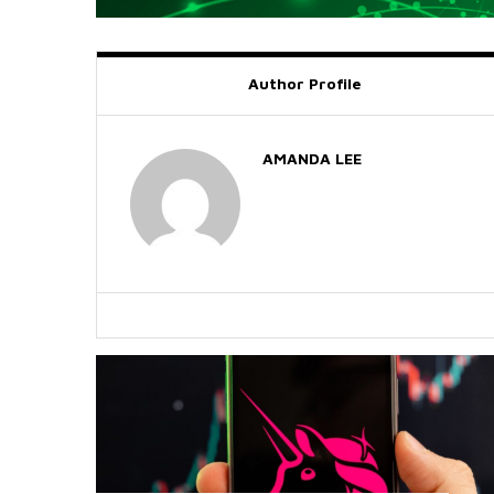
Author Profile
AMANDA LEE