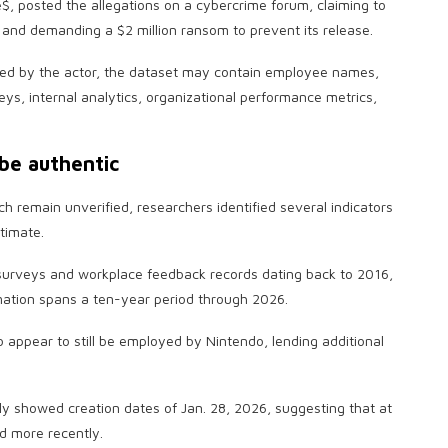
 posted the allegations on a cybercrime forum, claiming to
and demanding a $2 million ransom to prevent its release.
ed by the actor, the dataset may contain employee names,
s, internal analytics, organizational performance metrics,
be authentic
ch remain unverified, researchers identified several indicators
timate.
urveys and workplace feedback records dating back to 2016,
rmation spans a ten-year period through 2026.
o appear to still be employed by Nintendo, lending additional
y showed creation dates of Jan. 28, 2026, suggesting that at
d more recently.