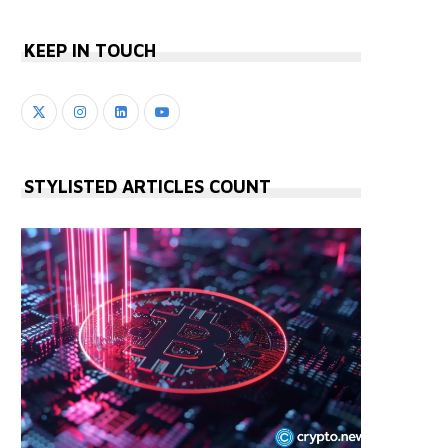
KEEP IN TOUCH
STYLISTED ARTICLES COUNT