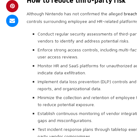
How to reduce third-party risk
Although Nintendo has not confirmed the alleged
breac
controls surrounding employee and HR-related platform
Conduct regular security assessments of third-
vendors to identify and address potential risks.
Enforce strong access controls, including multi-fac
user access reviews.
Monitor HR and SaaS platforms for unauthorized acc
indicate data exfiltration.
Implement data loss prevention (DLP) controls and 
reports, and organizational data.
Minimize the collection and retention of employee
to reduce potential exposure.
Establish continuous monitoring of vendor integrat
gaps and misconfigurations.
Test incident response plans through tabletop exerc
party vendor compromises.