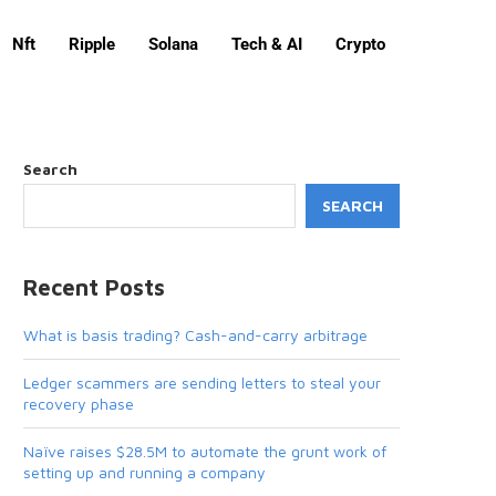
Nft
Ripple
Solana
Tech & AI
Crypto
Search
SEARCH
Recent Posts
What is basis trading? Cash-and-carry arbitrage
Ledger scammers are sending letters to steal your
recovery phase
Naïve raises $28.5M to automate the grunt work of
setting up and running a company