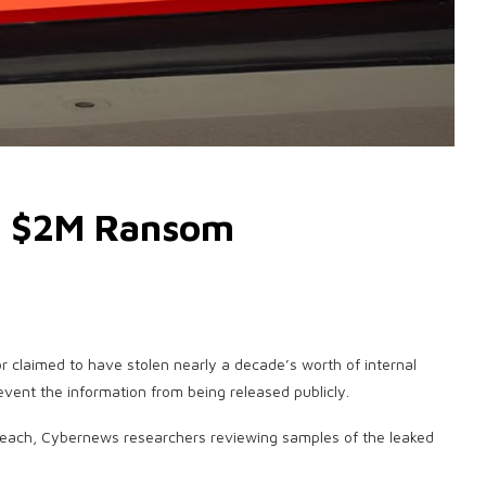
s $2M Ransom
tor claimed to have stolen nearly a decade’s worth of internal
vent the information from being released publicly.
reach, Cybernews researchers reviewing samples of the leaked