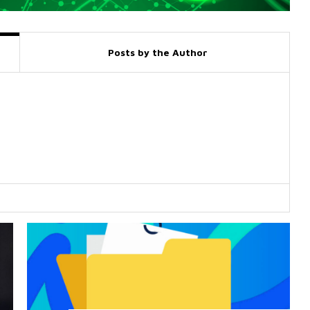
Posts by the Author