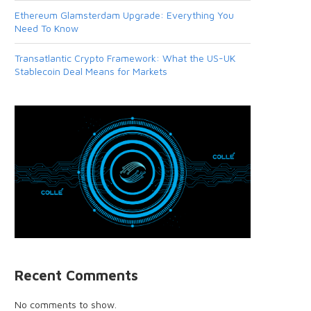
Ethereum Glamsterdam Upgrade: Everything You
Need To Know
Transatlantic Crypto Framework: What the US-UK
Stablecoin Deal Means for Markets
Recent Comments
No comments to show.