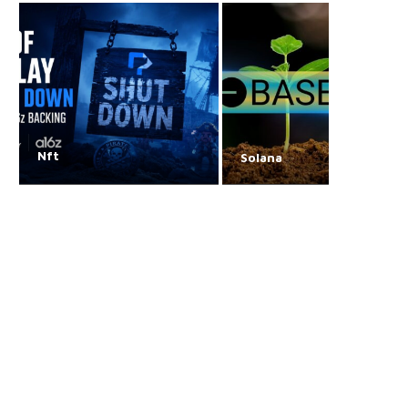
Nft
Solana