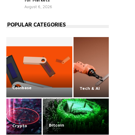
August 6, 2026
POPULAR CATEGORIES
Coinbase
Tech & AI
Bitcoin
Crypto