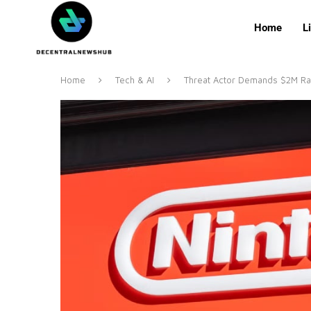
Home
L
Home
Tech & AI
Threat Actor Demands $2M R