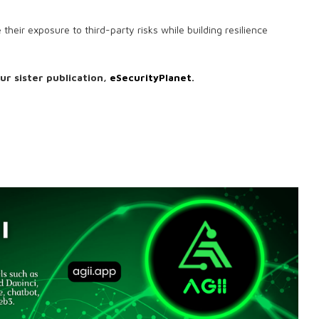
heir exposure to third-party risks while building resilience
our sister publication,
eSecurityPlanet
.