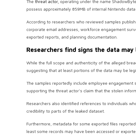
The
threat actor,
operating under the name ShadowByte$,
possess approximately 859MB of internal Nintendo data 
According to researchers who reviewed samples publish
corporate email addresses, workforce engagement survey
exported reports, and planning documentation.
Researchers find signs the data may 
While the full scope and authenticity of the alleged brea
suggesting that at least portions of the data may be legi
The samples reportedly include employee engagement s
supporting the threat actor’s claim that the stolen info
Researchers also identified references to individuals wh
credibility to parts of the leaked dataset.
Furthermore, metadata for some exported files reportedl
least some records may have been accessed or exporte