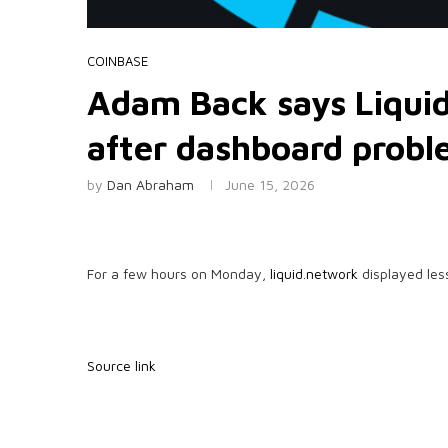
COINBASE
Adam Back says Liquid 
after dashboard prob
by
Dan Abraham
June 15, 2026
For a few hours on Monday,
liquid.network
displayed les
Source link