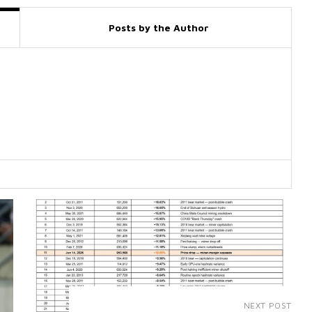
Posts by the Author
NEXT POST