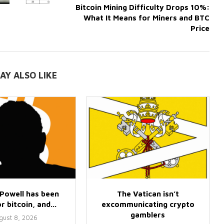
Bitcoin Mining Difficulty Drops 10%:
What It Means for Miners and BTC
Price
AY ALSO LIKE
Powell has been
The Vatican isn’t
r bitcoin, and...
excommunicating crypto
gamblers
gust 8, 2026