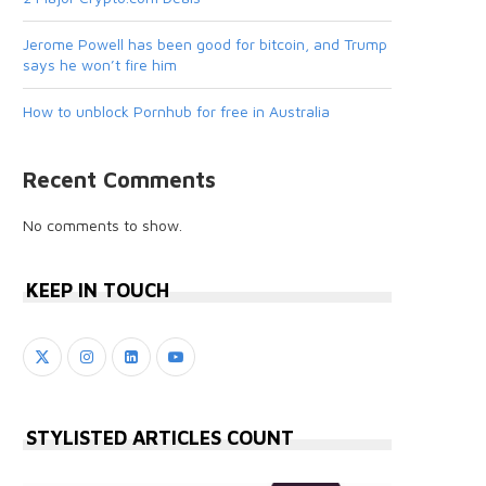
Jerome Powell has been good for bitcoin, and Trump
says he won’t fire him
How to unblock Pornhub for free in Australia
Recent Comments
No comments to show.
KEEP IN TOUCH
STYLISTED ARTICLES COUNT