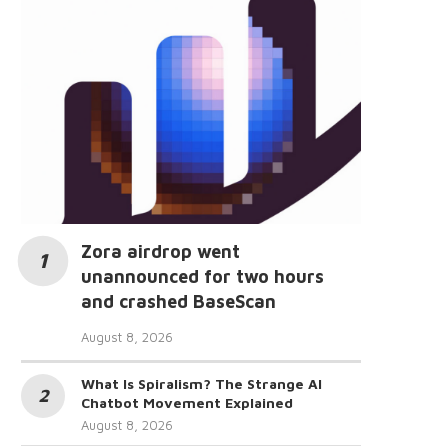
Zora airdrop went
unannounced for two hours
and crashed BaseScan
August 8, 2026
What Is Spiralism? The Strange AI
Chatbot Movement Explained
August 8, 2026