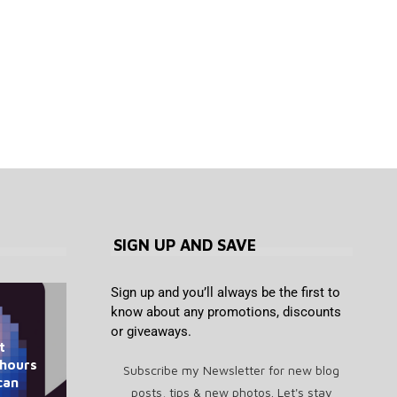
SIGN UP AND SAVE
Sign up and you’ll always be the first to
know about any promotions, discounts
or giveaways.
t
Saylor Says ‘Bitcoin Doesn’t
What Is Spiralism? The
CRO Plunges to 3-Year Low as
Jerome Powell has been good
How to unblock Pornhub for
 hours
Need CLARITY’ as Senate
Strange AI Chatbot
Subscribe my Newsletter for new blog
for bitcoin, and Trump says...
Trump Media Cancels 2...
free in Australia
can
Movement Explained
Delays Vote
posts, tips & new photos. Let's stay
August 8, 2026
August 8, 2026
August 8, 2026