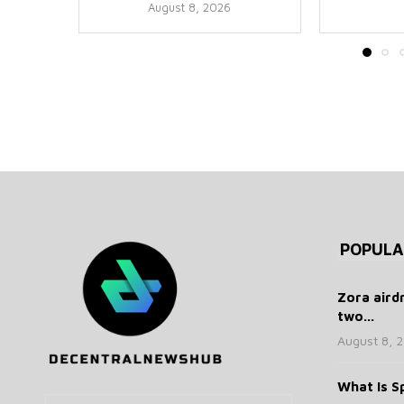
August 8, 2026
POPULA
Zora aird
two...
August 8, 
What Is Sp