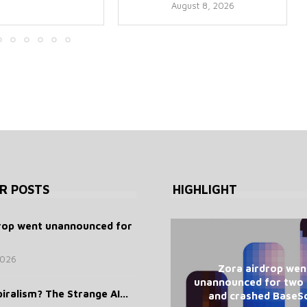
August 8, 2026
R POSTS
HIGHLIGHT
rop went unannounced for
2026
Zora airdrop wen
unannounced for two
iralism? The Strange AI...
and crashed BaseS