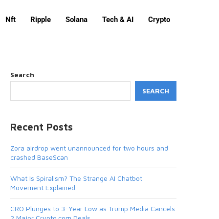
Nft
Ripple
Solana
Tech & AI
Crypto
Search
SEARCH
Recent Posts
Zora airdrop went unannounced for two hours and
crashed BaseScan
What Is Spiralism? The Strange AI Chatbot
Movement Explained
CRO Plunges to 3-Year Low as Trump Media Cancels
2 Major Crypto.com Deals