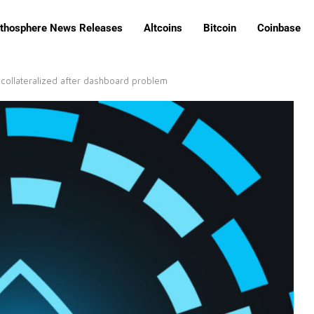
ithosphere News Releases
Altcoins
Bitcoin
Coinbase
collateralized after dashboard problem