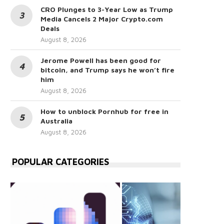
CRO Plunges to 3-Year Low as Trump
Media Cancels 2 Major Crypto.com
Deals
August 8, 2026
Jerome Powell has been good for
bitcoin, and Trump says he won’t fire
him
August 8, 2026
How to unblock Pornhub for free in
Australia
August 8, 2026
POPULAR CATEGORIES