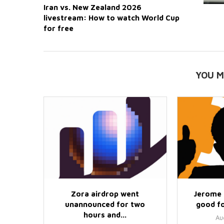
Iran vs. New Zealand 2026
livestream: How to watch World Cup
for free
YOU M
Zora airdrop went
Jerome 
unannounced for two
good fo
hours and...
Au