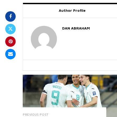
Author Profile
DAN ABRAHAM
PREVIOUS POST