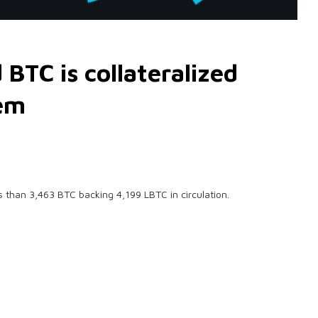
BTC is collateralized
lem
s than 3,463 BTC backing 4,199 LBTC in circulation.