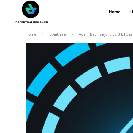
Home
L
Home
Coinbase
Adam Back says Liquid BTC is 