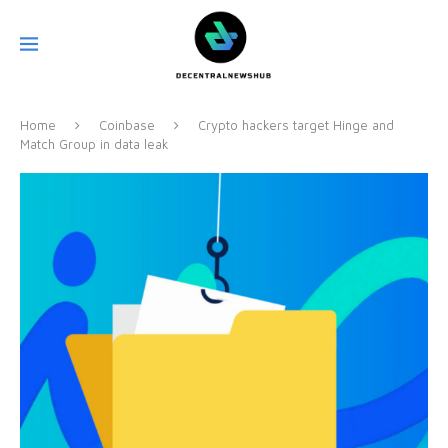
Home
Coinbase
Crypto hackers target Hinge and
Match Group in data leak