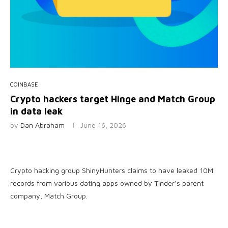
COINBASE
Crypto hackers target Hinge and Match Group
in data leak
by
Dan Abraham
June 16, 2026
Crypto hacking group ShinyHunters claims to have leaked 10M
records from various dating apps owned by Tinder’s parent
company, Match Group.