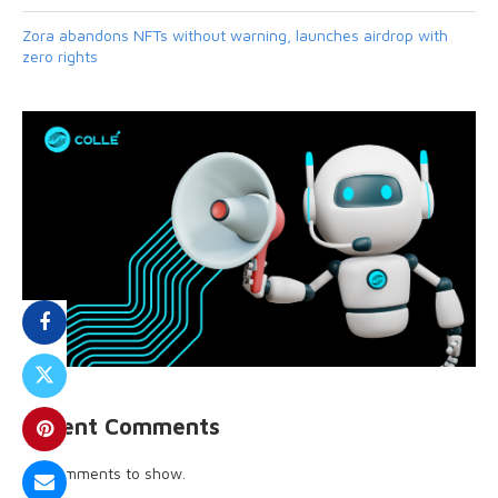
Zora abandons NFTs without warning, launches airdrop with
zero rights
Recent Comments
No comments to show.