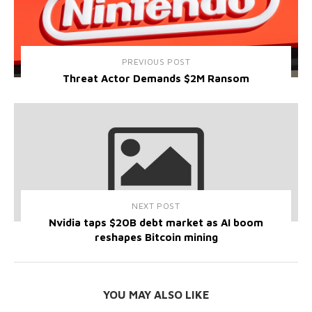
PREVIOUS POST
Threat Actor Demands $2M Ransom
NEXT POST
Nvidia taps $20B debt market as AI boom
reshapes Bitcoin mining
YOU MAY ALSO LIKE