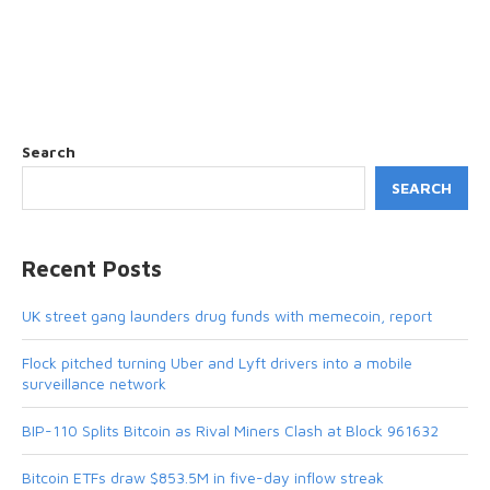
Search
SEARCH
Recent Posts
UK street gang launders drug funds with memecoin, report
Flock pitched turning Uber and Lyft drivers into a mobile
surveillance network
BIP-110 Splits Bitcoin as Rival Miners Clash at Block 961632
Bitcoin ETFs draw $853.5M in five-day inflow streak