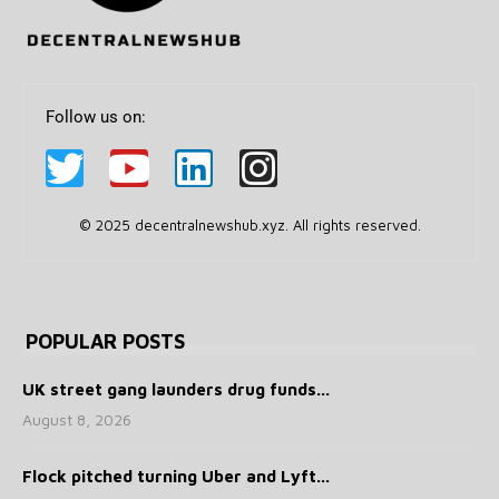
Follow us on:
© 2025 decentralnewshub.xyz. All rights reserved.
POPULAR POSTS
UK street gang launders drug funds...
August 8, 2026
Flock pitched turning Uber and Lyft...