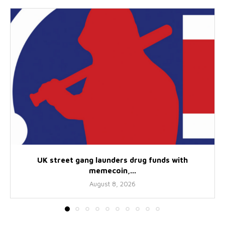
UK street gang launders drug funds with
memecoin,...
August 8, 2026