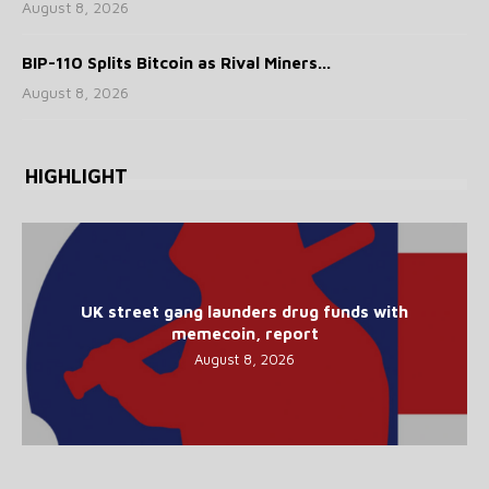
August 8, 2026
BIP-110 Splits Bitcoin as Rival Miners...
August 8, 2026
HIGHLIGHT
UK street gang launders drug funds with
memecoin, report
August 8, 2026