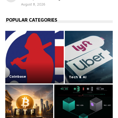
August 8, 2026
POPULAR CATEGORIES
Coinbase
Tech & AI