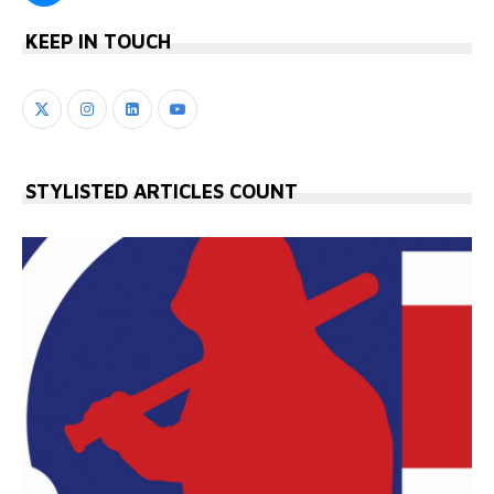
KEEP IN TOUCH
STYLISTED ARTICLES COUNT