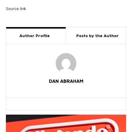
Source link
Author Profile
Posts by the Author
DAN ABRAHAM