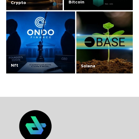
Bitcoin
Crypto
Nft
Solana