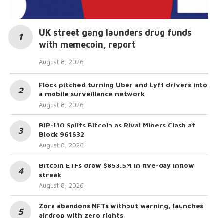
UK street gang launders drug funds
with memecoin, report
August 8, 2026
Flock pitched turning Uber and Lyft drivers into
a mobile surveillance network
August 8, 2026
BIP-110 Splits Bitcoin as Rival Miners Clash at
Block 961632
August 8, 2026
Bitcoin ETFs draw $853.5M in five-day inflow
streak
August 8, 2026
Zora abandons NFTs without warning, launches
airdrop with zero rights