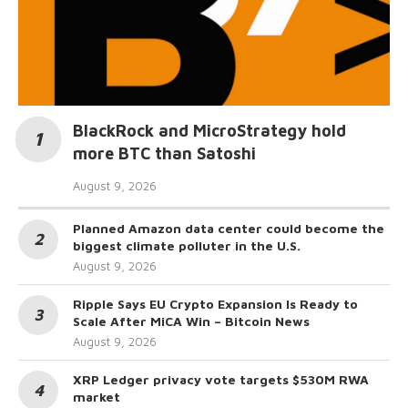
BlackRock and MicroStrategy hold
more BTC than Satoshi
August 9, 2026
Planned Amazon data center could become the
biggest climate polluter in the U.S.
August 9, 2026
Ripple Says EU Crypto Expansion Is Ready to
Scale After MiCA Win – Bitcoin News
August 9, 2026
XRP Ledger privacy vote targets $530M RWA
market