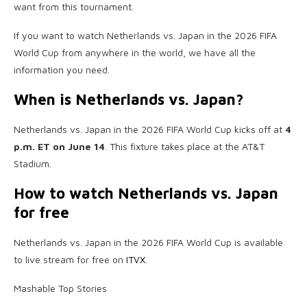
want from this tournament.
If you want to watch Netherlands vs. Japan in the 2026 FIFA
World Cup from anywhere in the world, we have all the
information you need.
When is Netherlands vs. Japan?
Netherlands vs. Japan in the 2026 FIFA World Cup kicks off at
4
p.m. ET on June 14
. This fixture takes place at the AT&T
Stadium.
How to watch Netherlands vs. Japan
for free
Netherlands vs. Japan in the 2026 FIFA World Cup is available
to live stream for free on
ITVX
.
Mashable Top Stories