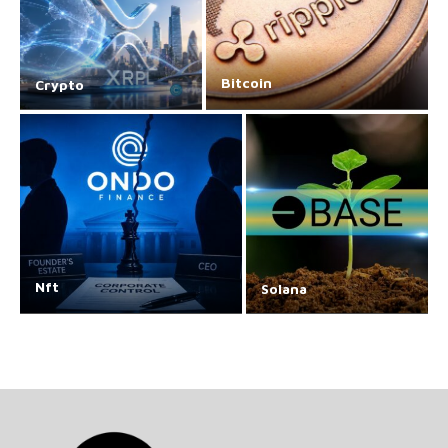
Bitcoin
Crypto
Nft
Solana