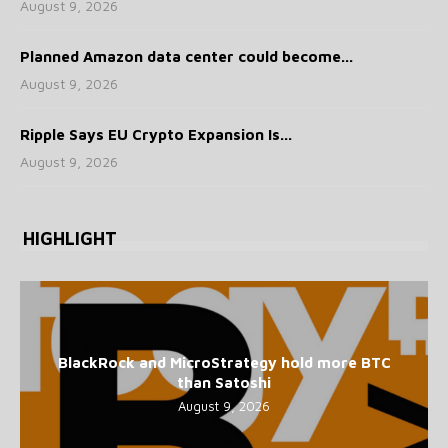
August 9, 2026
Planned Amazon data center could become...
August 9, 2026
Ripple Says EU Crypto Expansion Is...
August 9, 2026
HIGHLIGHT
BlackRock and MicroStrategy hold more BTC
than Satoshi
August 9, 2026