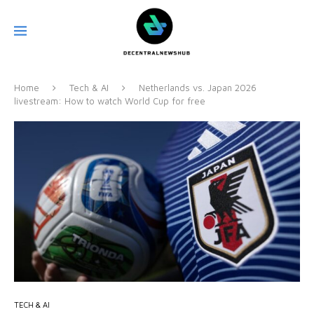
Home
Tech & AI
Netherlands vs. Japan 2026
livestream: How to watch World Cup for free
TECH & AI