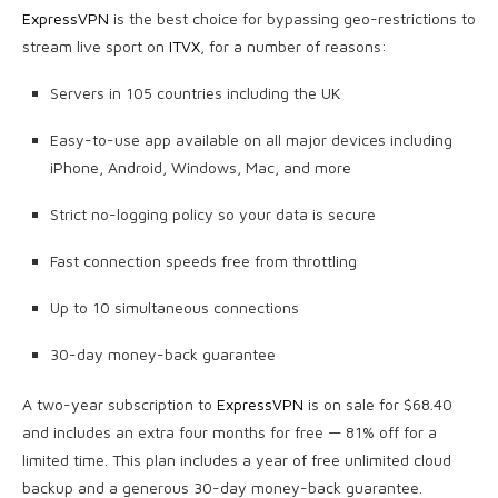
ExpressVPN
is the best choice for bypassing geo-restrictions to
stream live sport on
ITVX
, for a number of reasons:
Servers in 105 countries including the UK
Easy-to-use app available on all major devices including
iPhone, Android, Windows, Mac, and more
Strict no-logging policy so your data is secure
Fast connection speeds free from throttling
Up to 10 simultaneous connections
30-day money-back guarantee
A two-year subscription to
ExpressVPN
is on sale for $68.40
and includes an extra four months for free — 81% off for a
limited time. This plan includes a year of free unlimited cloud
backup and a generous 30-day money-back guarantee.