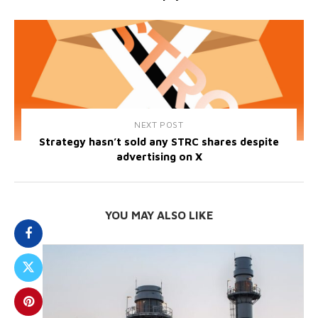
NEXT POST
Strategy hasn’t sold any STRC shares despite
advertising on X
YOU MAY ALSO LIKE