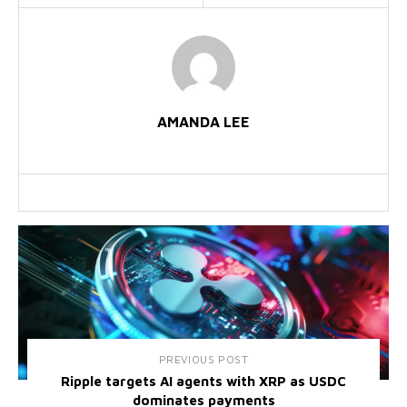
AMANDA LEE
PREVIOUS POST
Ripple targets AI agents with XRP as USDC
dominates payments