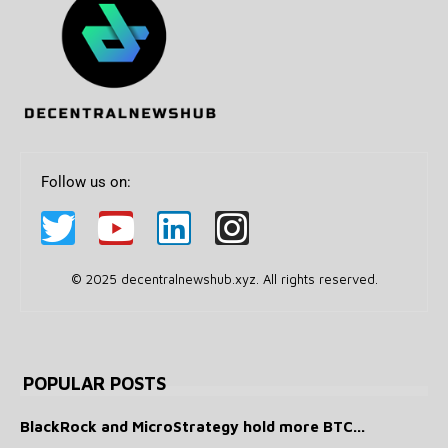
Follow us on:
© 2025 decentralnewshub.xyz. All rights reserved.
POPULAR POSTS
BlackRock and MicroStrategy hold more BTC...