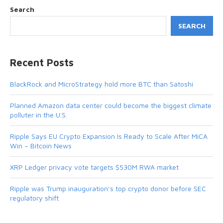
Search
SEARCH
Recent Posts
BlackRock and MicroStrategy hold more BTC than Satoshi
Planned Amazon data center could become the biggest climate
polluter in the U.S.
Ripple Says EU Crypto Expansion Is Ready to Scale After MiCA
Win – Bitcoin News
XRP Ledger privacy vote targets $530M RWA market
Ripple was Trump inauguration’s top crypto donor before SEC
regulatory shift