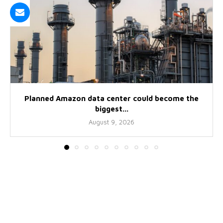
Planned Amazon data center could become the
biggest...
August 9, 2026