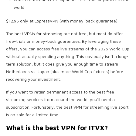
world
$12.95 only at ExpressVPN (with money-back guarantee)
The
best VPNs for streaming
are not free, but most do offer
free-trials or money-back guarantees. By leveraging these
offers, you can access free live streams of the 2026 World Cup
without actually spending anything. This obviously isn’t a long-
term solution, but it does give you enough time to stream
Netherlands vs. Japan (plus more World Cup fixtures) before
recovering your investment.
If you want to retain permanent access to the best free
streaming services from around the world, you’ll need a
subscription. Fortunately, the best VPN for streaming live sport
is on sale for a limited time.
What is the best VPN for ITVX?