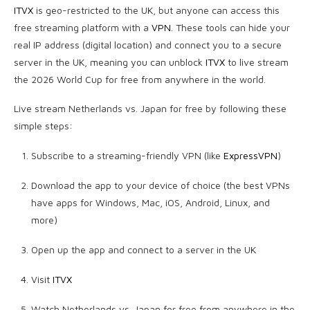
ITVX
is geo-restricted to the UK, but anyone can access this
free streaming platform with a
VPN
. These tools can hide your
real IP address (digital location) and connect you to a secure
server in the UK, meaning you can unblock
ITVX
to live stream
the 2026 World Cup for free from anywhere in the world.
Live stream Netherlands vs. Japan for free by following these
simple steps:
Subscribe to a streaming-friendly VPN (like
ExpressVPN
)
Download the app to your device of choice (the best VPNs
have apps for Windows, Mac, iOS, Android, Linux, and
more)
Open up the app and connect to a server in the UK
Visit
ITVX
Watch Netherlands vs. Japan for free from anywhere in the