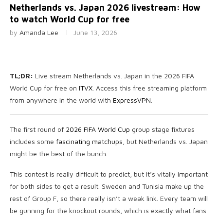
Netherlands vs. Japan 2026 livestream: How
to watch World Cup for free
by
Amanda Lee
June 13, 2026
TL;DR:
Live stream Netherlands vs. Japan in the 2026 FIFA
World Cup for free on
ITVX
. Access this free streaming platform
from anywhere in the world with
ExpressVPN
.
The first round of
2026 FIFA World Cup
group stage fixtures
includes some
fascinating matchups
, but Netherlands vs. Japan
might be the best of the bunch.
This contest is really difficult to predict, but it’s vitally important
for both sides to get a result. Sweden and Tunisia make up the
rest of Group F, so there really isn’t a weak link. Every team will
be gunning for the knockout rounds, which is exactly what fans