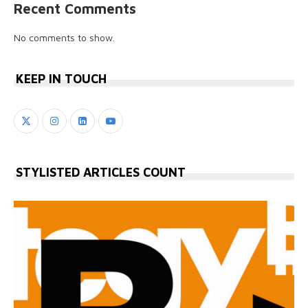
Recent Comments
No comments to show.
KEEP IN TOUCH
STYLISTED ARTICLES COUNT