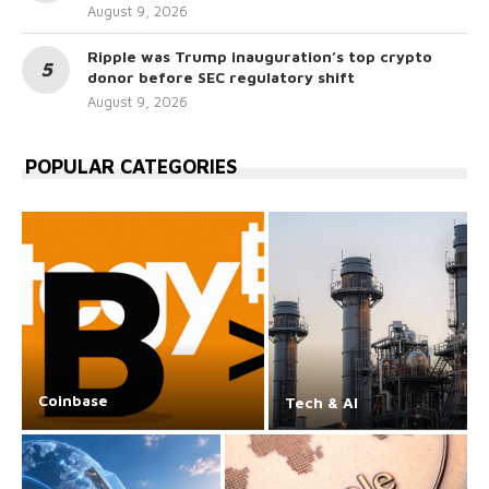
August 9, 2026
Ripple was Trump inauguration’s top crypto
donor before SEC regulatory shift
August 9, 2026
POPULAR CATEGORIES
Coinbase
Tech & AI