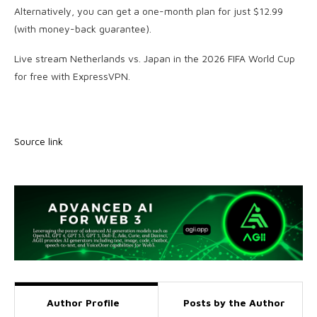
Alternatively, you can get a one-month plan for just $12.99
(with money-back guarantee).
Live stream Netherlands vs. Japan in the 2026 FIFA World Cup
for free with ExpressVPN.
Source link
Author Profile
Posts by the Author