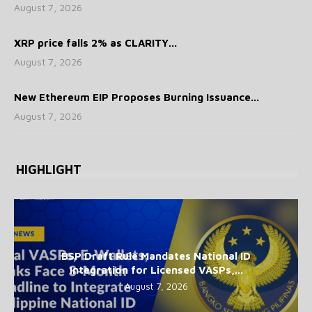
August 7, 2026
XRP price falls 2% as CLARITY...
August 7, 2026
New Ethereum EIP Proposes Burning Issuance...
August 7, 2026
HIGHLIGHT
BSP Draft Rule Mandates National ID
Integration for Licensed VASPs,...
August 7, 2026