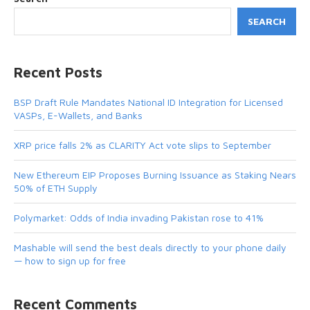
SEARCH
Recent Posts
BSP Draft Rule Mandates National ID Integration for Licensed
VASPs, E-Wallets, and Banks
XRP price falls 2% as CLARITY Act vote slips to September
New Ethereum EIP Proposes Burning Issuance as Staking Nears
50% of ETH Supply
Polymarket: Odds of India invading Pakistan rose to 41%
Mashable will send the best deals directly to your phone daily
— how to sign up for free
Recent Comments