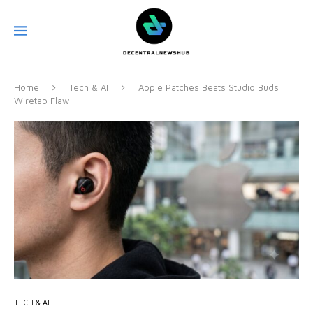
Home
Tech & AI
Apple Patches Beats Studio Buds
Wiretap Flaw
TECH & AI