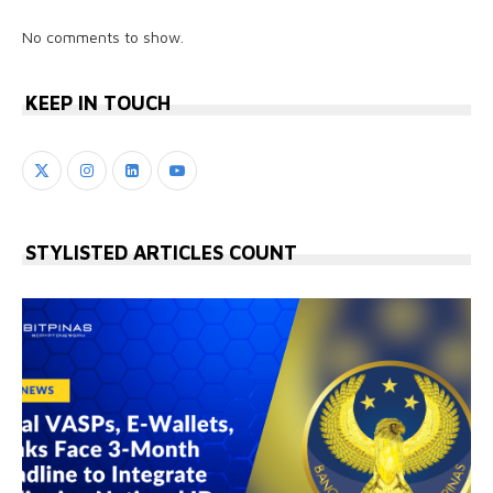
No comments to show.
KEEP IN TOUCH
STYLISTED ARTICLES COUNT