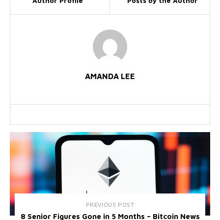
Author Profile
Posts by the Author
AMANDA LEE
PREVIOUS POST
8 Senior Figures Gone in 5 Months – Bitcoin News