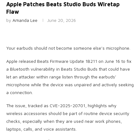
Apple Patches Beats Studio Buds Wiretap
Flaw
by
Amanda Lee
June 20, 2026
Your earbuds should not become someone else’s microphone.
Apple released Beats Firmware Update 1B211 on June 16 to fix
a Bluetooth vulnerability in Beats Studio Buds that could have
let an attacker within range listen through the earbuds’
microphone while the device was unpaired and actively seeking
a connection.
The issue, tracked as CVE-2025-20701, highlights why
wireless accessories should be part of routine device security
checks, especially when they are used near work phones,
laptops, calls, and voice assistants.