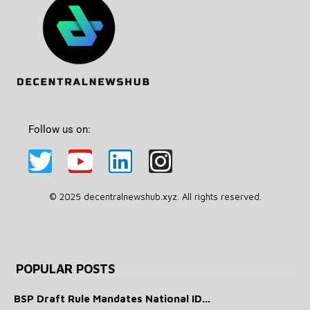
Follow us on:
© 2025 decentralnewshub.xyz. All rights reserved.
POPULAR POSTS
BSP Draft Rule Mandates National ID...