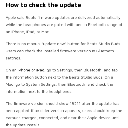
How to check the update
Apple said Beats firmware updates are delivered automatically
while the headphones are paired with and in Bluetooth range of
an iPhone, iPad, or Mac.
There is no manual “update now” button for Beats Studio Buds.
Users can check the installed firmware version in Bluetooth
settings.
On an
iPhone or iPad
, go to Settings, then Bluetooth, and tap
the information button next to the Beats Studio Buds. On a
Mac, go to System Settings, then Bluetooth, and check the
information next to the headphones.
The firmware version should show 1B211 after the update has
been applied. If an older version appears, users should keep the
earbuds charged, connected, and near their Apple device until
the update installs.