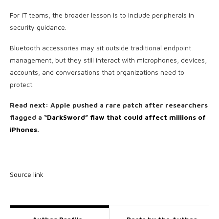
For IT teams, the broader lesson is to include peripherals in
security guidance.
Bluetooth accessories may sit outside traditional endpoint
management, but they still interact with microphones, devices,
accounts, and conversations that organizations need to
protect.
Read next: Apple pushed a rare patch after researchers
flagged a
“DarkSword” flaw that could affect millions of
iPhones
.
Source link