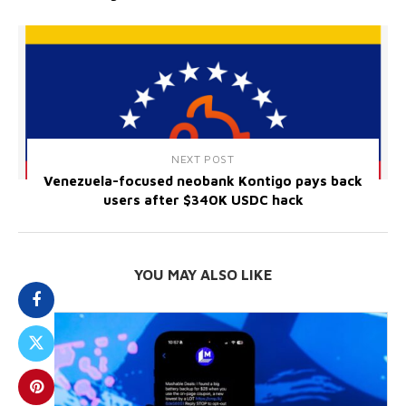
NEXT POST
Venezuela-focused neobank Kontigo pays back
users after $340K USDC hack
YOU MAY ALSO LIKE