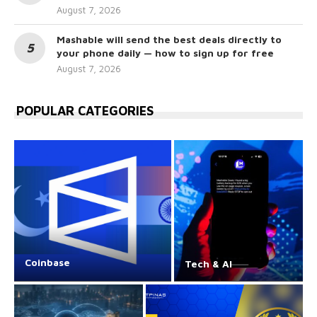
August 7, 2026
Mashable will send the best deals directly to
your phone daily — how to sign up for free
August 7, 2026
POPULAR CATEGORIES
Coinbase
Tech & AI