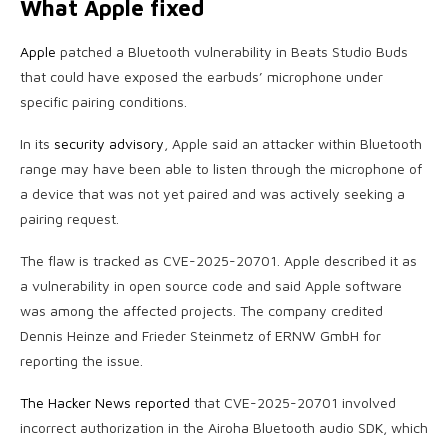
What Apple fixed
Apple
patched a Bluetooth vulnerability in Beats Studio Buds
that could have exposed the earbuds’ microphone under
specific pairing conditions.
In its
security advisory
, Apple said an attacker within Bluetooth
range may have been able to listen through the microphone of
a device that was not yet paired and was actively seeking a
pairing request.
The flaw is tracked as CVE-2025-20701. Apple described it as
a vulnerability in open source code and said Apple software
was among the affected projects. The company credited
Dennis Heinze and Frieder Steinmetz of ERNW GmbH for
reporting the issue.
The Hacker News reported
that CVE-2025-20701 involved
incorrect authorization in the Airoha Bluetooth audio SDK, which