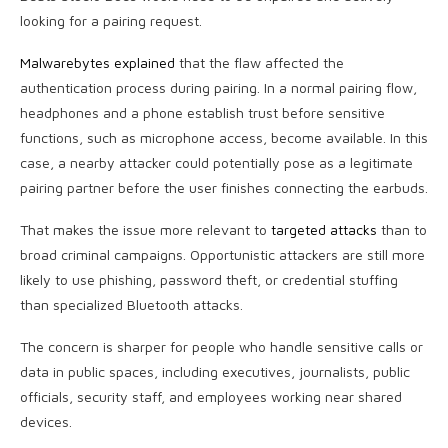
looking for a pairing request.
Malwarebytes explained
that the flaw affected the
authentication process during pairing. In a normal pairing flow,
headphones and a phone establish trust before sensitive
functions, such as microphone access, become available. In this
case, a nearby attacker could potentially pose as a legitimate
pairing partner before the user finishes connecting the earbuds.
That makes the issue more relevant to
targeted attacks
than to
broad criminal campaigns. Opportunistic attackers are still more
likely to use phishing, password theft, or credential stuffing
than specialized Bluetooth attacks.
The concern is sharper for people who handle sensitive calls or
data in public spaces, including executives, journalists, public
officials, security staff, and employees working near shared
devices.