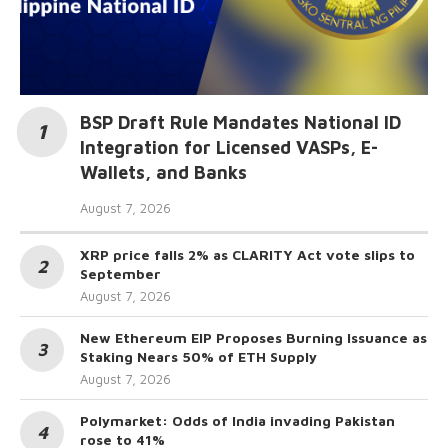
BSP Draft Rule Mandates National ID
Integration for Licensed VASPs, E-
Wallets, and Banks
August 7, 2026
XRP price falls 2% as CLARITY Act vote slips to
September
August 7, 2026
New Ethereum EIP Proposes Burning Issuance as
Staking Nears 50% of ETH Supply
August 7, 2026
Polymarket: Odds of India invading Pakistan
rose to 41%