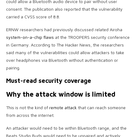
could allow a Bluetooth audio device to pair without user
consent. The publication also reported that the vulnerability
carried a CVSS score of 8.8.
ERNW researchers had previously discussed related Airoha
system-on-a-chip flaws
at the TROOPERS security conference
in Germany. According to The Hacker News, the researchers
said many of the vulnerabilities could allow attackers to take
over headphones via Bluetooth without authentication or
pairing.
Must-read security coverage
Why the attack window is limited
This is not the kind of
remote attack
that can reach someone
from across the internet.
An attacker would need to be within Bluetooth range, and the
Beats Studio Buds would need to be unpaired and actively