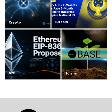
Bitcoin
Crypto
Nft
Solana