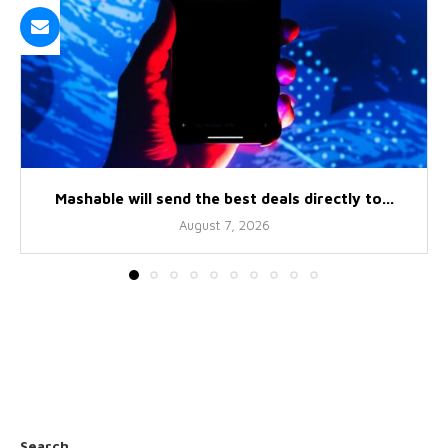
Mashable will send the best deals directly to...
August 7, 2026
Search