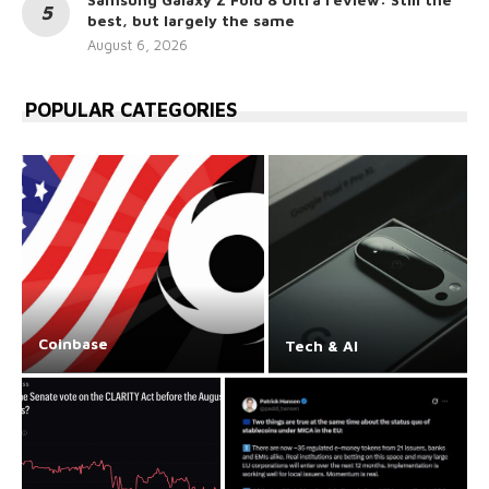
best, but largely the same
August 6, 2026
POPULAR CATEGORIES
Coinbase
Tech & AI