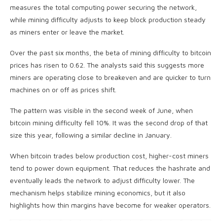
measures the total computing power securing the network,
while mining difficulty adjusts to keep block production steady
as miners enter or leave the market.
Over the past six months, the beta of mining difficulty to
bitcoin
prices has risen to 0.62. The analysts said this suggests more
miners are operating close to breakeven and are quicker to turn
machines on or off as prices shift.
The pattern was visible in the second week of June, when
bitcoin mining
difficulty fell 10%. It was the second drop of that
size this year, following a similar decline in January.
When
bitcoin
trades below production cost, higher-cost miners
tend to power down equipment. That reduces the
hashrate
and
eventually leads the network to adjust difficulty lower. The
mechanism helps stabilize mining economics, but it also
highlights how thin margins have become for weaker operators.