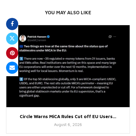
YOU MAY ALSO LIKE
Circle Warns MiCA Rules Cut off EU Users...
August 6, 2026