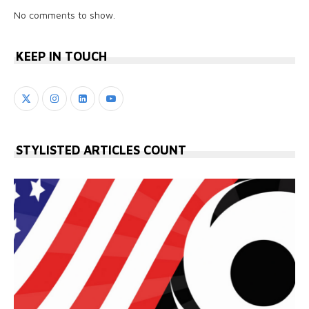
No comments to show.
KEEP IN TOUCH
STYLISTED ARTICLES COUNT