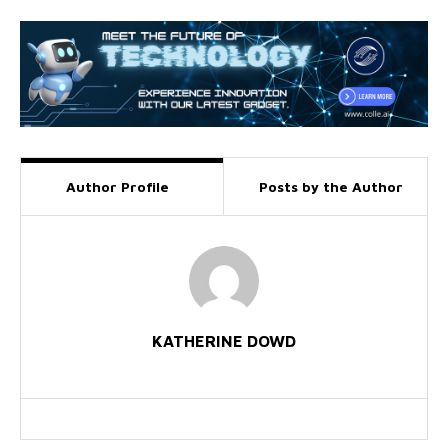
Author Profile
Posts by the Author
KATHERINE DOWD