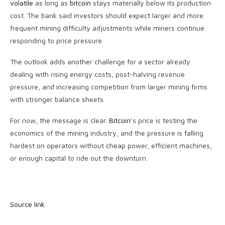
volatile
as long as
bitcoin
stays materially below its production
cost. The bank said investors should expect larger and more
frequent mining difficulty adjustments while miners continue
responding to price pressure.
The outlook adds another challenge for a sector already
dealing with rising energy costs, post-halving revenue
pressure, and increasing competition from larger mining firms
with stronger balance sheets.
For now, the message is clear.
Bitcoin
’s price is testing the
economics of the mining industry, and the pressure is falling
hardest on operators without cheap power, efficient machines,
or enough capital to ride out the downturn.
Source link