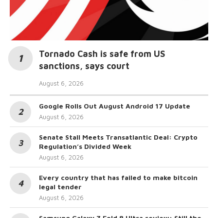
Tornado Cash is safe from US
sanctions, says court
August 6, 2026
Google Rolls Out August Android 17 Update
August 6, 2026
Senate Stall Meets Transatlantic Deal: Crypto
Regulation’s Divided Week
August 6, 2026
Every country that has failed to make bitcoin
legal tender
August 6, 2026
Samsung Galaxy Z Fold 8 Ultra review: Still the