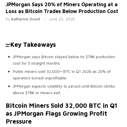
JPMorgan Says 20% of Miners Operating at a
Loss as Bitcoin Trades Below Production Cost
by
Katherine Dowd
June 20, 2026
Key Takeaways
JPMorgan says Bitcoin stayed below its $78K production
cost for 5 straight months.
Public miners sold 32,000+ BTC in Q1 2026 as 20% of
operators turned unprofitable.
JPMorgan expects volatility to persist until Bitcoin climbs
above $78K or miners exit.
Bitcoin
Miners Sold 32,000
BTC
in Q1
as JPMorgan Flags Growing Profit
Pressure