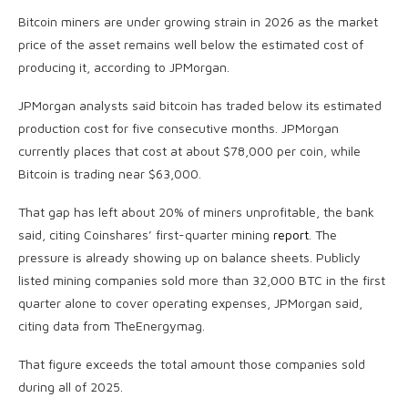
Bitcoin
miners are under growing strain in 2026 as the market
price of the asset remains well below the estimated cost of
producing it, according to JPMorgan.
JPMorgan analysts said
bitcoin
has traded below its estimated
production cost for five consecutive months. JPMorgan
currently places that cost at about $78,000 per coin, while
Bitcoin
is trading near $63,000.
That gap has left about 20% of miners unprofitable, the bank
said, citing Coinshares’ first-quarter mining
report
. The
pressure is already showing up on balance sheets. Publicly
listed mining companies sold more than 32,000
BTC
in the first
quarter alone to cover operating expenses, JPMorgan said,
citing data from TheEnergymag.
That figure exceeds the total amount those companies sold
during all of 2025.