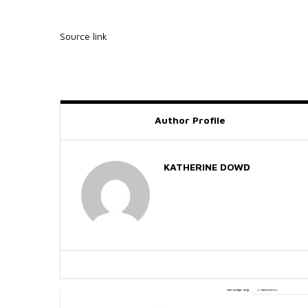
Source link
Author Profile
KATHERINE DOWD