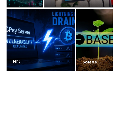
Nft
Solana