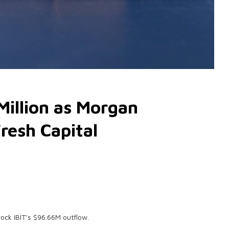
Million as Morgan
resh Capital
rock IBIT’s $96.66M outflow.