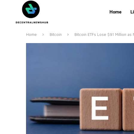
Home
L
Home
Bitcoin
Bitcoin ETFs Lose $91 Million as