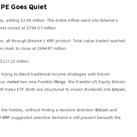
YPE Goes Quiet
y, adding $2.99 million. The entire inflow went into Bitwise’s
ets closed at $794.01 million.
on, all through Bitwise’s
XRP
product. Total value traded reached
on mark to close at $994.81 million.
$221.22 million.
 trying to blend traditional income strategies with
bitcoin
nce,
noted
two new Franklin
filings
: the Franklin US Equity
Bitcoin
P Index ETF. Both are structured to invest dividends into
bitcoin
,
e holiday, without finding a decisive direction.
Bitcoin
and
d
XRP
suggested selective demand is still present beneath the