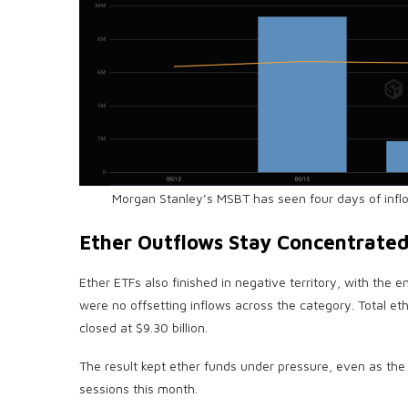
Morgan Stanley’s MSBT has seen four days of infl
Ether Outflows Stay Concentrate
Ether ETFs also finished in negative territory, with the 
were no offsetting inflows across the category. Total et
closed at $9.30 billion.
The result kept ether funds under pressure, even as th
sessions this month.