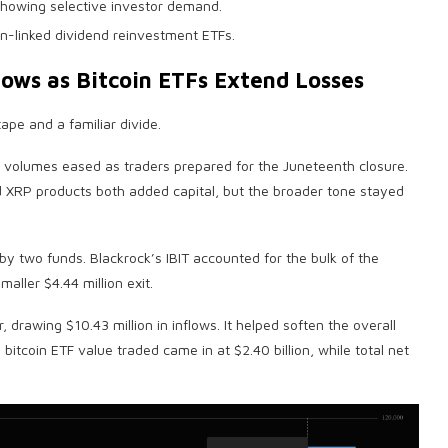
howing selective investor demand.
oin-linked dividend reinvestment ETFs.
lows as
Bitcoin ETFs
Extend Losses
ape and a familiar divide.
volumes eased as traders prepared for the Juneteenth closure.
d
XRP
products both added capital, but the broader tone stayed
 by two funds. Blackrock’s IBIT accounted for the bulk of the
aller $4.44 million exit.
drawing $10.43 million in inflows. It helped soften the overall
l
bitcoin ETF
value traded came in at $2.40 billion, while total net