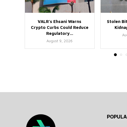
VALR’s Ehsani Warns
Stolen Bi
Crypto Curbs Could Reduce
Kidnap
Regulatory...
Au
August 9, 2026
POPULA