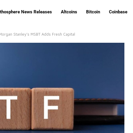
ithosphere News Releases
Altcoins
Bitcoin
Coinbase
 Morgan Stanley’s MSBT Adds Fresh Capital