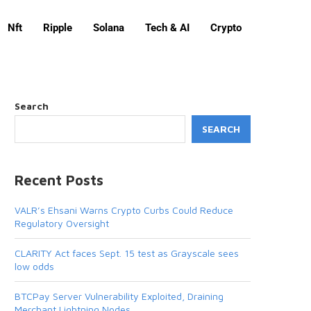
Nft
Ripple
Solana
Tech & AI
Crypto
Search
SEARCH
Recent Posts
VALR’s Ehsani Warns Crypto Curbs Could Reduce
Regulatory Oversight
CLARITY Act faces Sept. 15 test as Grayscale sees
low odds
BTCPay Server Vulnerability Exploited, Draining
Merchant Lightning Nodes