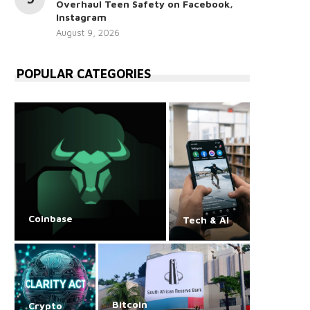
Overhaul Teen Safety on Facebook,
Instagram
August 9, 2026
POPULAR CATEGORIES
Coinbase
Tech & AI
Bitcoin
Crypto