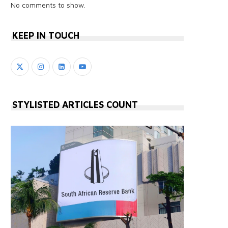
No comments to show.
KEEP IN TOUCH
STYLISTED ARTICLES COUNT