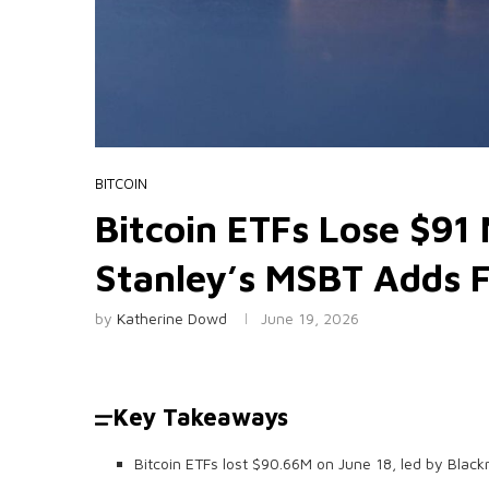
BITCOIN
Bitcoin ETFs Lose $91 
Stanley’s MSBT Adds F
by
Katherine Dowd
June 19, 2026
Key Takeaways
Bitcoin ETFs lost $90.66M on June 18, led by Black