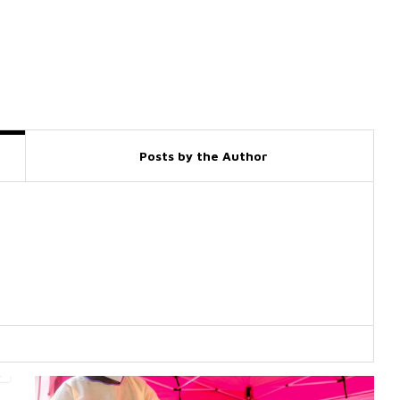
Posts by the Author