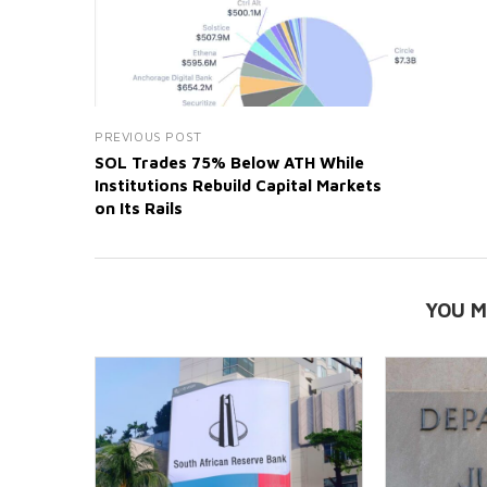
PREVIOUS POST
SOL Trades 75% Below ATH While
Institutions Rebuild Capital Markets
on Its Rails
YOU M