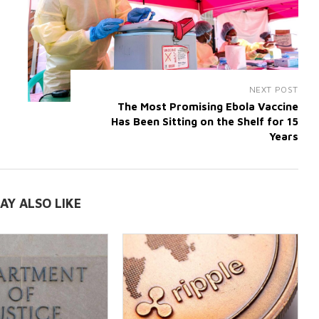
NEXT POST
The Most Promising Ebola Vaccine
Has Been Sitting on the Shelf for 15
Years
AY ALSO LIKE