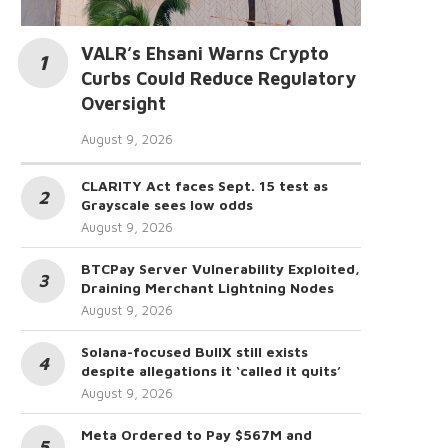
VALR’s Ehsani Warns Crypto
Curbs Could Reduce Regulatory
Oversight
August 9, 2026
CLARITY Act faces Sept. 15 test as
Grayscale sees low odds
August 9, 2026
BTCPay Server Vulnerability Exploited,
Draining Merchant Lightning Nodes
August 9, 2026
Solana-focused BullX still exists
despite allegations it ‘called it quits’
August 9, 2026
Meta Ordered to Pay $567M and