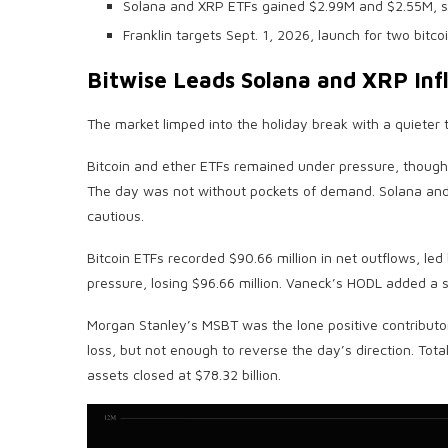
Solana and XRP ETFs gained $2.99M and $2.55M, s
Franklin targets Sept. 1, 2026, launch for two bitc
Bitwise Leads
Solana
and
XRP
Inf
The market limped into the holiday break with a quieter t
Bitcoin
and ether ETFs remained under pressure, though 
The day was not without pockets of demand.
Solana
an
cautious.
Bitcoin ETFs
recorded $90.66 million in net outflows, led
pressure, losing $96.66 million. Vaneck’s HODL added a sm
Morgan Stanley’s MSBT was the lone positive contributor, 
loss, but not enough to reverse the day’s direction. Tota
assets closed at $78.32 billion.