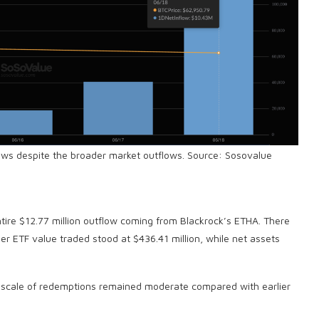
ows despite the broader market outflows. Source: Sosovalue
d
entire $12.77 million outflow coming from Blackrock’s ETHA. There
her ETF value traded stood at $436.41 million, while net assets
e scale of redemptions remained moderate compared with earlier