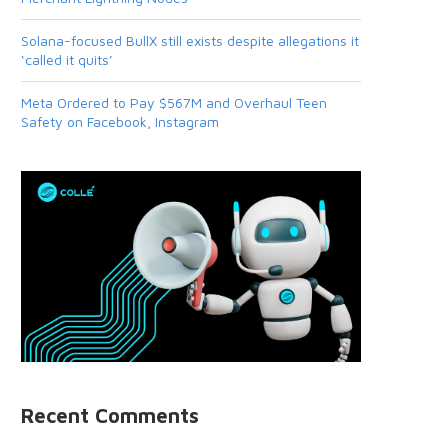
Solana-focused BullX still exists despite allegations it
‘called it quits’
Meta Ordered to Pay $567M and Overhaul Teen
Safety on Facebook, Instagram
Recent Comments