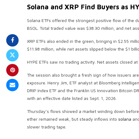
Solana
and
XRP
Find Buyers as H
Solana
ETFs offered the strongest positive flow of the da
BSOL. Total traded value was $38.30 million, and net ass
XRP
ETFs also ended in the green, bringing in $2.55 milli
$11.98 million, while net assets slipped below the $1 billi
HYPE ETFs saw no trading activity. Net assets closed at 
The session also brought a fresh sign of how issuers are
exposure. Henry Jim, ETF analyst at Bloomberg Intellige
DRIP Index ETF and the Franklin US Innovation
Bitcoin
DRI
with an effective date listed as Sept. 1, 2026.
Thursday’s flows showed a market winding down before th
ether remained weak, but steady inflows into
solana
an
slower trading tape.