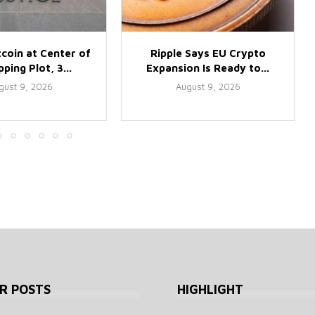
tcoin at Center of
Ripple Says EU Crypto
ping Plot, 3...
Expansion Is Ready to...
gust 9, 2026
August 9, 2026
R POSTS
HIGHLIGHT