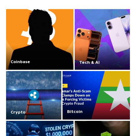
Coinbase
Tech & AI
Bitcoin
Crypto