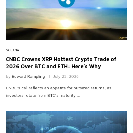
SOLANA
CNBC Crowns XRP Hottest Crypto Trade of
2026 Over BTC and ETH: Here’s Why
by
Edward Rampling
July 22, 2026
CNBC’s call reflects an appetite for outsized returns, as
investors rotate from BTC’s maturity …