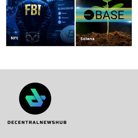
Nft
Solana