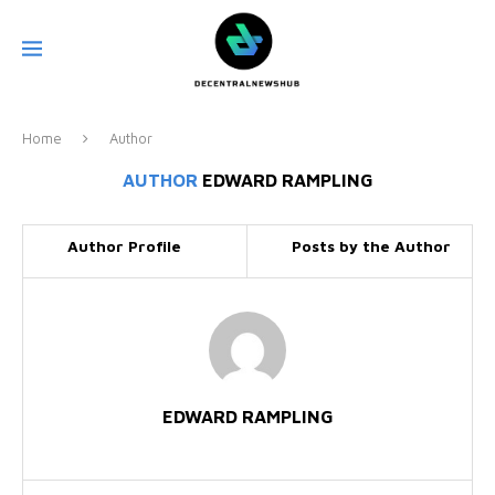
Home
Author
AUTHOR
EDWARD RAMPLING
Author Profile
Posts by the Author
EDWARD RAMPLING