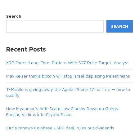
Search
SEARCH
Recent Posts
XRP Forms Long-Term Pattern With $27 Price Target: Analyst
Max Keiser thinks bitcoin will stop Israel displacing Palestinians
T-Mobile is giving away the Apple iPhone 17 for free — how to
qualify
How Myanmar’s Anti-Scam Law Clamps Down on Gangs
Forcing Victims Into Crypto Fraud
Circle renews Coinbase USDC deal, rules out dividends