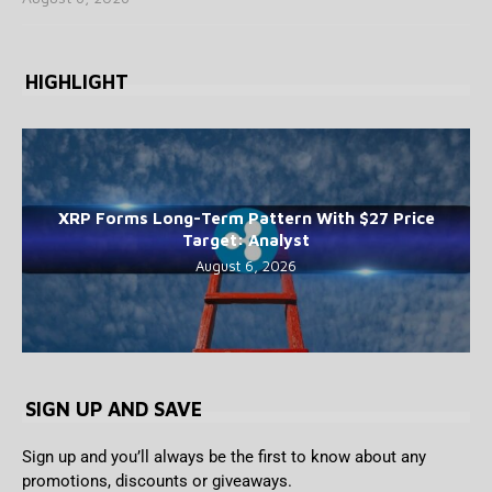
HIGHLIGHT
XRP Forms Long-Term Pattern With $27 Price
Target: Analyst
August 6, 2026
SIGN UP AND SAVE
Sign up and you’ll always be the first to know about any
promotions, discounts or giveaways.