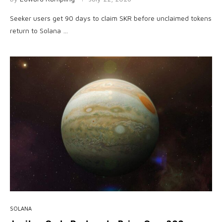
Seeker users get 90 days to claim SKR before unclaimed tokens
return to Solana …
SOLANA