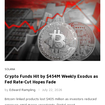
SOLANA
Crypto Funds Hit by $454M Weekly Exodus as
Fed Rate-Cut Hopes Fade
by
Edward Rampling
July 22, 2026
Bitcoin-linked products lost $405 million as investors reduced
exposure amid macro uncertainty. Digital asset …