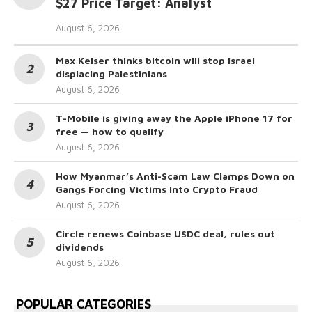
$27 Price Target: Analyst
August 6, 2026
Max Keiser thinks bitcoin will stop Israel
displacing Palestinians
August 6, 2026
T-Mobile is giving away the Apple iPhone 17 for
free — how to qualify
August 6, 2026
How Myanmar’s Anti-Scam Law Clamps Down on
Gangs Forcing Victims Into Crypto Fraud
August 6, 2026
Circle renews Coinbase USDC deal, rules out
dividends
August 6, 2026
POPULAR CATEGORIES