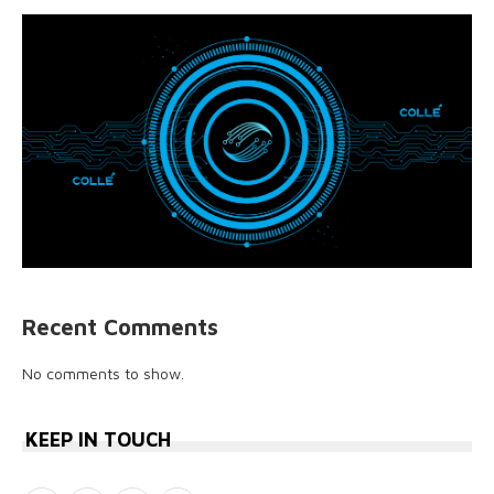
Recent Comments
No comments to show.
KEEP IN TOUCH