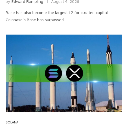
by
Edward Rampling
August 4, 2026
Base has also become the largest L2 for curated capital.
Coinbase’s Base has surpassed …
SOLANA