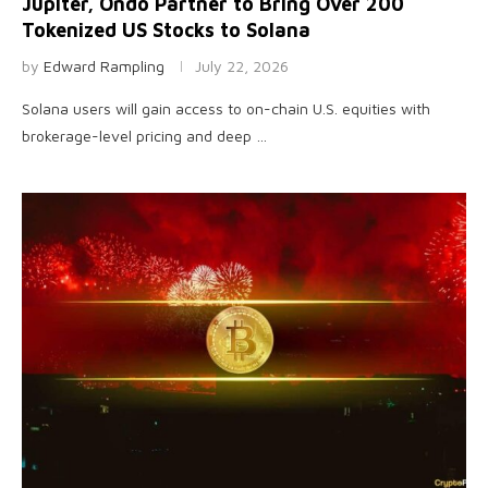
Jupiter, Ondo Partner to Bring Over 200
Tokenized US Stocks to Solana
by
Edward Rampling
July 22, 2026
Solana users will gain access to on-chain U.S. equities with
brokerage-level pricing and deep …