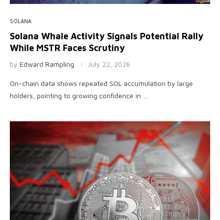
SOLANA
Solana Whale Activity Signals Potential Rally
While MSTR Faces Scrutiny
by
Edward Rampling
July 22, 2026
On-chain data shows repeated SOL accumulation by large
holders, pointing to growing confidence in …