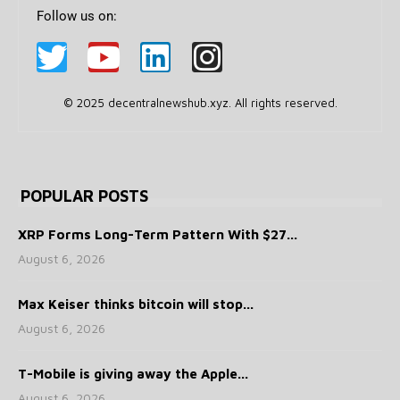
Follow us on:
© 2025 decentralnewshub.xyz. All rights reserved.
POPULAR POSTS
XRP Forms Long-Term Pattern With $27...
August 6, 2026
Max Keiser thinks bitcoin will stop...
August 6, 2026
T-Mobile is giving away the Apple...
August 6, 2026