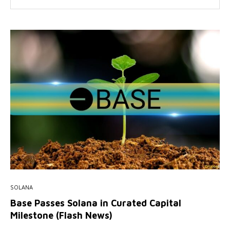
SOLANA
Base Passes Solana in Curated Capital
Milestone (Flash News)