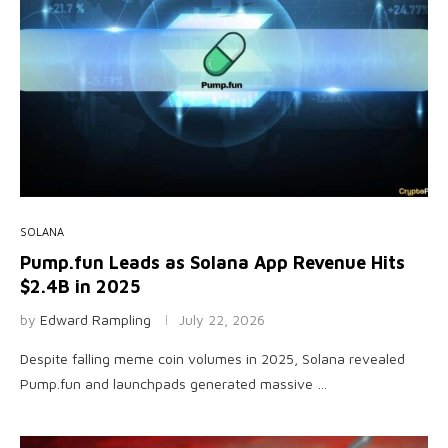
SOLANA
Pump.fun Leads as Solana App Revenue Hits
$2.4B in 2025
by
Edward Rampling
July 22, 2026
Despite falling meme coin volumes in 2025, Solana revealed
Pump.fun and launchpads generated massive …