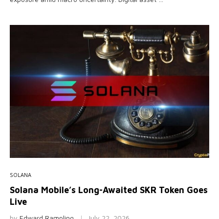
SOLANA
Solana Mobile’s Long-Awaited SKR Token Goes
Live
by
Edward Rampling
July 22, 2026