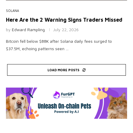
SOLANA
Here Are the 2 Warning Signs Traders Missed
by
Edward Rampling
July 22, 2026
Bitcoin fell below $88K after Solana daily fees surged to
$37.5M, echoing patterns seen …
LOAD MORE POSTS