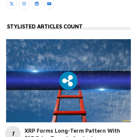
STYLISTED ARTICLES COUNT
XRP Forms Long-Term Pattern With