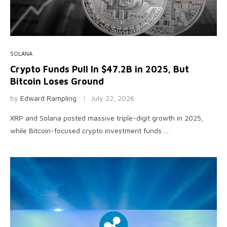
SOLANA
Crypto Funds Pull In $47.2B in 2025, But
Bitcoin Loses Ground
by
Edward Rampling
July 22, 2026
XRP and Solana posted massive triple-digit growth in 2025,
while Bitcoin-focused crypto investment funds …