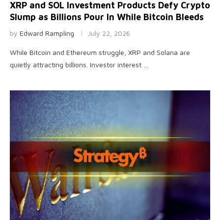
XRP and SOL Investment Products Defy Crypto
Slump as Billions Pour In While Bitcoin Bleeds
by
Edward Rampling
July 22, 2026
While Bitcoin and Ethereum struggle, XRP and Solana are
quietly attracting billions. Investor interest …