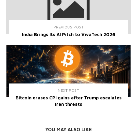
PREVIOUS POST
India Brings Its AI Pitch to VivaTech 2026
NEXT POST
Bitcoin erases CPI gains after Trump escalates
Iran threats
YOU MAY ALSO LIKE