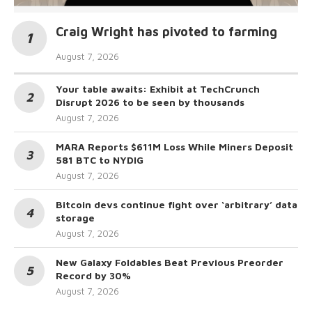
Craig Wright has pivoted to farming
August 7, 2026
Your table awaits: Exhibit at TechCrunch
Disrupt 2026 to be seen by thousands
August 7, 2026
MARA Reports $611M Loss While Miners Deposit
581 BTC to NYDIG
August 7, 2026
Bitcoin devs continue fight over ‘arbitrary’ data
storage
August 7, 2026
New Galaxy Foldables Beat Previous Preorder
Record by 30%
August 7, 2026