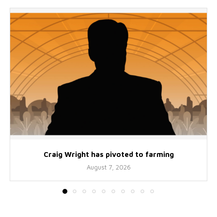
Craig Wright has pivoted to farming
August 7, 2026