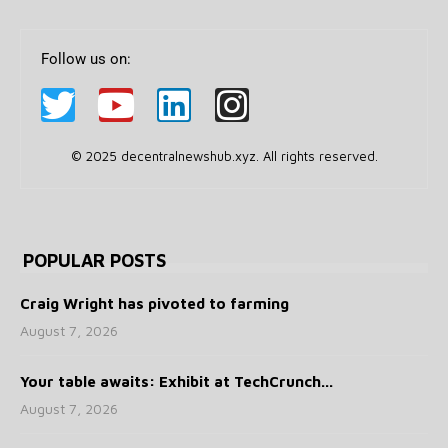
Follow us on:
© 2025 decentralnewshub.xyz. All rights reserved.
POPULAR POSTS
Craig Wright has pivoted to farming
August 7, 2026
Your table awaits: Exhibit at TechCrunch...
August 7, 2026