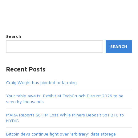
Search
SEARCH
Recent Posts
Craig Wright has pivoted to farming
Your table awaits: Exhibit at TechCrunch Disrupt 2026 to be
seen by thousands
MARA Reports $611M Loss While Miners Deposit 581 BTC to
NYDIG
Bitcoin devs continue fight over ‘arbitrary’ data storage