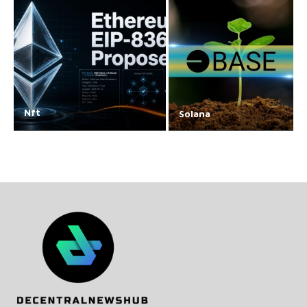
Nft
Solana