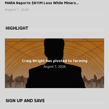
MARA Reports $611M Loss While Miners...
August 7, 2026
HIGHLIGHT
Craig Wright has pivoted to farming
August 7, 2026
SIGN UP AND SAVE