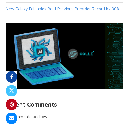
New Galaxy Foldables Beat Previous Preorder Record by 30%
Recent Comments
No comments to show.