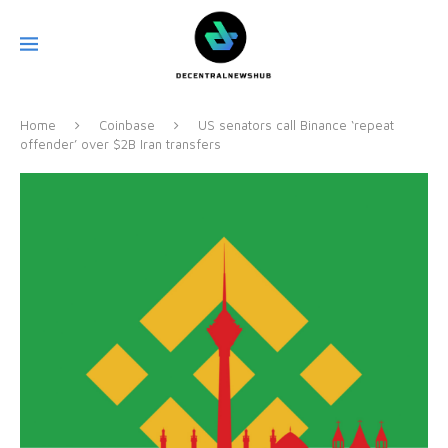
Home
Coinbase
US senators call Binance ‘repeat
offender’ over $2B Iran transfers