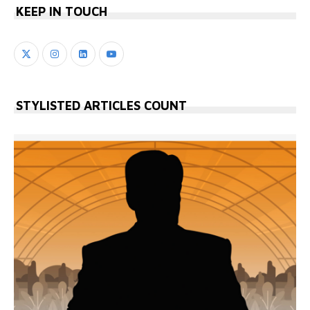
KEEP IN TOUCH
STYLISTED ARTICLES COUNT