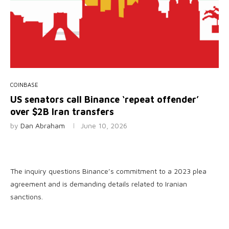
COINBASE
US senators call Binance ‘repeat offender’
over $2B Iran transfers
by
Dan Abraham
June 10, 2026
The inquiry questions Binance’s commitment to a 2023 plea
agreement and is demanding details related to Iranian
sanctions.