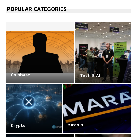
POPULAR CATEGORIES
Coinbase
Tech & AI
Bitcoin
Crypto