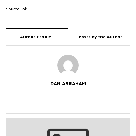
Source link
Author Profile
Posts by the Author
DAN ABRAHAM