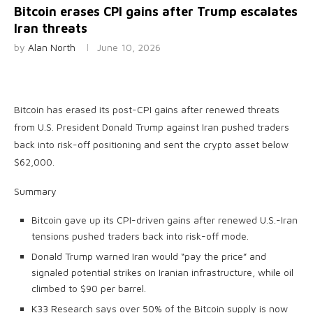
Bitcoin erases CPI gains after Trump escalates
Iran threats
by
Alan North
June 10, 2026
Bitcoin has erased its post-CPI gains after renewed threats
from U.S. President Donald Trump against Iran pushed traders
back into risk-off positioning and sent the crypto asset below
$62,000.
Summary
Bitcoin gave up its CPI-driven gains after renewed U.S.-Iran
tensions pushed traders back into risk-off mode.
Donald Trump warned Iran would “pay the price” and
signaled potential strikes on Iranian infrastructure, while oil
climbed to $90 per barrel.
K33 Research says over 50% of the Bitcoin supply is now