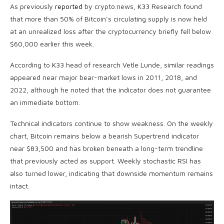
As previously
reported
by crypto.news, K33 Research found
that more than 50% of Bitcoin’s circulating supply is now held
at an unrealized loss after the cryptocurrency briefly fell below
$60,000 earlier this week.
According to K33 head of research Vetle Lunde, similar readings
appeared near major bear-market lows in 2011, 2018, and
2022, although he noted that the indicator does not guarantee
an immediate bottom.
Technical indicators continue to show weakness. On the weekly
chart, Bitcoin remains below a bearish Supertrend indicator
near $83,500 and has broken beneath a long-term trendline
that previously acted as support. Weekly stochastic RSI has
also turned lower, indicating that downside momentum remains
intact.