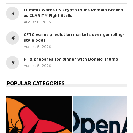
Lummis Warns US Crypto Rules Remain Broken
as CLARITY Fight Stalls
August 8, 2026
CFTC warns prediction markets over gambling-
style odds
August 8, 2026
HTX prepares for dinner with Donald Trump
August 8, 2026
POPULAR CATEGORIES