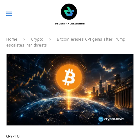
Home
Crypto
Bitcoin erases CPI gains after Trump
escalates Iran threats
CRYPTO