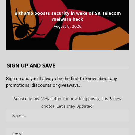
Bithumb boosts security in wake of SK Telecom
malware hack
August 8, 2026
SIGN UP AND SAVE
Sign up and you’ll always be the first to know about any
promotions, discounts or giveaways.
Subscribe my Newsletter for new blog posts, tips & new
photos. Let's stay updated!