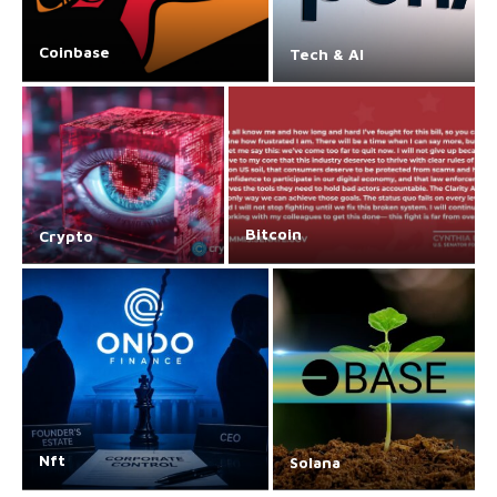
Coinbase
Tech & AI
Bitcoin
Crypto
Nft
Solana