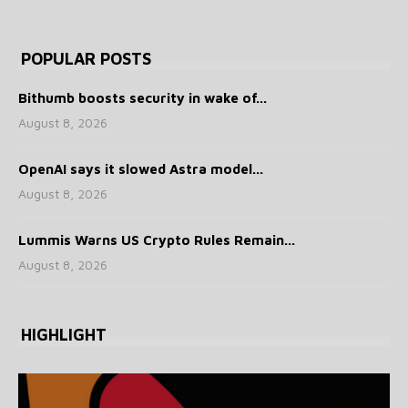
POPULAR POSTS
Bithumb boosts security in wake of...
August 8, 2026
OpenAI says it slowed Astra model...
August 8, 2026
Lummis Warns US Crypto Rules Remain...
August 8, 2026
HIGHLIGHT