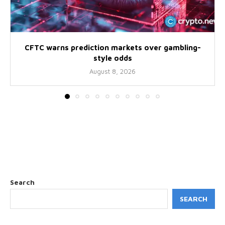
CFTC warns prediction markets over gambling-
style odds
August 8, 2026
Search
SEARCH