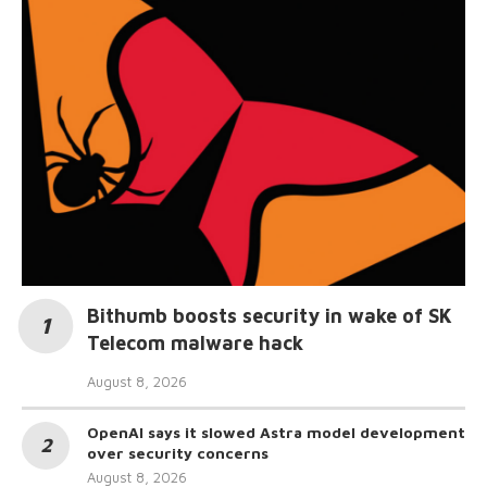
Bithumb boosts security in wake of SK
Telecom malware hack
August 8, 2026
OpenAI says it slowed Astra model development
over security concerns
August 8, 2026