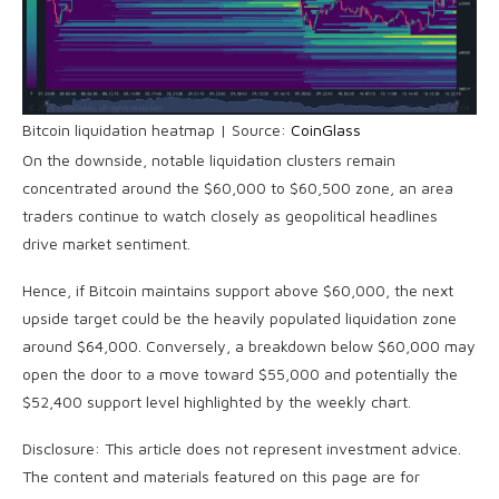
Bitcoin liquidation heatmap | Source:
CoinGlass
On the downside, notable liquidation clusters remain
concentrated around the $60,000 to $60,500 zone, an area
traders continue to watch closely as geopolitical headlines
drive market sentiment.
Hence, if Bitcoin maintains support above $60,000, the next
upside target could be the heavily populated liquidation zone
around $64,000. Conversely, a breakdown below $60,000 may
open the door to a move toward $55,000 and potentially the
$52,400 support level highlighted by the weekly chart.
Disclosure: This article does not represent investment advice.
The content and materials featured on this page are for