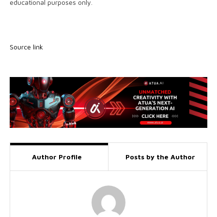
educational purposes only.
Source link
Author Profile
Posts by the Author