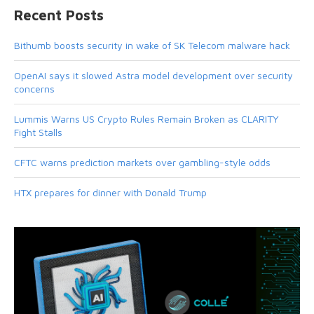
Recent Posts
Bithumb boosts security in wake of SK Telecom malware hack
OpenAI says it slowed Astra model development over security
concerns
Lummis Warns US Crypto Rules Remain Broken as CLARITY
Fight Stalls
CFTC warns prediction markets over gambling-style odds
HTX prepares for dinner with Donald Trump