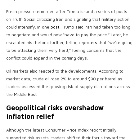
Fresh pressure emerged after Trump issued a series of posts
on Truth Social criticizing Iran and signaling that military action
could intensify. In one
post
, Trump said Iran had taken too long
to negotiate and would now “have to pay the price.” Later, he
escalated his rhetoric further, telling
reporters
that “we’re going
to be attacking them very hard,” fueling concerns that the
conflict could expand in the coming days.
Oil markets also reacted to the developments. According to
market data, crude oil rose 2% to around $90 per barrel as
traders assessed the growing risk of supply disruptions across
the Middle East.
Geopolitical risks overshadow
inflation relief
Although the latest Consumer Price Index report initially
supported risk assets, traders shifted their focus toward the