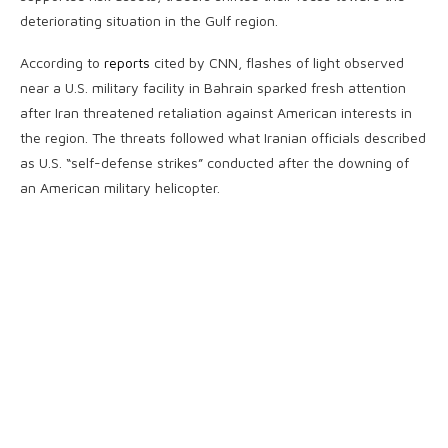
deteriorating situation in the Gulf region.
According to
reports
cited by CNN, flashes of light observed
near a U.S. military facility in Bahrain sparked fresh attention
after Iran threatened retaliation against American interests in
the region. The threats followed what Iranian officials described
as U.S. “self-defense strikes” conducted after the downing of
an American military helicopter.