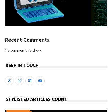
Recent Comments
No comments to show.
KEEP IN TOUCH
STYLISTED ARTICLES COUNT