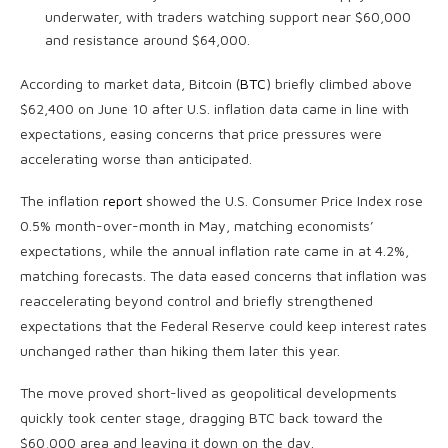
underwater, with traders watching support near $60,000
and resistance around $64,000.
According to market data, Bitcoin (
BTC
) briefly climbed above
$62,400 on June 10 after U.S. inflation data came in line with
expectations, easing concerns that price pressures were
accelerating worse than anticipated.
The inflation
report
showed the U.S. Consumer Price Index rose
0.5% month-over-month in May, matching economists’
expectations, while the annual inflation rate came in at 4.2%,
matching forecasts. The data eased concerns that inflation was
reaccelerating beyond control and briefly strengthened
expectations that the Federal Reserve could keep interest rates
unchanged rather than hiking them later this year.
The move proved short-lived as geopolitical developments
quickly took center stage, dragging BTC back toward the
$60,000 area and leaving it down on the day.