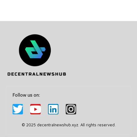
Follow us on:
© 2025 decentralnewshub.xyz. All rights reserved.