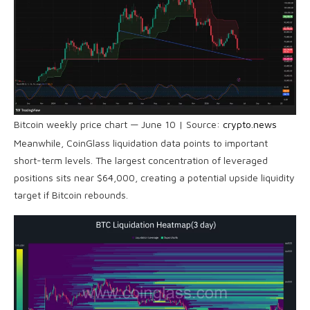
Bitcoin weekly price chart — June 10 | Source:
crypto.news
Meanwhile, CoinGlass liquidation data points to important
short-term levels. The largest concentration of leveraged
positions sits near $64,000, creating a potential upside liquidity
target if Bitcoin rebounds.