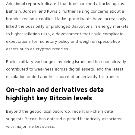
Additional
reports
indicated that Iran launched attacks against
Bahrain, Jordan, and Kuwait, further raising concerns about a
broader regional conflict. Market participants have increasingly
linked the possibility of prolonged disruptions in energy markets
to higher inflation risks, a development that could complicate
expectations for monetary policy and weigh on speculative
assets such as cryptocurrencies.
Earlier military exchanges involving Israel and Iran had already
contributed to weakness across digital assets, and the latest
escalation added another source of uncertainty for traders.
On-chain and derivatives data
highlight key Bitcoin levels
Beyond the geopolitical backdrop, recent on-chain data
suggests Bitcoin has entered a period historically associated
with major market stress.