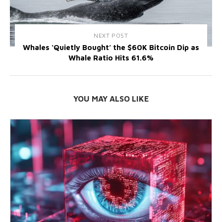
NEXT POST
Whales ‘Quietly Bought’ the $60K Bitcoin Dip as
Whale Ratio Hits 61.6%
YOU MAY ALSO LIKE