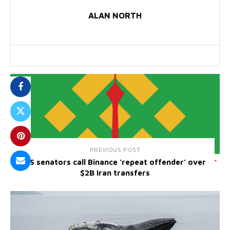
ALAN NORTH
PREVIOUS POST
US senators call Binance ‘repeat offender’ over
$2B Iran transfers