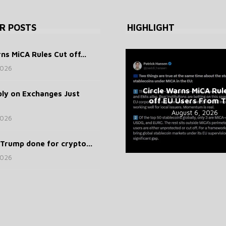
R POSTS
HIGHLIGHT
ns MiCA Rules Cut off...
2026
Circle Warns MiCA Rul
ly on Exchanges Just
off EU Users From To
August 6, 2026
2026
Trump done for crypto...
2026