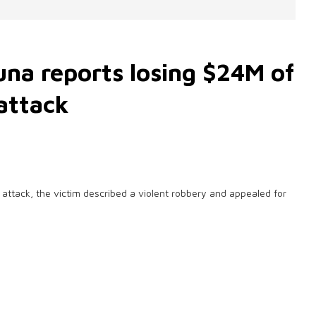
una reports losing $24M of
attack
attack, the victim described a violent robbery and appealed for