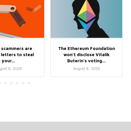
 scammers are
The Ethereum Foundation
letters to steal
won’t disclose Vitalik
your...
Buterin’s voting...
gust 6, 2026
August 6, 2026