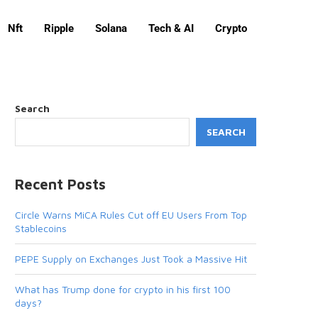
Nft
Ripple
Solana
Tech & AI
Crypto
Search
SEARCH
Recent Posts
Circle Warns MiCA Rules Cut off EU Users From Top
Stablecoins
PEPE Supply on Exchanges Just Took a Massive Hit
What has Trump done for crypto in his first 100
days?