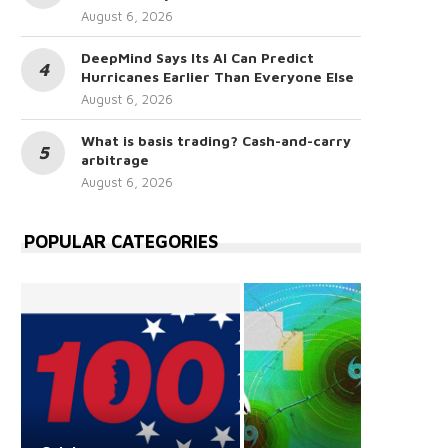
August 6, 2026
DeepMind Says Its AI Can Predict
Hurricanes Earlier Than Everyone Else
August 6, 2026
What is basis trading? Cash-and-carry
arbitrage
August 6, 2026
POPULAR CATEGORIES