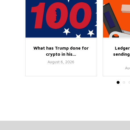
What has Trump done for
Ledger
crypto in his...
sending 
August 6, 2026
Au