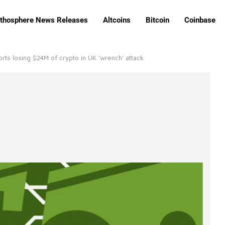
ithosphere News Releases
Altcoins
Bitcoin
Coinbase
rts losing $24M of crypto in UK ‘wrench’ attack