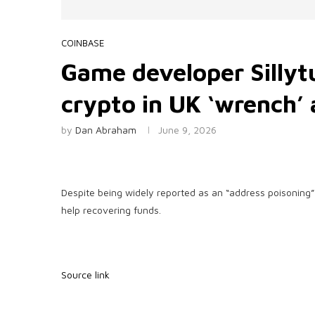
COINBASE
Game developer Sillyt
crypto in UK ‘wrench’ 
by
Dan Abraham
June 9, 2026
Despite being widely reported as an “address poisoning” 
help recovering funds.
Source link