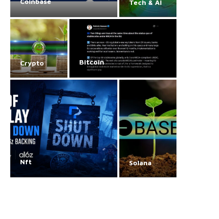
Coinbase
Tech & AI
Bitcoin
Crypto
Nft
Solana