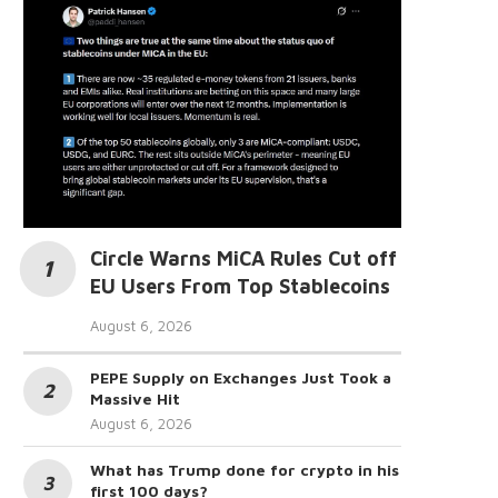
Circle Warns MiCA Rules Cut off
EU Users From Top Stablecoins
August 6, 2026
PEPE Supply on Exchanges Just Took a
Massive Hit
August 6, 2026
What has Trump done for crypto in his
first 100 days?