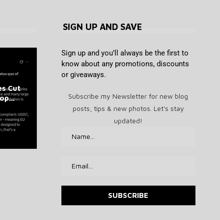
SIGN UP AND SAVE
Sign up and you’ll always be the first to
know about any promotions, discounts
or giveaways.
Ledger scammers are sending
DeepMind Says Its AI Can
es Cut
What is basis trading? Cash-
PEPE Supply on Exchanges
What has Trump done for
letters to steal your recovery
Predict Hurricanes Earlier
Subscribe my Newsletter for new blog
p...
Just Took a Massive Hit
crypto in his first 100...
and-carry arbitrage
Than Everyone...
phase
posts, tips & new photos. Let's stay
August 6, 2026
August 6, 2026
August 6, 2026
August 6, 2026
August 6, 2026
updated!