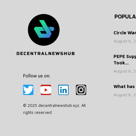
POPULA
Circle War
August 6, 
PEPE Supp
Took...
August 6, 
Follow us on:
What has 
August 6, 
© 2025 decentralnewshub.xyz. All
rights reserved.