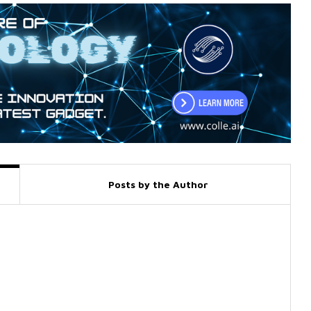
Posts by the Author