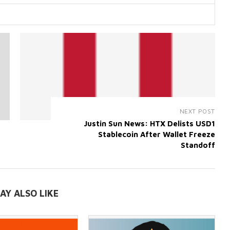
NEXT POST
Justin Sun News: HTX Delists USD1
Stablecoin After Wallet Freeze
Standoff
AY ALSO LIKE