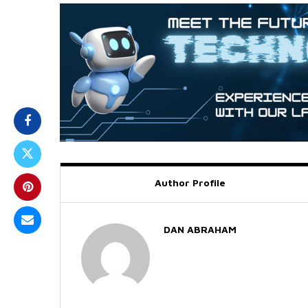
Author Profile
DAN ABRAHAM