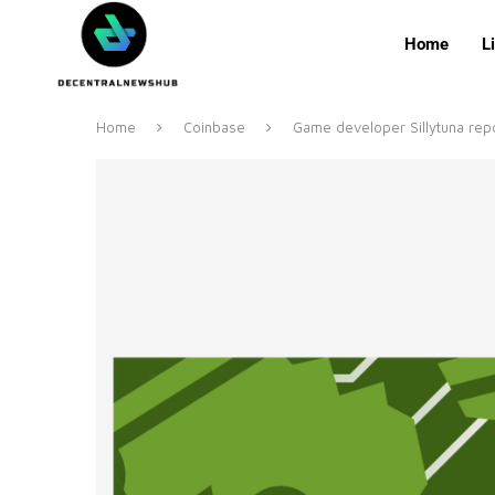
Home
L
Home
Coinbase
Game developer Sillytuna repo