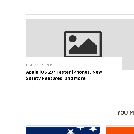
PREVIOUS POST
Apple iOS 27: Faster iPhones, New
Safety Features, and More
YOU M