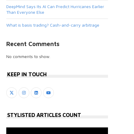
DeepMind Says Its AI Can Predict Hurricanes Earlier
Than Everyone Else
What is basis trading? Cash-and-carry arbitrage
Recent Comments
No comments to show.
KEEP IN TOUCH
STYLISTED ARTICLES COUNT