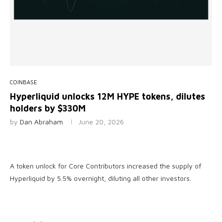
COINBASE
Hyperliquid unlocks 12M HYPE tokens, dilutes
holders by $330M
by
Dan Abraham
June 20, 2026
A token unlock for Core Contributors increased the supply of
Hyperliquid by 5.5% overnight, diluting all other investors.