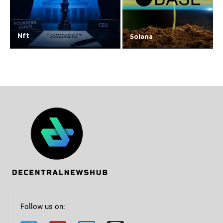
Nft
Solana
Follow us on: