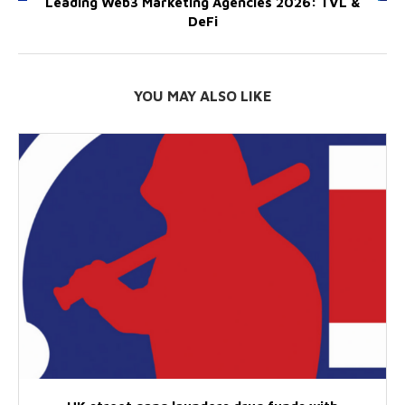
Leading Web3 Marketing Agencies 2026: TVL &
DeFi
YOU MAY ALSO LIKE