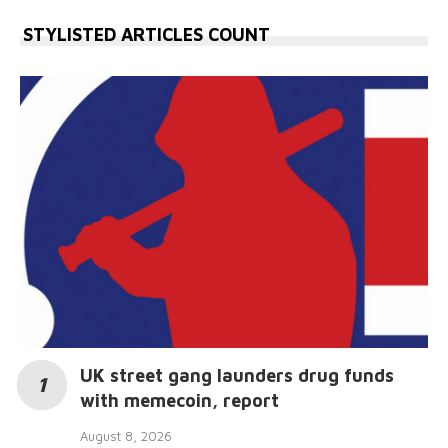
STYLISTED ARTICLES COUNT
UK street gang launders drug funds
with memecoin, report
August 8, 2026