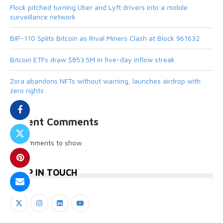
Flock pitched turning Uber and Lyft drivers into a mobile
surveillance network
BIP-110 Splits Bitcoin as Rival Miners Clash at Block 961632
Bitcoin ETFs draw $853.5M in five-day inflow streak
Zora abandons NFTs without warning, launches airdrop with
zero rights
Recent Comments
No comments to show.
KEEP IN TOUCH