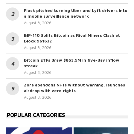
Flock pitched turning Uber and Lyft drivers into
a mobile surveillance network
August 8, 2026
BIP-110 Splits Bitcoin as Rival Miners Clash at
Block 961632
August 8, 2026
Bitcoin ETFs draw $853.5M in five-day inflow
streak
August 8, 2026
Zora abandons NFTs without warning, launches
airdrop with zero rights
August 8, 2026
POPULAR CATEGORIES