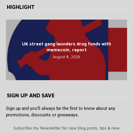
HIGHLIGHT
UK street gang launders drug funds with
memecoin, report
August 8, 2026
SIGN UP AND SAVE
Sign up and you’ll always be the first to know about any
promotions, discounts or giveaways.
Subscribe my Newsletter for new blog posts, tips & new