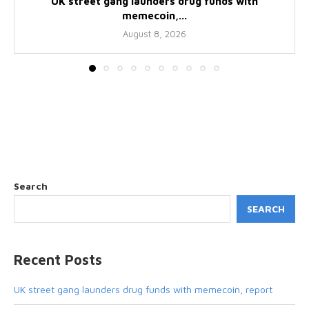
UK street gang launders drug funds with
memecoin,...
August 8, 2026
Search
SEARCH
Recent Posts
UK street gang launders drug funds with memecoin, report