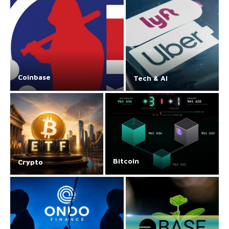
Coinbase
Tech & AI
Bitcoin
Crypto