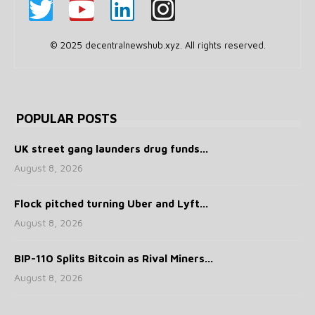
© 2025 decentralnewshub.xyz. All rights reserved.
POPULAR POSTS
UK street gang launders drug funds...
August 8, 2026
Flock pitched turning Uber and Lyft...
August 8, 2026
BIP-110 Splits Bitcoin as Rival Miners...
August 8, 2026