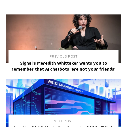
PREVIOUS POST
Signal’s Meredith Whittaker wants you to
remember that AI chatbots ‘are not your friends’
NEXT POST