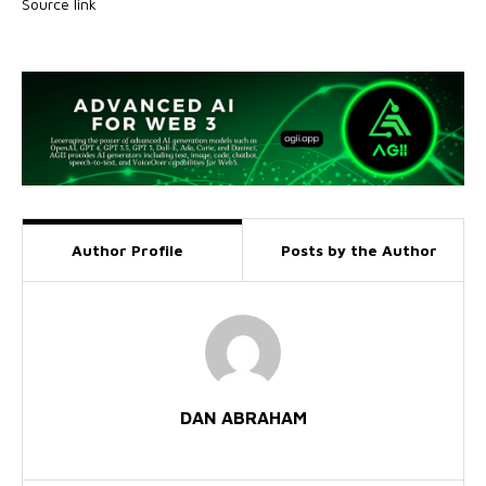
Source link
Author Profile
Posts by the Author
DAN ABRAHAM