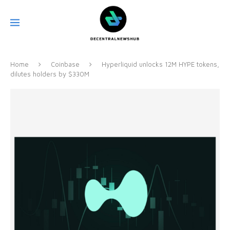
Home
Coinbase
Hyperliquid unlocks 12M HYPE tokens,
dilutes holders by $330M