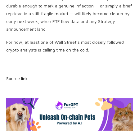
durable enough to mark a genuine inflection — or simply a brief
reprieve in a still-fragile market — will likely become clearer by
early next week, when ETF flow data and any Strategy
announcement land.
For now, at least one of Wall Street’s most closely followed
crypto analysts is calling time on the cold.
Source link