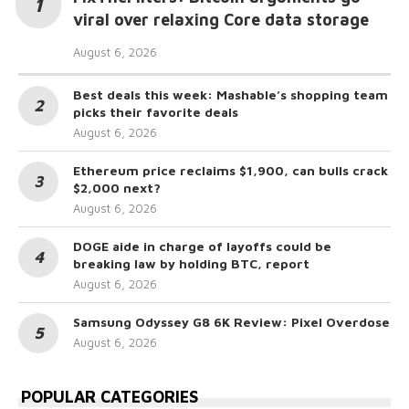
viral over relaxing Core data storage
August 6, 2026
Best deals this week: Mashable’s shopping team
picks their favorite deals
August 6, 2026
Ethereum price reclaims $1,900, can bulls crack
$2,000 next?
August 6, 2026
DOGE aide in charge of layoffs could be
breaking law by holding BTC, report
August 6, 2026
Samsung Odyssey G8 6K Review: Pixel Overdose
August 6, 2026
POPULAR CATEGORIES