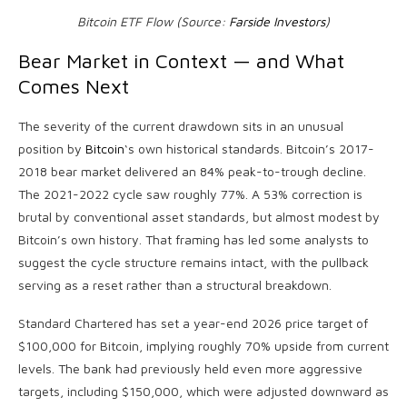
Bitcoin ETF Flow (Source:
Farside Investors
)
Bear Market in Context — and What
Comes Next
The severity of the current drawdown sits in an unusual
position by
Bitcoin
‘s own historical standards. Bitcoin’s 2017-
2018 bear market delivered an 84% peak-to-trough decline.
The 2021-2022 cycle saw roughly 77%. A 53% correction is
brutal by conventional asset standards, but almost modest by
Bitcoin’s own history. That framing has led some analysts to
suggest the cycle structure remains intact, with the pullback
serving as a reset rather than a structural breakdown.
Standard Chartered has set a year-end 2026 price target of
$100,000 for Bitcoin, implying roughly 70% upside from current
levels. The bank had previously held even more aggressive
targets, including $150,000, which were adjusted downward as