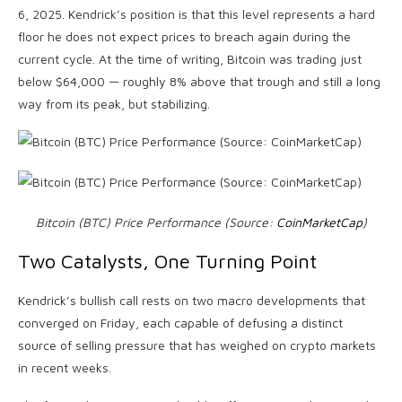
6, 2025. Kendrick’s position is that this level represents a hard
floor he does not expect prices to breach again during the
current cycle. At the time of writing, Bitcoin was trading just
below $64,000 — roughly 8% above that trough and still a long
way from its peak, but stabilizing.
Bitcoin (BTC) Price Performance (Source:
CoinMarketCap
)
Two Catalysts, One Turning Point
Kendrick’s bullish call rests on two macro developments that
converged on Friday, each capable of defusing a distinct
source of selling pressure that has weighed on crypto markets
in recent weeks.