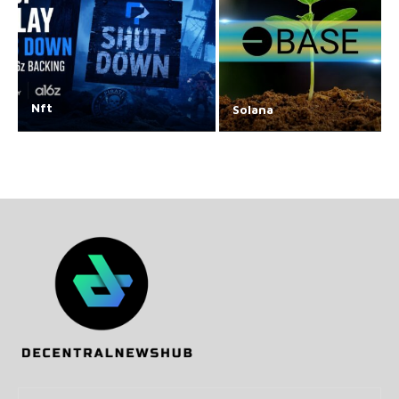
Nft
Solana