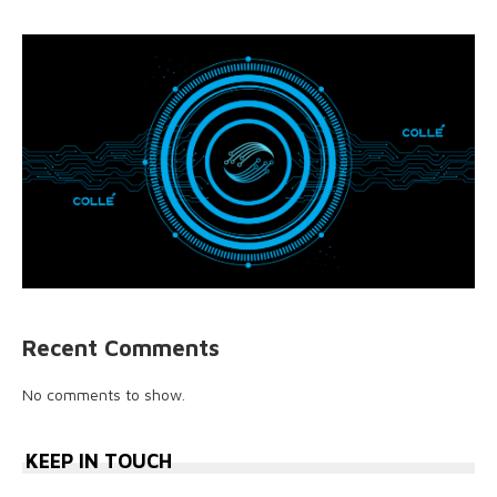
Recent Comments
No comments to show.
KEEP IN TOUCH