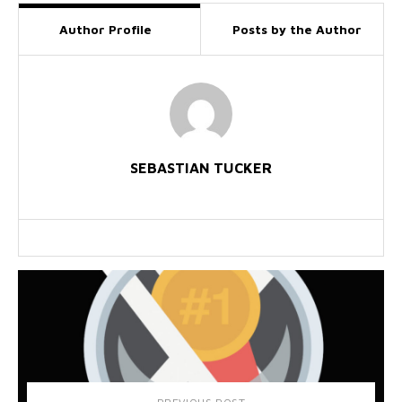
Author Profile
Posts by the Author
SEBASTIAN TUCKER