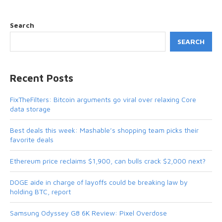
Search
SEARCH
Recent Posts
FixTheFilters: Bitcoin arguments go viral over relaxing Core
data storage
Best deals this week: Mashable’s shopping team picks their
favorite deals
Ethereum price reclaims $1,900, can bulls crack $2,000 next?
DOGE aide in charge of layoffs could be breaking law by
holding BTC, report
Samsung Odyssey G8 6K Review: Pixel Overdose