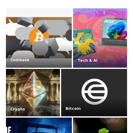
Coinbase
Tech & AI
Bitcoin
Crypto