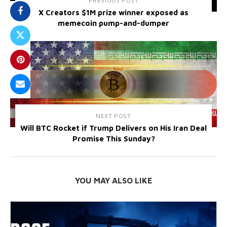
PREVIOUS POST
X Creators $1M prize winner exposed as
memecoin pump-and-dumper
NEXT POST
Will BTC Rocket if Trump Delivers on His Iran Deal
Promise This Sunday?
YOU MAY ALSO LIKE