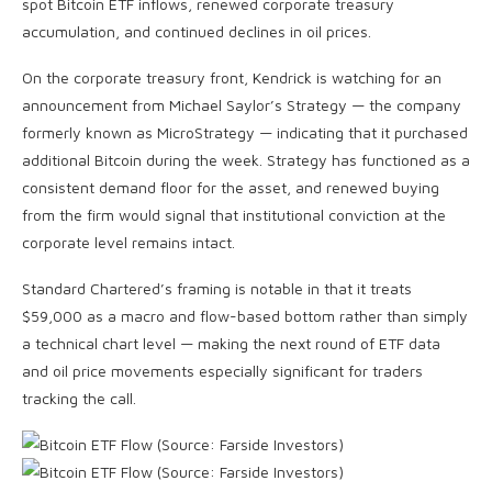
spot Bitcoin ETF inflows, renewed corporate treasury
accumulation, and continued declines in oil prices.
On the corporate treasury front, Kendrick is watching for an
announcement from Michael Saylor’s Strategy — the company
formerly known as MicroStrategy — indicating that it purchased
additional Bitcoin during the week. Strategy has functioned as a
consistent demand floor for the asset, and renewed buying
from the firm would signal that institutional conviction at the
corporate level remains intact.
Standard Chartered’s framing is notable in that it treats
$59,000 as a macro and flow-based bottom rather than simply
a technical chart level — making the next round of ETF data
and oil price movements especially significant for traders
tracking the call.