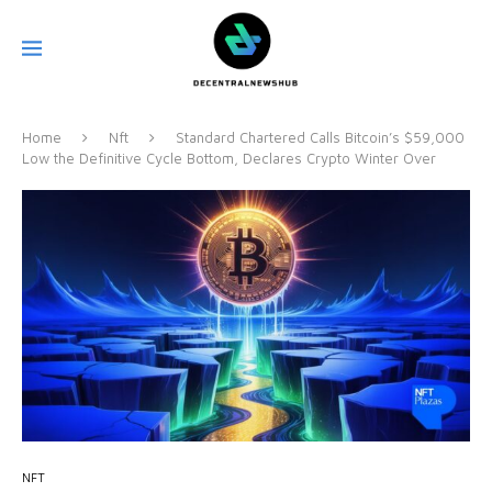
Home
Nft
Standard Chartered Calls Bitcoin’s $59,000
Low the Definitive Cycle Bottom, Declares Crypto Winter Over
NFT