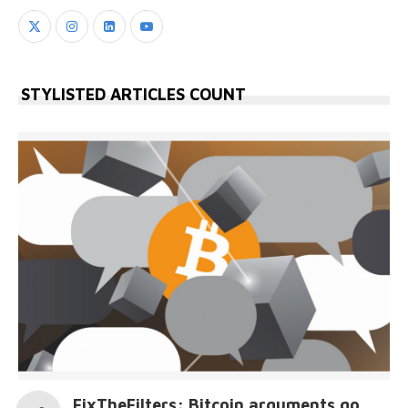
STYLISTED ARTICLES COUNT
FixTheFilters: Bitcoin arguments go