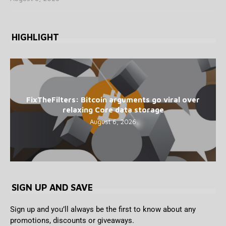
HIGHLIGHT
FixTheFilters: Bitcoin arguments go viral over
relaxing Core data storage
August 6, 2026
SIGN UP AND SAVE
Sign up and you’ll always be the first to know about any
promotions, discounts or giveaways.