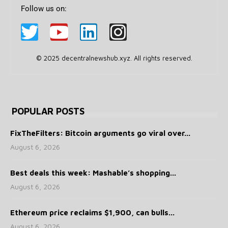
Follow us on:
© 2025 decentralnewshub.xyz. All rights reserved.
POPULAR POSTS
FixTheFilters: Bitcoin arguments go viral over...
August 6, 2026
Best deals this week: Mashable’s shopping...
August 6, 2026
Ethereum price reclaims $1,900, can bulls...
August 6, 2026