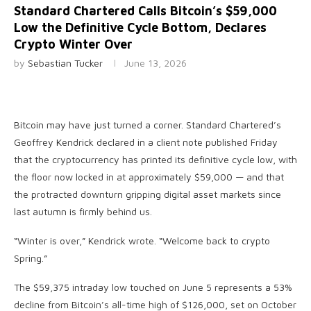
Standard Chartered Calls Bitcoin’s $59,000
Low the Definitive Cycle Bottom, Declares
Crypto Winter Over
by
Sebastian Tucker
June 13, 2026
Bitcoin may have just turned a corner. Standard Chartered’s
Geoffrey Kendrick declared in a client note published Friday
that the cryptocurrency has printed its definitive cycle low, with
the floor now locked in at approximately $59,000 — and that
the protracted downturn gripping digital asset markets since
last autumn is firmly behind us.
“Winter is over,” Kendrick wrote. “Welcome back to crypto
Spring.”
The $59,375 intraday low touched on June 5 represents a 53%
decline from Bitcoin’s all-time high of $126,000, set on October