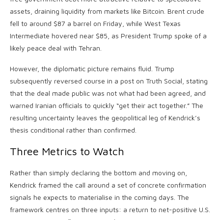
assets, draining liquidity from markets like Bitcoin. Brent crude
fell to around $87 a barrel on Friday, while West Texas
Intermediate hovered near $85, as President Trump spoke of a
likely peace deal with Tehran.
However, the diplomatic picture remains fluid. Trump
subsequently reversed course in a post on Truth Social, stating
that the deal made public was not what had been agreed, and
warned Iranian officials to quickly “get their act together.” The
resulting uncertainty leaves the geopolitical leg of Kendrick’s
thesis conditional rather than confirmed.
Three Metrics to Watch
Rather than simply declaring the bottom and moving on,
Kendrick framed the call around a set of concrete confirmation
signals he expects to materialise in the coming days. The
framework centres on three inputs: a return to net-positive U.S.