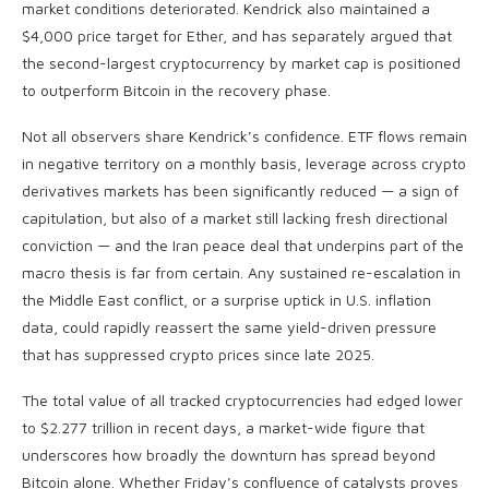
market conditions deteriorated. Kendrick also maintained a
$4,000 price target for Ether, and has separately argued that
the second-largest cryptocurrency by market cap is positioned
to outperform Bitcoin in the recovery phase.
Not all observers share Kendrick’s confidence. ETF flows remain
in negative territory on a monthly basis, leverage across crypto
derivatives markets has been significantly reduced — a sign of
capitulation, but also of a market still lacking fresh directional
conviction — and the Iran peace deal that underpins part of the
macro thesis is far from certain. Any sustained re-escalation in
the Middle East conflict, or a surprise uptick in U.S. inflation
data, could rapidly reassert the same yield-driven pressure
that has suppressed crypto prices since late 2025.
The total value of all tracked cryptocurrencies had edged lower
to $2.277 trillion in recent days, a market-wide figure that
underscores how broadly the downturn has spread beyond
Bitcoin alone. Whether Friday’s confluence of catalysts proves