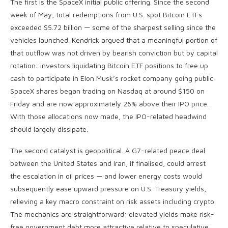
The first is the SpaceX initial public offering. Since the second
week of May, total redemptions from U.S. spot Bitcoin ETFs
exceeded $5.72 billion — some of the sharpest selling since the
vehicles launched. Kendrick argued that a meaningful portion of
that outflow was not driven by bearish conviction but by capital
rotation: investors liquidating Bitcoin ETF positions to free up
cash to participate in Elon Musk’s rocket company going public.
SpaceX shares began trading on Nasdaq at around $150 on
Friday and are now approximately 26% above their IPO price.
With those allocations now made, the IPO-related headwind
should largely dissipate.
The second catalyst is geopolitical. A G7-related peace deal
between the United States and Iran, if finalised, could arrest
the escalation in oil prices — and lower energy costs would
subsequently ease upward pressure on U.S. Treasury yields,
relieving a key macro constraint on risk assets including crypto.
The mechanics are straightforward: elevated yields make risk-
free government debt more attractive relative to speculative