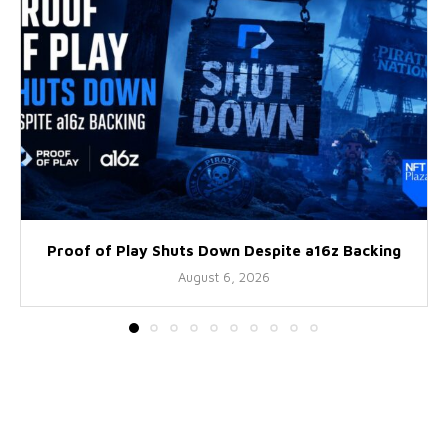
Proof of Play Shuts Down Despite a16z Backing
August 6, 2026