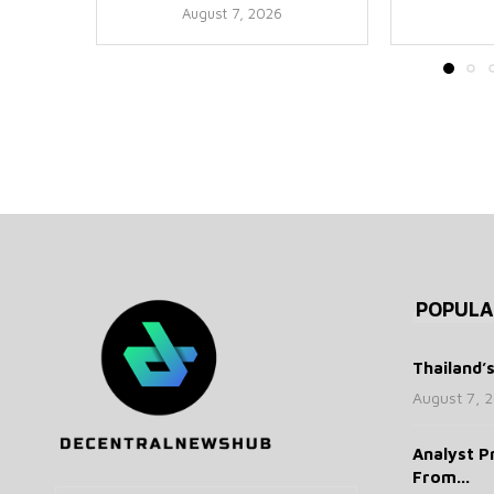
August 7, 2026
POPULA
Thailand’
August 7, 
Analyst P
From...