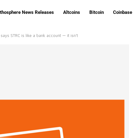
ithosphere News Releases
Altcoins
Bitcoin
Coinbase
says STRC is like a bank account — it isn’t