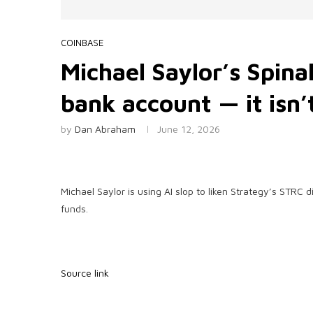
COINBASE
Michael Saylor’s Spinal
bank account — it isn’
by
Dan Abraham
June 12, 2026
Michael Saylor is using AI slop to liken Strategy’s STRC
funds.
Source link