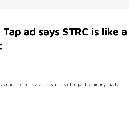
 Tap ad says STRC is like a
t
 dividends to the interest payments of regulated money market