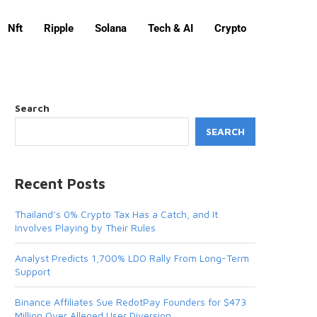
Nft
Ripple
Solana
Tech & AI
Crypto
Search
SEARCH
Recent Posts
Thailand’s 0% Crypto Tax Has a Catch, and It
Involves Playing by Their Rules
Analyst Predicts 1,700% LDO Rally From Long-Term
Support
Binance Affiliates Sue RedotPay Founders for $473
Million Over Alleged User Diversion