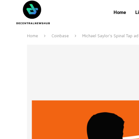
Home
L
Home
Coinbase
Michael Saylor’s Spinal Tap ad 