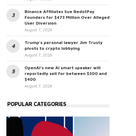
Binance Affiliates Sue RedotPay
Founders for $473 Million Over Alleged
User Diversion
August 7, 2026
Trump’s personal lawyer Jim Trusty
pivots to crypto lobbying
August 7, 2026
OpenAI’s new AI smart speaker will
reportedly sell for between $300 and
$400
August 7, 2026
POPULAR CATEGORIES