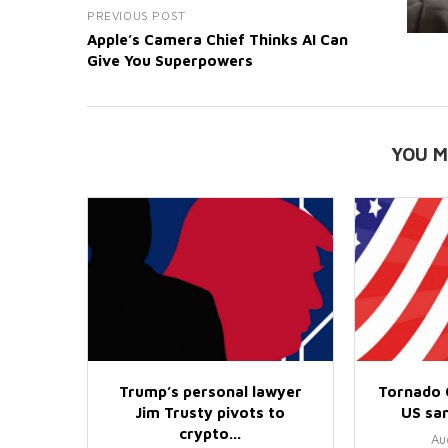
PREVIOUS POST
Apple’s Camera Chief Thinks AI Can
Give You Superpowers
YOU M
Trump’s personal lawyer
Tornado 
Jim Trusty pivots to
US san
crypto...
Au