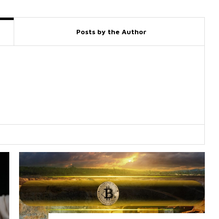
Posts by the Author