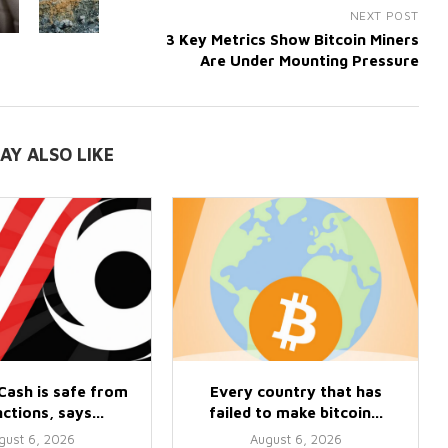
NEXT POST
3 Key Metrics Show Bitcoin Miners
Are Under Mounting Pressure
AY ALSO LIKE
Cash is safe from
Every country that has
ctions, says...
failed to make bitcoin...
gust 6, 2026
August 6, 2026