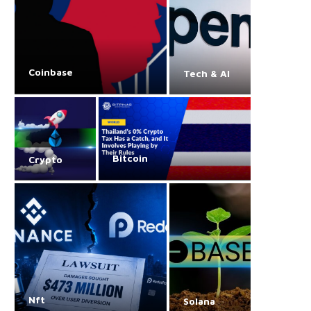
Coinbase
Tech & AI
Bitcoin
Crypto
What has Trump done for
Ledger scammers a
crypto in his...
sending letters to st
Nft
Solana
your...
August 6, 2026