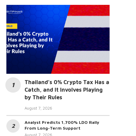
Thailand’s 0% Crypto Tax Has a
Catch, and It Involves Playing
by Their Rules
August 7, 2026
Analyst Predicts 1,700% LDO Rally
From Long-Term Support
August 7, 2026