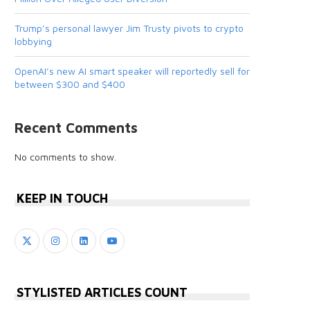
Trump’s personal lawyer Jim Trusty pivots to crypto
lobbying
OpenAI’s new AI smart speaker will reportedly sell for
between $300 and $400
Recent Comments
No comments to show.
KEEP IN TOUCH
STYLISTED ARTICLES COUNT