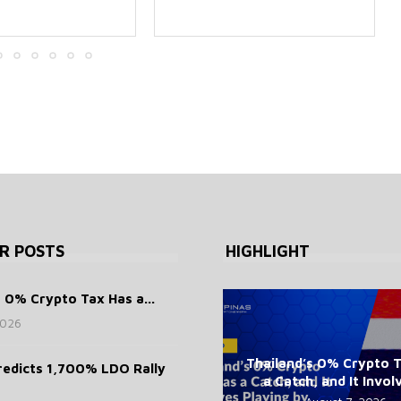
R POSTS
HIGHLIGHT
s 0% Crypto Tax Has a...
2026
Thailand’s 0% Crypto 
redicts 1,700% LDO Rally
a Catch, and It Involv