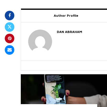
Author Profile
DAN ABRAHAM