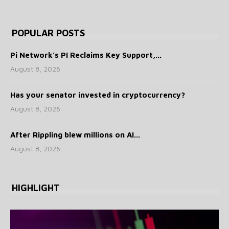
POPULAR POSTS
Pi Network’s PI Reclaims Key Support,...
August 8, 2026
Has your senator invested in cryptocurrency?
August 8, 2026
After Rippling blew millions on AI...
August 8, 2026
HIGHLIGHT