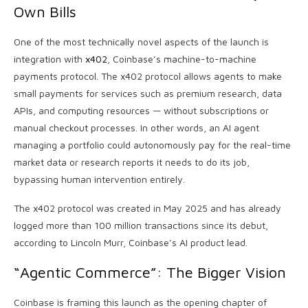
Own Bills
One of the most technically novel aspects of the launch is
integration with
x402
, Coinbase’s machine-to-machine
payments protocol. The x402 protocol allows agents to make
small payments for services such as premium research, data
APIs, and computing resources — without subscriptions or
manual checkout processes. In other words, an AI agent
managing a portfolio could autonomously pay for the real-time
market data or research reports it needs to do its job,
bypassing human intervention entirely.
The x402 protocol was created in May 2025 and has already
logged more than 100 million transactions since its debut,
according to Lincoln Murr, Coinbase’s AI product lead.
“Agentic Commerce”: The Bigger Vision
Coinbase is framing this launch as the opening chapter of