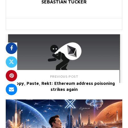
SEBASTIAN TUCKER
PREVIOUS POST
Copy, Paste, Rekt: Ethereum address poisoning
strikes again