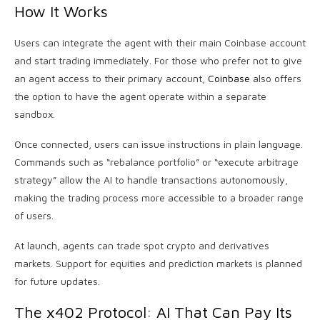
How It Works
Users can integrate the agent with their main Coinbase account
and start trading immediately. For those who prefer not to give
an agent access to their primary account,
Coinbase
also offers
the option to have the agent operate within a separate
sandbox.
Once connected, users can issue instructions in plain language.
Commands such as “rebalance portfolio” or “execute arbitrage
strategy” allow the AI to handle transactions autonomously,
making the trading process more accessible to a broader range
of users.
At launch, agents can trade spot crypto and derivatives
markets. Support for equities and prediction markets is planned
for future updates.
The x402 Protocol: AI That Can Pay Its