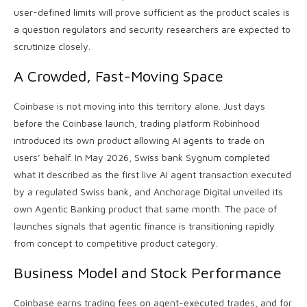
user-defined limits will prove sufficient as the product scales is
a question regulators and security researchers are expected to
scrutinize closely.
A Crowded, Fast-Moving Space
Coinbase is not moving into this territory alone. Just days
before the Coinbase launch, trading platform Robinhood
introduced its own product allowing AI agents to trade on
users’ behalf. In May 2026, Swiss bank Sygnum completed
what it described as the first live AI agent transaction executed
by a regulated Swiss bank, and Anchorage Digital unveiled its
own Agentic Banking product that same month. The pace of
launches signals that agentic finance is transitioning rapidly
from concept to competitive product category.
Business Model and Stock Performance
Coinbase earns trading fees on agent-executed trades, and for