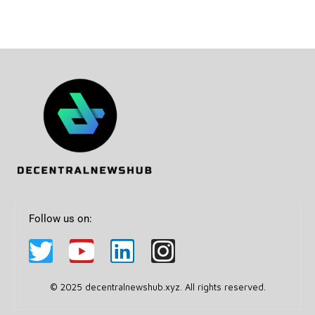
Follow us on:
© 2025 decentralnewshub.xyz. All rights reserved.