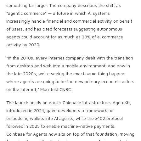
something far larger. The company describes the shift as
“agentic commerce” — a future in which AI systems
increasingly handle financial and commercial activity on behalf
of users, and has cited forecasts suggesting autonomous
agents could account for as much as 20% of e-commerce
activity by 2030.
“In the 2010s, every internet company dealt with the transition
from desktop and web into a mobile environment. And now in
the late 2020s, we’re seeing the exact same thing happen
where agents are going to be the new primary economic actors
on the internet,” Murr told
CNBC
.
The launch builds on earlier Coinbase infrastructure: AgentKit,
introduced in 2024, gave developers a framework for
embedding wallets into AI agents, while the x402 protocol
followed in 2025 to enable machine-native payments.
Coinbase for Agents now sits on top of that foundation, moving