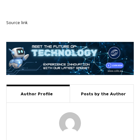
Source link
Author Profile
Posts by the Author