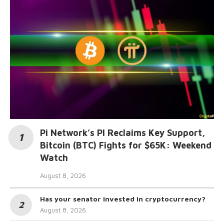
Pi Network’s PI Reclaims Key Support,
Bitcoin (BTC) Fights for $65K: Weekend
Watch
August 8, 2026
Has your senator invested in cryptocurrency?
August 8, 2026