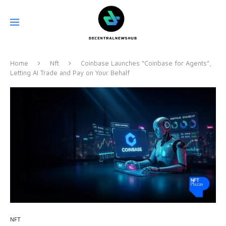
Home
Nft
Coinbase Launches “Coinbase for Agents”,
Letting AI Trade and Pay on Your Behalf
NFT