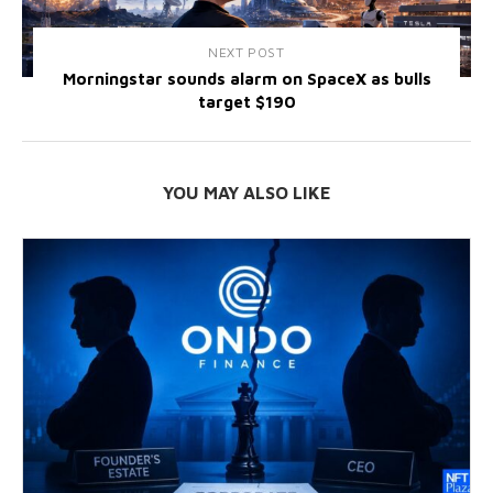
NEXT POST
Morningstar sounds alarm on SpaceX as bulls
target $190
YOU MAY ALSO LIKE