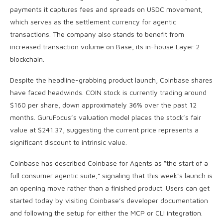
payments it captures fees and spreads on USDC movement,
which serves as the settlement currency for agentic
transactions. The company also stands to benefit from
increased transaction volume on Base, its in-house Layer 2
blockchain.
Despite the headline-grabbing product launch, Coinbase shares
have faced headwinds. COIN stock is currently trading around
$160 per share, down approximately 36% over the past 12
months. GuruFocus’s valuation model places the stock’s fair
value at $241.37, suggesting the current price represents a
significant discount to intrinsic value.
Coinbase has described Coinbase for Agents as “the start of a
full consumer agentic suite,” signaling that this week’s launch is
an opening move rather than a finished product. Users can get
started today by visiting Coinbase’s developer documentation
and following the setup for either the MCP or CLI integration.