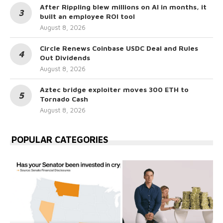
After Rippling blew millions on AI in months, it
built an employee ROI tool
August 8, 2026
Circle Renews Coinbase USDC Deal and Rules
Out Dividends
August 8, 2026
Aztec bridge exploiter moves 300 ETH to
Tornado Cash
August 8, 2026
POPULAR CATEGORIES