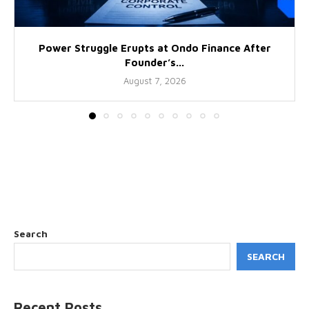
Power Struggle Erupts at Ondo Finance After
Founder’s...
August 7, 2026
Search
SEARCH
Recent Posts