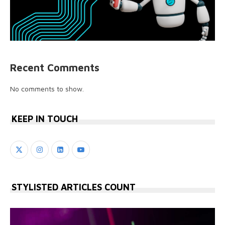
Recent Comments
No comments to show.
KEEP IN TOUCH
STYLISTED ARTICLES COUNT