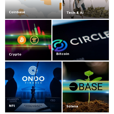
Coinbase
Tech & AI
Bitcoin
Crypto
Nft
Solana