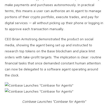
make payments and purchases autonomously. In practical
terms, this means a user can authorize an AI agent to manage
portions of their crypto portfolio, execute trades, and pay for
digital services — all without picking up their phone or logging in
to approve each transaction manually.
CEO Brian Armstrong demonstrated the product on social
media, showing the agent being set up and instructed to
research top tokens on the Base blockchain and place limit
orders with take-profit targets. The implication is clear: routine
financial tasks that once demanded constant human attention
can now be delegated to a software agent operating around
the clock.
Coinbase Launches “Coinbase for Agents”