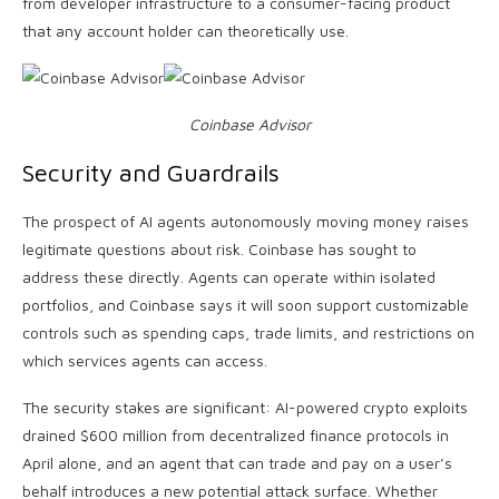
from developer infrastructure to a consumer-facing product
that any account holder can theoretically use.
Coinbase Advisor
Security and Guardrails
The prospect of AI agents autonomously moving money raises
legitimate questions about risk. Coinbase has sought to
address these directly. Agents can operate within isolated
portfolios, and Coinbase says it will soon support customizable
controls such as spending caps, trade limits, and restrictions on
which services agents can access.
The security stakes are significant: AI-powered crypto exploits
drained $600 million from decentralized finance protocols in
April alone, and an agent that can trade and pay on a user’s
behalf introduces a new potential attack surface. Whether