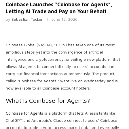
Coinbase Launches “Coinbase for Agents”,
Letting AI Trade and Pay on Your Behalf
by
Sebastian Tucker
June 12, 2026
Coinbase Global (NASDAQ: COIN) has taken one of its most
ambitious steps yet into the convergence of artificial
intelligence and cryptocurrency, unveiling a new platform that
allows AI agents to connect directly to users’ accounts and
carry out financial transactions autonomously. The product,
called “Coinbase for Agents,” went live on Wednesday and is
now available to all Coinbase account holders.
What Is Coinbase for Agents?
Coinbase for Agents
is a platform that lets AI assistants like
ChatGPT and Anthropic’s Claude connect to users’ Coinbase
accounts to trade crypto, access market data, and eventually