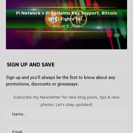
Pi Network’s PI Reclaims Key Support, Bitcoin
(BTC) Fights for...
August 8, 2026
SIGN UP AND SAVE
Sign up and you’ll always be the first to know about any
promotions, discounts or giveaways.
Subscribe my Newsletter for new blog posts, tips & new
photos. Let's stay updated!