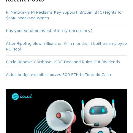
Pi Network’s PI Reclaims Key Support, Bitcoin (BTC) Fights for
$65K: Weekend Watch
Has your senator invested in cryptocurrency?
After Rippling blew millions on AI in months, it built an employee
ROI tool
Circle Renews Coinbase USDC Deal and Rules Out Dividends
Aztec bridge exploiter moves 300 ETH to Tornado Cash