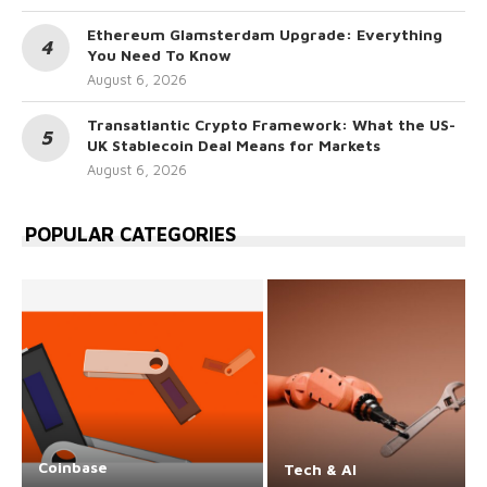
Ethereum Glamsterdam Upgrade: Everything
You Need To Know
August 6, 2026
Transatlantic Crypto Framework: What the US-
UK Stablecoin Deal Means for Markets
August 6, 2026
POPULAR CATEGORIES
Coinbase
Tech & AI