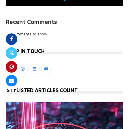
Recent Comments
No comments to show.
KEEP IN TOUCH
STYLISTED ARTICLES COUNT