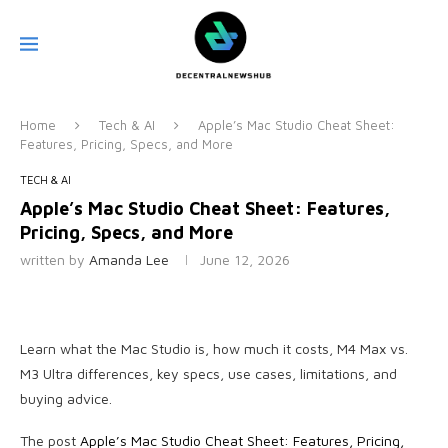
Home
Tech & AI
Apple’s Mac Studio Cheat Sheet:
Features, Pricing, Specs, and More
TECH & AI
Apple’s Mac Studio Cheat Sheet: Features,
Pricing, Specs, and More
written by
Amanda Lee
June 12, 2026
Learn what the Mac Studio is, how much it costs, M4 Max vs.
M3 Ultra differences, key specs, use cases, limitations, and
buying advice.
The post
Apple’s Mac Studio Cheat Sheet: Features, Pricing,