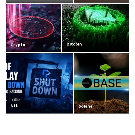
Bitcoin
Crypto
Nft
Solana