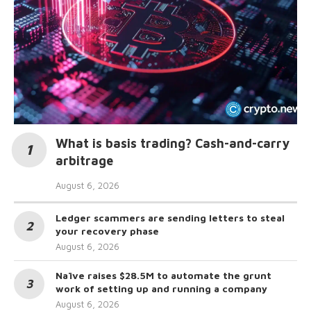
What is basis trading? Cash-and-carry
arbitrage
August 6, 2026
Ledger scammers are sending letters to steal
your recovery phase
August 6, 2026
Naïve raises $28.5M to automate the grunt
work of setting up and running a company
August 6, 2026