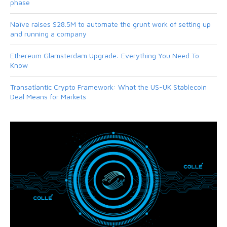
phase
Naïve raises $28.5M to automate the grunt work of setting up
and running a company
Ethereum Glamsterdam Upgrade: Everything You Need To
Know
Transatlantic Crypto Framework: What the US-UK Stablecoin
Deal Means for Markets