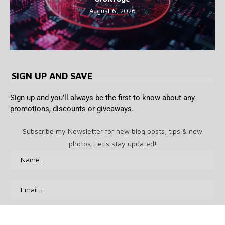
August 6, 2026
SIGN UP AND SAVE
Sign up and you’ll always be the first to know about any
promotions, discounts or giveaways.
Subscribe my Newsletter for new blog posts, tips & new
photos. Let's stay updated!