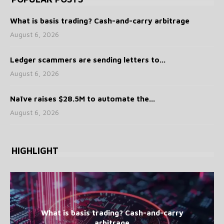
What is basis trading? Cash-and-carry arbitrage
August 6, 2026
Ledger scammers are sending letters to...
August 6, 2026
Naïve raises $28.5M to automate the...
August 6, 2026
HIGHLIGHT
What is basis trading? Cash-and-carry
arbitrage