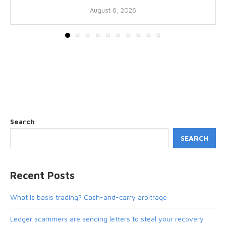
August 6, 2026
Search
SEARCH
Recent Posts
What is basis trading? Cash-and-carry arbitrage
Ledger scammers are sending letters to steal your recovery