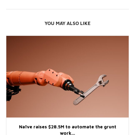
YOU MAY ALSO LIKE
Naïve raises $28.5M to automate the grunt
work...