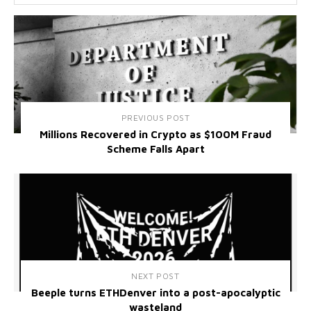
PREVIOUS POST
Millions Recovered in Crypto as $100M Fraud
Scheme Falls Apart
NEXT POST
Beeple turns ETHDenver into a post-apocalyptic
wasteland