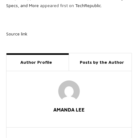
Specs, and More
appeared first on
TechRepublic
.
Source link
Author Profile
Posts by the Author
AMANDA LEE