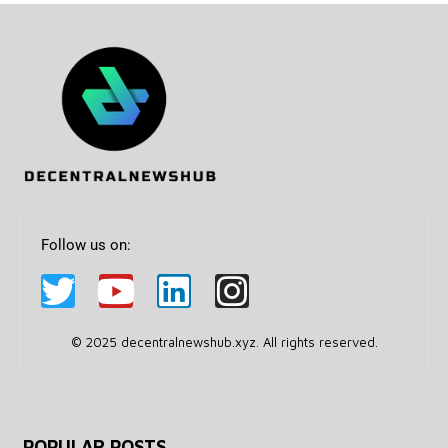
Follow us on:
© 2025 decentralnewshub.xyz. All rights reserved.
POPULAR POSTS