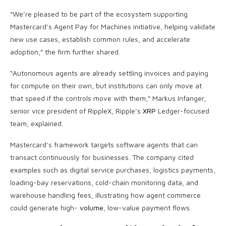
“We’re pleased to be part of the ecosystem supporting
Mastercard’s Agent Pay for Machines initiative, helping validate
new use cases, establish common rules, and accelerate
adoption,” the firm further shared.
“Autonomous agents are already settling invoices and paying
for compute on their own, but institutions can only move at
that speed if the controls move with them,” Markus Infanger,
senior vice president of RippleX, Ripple’s
XRP
Ledger-focused
team, explained.
Mastercard’s framework targets software agents that can
transact continuously for businesses. The company cited
examples such as digital service purchases, logistics payments,
loading-bay reservations, cold-chain monitoring data, and
warehouse handling fees, illustrating how agent commerce
could generate high-
volume
, low-value payment flows.