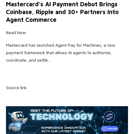
Mastercard’s AI Payment Debut Brings
Coinbase, Ripple and 30+ Partners Into
Agent Commerce
Read Now
Mastercard has launched Agent Pay for Machines, a new
payment framework that allows AI agents to authorize,
coordinate, and settle…
Source link