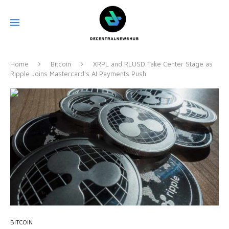
Home
Bitcoin
XRPL and RLUSD Take Center Stage as
Ripple Joins Mastercard’s AI Payments Push
BITCOIN