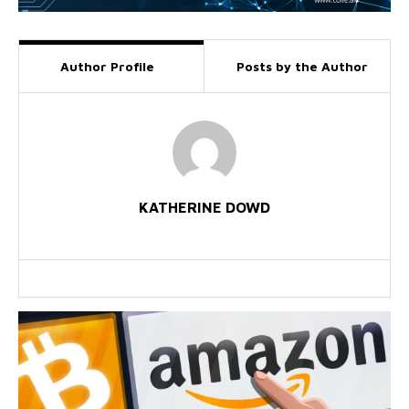
Author Profile
Posts by the Author
KATHERINE DOWD