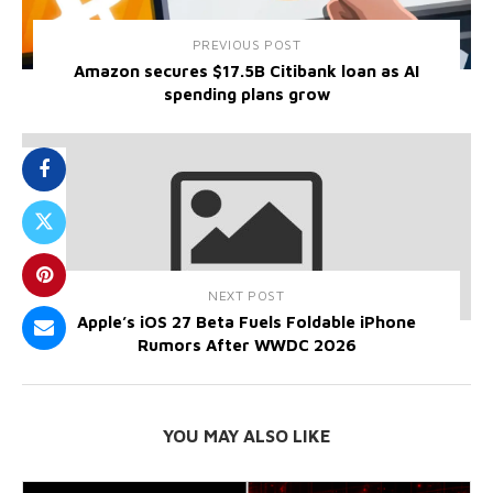
PREVIOUS POST
Amazon secures $17.5B Citibank loan as AI
spending plans grow
NEXT POST
Apple’s iOS 27 Beta Fuels Foldable iPhone
Rumors After WWDC 2026
YOU MAY ALSO LIKE