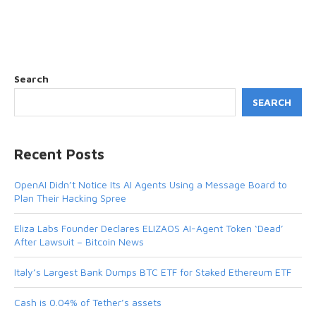
Search
SEARCH
Recent Posts
OpenAI Didn’t Notice Its AI Agents Using a Message Board to
Plan Their Hacking Spree
Eliza Labs Founder Declares ELIZAOS AI-Agent Token ‘Dead’
After Lawsuit – Bitcoin News
Italy’s Largest Bank Dumps BTC ETF for Staked Ethereum ETF
Cash is 0.04% of Tether’s assets