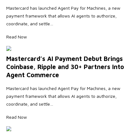
Mastercard has launched Agent Pay for Machines, a new
payment framework that allows AI agents to authorize,
coordinate, and settle…
Read Now
Mastercard’s AI Payment Debut Brings
Coinbase, Ripple and 30+ Partners Into
Agent Commerce
Mastercard has launched Agent Pay for Machines, a new
payment framework that allows AI agents to authorize,
coordinate, and settle…
Read Now