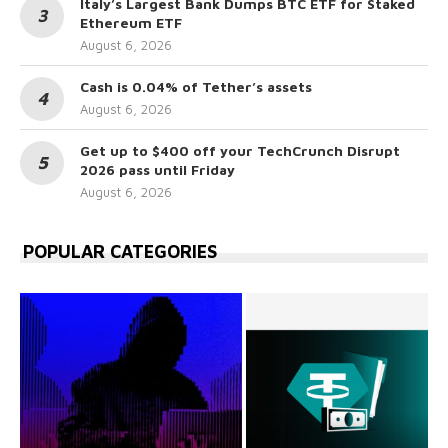
Italy’s Largest Bank Dumps BTC ETF for Staked
Ethereum ETF
August 6, 2026
Cash is 0.04% of Tether’s assets
August 6, 2026
Get up to $400 off your TechCrunch Disrupt
2026 pass until Friday
August 6, 2026
POPULAR CATEGORIES