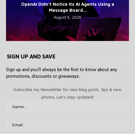
OpenAI Didn’t Notice Its AI Agents Using a
Message Board...
August 6, 2026
SIGN UP AND SAVE
Sign up and you’ll always be the first to know about any
promotions, discounts or giveaways.
Subscribe my Newsletter for new blog posts, tips & new
photos. Let's stay updated!