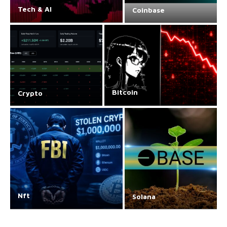
Tech & AI
Coinbase
Bitcoin
Crypto
Nft
Solana