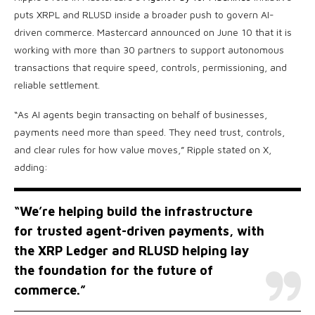
puts XRPL and RLUSD inside a broader push to govern AI-
driven commerce. Mastercard announced on June 10 that it is
working with more than 30 partners to support autonomous
transactions that require speed, controls, permissioning, and
reliable settlement.
“As AI agents begin transacting on behalf of businesses,
payments need more than speed. They need trust, controls,
and clear rules for how value moves,” Ripple stated on X,
adding:
“We’re helping build the infrastructure
for trusted agent-driven payments, with
the
XRP
Ledger and RLUSD helping lay
the foundation for the future of
commerce.”