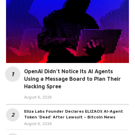
OpenAI Didn’t Notice Its AI Agents
Using a Message Board to Plan Their
Hacking Spree
August 6, 2026
Eliza Labs Founder Declares ELIZAOS AI-Agent
Token ‘Dead’ After Lawsuit – Bitcoin News
August 6, 2026