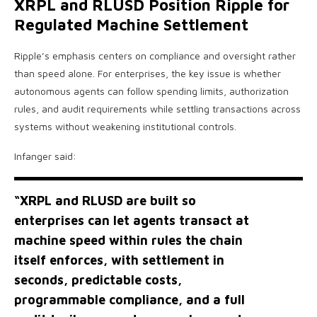
XRPL and RLUSD Position Ripple for
Regulated Machine Settlement
Ripple’s emphasis centers on compliance and oversight rather
than speed alone. For enterprises, the key issue is whether
autonomous agents can follow spending limits, authorization
rules, and audit requirements while settling transactions across
systems without weakening institutional controls.
Infanger said:
“XRPL and RLUSD are built so
enterprises can let agents transact at
machine speed within rules the chain
itself enforces, with settlement in
seconds, predictable costs,
programmable compliance, and a full