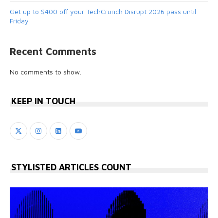
Get up to $400 off your TechCrunch Disrupt 2026 pass until
Friday
Recent Comments
No comments to show.
KEEP IN TOUCH
STYLISTED ARTICLES COUNT