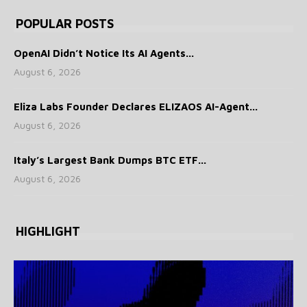
POPULAR POSTS
OpenAI Didn’t Notice Its AI Agents...
August 6, 2026
Eliza Labs Founder Declares ELIZAOS AI-Agent...
August 6, 2026
Italy’s Largest Bank Dumps BTC ETF...
August 6, 2026
HIGHLIGHT