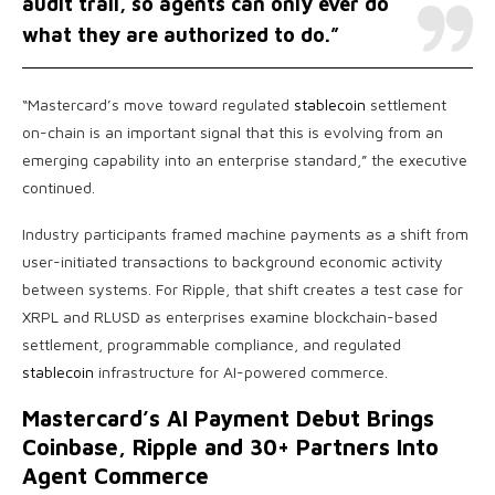
audit trail, so agents can only ever do
what they are authorized to do.”
“Mastercard’s move toward regulated
stablecoin
settlement
on-chain is an important signal that this is evolving from an
emerging capability into an enterprise standard,” the executive
continued.
Industry participants framed machine payments as a shift from
user-initiated transactions to background economic activity
between systems. For Ripple, that shift creates a test case for
XRPL and RLUSD as enterprises examine blockchain-based
settlement, programmable compliance, and regulated
stablecoin
infrastructure for AI-powered commerce.
Mastercard’s AI Payment Debut Brings
Coinbase, Ripple and 30+ Partners Into
Agent Commerce