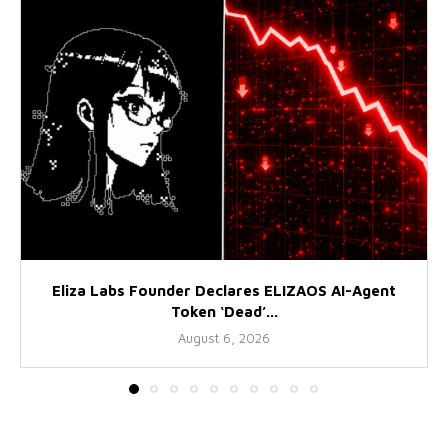
Eliza Labs Founder Declares ELIZAOS AI-Agent
Token ‘Dead’...
August 6, 2026