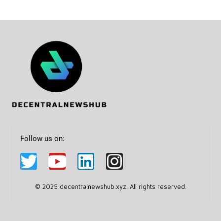
Follow us on:
© 2025 decentralnewshub.xyz. All rights reserved.