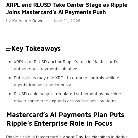
XRPL and RLUSD Take Center Stage as Ripple
Joins Mastercard’s AI Payments Push
by
Katherine Dowd
June 11, 2026
Key Takeaways
XRPL and RLUSD anchor Ripple’s role in Mastercard’s
autonomous payments initiative.
Enterprises may use XRPL to enforce controls while AI
agents transact continuously.
RLUSD could support regulated settlement as machine-
driven commerce expands across business systems.
Mastercard’s AI Payments Plan Puts
Ripple’s Enterprise Role in Focus
Ripple’s role in Mastercard’s
Agent Pay for Machines
initiative