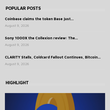
POPULAR POSTS
Coinbase claims the token Base just...
August 9, 2026
Sony 1000X the Collexion review: The...
August 9, 2026
CLARITY Stalls, Coldcard Fallout Continues, Bitcoin...
August 9, 2026
HIGHLIGHT