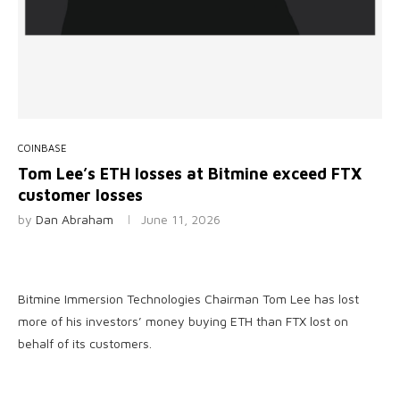
COINBASE
Tom Lee’s ETH losses at Bitmine exceed FTX
customer losses
by
Dan Abraham
June 11, 2026
Bitmine Immersion Technologies Chairman Tom Lee has lost
more of his investors’ money buying ETH than FTX lost on
behalf of its customers.