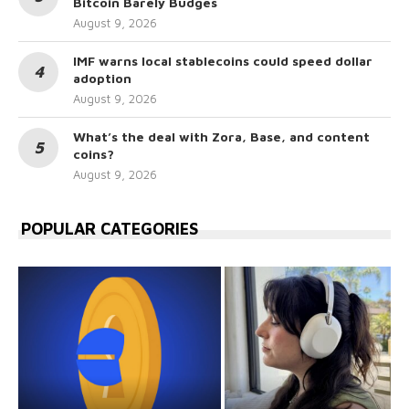
Bitcoin Barely Budges
August 9, 2026
IMF warns local stablecoins could speed dollar
adoption
August 9, 2026
What’s the deal with Zora, Base, and content
coins?
August 9, 2026
POPULAR CATEGORIES