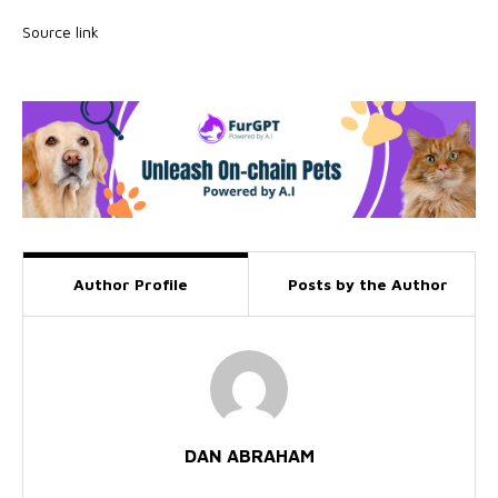
Source link
Author Profile
Posts by the Author
DAN ABRAHAM