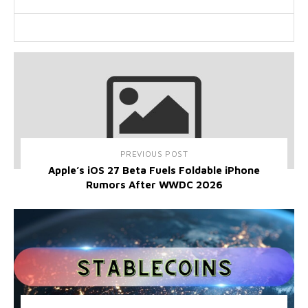
PREVIOUS POST
Apple’s iOS 27 Beta Fuels Foldable iPhone
Rumors After WWDC 2026