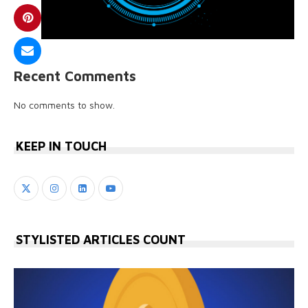
Recent Comments
No comments to show.
KEEP IN TOUCH
STYLISTED ARTICLES COUNT