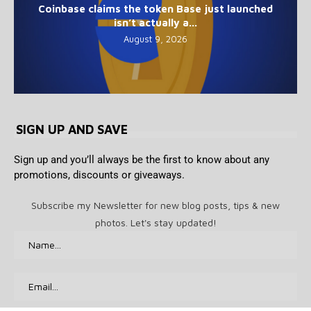
Coinbase claims the token Base just launched
isn’t actually a...
August 9, 2026
SIGN UP AND SAVE
Sign up and you’ll always be the first to know about any
promotions, discounts or giveaways.
Subscribe my Newsletter for new blog posts, tips & new
photos. Let's stay updated!