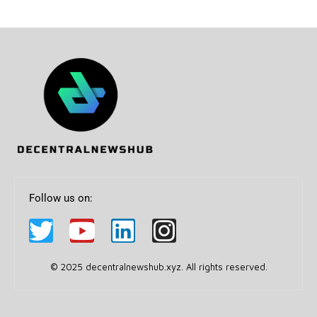
Follow us on:
© 2025 decentralnewshub.xyz. All rights reserved.