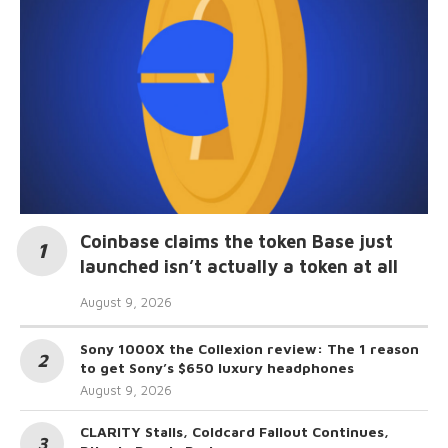
Coinbase claims the token Base just
launched isn’t actually a token at all
August 9, 2026
Sony 1000X the Collexion review: The 1 reason
to get Sony’s $650 luxury headphones
August 9, 2026
CLARITY Stalls, Coldcard Fallout Continues,