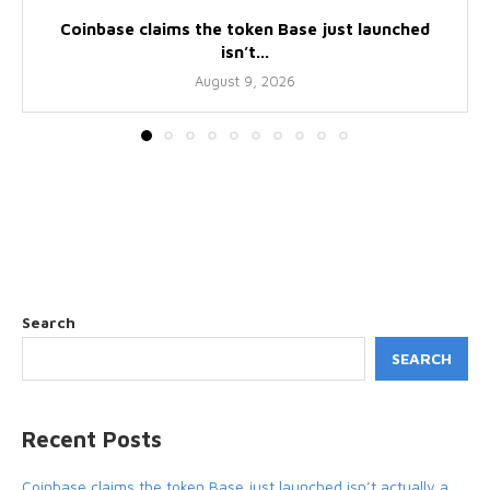
Coinbase claims the token Base just launched
isn’t...
August 9, 2026
Search
SEARCH
Recent Posts
Coinbase claims the token Base just launched isn’t actually a