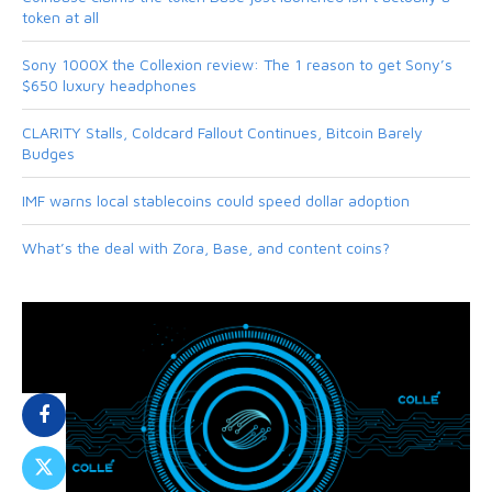
token at all
Sony 1000X the Collexion review: The 1 reason to get Sony’s
$650 luxury headphones
CLARITY Stalls, Coldcard Fallout Continues, Bitcoin Barely
Budges
IMF warns local stablecoins could speed dollar adoption
What’s the deal with Zora, Base, and content coins?