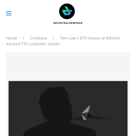
Home
Coinbase
Tom Lee’s ETH losses at Bitmine
exceed FTX customer losses