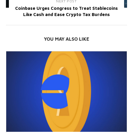
NEXT POST
Coinbase Urges Congress to Treat Stablecoins
Like Cash and Ease Crypto Tax Burdens
YOU MAY ALSO LIKE