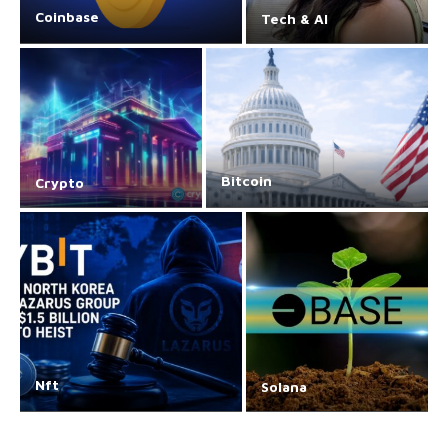
Coinbase
Tech & AI
Bitcoin
Crypto
Nft
Solana