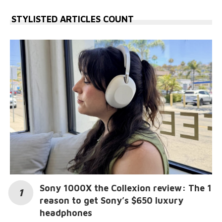
STYLISTED ARTICLES COUNT
Sony 1000X the Collexion review: The 1
reason to get Sony’s $650 luxury
headphones