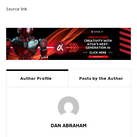
Source link
Author Profile
Posts by the Author
DAN ABRAHAM