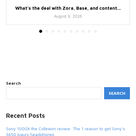
What’s the deal with Zora, Base, and content...
August 9, 2026
Search
SEARCH
Recent Posts
Sony 1000X the Collexion review: The 1 reason to get Sony’s
$650 luxury headphones