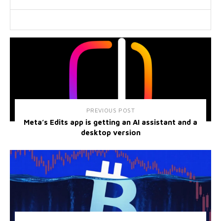
PREVIOUS POST
Meta’s Edits app is getting an AI assistant and a
desktop version