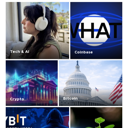
Tech & AI
Coinbase
Bitcoin
Crypto