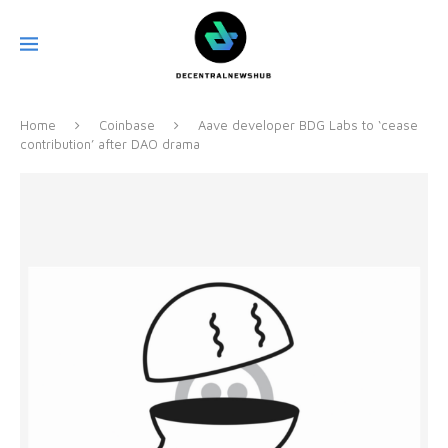
Home
Coinbase
Aave developer BDG Labs to ‘cease
contribution’ after DAO drama