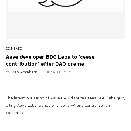
COINBASE
Aave developer BDG Labs to ‘cease
contribution’ after DAO drama
by
Dan Abraham
June 11, 2026
The latest in a string of Aave DAO disputes sees BGD Labs quit,
citing Aave Labs’ behavior around v4 and centralization
concerns.