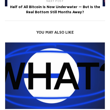
NEXT POST
Half of All Bitcoin Is Now Underwater — But Is the
Real Bottom Still Months Away?
YOU MAY ALSO LIKE