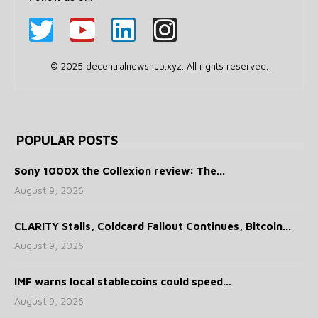
© 2025 decentralnewshub.xyz. All rights reserved.
POPULAR POSTS
Sony 1000X the Collexion review: The...
August 9, 2026
CLARITY Stalls, Coldcard Fallout Continues, Bitcoin...
August 9, 2026
IMF warns local stablecoins could speed...
August 9, 2026