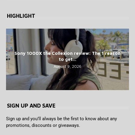
HIGHLIGHT
Sony 1000X the Collexion review: The 1 reason
to get...
August 9, 2026
SIGN UP AND SAVE
Sign up and you’ll always be the first to know about any
promotions, discounts or giveaways.