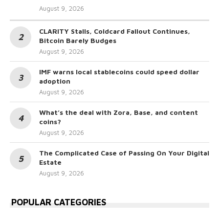
August 9, 2026
CLARITY Stalls, Coldcard Fallout Continues,
Bitcoin Barely Budges
August 9, 2026
IMF warns local stablecoins could speed dollar
adoption
August 9, 2026
What’s the deal with Zora, Base, and content
coins?
August 9, 2026
The Complicated Case of Passing On Your Digital
Estate
August 9, 2026
POPULAR CATEGORIES