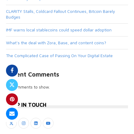
CLARITY Stalls, Coldcard Fallout Continues, Bitcoin Barely
Budges
IMF warns local stablecoins could speed dollar adoption
What’s the deal with Zora, Base, and content coins?
The Complicated Case of Passing On Your Digital Estate
Recent Comments
No comments to show.
KEEP IN TOUCH