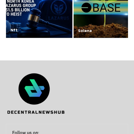
Nft
Solana
Follow us on: