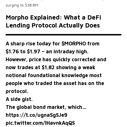
surging to $38.8M.
Morpho Explained: What a DeFi
Lending Protocol Actually Does
A sharp rise today for
$MORPHO
from
$1.76 to $1.97 – an intraday high.
However, price has quickly corrected and
now trades at $1.82 showing a weak
notional foundational knowledge most
people who traded the asset has on the
protocol.
A side gist.
The global bond market, which…
https://t.co/ugnaSgSJe9
pic.twitter.com/lHavnkAqQS