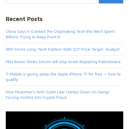
Recent Posts
China Says It Cracked the Chipmaking Tech the West Spent
Billions Trying to Keep From It
XRP Forms Long-Term Pattern With $27 Price Target: Analyst
Max Keiser thinks bitcoin will stop Israel displacing Palestinians
T-Mobile is giving away the Apple iPhone 17 for free — how to
qualify
How Myanmar’s Anti-Scam Law Clamps Down on Gangs
Forcing Victims Into Crypto Fraud