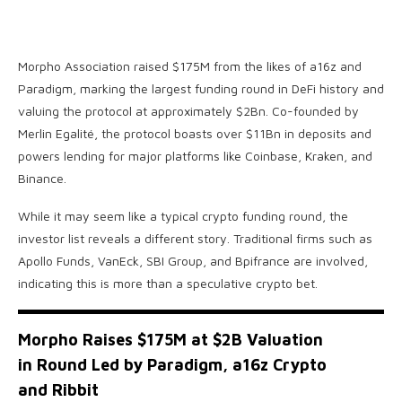
Morpho Association raised $175M from the likes of a16z and
Paradigm, marking the largest funding round in DeFi history and
valuing the protocol at approximately $2Bn. Co-founded by
Merlin Egalité, the protocol boasts over $11Bn in deposits and
powers lending for major platforms like Coinbase, Kraken, and
Binance.
While it may seem like a typical crypto funding round, the
investor list reveals a different story. Traditional firms such as
Apollo Funds, VanEck, SBI Group, and Bpifrance are involved,
indicating this is more than a speculative crypto bet.
Morpho Raises $175M at $2B Valuation
in Round Led by Paradigm, a16z Crypto
and Ribbit