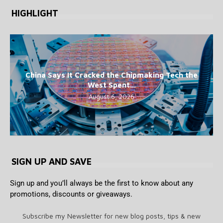
HIGHLIGHT
China Says It Cracked the Chipmaking Tech the
West Spent...
August 6, 2026
SIGN UP AND SAVE
Sign up and you’ll always be the first to know about any
promotions, discounts or giveaways.
Subscribe my Newsletter for new blog posts, tips & new