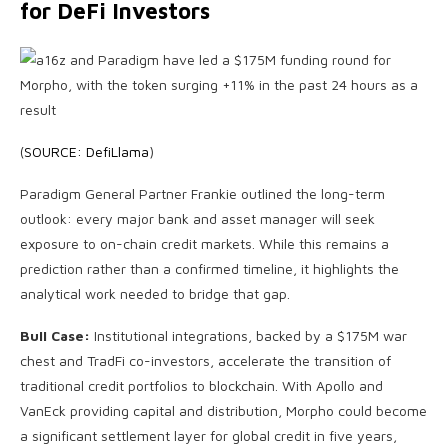
for DeFi Investors
(
SOURCE: DefiLlama
)
Paradigm General Partner Frankie outlined the long-term
outlook: every major bank and asset manager will seek
exposure to on-chain credit markets. While this remains a
prediction rather than a confirmed timeline, it highlights the
analytical work needed to bridge that gap.
Bull Case:
Institutional integrations, backed by a $175M war
chest and TradFi co-investors, accelerate the transition of
traditional credit portfolios to blockchain. With Apollo and
VanEck providing capital and distribution, Morpho could become
a significant settlement layer for global credit in five years,