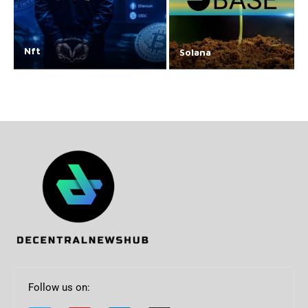
Nft
Solana
Follow us on: