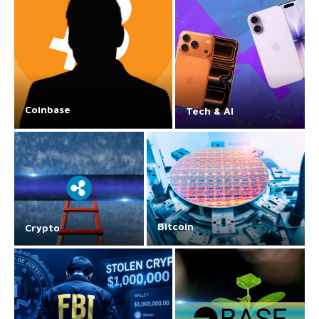
Coinbase
Tech & AI
Bitcoin
Crypto