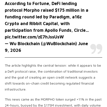
According to Fortune, DeFi lending
protocol Morpho raised $175 million in a
funding round led by Paradigm, a16z
Crypto and Ribbit Capital, with
participation from Apollo Funds, Circle…
pic.twitter.com/zE7hJssUsW
— Wu Blockchain (@WuBlockchain)
June
9, 2026
The article highlights the central tension: while it appears to be
a DeFi protocol raise, the combination of traditional investors
and the goal of creating an open credit network suggests a
shift towards on-chain credit becoming regulated financial
infrastructure.
This news came as the MORPHO token surged +11% in the past
24-hours, buoyed by the $175M investment, with daily volume