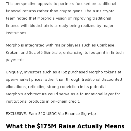
This perspective appeals to partners focused on traditional
financial returns rather than crypto gains. The a16z crypto
team noted that Morpho’s vision of improving traditional
finance with blockchain is already being realized by major
institutions.
Morpho is integrated with major players such as Coinbase,
Kraken, and Société Générale, enhancing its footprint in fintech
payments.
Uniquely, investors such as a16z purchased Morpho tokens at
open-market prices rather than through traditional discounted
allocations, reflecting strong conviction in its potential.
Morpho’s architecture could serve as a foundational layer for
institutional products in on-chain credit.
EXCLUSIVE: Earn $10 USDC Via Binance Sign-Up
What the $175M Raise Actually Means