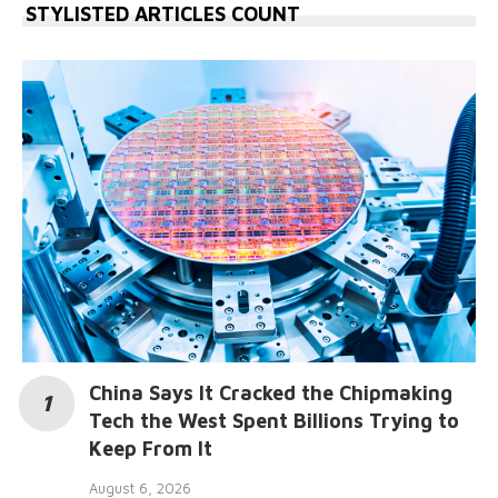
STYLISTED ARTICLES COUNT
China Says It Cracked the Chipmaking
Tech the West Spent Billions Trying to
Keep From It
August 6, 2026