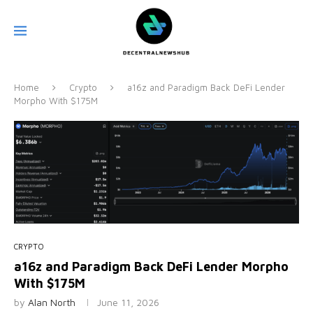
Home
Crypto
a16z and Paradigm Back DeFi Lender
Morpho With $175M
CRYPTO
a16z and Paradigm Back DeFi Lender Morpho
With $175M
by
Alan North
June 11, 2026