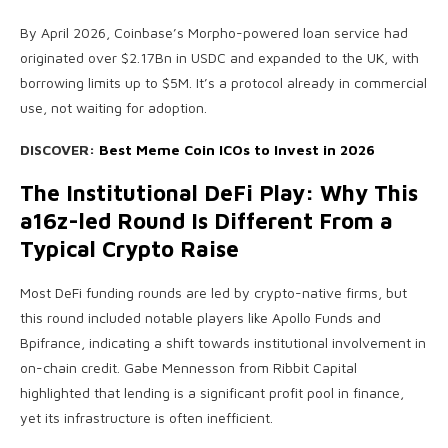
By April 2026, Coinbase’s Morpho-powered loan service had
originated over $2.17Bn in USDC and expanded to the UK, with
borrowing limits up to $5M. It’s a protocol already in commercial
use, not waiting for adoption.
DISCOVER:
Best Meme Coin ICOs to Invest in 2026
The Institutional DeFi Play: Why This
a16z-led Round Is Different From a
Typical Crypto Raise
Most DeFi funding rounds are led by crypto-native firms, but
this round included notable players like Apollo Funds and
Bpifrance, indicating a shift towards institutional involvement in
on-chain credit. Gabe Mennesson from Ribbit Capital
highlighted that lending is a significant profit pool in finance,
yet its infrastructure is often inefficient.