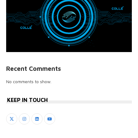
Recent Comments
No comments to show.
KEEP IN TOUCH