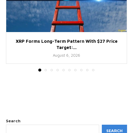
XRP Forms Long-Term Pattern With $27 Price
Target:...
August 6, 2026
Search
SEARCH