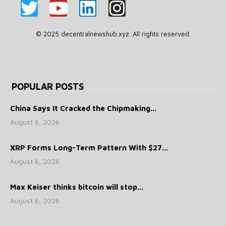
© 2025 decentralnewshub.xyz. All rights reserved.
POPULAR POSTS
China Says It Cracked the Chipmaking...
August 6, 2026
XRP Forms Long-Term Pattern With $27...
August 6, 2026
Max Keiser thinks bitcoin will stop...
August 6, 2026