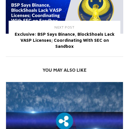
NEXT POST
Exclusive: BSP Says Binance, BlockShoals Lack
VASP Licenses; Coordinating With SEC on
Sandbox
YOU MAY ALSO LIKE