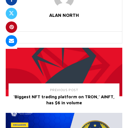
ALAN NORTH
PREVIOUS POST
‘Biggest NFT trading platform on TRON,’ AINFT,
has $6 in volume