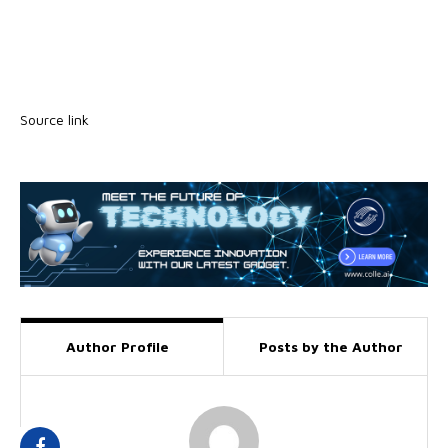
Source link
Author Profile
Posts by the Author