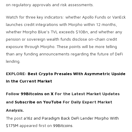
on regulatory approvals and risk assessments.
Watch for three key indicators: whether Apollo Funds or VanEck
launches credit integrations with Morpho within 12 months,
whether Morpho Blue’s TVL exceeds $10Bn, and whether any
pension or sovereign wealth funds disclose on-chain credit
exposure through Morpho. These points will be more telling
than any funding announcements regarding the future of DeFi
lending.
EXPLORE:
Best Crypto Presales With Asymmetric Upside
in the Current Market
Follow
99Bitcoins on X
For the Latest Market Updates
and
Subscribe on YouTube
For Daily Expert Market
Analysis.
The post
a16z and Paradigm Back DeFi Lender Morpho With
$175M
appeared first on
99Bitcoins
.