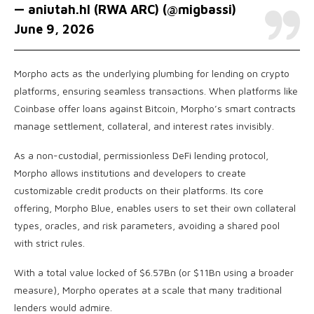
— aniutah.hl (RWA ARC) (@migbassi)
June 9, 2026
Morpho acts as the underlying plumbing for lending on crypto
platforms, ensuring seamless transactions. When platforms like
Coinbase offer loans against Bitcoin, Morpho’s smart contracts
manage settlement, collateral, and interest rates invisibly.
As a non-custodial, permissionless DeFi lending protocol,
Morpho allows institutions and developers to create
customizable credit products on their platforms. Its core
offering, Morpho Blue, enables users to set their own collateral
types, oracles, and risk parameters, avoiding a shared pool
with strict rules.
With a total value locked of $6.57Bn (or $11Bn using a broader
measure), Morpho operates at a scale that many traditional
lenders would admire.