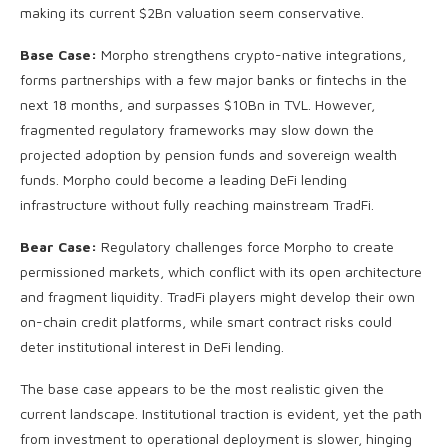
making its current $2Bn valuation seem conservative.
Base Case:
Morpho strengthens crypto-native integrations,
forms partnerships with a few major banks or fintechs in the
next 18 months, and surpasses $10Bn in TVL. However,
fragmented regulatory frameworks may slow down the
projected adoption by pension funds and sovereign wealth
funds. Morpho could become a leading DeFi lending
infrastructure without fully reaching mainstream TradFi.
Bear Case:
Regulatory challenges force Morpho to create
permissioned markets, which conflict with its open architecture
and fragment liquidity. TradFi players might develop their own
on-chain credit platforms, while smart contract risks could
deter institutional interest in DeFi lending.
The base case appears to be the most realistic given the
current landscape. Institutional traction is evident, yet the path
from investment to operational deployment is slower, hinging