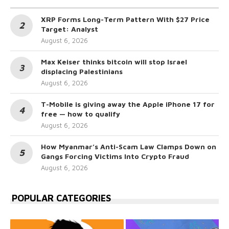
XRP Forms Long-Term Pattern With $27 Price
Target: Analyst
August 6, 2026
Max Keiser thinks bitcoin will stop Israel
displacing Palestinians
August 6, 2026
T-Mobile is giving away the Apple iPhone 17 for
free — how to qualify
August 6, 2026
How Myanmar’s Anti-Scam Law Clamps Down on
Gangs Forcing Victims Into Crypto Fraud
August 6, 2026
POPULAR CATEGORIES