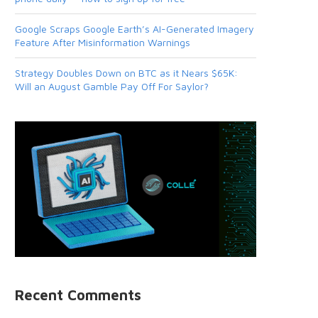
Google Scraps Google Earth’s AI-Generated Imagery
Feature After Misinformation Warnings
Strategy Doubles Down on BTC as it Nears $65K:
Will an August Gamble Pay Off For Saylor?
Recent Comments