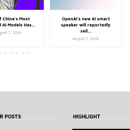
f China’s Most
OpenAI’s new AI smart
 AI Models Has...
speaker will reportedly
sell...
gust 7, 2026
August 7, 2026
R POSTS
HIGHLIGHT