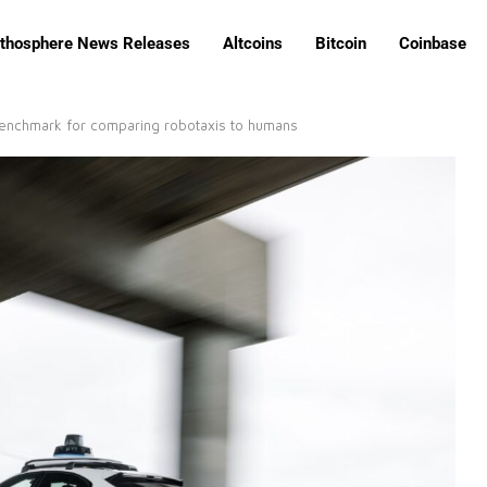
ithosphere News Releases
Altcoins
Bitcoin
Coinbase
 benchmark for comparing robotaxis to humans