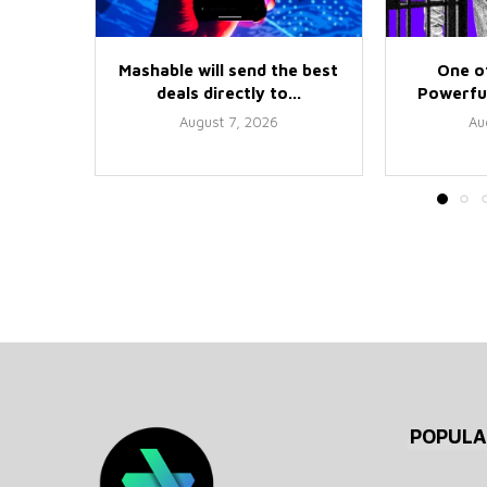
Mashable will send the best
One o
deals directly to...
Powerful
August 7, 2026
Au
POPULA