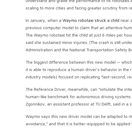
understand and grade the performance of its robotaxis in
scaling to more cities and facing greater scrutiny from r
In January, when a
Waymo robotaxi struck a child
near a
previous computer model to claim that an attentive hum
The Waymo robotaxi hit the child at just 6 miles per hou
said she sustained minor injuries. (The crash is still und
Administration and the National Transportation Safety B
The biggest difference between this new model — which 
it is able to reproduce a human driver’s behavior in th
industry models) focused on replicating “last-second, 
The Reference Driver, meanwhile, can “simulate the intern
human-like benchmark for autonomous driving systems t
Zgonnikov, an assistant professor at TU Delft, said in a 
Waymo says this new driver model can be adapted to mo
avoidance,” and that it is better-equipped to be applied 