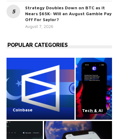
Strategy Doubles Down on BTC as it
Nears $65K: Will an August Gamble Pay
Off For Saylor?
August 7, 2026
POPULAR CATEGORIES
Coinbase
Tech & AI