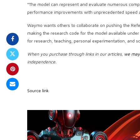
“The model can represent and evaluate numerous complex
performance improvements with unprecedented speed an
Waymo wants others to collaborate on pushing the Refer
making the research code for the model available under 
for research, teaching, personal experimentation, and sci
When you purchase through links in our articles,
we may 
independence.
Source link