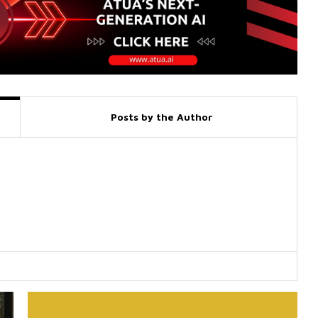
Posts by the Author