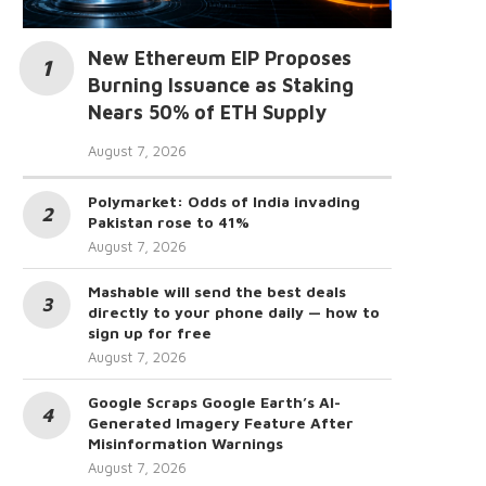
New Ethereum EIP Proposes
Burning Issuance as Staking
Nears 50% of ETH Supply
August 7, 2026
Polymarket: Odds of India invading
Pakistan rose to 41%
August 7, 2026
Mashable will send the best deals
directly to your phone daily — how to
sign up for free
August 7, 2026
Google Scraps Google Earth’s AI-
Generated Imagery Feature After
Misinformation Warnings
August 7, 2026