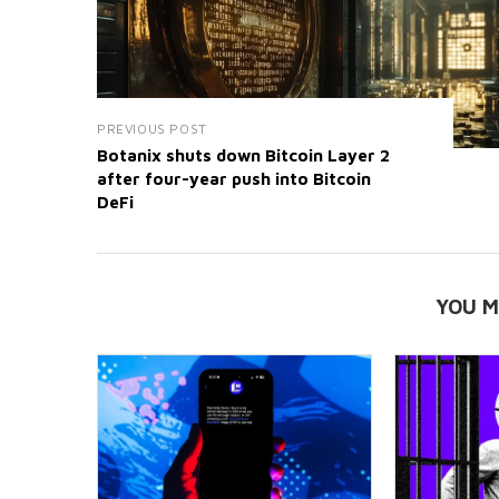
PREVIOUS POST
Botanix shuts down Bitcoin Layer 2
after four-year push into Bitcoin
DeFi
YOU M