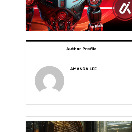
Author Profile
AMANDA LEE