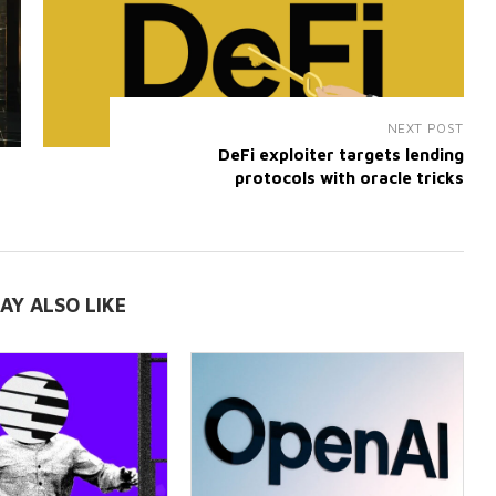
NEXT POST
DeFi exploiter targets lending
protocols with oracle tricks
AY ALSO LIKE