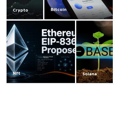
Bitcoin
Crypto
Nft
Solana