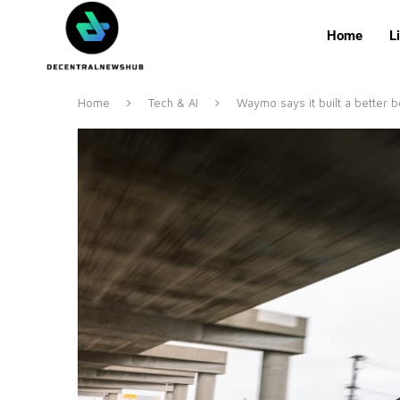
Home
L
Home
Tech & AI
Waymo says it built a better