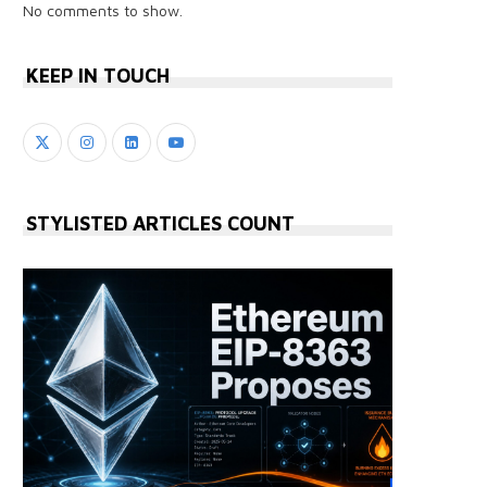
No comments to show.
KEEP IN TOUCH
STYLISTED ARTICLES COUNT