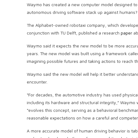
Waymo has created a new computer model designed to 
autonomous driving software stack up against humans?
The Alphabet-owned robotaxi company, which developed 
conjunction with TU Delft, published a research
paper
ab
Waymo said it expects the new model to be more accurat
years. The new model was built using a framework called 
imagining possible futures and taking actions to reach t
Waymo said the new model will help it better understan
encounter.
“For decades, the automotive industry has used physical
including its hardware and structural integrity,” Waym
“evolves this concept, serving as a behavioral benchmar
reasonable expectations on how a careful and competent 
A more accurate model of human driving behavior is tab