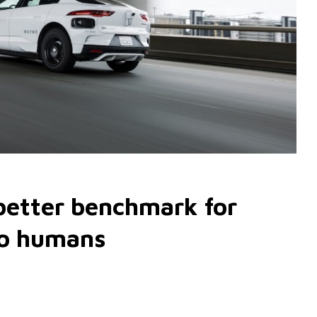
 better benchmark for
to humans