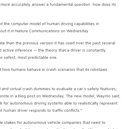
more accurately answer a fundamental question: how does its
the computer model of human driving capabilities in
out it in Nature Communications on Wednesday.
e than the previous version it has used over the past several
active inference — the theory that a driver is constantly
he safest, most predictable one.
d how humans behave in crash scenarios that its robotaxis
 and virtual crash dummies to evaluate a car’s safety features,
o wrote in a blog post on Wednesday. The new model, Waymo said,
k for autonomous driving systems able to realistically represent
human driver responds to traffic conflicts.”
le stakes for autonomous vehicle companies that need to