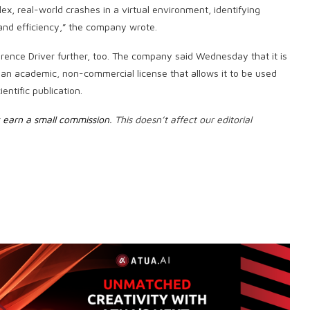
, real-world crashes in a virtual environment, identifying
d efficiency,” the company wrote.
ence Driver further, too. The company said Wednesday that it is
an academic, non-commercial license that allows it to be used
entific publication.
earn a small commission
. This doesn’t affect our editorial