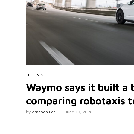
TECH & AI
Waymo says it built a
comparing robotaxis 
by
Amanda Lee
June 10, 2026