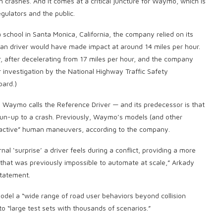
 crashes. And it comes at a critical juncture for Waymo, which is
egulators and the public.
 school in Santa Monica, California, the company relied on its
an driver would have made impact at around 14 miles per hour.
r, after decelerating from 17 miles per hour, and the company
er investigation by the National Highway Traffic Safety
oard.)
Waymo calls the Reference Driver — and its predecessor is that
e run-up to a crash. Previously, Waymo’s models (and other
reactive” human maneuvers, according to the company.
al ‘surprise’ a driver feels during a conflict, providing a more
hat was previously impossible to automate at scale,” Arkady
statement.
del a “wide range of road user behaviors beyond collision
to “large test sets with thousands of scenarios.”