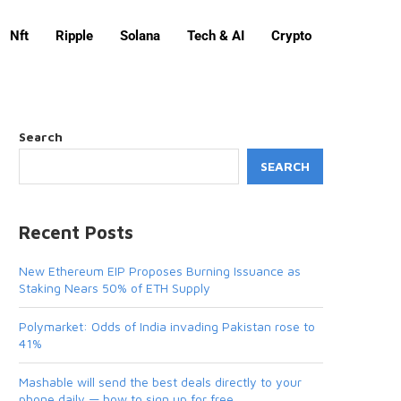
Nft
Ripple
Solana
Tech & AI
Crypto
Search
SEARCH
Recent Posts
New Ethereum EIP Proposes Burning Issuance as
Staking Nears 50% of ETH Supply
Polymarket: Odds of India invading Pakistan rose to
41%
Mashable will send the best deals directly to your
phone daily — how to sign up for free