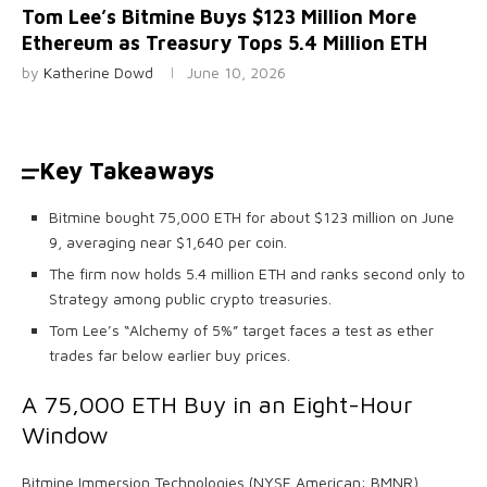
Tom Lee’s Bitmine Buys $123 Million More
Ethereum as Treasury Tops 5.4 Million ETH
by
Katherine Dowd
June 10, 2026
Key Takeaways
Bitmine bought 75,000 ETH for about $123 million on June
9, averaging near $1,640 per coin.
The firm now holds 5.4 million ETH and ranks second only to
Strategy among public crypto treasuries.
Tom Lee’s “Alchemy of 5%” target faces a test as ether
trades far below earlier buy prices.
A 75,000
ETH
Buy in an Eight-Hour
Window
Bitmine Immersion Technologies (NYSE American: BMNR)