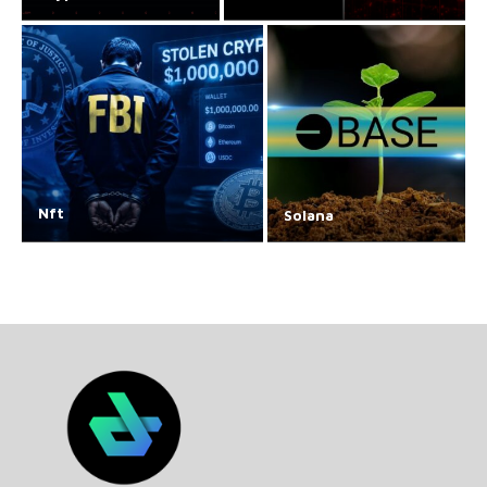
Nft
Solana