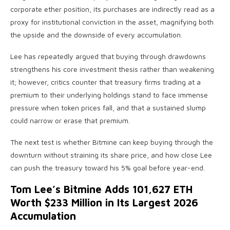
corporate ether position, its purchases are indirectly read as a
proxy for institutional conviction in the asset, magnifying both
the upside and the downside of every accumulation.
Lee has repeatedly argued that buying through drawdowns
strengthens his core investment thesis rather than weakening
it; however, critics counter that treasury firms trading at a
premium to their underlying holdings stand to face immense
pressure when token prices fall, and that a sustained slump
could narrow or erase that premium.
The next test is whether Bitmine can keep buying through the
downturn without straining its share price, and how close Lee
can push the treasury toward his 5% goal before year-end.
Tom Lee’s Bitmine Adds 101,627 ETH
Worth $233 Million in Its Largest 2026
Accumulation