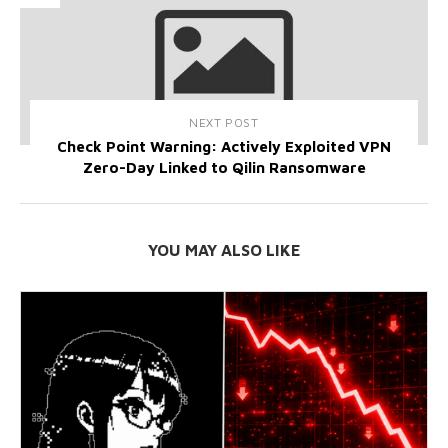
NEXT POST
Check Point Warning: Actively Exploited VPN
Zero-Day Linked to Qilin Ransomware
YOU MAY ALSO LIKE