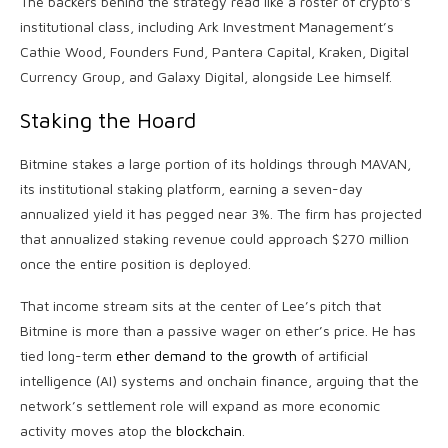
The backers behind the strategy read like a roster of
crypto
’s
institutional class, including Ark Investment Management’s
Cathie Wood, Founders Fund, Pantera Capital, Kraken, Digital
Currency Group, and Galaxy Digital, alongside Lee himself.
Staking
the Hoard
Bitmine stakes a large portion of its holdings through MAVAN,
its institutional
staking
platform, earning a seven-day
annualized yield it has pegged near 3%. The firm has projected
that annualized
staking
revenue could approach $270 million
once the entire position is deployed.
That income stream sits at the center of Lee’s pitch that
Bitmine is more than a passive wager on ether’s price. He has
tied long-term
ether demand to the growth
of artificial
intelligence (AI) systems and onchain finance, arguing that the
network’s settlement role will expand as more economic
activity moves atop the
blockchain
.