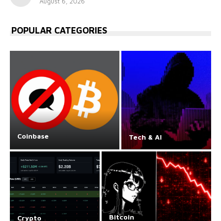
August 6, 2026
POPULAR CATEGORIES
Coinbase
Tech & AI
Bitcoin
Crypto