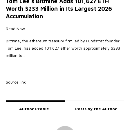
Tom Lee’s Bitmine Adds 101,627 ETH
Worth $233 Million in Its Largest 2026
Accumulation
Read Now
Bitmine, the ethereum treasury firm led by Fundstrat founder
Tom Lee, has added 101,627 ether worth approximately $233
million to…
Source link
Author Profile
Posts by the Author