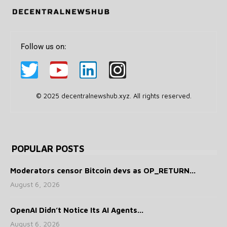
Follow us on:
© 2025 decentralnewshub.xyz. All rights reserved.
POPULAR POSTS
Moderators censor Bitcoin devs as OP_RETURN...
August 6, 2026
OpenAI Didn’t Notice Its AI Agents...
August 6, 2026