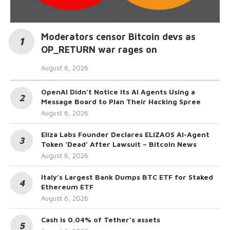
Moderators censor Bitcoin devs as
OP_RETURN war rages on
August 6, 2026
OpenAI Didn’t Notice Its AI Agents Using a
Message Board to Plan Their Hacking Spree
August 6, 2026
Eliza Labs Founder Declares ELIZAOS AI-Agent
Token ‘Dead’ After Lawsuit – Bitcoin News
August 6, 2026
Italy’s Largest Bank Dumps BTC ETF for Staked
Ethereum ETF
August 6, 2026
Cash is 0.04% of Tether’s assets