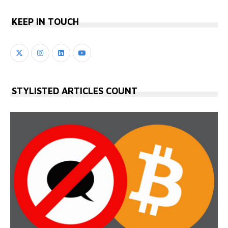
KEEP IN TOUCH
STYLISTED ARTICLES COUNT