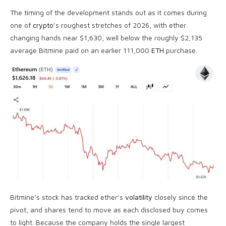
The timing of the development stands out as it comes during
one of
crypto
’s roughest stretches of 2026, with ether
changing hands near $1,630, well below the roughly $2,135
average Bitmine paid on an earlier 111,000
ETH
purchase.
Bitmine’s stock has tracked ether’s
volatility
closely since the
pivot, and shares tend to move as each disclosed buy comes
to light. Because the company holds the single largest