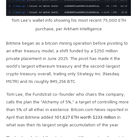
Tom Lee’s wallet info showing his most recent 75,000
ETH
purchase, per Arkham Intelligence
Bitmine began as a
bitcoin mining
operation before pivoting to
an ether treasury model, a shift funded by a $250 million
private placement in June 2025. The pivot has made it the
world’s largest ethereum treasury and the second-largest
crypto
treasury overall, trailing only Strategy Inc. (Nasdaq:
MSTR) and its roughly 845,256
BTC
.
Tom Lee, the Fundstrat co-founder who chairs the company,
calls the plan the “Alchemy of 5%,” a target of controlling more
than 5% of all ether in existence.
Bitcoin.com
News reported in
April that Bitmine added
101,627 ETH worth $233 million
in
what was then its largest single accumulation of the year.