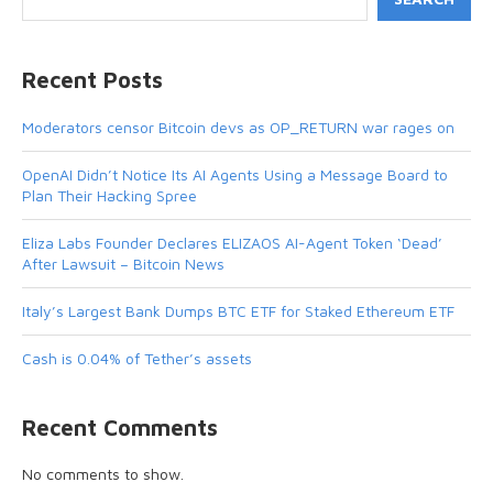
Recent Posts
Moderators censor Bitcoin devs as OP_RETURN war rages on
OpenAI Didn’t Notice Its AI Agents Using a Message Board to
Plan Their Hacking Spree
Eliza Labs Founder Declares ELIZAOS AI-Agent Token ‘Dead’
After Lawsuit – Bitcoin News
Italy’s Largest Bank Dumps BTC ETF for Staked Ethereum ETF
Cash is 0.04% of Tether’s assets
Recent Comments
No comments to show.