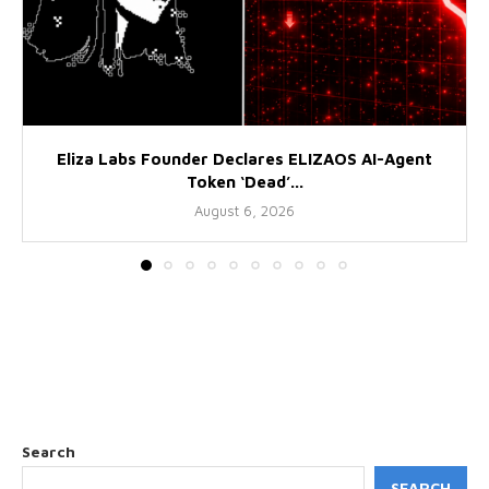
Eliza Labs Founder Declares ELIZAOS AI-Agent
Token ‘Dead’...
August 6, 2026
Search
SEARCH