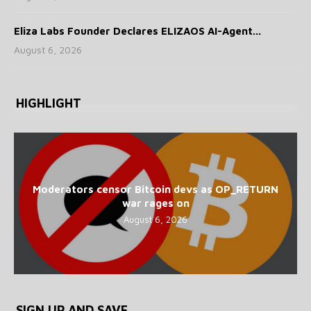
Eliza Labs Founder Declares ELIZAOS AI-Agent...
August 6, 2026
HIGHLIGHT
Moderators censor Bitcoin devs as OP_RETURN
war rages on
August 6, 2026
SIGN UP AND SAVE