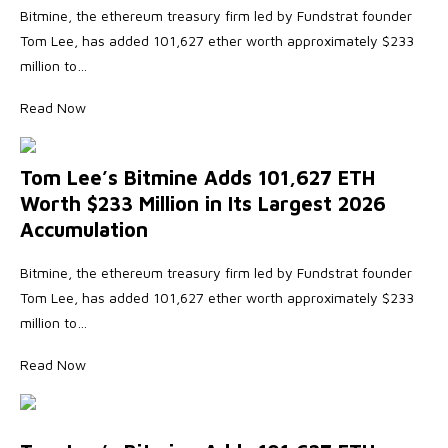
Bitmine, the ethereum treasury firm led by Fundstrat founder
Tom Lee, has added 101,627 ether worth approximately $233
million to…
Read Now
Tom Lee’s Bitmine Adds 101,627 ETH
Worth $233 Million in Its Largest 2026
Accumulation
Bitmine, the ethereum treasury firm led by Fundstrat founder
Tom Lee, has added 101,627 ether worth approximately $233
million to…
Read Now