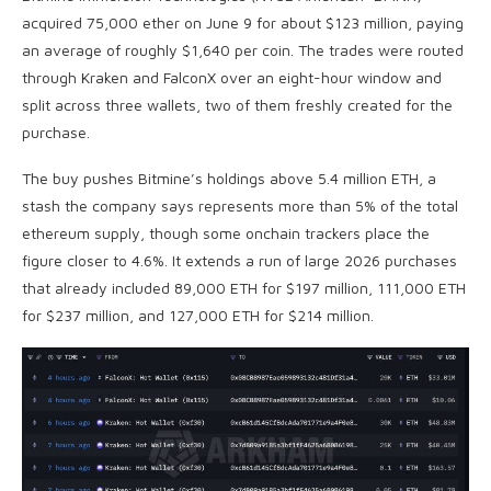
acquired 75,000 ether on June 9 for about $123 million, paying
an average of roughly $1,640 per coin
. The trades were routed
through Kraken and FalconX over an eight-hour window and
split across three wallets, two of them freshly created for the
purchase.
The buy pushes Bitmine’s holdings above 5.4 million
ETH
, a
stash the company says represents more than 5% of the total
ethereum supply, though some onchain trackers place the
figure closer to 4.6%. It extends a run of large 2026 purchases
that already included 89,000
ETH
for $197 million, 111,000
ETH
for $237 million, and 127,000
ETH
for $214 million.