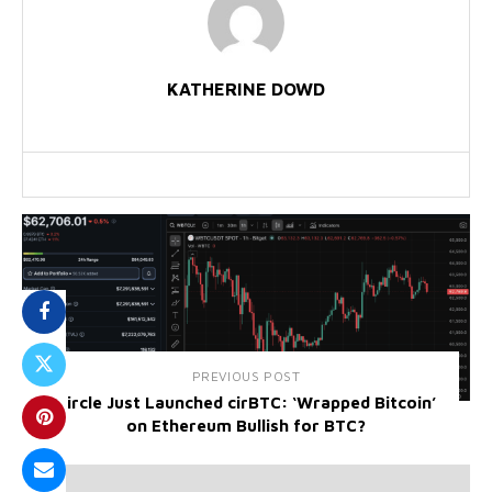
KATHERINE DOWD
PREVIOUS POST
Circle Just Launched cirBTC: ‘Wrapped Bitcoin’
on Ethereum Bullish for BTC?