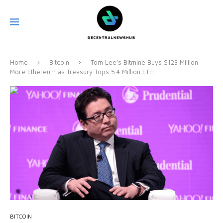
Home
Bitcoin
Tom Lee’s Bitmine Buys $123 Million
More Ethereum as Treasury Tops 5.4 Million ETH
BITCOIN