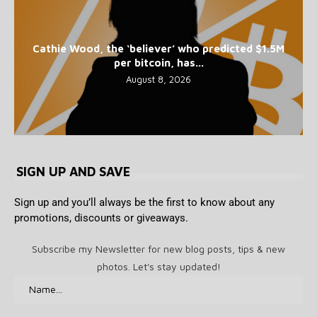
Cathie Wood, the ‘believer’ who predicted $1.5M
per bitcoin, has...
August 8, 2026
SIGN UP AND SAVE
Sign up and you’ll always be the first to know about any
promotions, discounts or giveaways.
Subscribe my Newsletter for new blog posts, tips & new
photos. Let's stay updated!