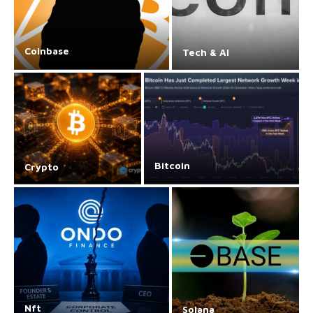
Coinbase
Tech & AI
Bitcoin
Crypto
Nft
Solana