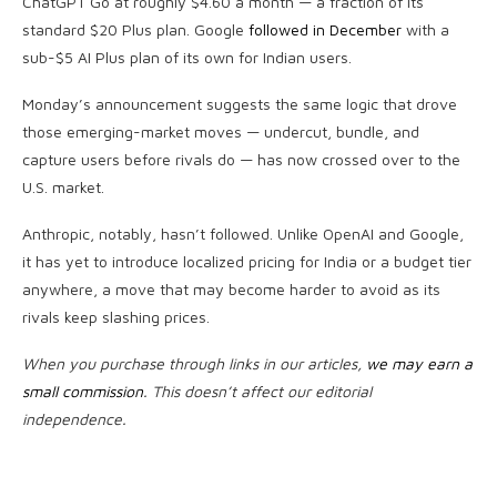
ChatGPT Go at roughly $4.60 a month — a fraction of its
standard $20 Plus plan. Google
followed in December
with a
sub-$5 AI Plus plan of its own for Indian users.
Monday’s announcement suggests the same logic that drove
those emerging-market moves — undercut, bundle, and
capture users before rivals do — has now crossed over to the
U.S. market.
Anthropic, notably, hasn’t followed. Unlike OpenAI and Google,
it has yet to introduce localized pricing for India or a budget tier
anywhere, a move that may become harder to avoid as its
rivals keep slashing prices.
When you purchase through links in our articles,
we may earn a
small commission
. This doesn’t affect our editorial
independence.