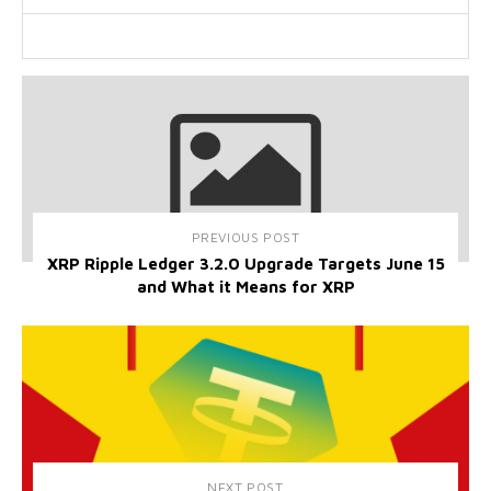
PREVIOUS POST
XRP Ripple Ledger 3.2.0 Upgrade Targets June 15
and What it Means for XRP
NEXT POST