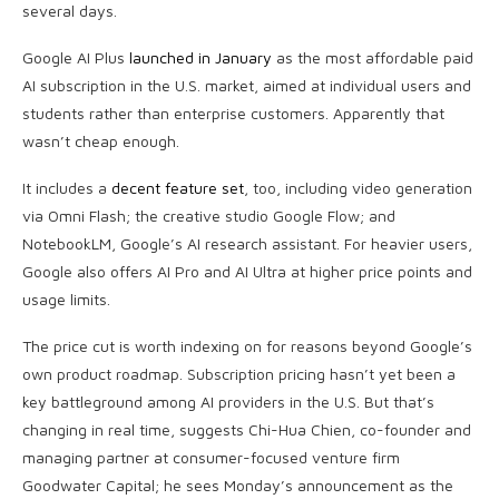
several days.
Google AI Plus
launched in January
as the most affordable paid
AI subscription in the U.S. market, aimed at individual users and
students rather than enterprise customers. Apparently that
wasn’t cheap enough.
It includes a
decent feature set
, too, including video generation
via Omni Flash; the creative studio Google Flow; and
NotebookLM, Google’s AI research assistant. For heavier users,
Google also offers AI Pro and AI Ultra at higher price points and
usage limits.
The price cut is worth indexing on for reasons beyond Google’s
own product roadmap. Subscription pricing hasn’t yet been a
key battleground among AI providers in the U.S. But that’s
changing in real time, suggests Chi-Hua Chien, co-founder and
managing partner at consumer-focused venture firm
Goodwater Capital; he sees Monday’s announcement as the