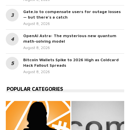
Gate.io to compensate users for outage losses
— but there’s a catch
August 8, 2026
OpenAI Astra: The mysterious new quantum
math-solving model
August 8, 2026
Bitcoin Wallets Spike to 2026 High as Coldcard
Hack Fallout Spreads
August 8, 2026
POPULAR CATEGORIES