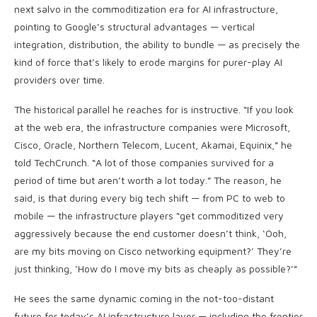
next salvo in the commoditization era for AI infrastructure,
pointing to Google’s structural advantages — vertical
integration, distribution, the ability to bundle — as precisely the
kind of force that’s likely to erode margins for purer-play AI
providers over time.
The historical parallel he reaches for is instructive. “If you look
at the web era, the infrastructure companies were Microsoft,
Cisco, Oracle, Northern Telecom, Lucent, Akamai, Equinix,” he
told TechCrunch. “A lot of those companies survived for a
period of time but aren’t worth a lot today.” The reason, he
said, is that during every big tech shift — from PC to web to
mobile — the infrastructure players “get commoditized very
aggressively because the end customer doesn’t think, ‘Ooh,
are my bits moving on Cisco networking equipment?’ They’re
just thinking, ‘How do I move my bits as cheaply as possible?’”
He sees the same dynamic coming in the not-too-distant
future for today’s AI infrastructure layer — including the frontier