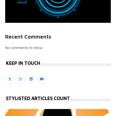
Recent Comments
No comments to show.
KEEP IN TOUCH
STYLISTED ARTICLES COUNT