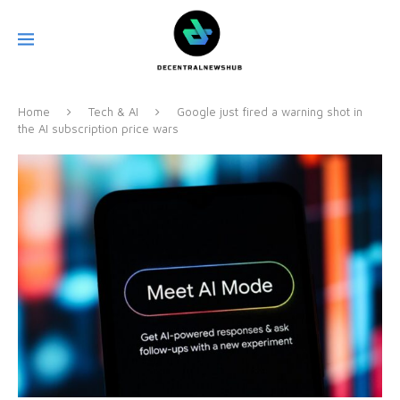
Home
Tech & AI
Google just fired a warning shot in
the AI subscription price wars