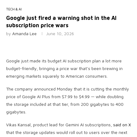
TECH & AI
Google just fired a warning shot in the AI
subscription price wars
by
Amanda Lee
June 10, 2026
Google just made its budget AI subscription plan a lot more
budget-friendly, bringing a price war that’s been brewing in
emerging markets squarely to American consumers.
The company announced Monday that it is cutting the monthly
price of Google AI Plus from $7.99 to $4.99 — while doubling
the storage included at that tier, from 200 gigabytes to 400
gigabytes.
Vikas Kansal, product lead for Gemini AI subscriptions,
said on X
that the storage updates would roll out to users over the next