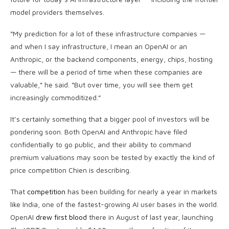
model providers themselves.
“My prediction for a lot of these infrastructure companies —
and when I say infrastructure, I mean an OpenAI or an
Anthropic, or the backend components, energy, chips, hosting
— there will be a period of time when these companies are
valuable,” he said. “But over time, you will see them get
increasingly commoditized.”
It’s certainly something that a bigger pool of investors will be
pondering soon. Both OpenAI and Anthropic have filed
confidentially to go public, and their ability to command
premium valuations may soon be tested by exactly the kind of
price competition Chien is describing.
That
competition
has been building for nearly a year in markets
like India, one of the fastest-growing AI user bases in the world.
OpenAI
drew first blood
there in August of last year, launching