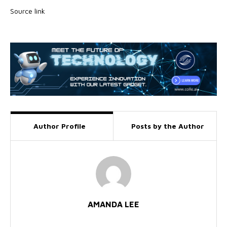
Source link
Author Profile
Posts by the Author
AMANDA LEE