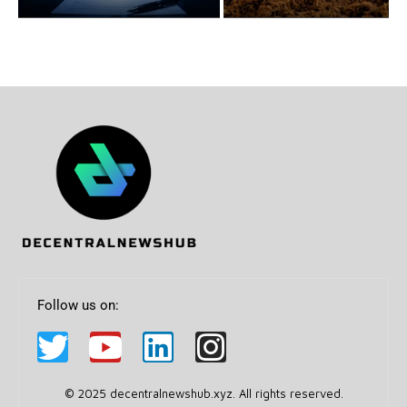
Follow us on:
© 2025 decentralnewshub.xyz. All rights reserved.