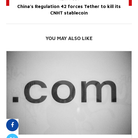
China’s Regulation 42 forces Tether to kill its
CNHT stablecoin
YOU MAY ALSO LIKE