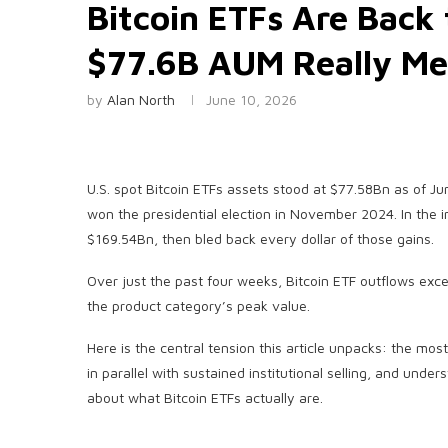
Bitcoin ETFs Are Back
$77.6B AUM Really M
by
Alan North
June 10, 2026
U.S. spot Bitcoin ETFs assets stood at $77.58Bn as of 
won the presidential election in November 2024. In the 
$169.54Bn, then bled back every dollar of those gains.
Over just the past four weeks, Bitcoin ETF outflows exce
the product category’s peak value.
Here is the central tension this article unpacks: the mos
in parallel with sustained institutional selling, and und
about what Bitcoin ETFs actually are.