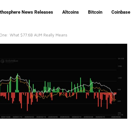
ithosphere News Releases
Altcoins
Bitcoin
Coinbase
e One: What $77.6B AUM Really Means