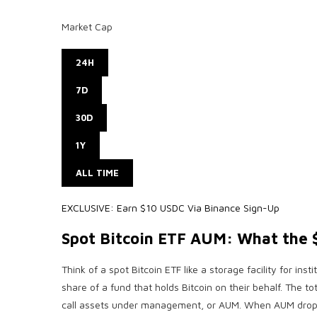
Market Cap
24H
7D
30D
1Y
ALL TIME
EXCLUSIVE: Earn $10 USDC Via Binance Sign-Up
Spot Bitcoin ETF AUM: What the $
Think of a spot Bitcoin ETF like a storage facility for inst
share of a fund that holds Bitcoin on their behalf. The tot
call assets under management, or AUM. When AUM drops, it