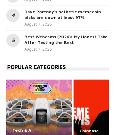
Dave Portnoy’s pathetic memecoin
picks are down at least 97%
August 7, 2026
Best Webcams (2026): My Honest Take
After Testing the Best
August 7, 2026
POPULAR CATEGORIES
Tech & AI
Coinbase