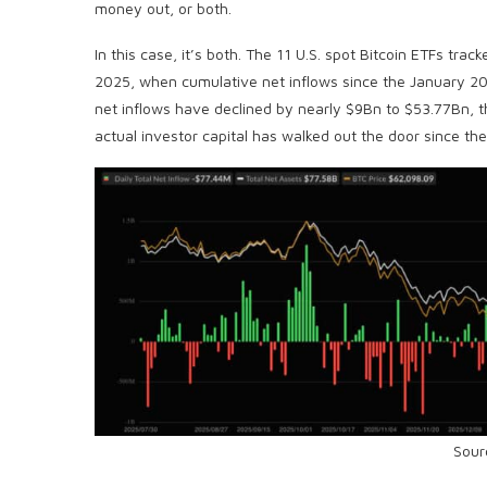
money out, or both.
In this case, it’s both. The 11 U.S. spot Bitcoin ETFs trac
2025, when cumulative net inflows since the January 2
net inflows have declined by nearly $9Bn to $53.77Bn, 
actual investor capital has walked out the door since the
Sour