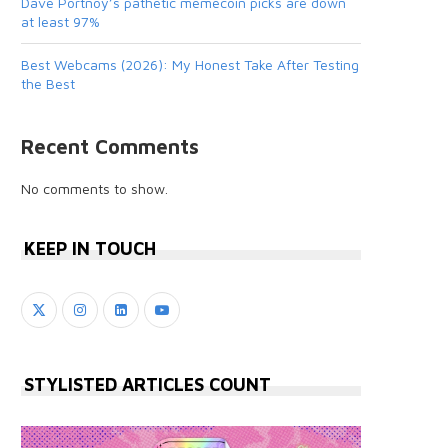
Dave Portnoy’s pathetic memecoin picks are down
at least 97%
Best Webcams (2026): My Honest Take After Testing
the Best
Recent Comments
No comments to show.
KEEP IN TOUCH
STYLISTED ARTICLES COUNT