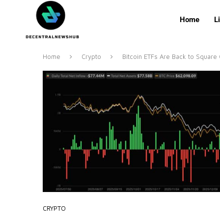
Home
L
Home
Crypto
Bitcoin ETFs Are Back to Squar
CRYPTO