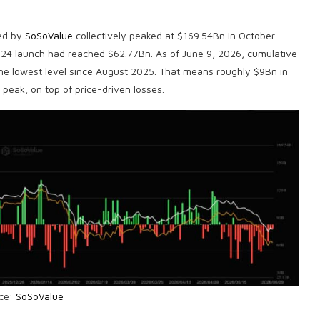
ked by
SoSoValue
collectively peaked at $169.54Bn in October
024 launch had reached $62.77Bn. As of June 9, 2026, cumulative
the lowest level since August 2025. That means roughly $9Bn in
 peak, on top of price-driven losses.
ce:
SoSoValue