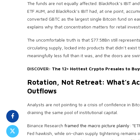
The funds are not equally affected. BlackRock’s IBIT and F
ETF AUM, and BlackRock’s IBIT had, at one point, accum
converted GBTC as the largest single Bitcoin fund on ea
explains why that concentration matters for retail inves
The uncomfortable truth is that $77.58Bn still represent
circulating supply, locked into products that didn’t exist 
meaningfully less full than it was, and the doors are sw
DISCOVER:
The 12+ Hottest Crypto Presales to Bu
Rotation, Not Retreat: What’s Act
Outflows
Analysts are not pointing to a crisis of confidence in Bitc
draining the same pool of institutional capital.
Binance Research
framed the macro picture plainly
: “ET
Fed hawkish, while on-chain supply tightening remains int