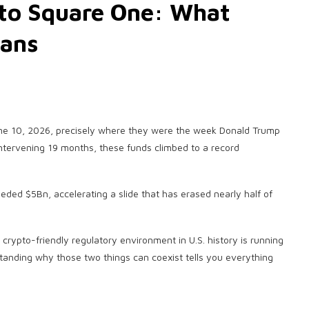
 to Square One: What
eans
June 10, 2026, precisely where they were the week Donald Trump
intervening 19 months, these funds climbed to a record
eded $5Bn, accelerating a slide that has erased nearly half of
t crypto-friendly regulatory environment in U.S. history is running
erstanding why those two things can coexist tells you everything