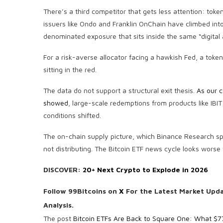
There’s a third competitor that gets less attention: tok
issuers like Ondo and Franklin OnChain have climbed into t
denominated exposure that sits inside the same “digital a
For a risk-averse allocator facing a hawkish Fed, a tokeni
sitting in the red.
The data do not support a structural exit thesis.
As our c
showed
, large-scale redemptions from products like IBI
conditions shifted.
The on-chain supply picture, which Binance Research spec
not distributing. The Bitcoin ETF news cycle looks worse t
DISCOVER:
20+ Next Crypto to Explode in 2026
Follow 99Bitcoins on
X
For the Latest Market Upd
Analysis.
The post
Bitcoin ETFs Are Back to Square One: What $