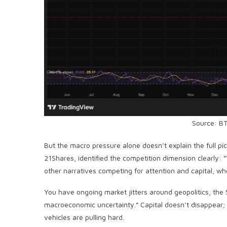
Source: B
But the macro pressure alone doesn’t explain the full p
21Shares, identified the competition dimension clearly: 
other narratives competing for attention and capital, whe
You have ongoing market jitters around geopolitics, the S
macroeconomic uncertainty.” Capital doesn’t disappear; i
vehicles are pulling hard.