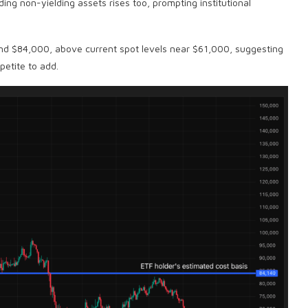
lding non-yielding assets rises too, prompting institutional
und $84,000, above current spot levels near $61,000, suggesting
etite to add.