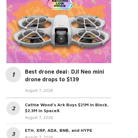
Best drone deal: DJI Neo mini
drone drops to $139
August 7, 2026
Cathie Wood’s Ark Buys $21M in Block,
$2.3M in SpaceX
August 7, 2026
ETH, XRP, ADA, BNB, and HYPE
August 7, 2026