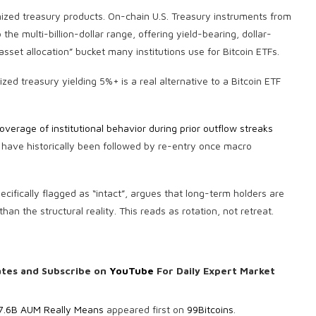
enized treasury products. On-chain U.S. Treasury instruments from
he multi-billion-dollar range, offering yield-bearing, dollar-
sset allocation” bucket many institutions use for Bitcoin ETFs.
zed treasury yielding 5%+ is a real alternative to a Bitcoin ETF
overage of institutional behavior during prior outflow streaks
T have historically been followed by re-entry once macro
ifically flagged as “intact”, argues that long-term holders are
han the structural reality. This reads as rotation, not retreat.
ates and Subscribe on
YouTube
For Daily Expert Market
77.6B AUM Really Means
appeared first on
99Bitcoins
.