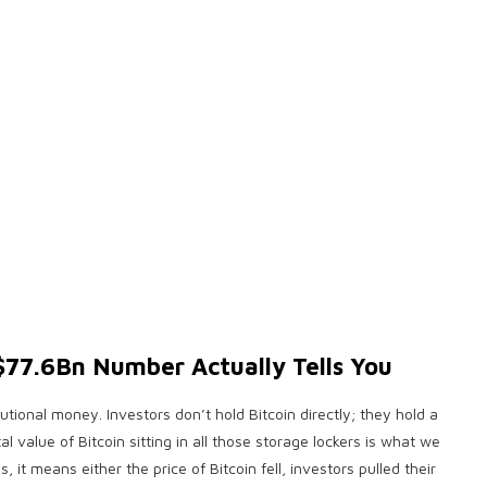
77.6Bn Number Actually Tells You
itutional money. Investors don’t hold Bitcoin directly; they hold a
al value of Bitcoin sitting in all those storage lockers is what we
 means either the price of Bitcoin fell, investors pulled their