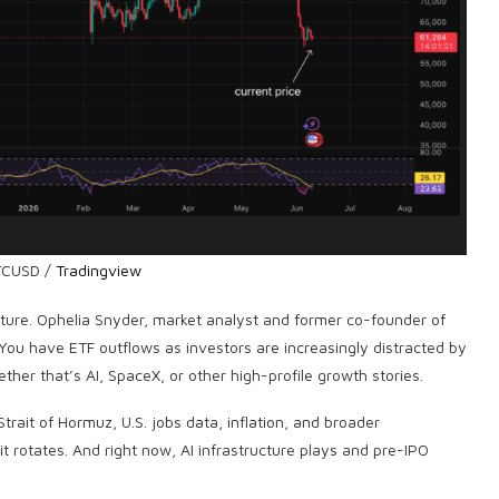
TCUSD /
Tradingview
icture. Ophelia Snyder, market analyst and former co-founder of
“You have ETF outflows as investors are increasingly distracted by
ther that’s AI, SpaceX, or other high-profile growth stories.
trait of Hormuz, U.S. jobs data, inflation, and broader
t rotates. And right now, AI infrastructure plays and pre-IPO