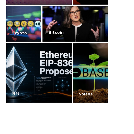
Bitcoin
Crypto
Nft
Solana