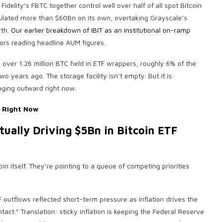
idelity’s FBTC together control well over half of all spot Bitcoin
ulated more than $60Bn on its own, overtaking Grayscale’s
rth.
Our earlier breakdown of IBIT as an institutional on-ramp
tors reading headline AUM figures.
s over 1.26 million BTC held in ETF wrappers, roughly 6% of the
two years ago. The storage facility isn’t empty. But it is
inging outward right now.
y Right Now
ually Driving $5Bn in Bitcoin ETF
oin itself. They’re pointing to a queue of competing priorities
F outflows reflected short-term pressure as inflation drives the
act.” Translation: sticky inflation is keeping the Federal Reserve