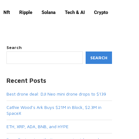
Nft
Ripple
Solana
Tech & AI
Crypto
Search
SEARCH
Recent Posts
Best drone deal: DJI Neo mini drone drops to $139
Cathie Wood’s Ark Buys $21M in Block, $2.3M in
SpaceX
ETH, XRP, ADA, BNB, and HYPE