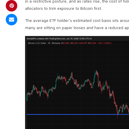
in a restrictive posture, and as rates rise, the cost of ho
allocators to trim exposure to Bitcoin first.
The average ETF holder’s estimated cost basis sits aro
many are sitting on paper losses and have a reduced app