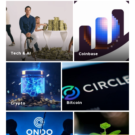
Tech & AI
Coinbase
Bitcoin
Crypto