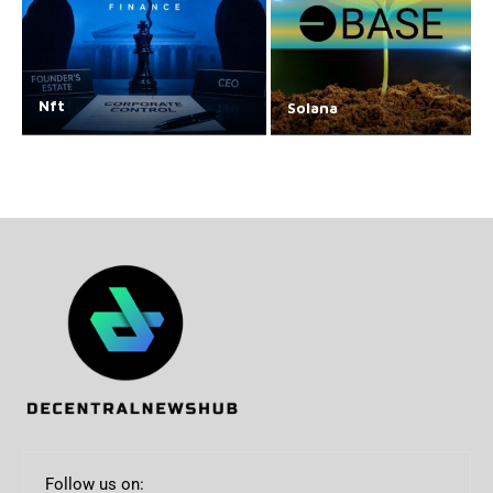
Nft
Solana
Follow us on: