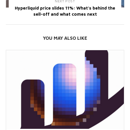
NEXT POST
Hyperliquid price slides 11%: What’s behind the
sell-off and what comes next
YOU MAY ALSO LIKE