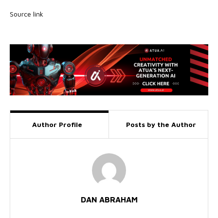
Source link
Author Profile
Posts by the Author
DAN ABRAHAM