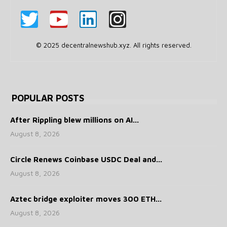
© 2025 decentralnewshub.xyz. All rights reserved.
POPULAR POSTS
After Rippling blew millions on AI...
August 8, 2026
Circle Renews Coinbase USDC Deal and...
August 8, 2026
Aztec bridge exploiter moves 300 ETH...
August 8, 2026