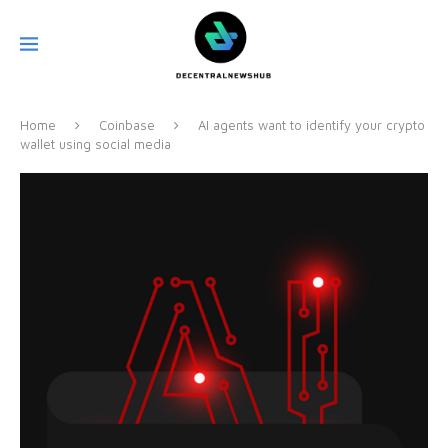
Home
Coinbase
AI agents want to identify your crypto
wallet using social media