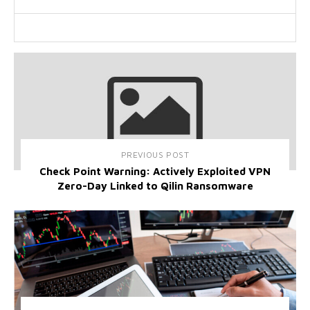
PREVIOUS POST
Check Point Warning: Actively Exploited VPN
Zero-Day Linked to Qilin Ransomware