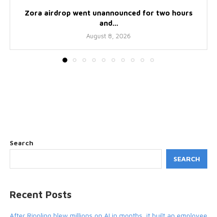
Zora airdrop went unannounced for two hours
and...
August 8, 2026
Search
SEARCH
Recent Posts
After Rippling blew millions on AI in months, it built an employee