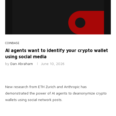
COINBASE
AI agents want to identify your crypto wallet
using social media
by
Dan Abraham
June 10, 2026
New research from ETH Zurich and Anthropic has
demonstrated the power of AI agents to deanonymize crypto
wallets using social network posts.