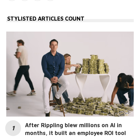
STYLISTED ARTICLES COUNT
After Rippling blew millions on AI in
months, it built an employee ROI tool