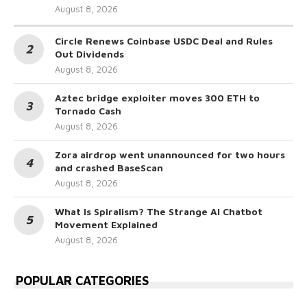
August 8, 2026
Circle Renews Coinbase USDC Deal and Rules
Out Dividends
August 8, 2026
Aztec bridge exploiter moves 300 ETH to
Tornado Cash
August 8, 2026
Zora airdrop went unannounced for two hours
and crashed BaseScan
August 8, 2026
What Is Spiralism? The Strange AI Chatbot
Movement Explained
August 8, 2026
POPULAR CATEGORIES