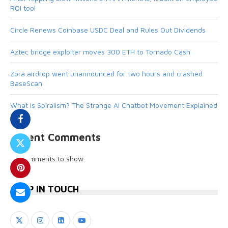
ROI tool
Circle Renews Coinbase USDC Deal and Rules Out Dividends
Aztec bridge exploiter moves 300 ETH to Tornado Cash
Zora airdrop went unannounced for two hours and crashed
BaseScan
What Is Spiralism? The Strange AI Chatbot Movement Explained
Recent Comments
No comments to show.
KEEP IN TOUCH