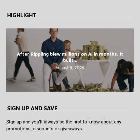
HIGHLIGHT
After Rippling blew millions on AI in months, it
built...
August 8, 2026
SIGN UP AND SAVE
Sign up and you’ll always be the first to know about any
promotions, discounts or giveaways.