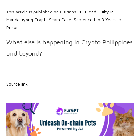
This article is published on BitPinas:
13 Plead Guilty in
Mandaluyong Crypto Scam Case, Sentenced to 3 Years in
Prison
What else is happening in Crypto Philippines
and beyond?
Source link