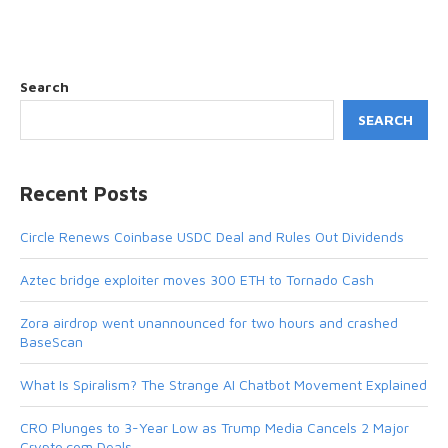
Search
SEARCH
Recent Posts
Circle Renews Coinbase USDC Deal and Rules Out Dividends
Aztec bridge exploiter moves 300 ETH to Tornado Cash
Zora airdrop went unannounced for two hours and crashed
BaseScan
What Is Spiralism? The Strange AI Chatbot Movement Explained
CRO Plunges to 3-Year Low as Trump Media Cancels 2 Major
Crypto.com Deals