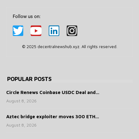
Follow us on:
© 2025 decentralnewshub.xyz. All rights reserved.
POPULAR POSTS
Circle Renews Coinbase USDC Deal and...
August 8, 2026
Aztec bridge exploiter moves 300 ETH...
August 8, 2026