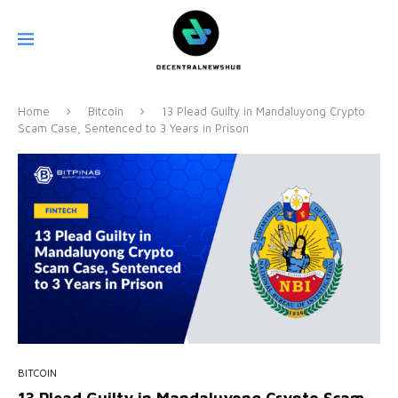
Home
Bitcoin
13 Plead Guilty in Mandaluyong Crypto
Scam Case, Sentenced to 3 Years in Prison
BITCOIN