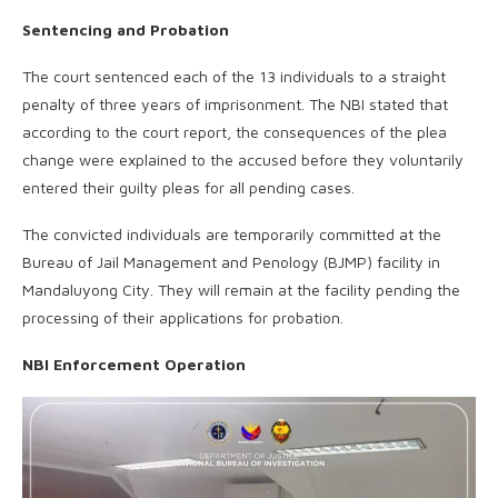
Sentencing and Probation
The court sentenced each of the 13 individuals to a straight
penalty of three years of imprisonment. The NBI stated that
according to the court report, the consequences of the plea
change were explained to the accused before they voluntarily
entered their guilty pleas for all pending cases.
The convicted individuals are temporarily committed at the
Bureau of Jail Management and Penology (BJMP) facility in
Mandaluyong City. They will remain at the facility pending the
processing of their applications for probation.
NBI Enforcement Operation