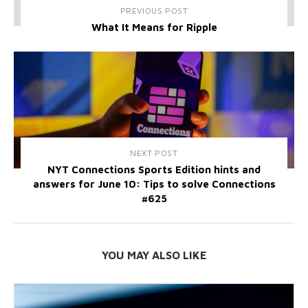
PREVIOUS POST
What It Means for Ripple
NEXT POST
NYT Connections Sports Edition hints and
answers for June 10: Tips to solve Connections
#625
YOU MAY ALSO LIKE