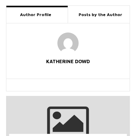
Author Profile
Posts by the Author
KATHERINE DOWD