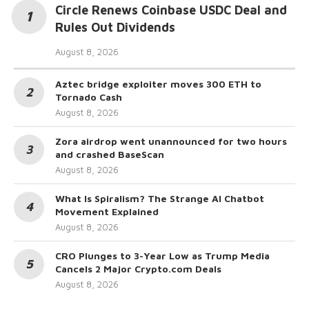
Circle Renews Coinbase USDC Deal and
Rules Out Dividends
August 8, 2026
Aztec bridge exploiter moves 300 ETH to
Tornado Cash
August 8, 2026
Zora airdrop went unannounced for two hours
and crashed BaseScan
August 8, 2026
What Is Spiralism? The Strange AI Chatbot
Movement Explained
August 8, 2026
CRO Plunges to 3-Year Low as Trump Media
Cancels 2 Major Crypto.com Deals
August 8, 2026