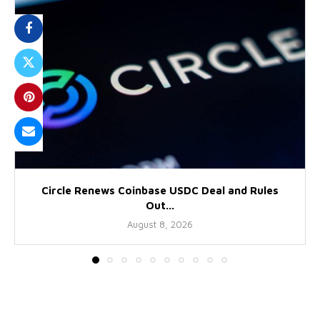
Circle Renews Coinbase USDC Deal and Rules
Out...
August 8, 2026