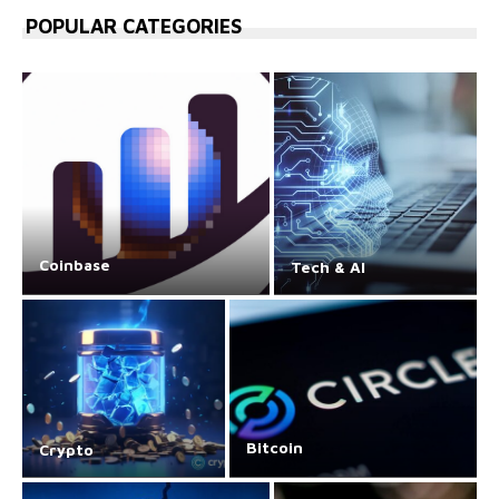
POPULAR CATEGORIES
Coinbase
Tech & AI
Bitcoin
Crypto