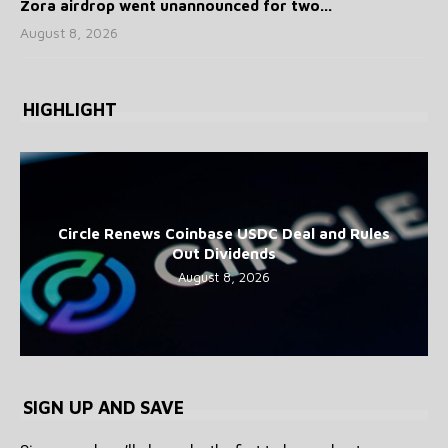
Zora airdrop went unannounced for two...
August 8, 2026
HIGHLIGHT
Circle Renews Coinbase USDC Deal and Rules
Out Dividends
August 8, 2026
SIGN UP AND SAVE