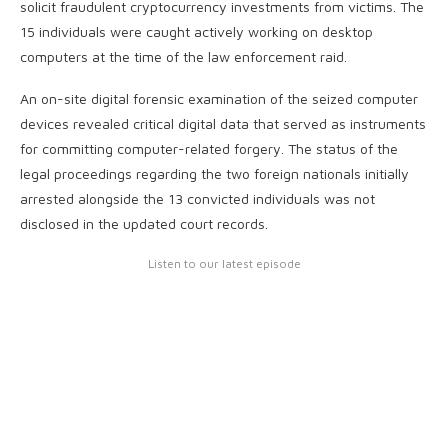
solicit fraudulent cryptocurrency investments from victims. The
15 individuals were caught actively working on desktop
computers at the time of the law enforcement raid.
An on-site digital forensic examination of the seized computer
devices revealed critical digital data that served as instruments
for committing computer-related forgery. The status of the
legal proceedings regarding the two foreign nationals initially
arrested alongside the 13 convicted individuals was not
disclosed in the updated court records.
Listen to our latest episode