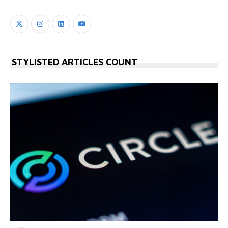
STYLISTED ARTICLES COUNT