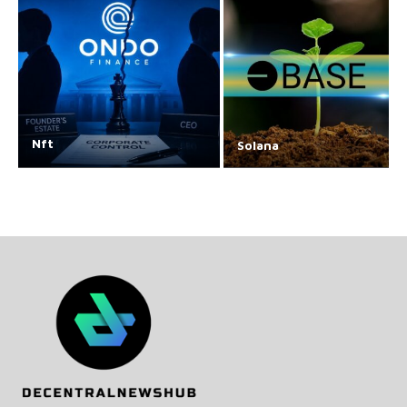
Nft
Solana