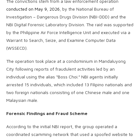
The convictions stem from a law enforcement operation
conducted on May 9, 2026
, by the National Bureau of
Investigation – Dangerous Drugs Division (NBI-DDD) and the
NBI Digital Forensic Laboratory Division. The raid was supported
by the Philippine Air Force Intelligence Unit and executed via a
Warrant to Search, Seize, and Examine Computer Data
(WSSECD).
The operation took place at a condominium in Mandaluyong
City following reports of fraudulent activities led by an
individual using the alias “Boss Choi.” NBI agents initially
arrested 15 individuals, which included 13 Filipino nationals and
two foreign nationals consisting of one Chinese male and one
Malaysian male.
Forensic Findings and Fraud Scheme
According to the initial NBI report, the group operated a
coordinated scamming network that used a spoofed website to