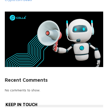
Recent Comments
No comments to show.
KEEP IN TOUCH