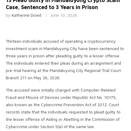
13 Plead Guilty in Mandaluyong Crypto Scam
Case, Sentenced to 3 Years in Prison
by
Katherine Dowd
June 10, 2026
Thirteen individuals accused of operating a cryptocurrency
investment scam in Mandaluyong City have been sentenced to
three years in prison after pleading guilty to a lesser offense.
The individuals entered their pleas during an arraignment and
pre-trial hearing at the Mandaluyong City Regional Trial Court
Branch 211 on May 26, 2026.
The accused were initially charged with Computer-Related
Fraud and Misuse of Devices under Republic Act No. 10175,
also known as the Cybercrime Prevention Act of 2012. Court
records state that the individuals requested to plead guilty to
the lesser offense of Aiding or Abetting in the Commission of
Cybercrime under Section 5(a) of the same law.