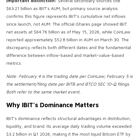
Important distinction:
Several secondary sources cite
$63.21 billion as IBIT’s AUM, but primary source analysis
confirms this figure represents IBIT’s cumulative net inflows
since launch, not AUM. The official iShares page showed IBIT
net assets at $64.76 billion as of May 15, 2026, while CoinLaw
reported approximately $52.8 billion in AUM on March 30. The
discrepancy reflects both different dates and the fundamental
difference between inflow-based and market-value-based
metrics.
Note: February 4 is the trading date per CoinLaw; February 5 is
the settlement/filing date per BITB and BTCO SEC 10-Q filings.
Both refer to the same market event.
Why IBIT’s Dominance Matters
IBIT’s dominance reflects structural advantages in distribution,
liquidity, and brand. Its average daily trading volume exceeded
$3.2 billion in Q1 2026, making it the most liquid Bitcoin ETF by