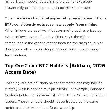
mined Bitcoin supply, establishing the demand-versus-
issuance dynamic that continued into 2026 (CoinLaw).
This creates a structural asymmetry: new demand from
ETFs consistently outpaces new supply from mining.
When inflows are positive, that asymmetry pushes prices up.
When inflows reverse (as they did in May), the effect
compounds in the other direction because the marginal buyer
disappears while the existing supply remains locked in long-
term custody.
Top On-Chain BTC Holders (Arkham, 2026
Access Date)
These figures are on-chain holder estimates and may include
custody wallets serving multiple clients. For example, Coinbase
Custody holds BTC on behalf of IBIT, BITB, BTCO, and other ETF
issuers. These numbers should not be treated as the same
metric as ETF AUM or direct fund ownership.