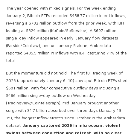
The year opened with mixed signals. For the week ending
January 2, Bitcoin ETFs recorded $458.77 million in net inflows,
reversing a $782 million outflow from the prior week, with IBIT
leading at $324 million (KuCoin/SoSoValue). A $697 million
single-day inflow appeared in early-January flow datasets
(Farside/CoinLaw), and on January 5 alone, Amberdata
reported $435.5 million in inflows with IBIT capturing 71% of the
total.
But the momentum did not hold. The first full trading week of
2026 (approximately January 6–10) saw spot Bitcoin ETFs shed
$681 million, with four consecutive outflow days including a
$486 million single-day outflow on Wednesday
(TradingView/Cointelegraph). Mid-January brought another
surge with $1.7 billion absorbed over three days (January 13–
15), the biggest inflow stretch since October in the Amberdata
dataset.
January captured 2026 in microcosm: violent
swings between conviction and retreat, with no clear