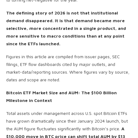
The defining story of 2026 is not that institutional
demand disappeared. It is that demand became more
selective, more concentrated in a single product, and
more sensitive to macro conditions than at any point
since the ETFs launched.
Figures in this article are compiled from issuer pages, SEC
filings, ETF flow dashboards cited by major outlets, and
market-data/reporting sources. Where figures vary by source,
dates and scope are noted.
Bitcoin ETF Market Size and AUM: The $100 Billion
Milestone in Context
Total assets under management across U.S. spot Bitcoin ETFs
have grown dramatically since their January 2024 launch, but
the AUM figure fluctuates significantly with Bitcoin’s price.
A
$10,000 move in BTC price can shift total AUM by $13