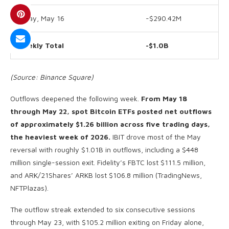
Friday, May 16
-$290.42M
Weekly Total
-$1.0B
(Source: Binance Square)
Outflows deepened the following week.
From May 18
through May 22, spot Bitcoin ETFs posted net outflows
of approximately $1.26 billion across five trading days,
the heaviest week of 2026.
IBIT drove most of the May
reversal with roughly $1.01B in outflows, including a $448
million single-session exit. Fidelity’s FBTC lost $111.5 million,
and ARK/21Shares’ ARKB lost $106.8 million (TradingNews,
NFTPlazas).
The outflow streak extended to six consecutive sessions
through May 23, with $105.2 million exiting on Friday alone,