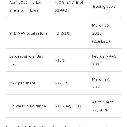
April 2026 market
~70% ($1.71B of
TradingNews
share of inflows
$2.44B)
March 26,
YTD NAV total return
-21.63%
2026
(CoinLaw)
Largest single-day
February 4–5,
>13%
drop
2026
March 27,
NAV per share
$37.32
2026
As of March
52-week NAV range
$36.23–$71.32
27, 2026