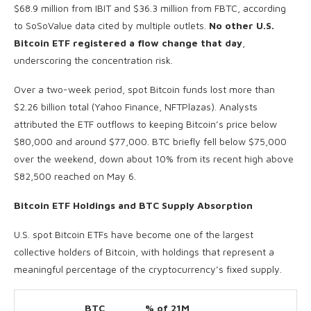
$68.9 million from IBIT and $36.3 million from FBTC, according
to SoSoValue data cited by multiple outlets.
No other U.S.
Bitcoin ETF registered a flow change that day
,
underscoring the concentration risk.
Over a two-week period, spot Bitcoin funds lost more than
$2.26 billion total (Yahoo Finance, NFTPlazas). Analysts
attributed the ETF outflows to keeping Bitcoin’s price below
$80,000 and around $77,000. BTC briefly fell below $75,000
over the weekend, down about 10% from its recent high above
$82,500 reached on May 6.
Bitcoin ETF Holdings and BTC Supply Absorption
U.S. spot Bitcoin ETFs have become one of the largest
collective holders of Bitcoin, with holdings that represent a
meaningful percentage of the cryptocurrency’s fixed supply.
BTC
% of 21M