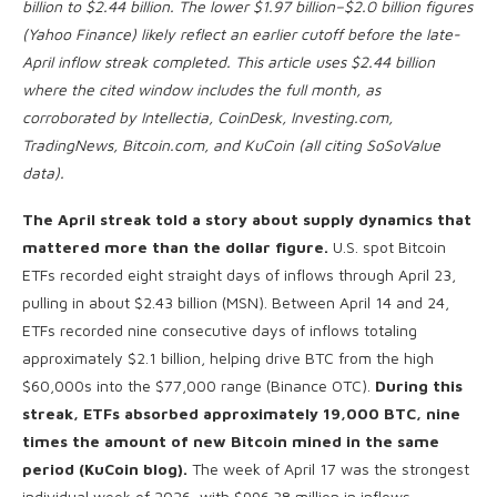
billion to $2.44 billion. The lower $1.97 billion–$2.0 billion figures
(Yahoo Finance) likely reflect an earlier cutoff before the late-
April inflow streak completed. This article uses $2.44 billion
where the cited window includes the full month, as
corroborated by Intellectia, CoinDesk, Investing.com,
TradingNews, Bitcoin.com, and KuCoin (all citing SoSoValue
data).
The April streak told a story about supply dynamics that
mattered more than the dollar figure.
U.S. spot Bitcoin
ETFs recorded eight straight days of inflows through April 23,
pulling in about $2.43 billion (MSN). Between April 14 and 24,
ETFs recorded nine consecutive days of inflows totaling
approximately $2.1 billion, helping drive BTC from the high
$60,000s into the $77,000 range (Binance OTC).
During this
streak, ETFs absorbed approximately 19,000 BTC, nine
times the amount of new Bitcoin mined in the same
period (KuCoin blog).
The week of April 17 was the strongest
individual week of 2026, with $996.38 million in inflows