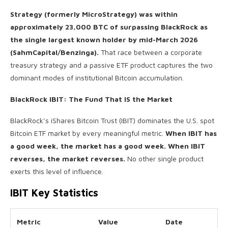
Strategy (formerly MicroStrategy) was within
approximately 23,000 BTC of surpassing BlackRock as
the single largest known holder by mid-March 2026
(SahmCapital/Benzinga).
That race between a corporate
treasury strategy and a passive ETF product captures the two
dominant modes of institutional Bitcoin accumulation.
BlackRock IBIT: The Fund That IS the Market
BlackRock’s iShares Bitcoin Trust (IBIT) dominates the U.S. spot
Bitcoin ETF market by every meaningful metric.
When IBIT has
a good week, the market has a good week. When IBIT
reverses, the market reverses.
No other single product
exerts this level of influence.
IBIT Key Statistics
Metric
Value
Date