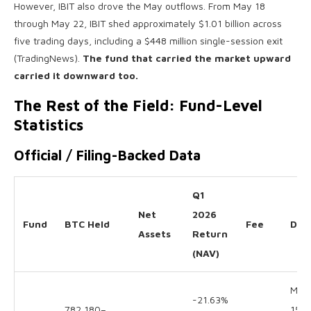
However, IBIT also drove the May outflows. From May 18
through May 22, IBIT shed approximately $1.01 billion across
five trading days, including a $448 million single-session exit
(TradingNews).
The fund that carried the market upward
carried it downward too.
The Rest of the Field: Fund-Level
Statistics
Official / Filing-Backed Data
Q1
Net
2026
Fund
BTC Held
Fee
Dat
Assets
Return
(NAV)
May
-21.63%
782,180–
15 /