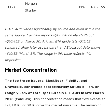
Morgan
MSBT
—
0.14%
NYSE Arca
Stanley
GBTC AUM varies significantly by source and even within the
same source. CoinLaw reports ~$13.25B on March 26 but
~$10.45B on March 30. Arkham ETF guide lists ~$15.6B
(undated, likely later access date), and Stockspot data shows
~$10.5B (March 31). The range in this table reflects this
dispersion.
Market Concentration
The top three issuers, BlackRock, Fidelity, and
Grayscale, controlled approximately $81.95 billion, or
roughly 94% of total spot Bitcoin ETF AUM in late March
2026 (CoinLaw).
This concentration means that flow events at
IBIT, FBTC, or GBTC drive the market narrative. The remaining