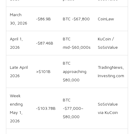
March
~$86.9B
BTC ~$67,800
CoinLaw
30, 2026
April 1,
BTC
KuCoin /
~$87.46B
2026
mid-$60,000s
SoSoValue
BTC
Late April
TradingNews,
>$101B
approaching
2026
Investing.com
$80,000
Week
BTC
ending
SoSoValue
~$103.78B
~$77,000–
May 1,
via KuCoin
$80,000
2026