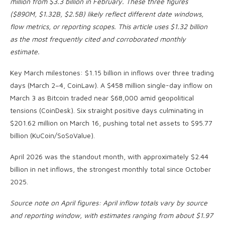
million from $3.3 billion in February. These three figures
($890M, $1.32B, $2.5B) likely reflect different date windows,
flow metrics, or reporting scopes. This article uses $1.32 billion
as the most frequently cited and corroborated monthly
estimate.
Key March milestones: $1.15 billion in inflows over three trading
days (March 2–4, CoinLaw). A $458 million single-day inflow on
March 3 as Bitcoin traded near $68,000 amid geopolitical
tensions (CoinDesk). Six straight positive days culminating in
$201.62 million on March 16, pushing total net assets to $95.77
billion (KuCoin/SoSoValue).
April 2026 was the standout month, with approximately $2.44
billion in net inflows, the strongest monthly total since October
2025.
Source note on April figures: April inflow totals vary by source
and reporting window, with estimates ranging from about $1.97