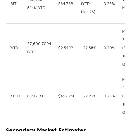
IBIT
$64.76B
(YTD
0.25%
814K BTC
Mar
Mar 26)
30
Mar
31
37,600.7094
BITB
$2.549B
-22.58%
0.20%
(SEC
BTC
10-
Q)
Mar
31
BTCO
6,712 BTC
$457.2M
-22.23%
0.25%
(SEC
10-
Q)
Secondary Market Estimates