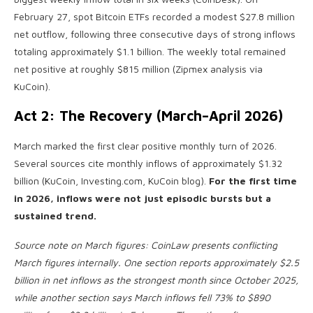
February 27, spot Bitcoin ETFs recorded a modest $27.8 million
net outflow, following three consecutive days of strong inflows
totaling approximately $1.1 billion. The weekly total remained
net positive at roughly $815 million (Zipmex analysis via
KuCoin).
Act 2: The Recovery (March–April 2026)
March marked the first clear positive monthly turn of 2026.
Several sources cite monthly inflows of approximately $1.32
billion (KuCoin, Investing.com, KuCoin blog).
For the first time
in 2026, inflows were not just episodic bursts but a
sustained trend.
Source note on March figures: CoinLaw presents conflicting
March figures internally. One section reports approximately $2.5
billion in net inflows as the strongest month since October 2025,
while another section says March inflows fell 73% to $890