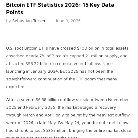
Bitcoin ETF Statistics 2026: 15 Key Data
Points
by
Sebastian Tucker
June 9, 2026
U.S. spot Bitcoin ETFs have crossed $100 billion in total assets,
absorbed nearly 7% of Bitcoin’s capped 21 million supply, and
attracted $58.72 billion in cumulative net inflows since
launching in January 2024. But 2026 has not been the
straightforward continuation of the ETF boom that many
expected.
After a severe $6.38 billion outflow streak between November
2025 and February 2026, the market staged a recovery
through March and April, only to be hit by the heaviest outflow
week of 2026 in late May. By May 24, year-to-date net inflows
had shrunk to just $536 million, bringing the entire market close
to turning net-negative for the year.