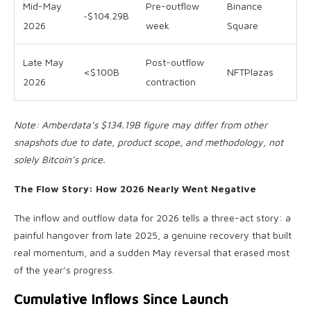
Mid-May
Pre-outflow
Binance
~$104.29B
2026
week
Square
Late May
Post-outflow
<$100B
NFTPlazas
2026
contraction
Note: Amberdata’s $134.19B figure may differ from other
snapshots due to date, product scope, and methodology, not
solely Bitcoin’s price.
The Flow Story: How 2026 Nearly Went Negative
The inflow and outflow data for 2026 tells a three-act story: a
painful hangover from late 2025, a genuine recovery that built
real momentum, and a sudden May reversal that erased most
of the year’s progress.
Cumulative Inflows Since Launch