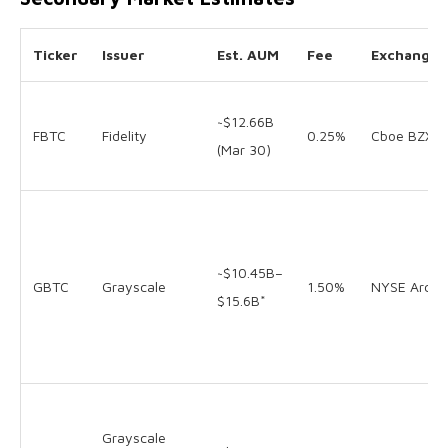
Ticker
Issuer
Est. AUM
Fee
Exchange
~$12.66B
FBTC
Fidelity
0.25%
Cboe BZX
(Mar 30)
~$10.45B–
GBTC
Grayscale
1.50%
NYSE Arca
$15.6B*
Grayscale