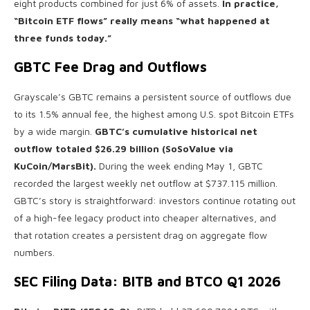
eight products combined for just 6% of assets.
In practice,
“Bitcoin ETF flows” really means “what happened at
three funds today.”
GBTC Fee Drag and Outflows
Grayscale’s GBTC remains a persistent source of outflows due
to its 1.5% annual fee, the highest among U.S. spot Bitcoin ETFs
by a wide margin.
GBTC’s cumulative historical net
outflow totaled $26.29 billion (SoSoValue via
KuCoin/MarsBit).
During the week ending May 1, GBTC
recorded the largest weekly net outflow at $737.115 million.
GBTC’s story is straightforward: investors continue rotating out
of a high-fee legacy product into cheaper alternatives, and
that rotation creates a persistent drag on aggregate flow
numbers.
SEC Filing Data: BITB and BTCO Q1 2026