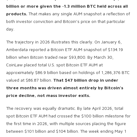
billion or more given the ~1.3 million BTC held across all
products.
That makes any single AUM snapshot a reflection of
both investor conviction and Bitcoin’s price on that particular
day.
The trajectory in 2026 illustrates this clearly. On January 6,
Amberdata reported a Bitcoin ETF AUM snapshot of $134.19
billion when Bitcoin traded near $93,800. By March 30,
CoinLaw placed total U.S. spot Bitcoin ETF AUM at
approximately $86.9 billion based on holdings of 1,286,376 BTC
valued at $86.87 billion.
That $47 billion drop in under
three months was driven almost entirely by Bitcoin’s
price decline, not mass investor exits.
The recovery was equally dramatic. By late April 2026, total
spot Bitcoin ETF AUM had crossed the $100 billion milestone for
the first time in 2026, with multiple sources placing the figure
between $101 billion and $104 billion. The week ending May 1