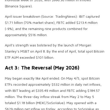
(Binance Square).
April issuer breakdown (Source: TradingNews): IBIT captured
$1.71 billion (70% market share), FBTC added $213.4 million
(~9%), and the remaining nine products combined for
approximately $516 million.
April’s strength was bolstered by the launch of Morgan
Stanley’s MSBT on April 8. By the end of April, total spot Bitcoin
ETF AUM exceeded $101 billion.
Act 3: The Reversal (May 2026)
May began exactly like April ended. On May 4/5, spot Bitcoin
ETFs recorded approximately $532 million in daily net inflows,
with IBIT leading at $335.49 million and FBTC adding $184.57
million. The three-day inflow streak from May 2 to May 5
totaled $1.18 billion (MEXC/SoSoValue). May opened with a
$629 million net inflow on Friday, according to SoSoValue as