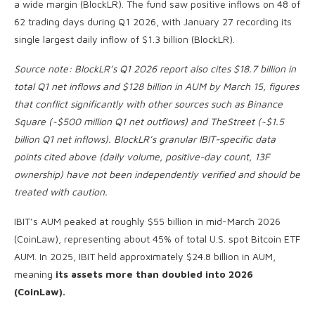
a wide margin (BlockLR). The fund saw positive inflows on 48 of
62 trading days during Q1 2026, with January 27 recording its
single largest daily inflow of $1.3 billion (BlockLR).
Source note: BlockLR’s Q1 2026 report also cites $18.7 billion in
total Q1 net inflows and $128 billion in AUM by March 15, figures
that conflict significantly with other sources such as Binance
Square (~$500 million Q1 net outflows) and TheStreet (~$1.5
billion Q1 net inflows). BlockLR’s granular IBIT-specific data
points cited above (daily volume, positive-day count, 13F
ownership) have not been independently verified and should be
treated with caution.
IBIT’s AUM peaked at roughly $55 billion in mid-March 2026
(CoinLaw), representing about 45% of total U.S. spot Bitcoin ETF
AUM. In 2025, IBIT held approximately $24.8 billion in AUM,
meaning
its assets more than doubled into 2026
(CoinLaw).