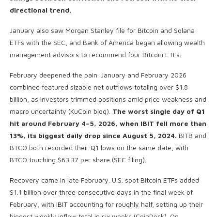
directional trend.
January also saw Morgan Stanley file for Bitcoin and Solana
ETFs with the SEC, and Bank of America began allowing wealth
management advisors to recommend four Bitcoin ETFs.
February deepened the pain. January and February 2026
combined featured sizable net outflows totaling over $1.8
billion, as investors trimmed positions amid price weakness and
macro uncertainty (KuCoin blog).
The worst single day of Q1
hit around February 4–5, 2026, when IBIT fell more than
13%, its biggest daily drop since August 5, 2024.
BITB and
BTCO both recorded their Q1 lows on the same date, with
BTCO touching $63.37 per share (SEC filing).
Recovery came in late February. U.S. spot Bitcoin ETFs added
$1.1 billion over three consecutive days in the final week of
February, with IBIT accounting for roughly half, setting up their
biggest weekly inflow total in six weeks (CoinDesk). On