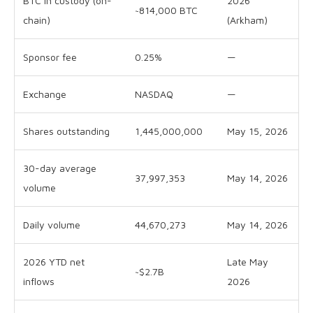
BTC in custody (on-
2026
~814,000 BTC
chain)
(Arkham)
Sponsor fee
0.25%
—
Exchange
NASDAQ
—
Shares outstanding
1,445,000,000
May 15, 2026
30-day average
37,997,353
May 14, 2026
volume
Daily volume
44,670,273
May 14, 2026
2026 YTD net
Late May
~$2.7B
inflows
2026