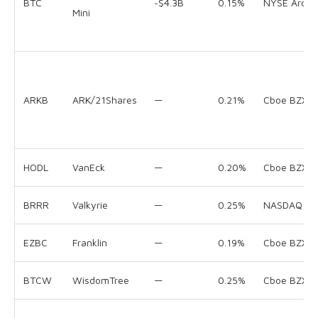
BTC
~$4.3B
0.15%
NYSE Arca
Mini
ARKB
ARK/21Shares
—
0.21%
Cboe BZX
HODL
VanEck
—
0.20%
Cboe BZX
BRRR
Valkyrie
—
0.25%
NASDAQ
EZBC
Franklin
—
0.19%
Cboe BZX
BTCW
WisdomTree
—
0.25%
Cboe BZX