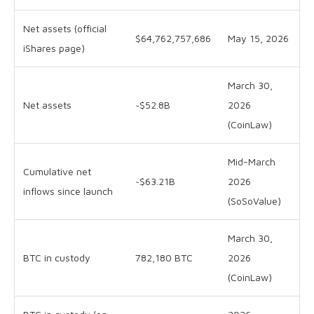
Net assets (official
$64,762,757,686
May 15, 2026
iShares page)
March 30,
Net assets
~$52.8B
2026
(CoinLaw)
Mid-March
Cumulative net
~$63.21B
2026
inflows since launch
(SoSoValue)
March 30,
BTC in custody
782,180 BTC
2026
(CoinLaw)