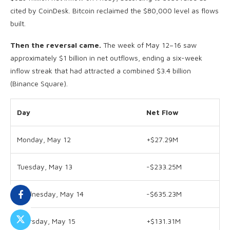
cited by CoinDesk. Bitcoin reclaimed the $80,000 level as flows
built.
Then the reversal came.
The week of May 12–16 saw
approximately $1 billion in net outflows, ending a six-week
inflow streak that had attracted a combined $3.4 billion
(Binance Square).
Day
Net Flow
Monday, May 12
+$27.29M
Tuesday, May 13
-$233.25M
Wednesday, May 14
-$635.23M
Thursday, May 15
+$131.31M