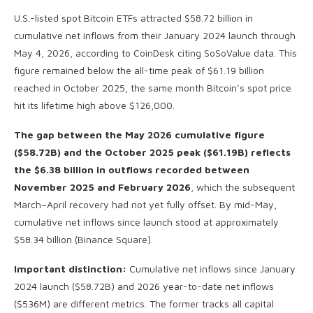
U.S.-listed spot Bitcoin ETFs attracted $58.72 billion in
cumulative net inflows from their January 2024 launch through
May 4, 2026, according to CoinDesk citing SoSoValue data. This
figure remained below the all-time peak of $61.19 billion
reached in October 2025, the same month Bitcoin’s spot price
hit its lifetime high above $126,000.
The gap between the May 2026 cumulative figure
($58.72B) and the October 2025 peak ($61.19B) reflects
the $6.38 billion in outflows recorded between
November 2025 and February 2026
, which the subsequent
March–April recovery had not yet fully offset. By mid-May,
cumulative net inflows since launch stood at approximately
$58.34 billion (Binance Square).
Important distinction:
Cumulative net inflows since January
2024 launch ($58.72B) and 2026 year-to-date net inflows
($536M) are different metrics. The former tracks all capital