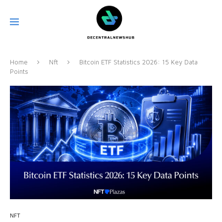
Home
Nft
Bitcoin ETF Statistics 2026: 15 Key Data
Points
NFT