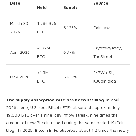
Date
Source
Held
Supply
March 30,
1,286,376
6.126%
CoinLaw
2026
BTC
~1.29M
CryptoRyancy,
April 2026
6.77%
BTC
TheStreet
>1.3M
247WallSt,
May 2026
6%–7%
BTC
KuCoin blog
The supply absorption rate has been striking.
In April
2026 alone, U.S. spot Bitcoin ETFs absorbed approximately
19,000 BTC over a nine-day inflow streak, nine times the
amount of new Bitcoin mined during the same period (KuCoin
blog). In 2025, Bitcoin ETFs absorbed about 1.2 times the newly