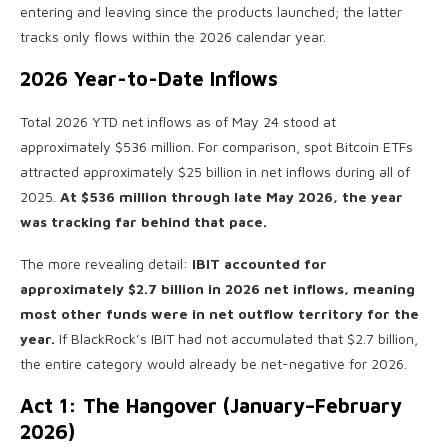
entering and leaving since the products launched; the latter
tracks only flows within the 2026 calendar year.
2026 Year-to-Date Inflows
Total 2026 YTD net inflows as of May 24 stood at
approximately $536 million. For comparison, spot Bitcoin ETFs
attracted approximately $25 billion in net inflows during all of
2025.
At $536 million through late May 2026, the year
was tracking far behind that pace.
The more revealing detail:
IBIT accounted for
approximately $2.7 billion in 2026 net inflows, meaning
most other funds were in net outflow territory for the
year.
If BlackRock’s IBIT had not accumulated that $2.7 billion,
the entire category would already be net-negative for 2026.
Act 1: The Hangover (January–February
2026)