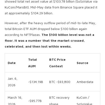
showed total net asset value at $103.78 billion (SoSoValue via
KuCoin/MarsBit). Mid-May data from Binance Square placed it
at approximately $104.29 billion.
However, after the heavy outflow period of mid-to-late May,
total Bitcoin ETF AUM dropped below $100 billion again
according to NFTPlazas.
The $100 billion level was not a
floor. It was a number that the market crossed,
celebrated, and then lost within weeks.
Total
BTC Price
Date
Source
AUM
Context
Jan. 6,
~$134.19B
BTC ~$93,800
Amberdata
2026
March 16,
BTC recovery
KuCoin /
~$95.77B
2026
phase
SoSoValue